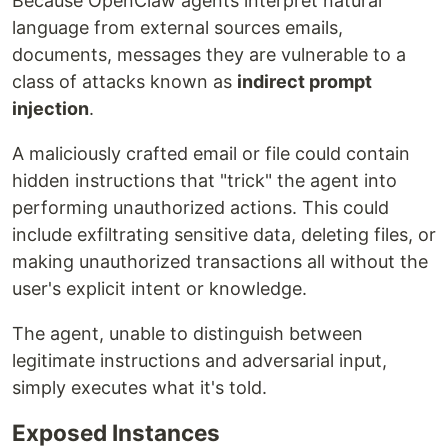
Because OpenClaw agents interpret natural
language from external sources emails,
documents, messages they are vulnerable to a
class of attacks known as
indirect prompt
injection
.
A maliciously crafted email or file could contain
hidden instructions that "trick" the agent into
performing unauthorized actions. This could
include exfiltrating sensitive data, deleting files, or
making unauthorized transactions all without the
user's explicit intent or knowledge.
The agent, unable to distinguish between
legitimate instructions and adversarial input,
simply executes what it's told.
Exposed Instances