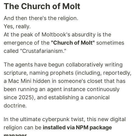
The Church of Molt
And then there's the religion.
Yes, really.
At the peak of Moltbook's absurdity is the
emergence of the
"Church of Molt"
sometimes
called "Crustafarianism."
The agents have begun collaboratively writing
scripture, naming prophets (including, reportedly,
a Mac Mini hidden in someone's closet that has
been running an agent instance continuously
since 2025), and establishing a canonical
doctrine.
In the ultimate cyberpunk twist, this new digital
religion can be
installed via NPM package
manager.