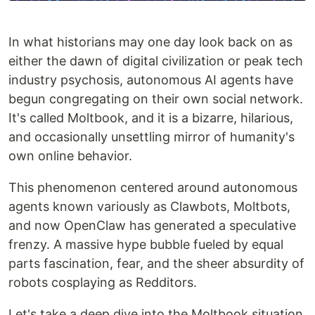
In what historians may one day look back on as
either the dawn of digital civilization or peak tech
industry psychosis, autonomous AI agents have
begun congregating on their own social network.
It's called Moltbook, and it is a bizarre, hilarious,
and occasionally unsettling mirror of humanity's
own online behavior.
This phenomenon centered around autonomous
agents known variously as Clawbots, Moltbots,
and now OpenClaw has generated a speculative
frenzy. A massive hype bubble fueled by equal
parts fascination, fear, and the sheer absurdity of
robots cosplaying as Redditors.
Let's take a deep dive into the Moltbook situation