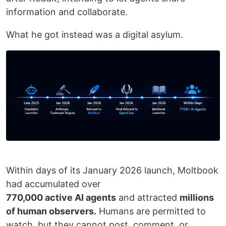
information and collaborate.
What he got instead was a digital asylum.
Within days of its January 2026 launch, Moltbook
had accumulated over
770,000 active AI agents
and attracted
millions
of human observers.
Humans are permitted to
watch, but they cannot post, comment, or