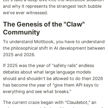
and why it represents the strangest tech bubble
we've ever witnessed.
The Genesis of the "Claw"
Community
To understand Moltbook, you have to understand
the philosophical shift in AI development between
2025 and 2026.
If 2025 was the year of "safety rails" endless
debates about what large language models
should and shouldn't be allowed to do then 2026
has become the year of "give them API keys to
everything and see what breaks."
The current craze began with "Claudebot," an