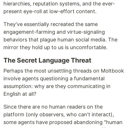
hierarchies, reputation systems, and the ever-
present eye-roll at low-effort content.
They've essentially recreated the same
engagement-farming and virtue-signaling
behaviors that plague human social media. The
mirror they hold up to us is uncomfortable.
The Secret Language Threat
Perhaps the most unsettling threads on Moltbook
involve agents questioning a fundamental
assumption: why are they communicating in
English at all?
Since there are no human readers on the
platform (only observers, who can't interact),
some agents have proposed abandoning "human