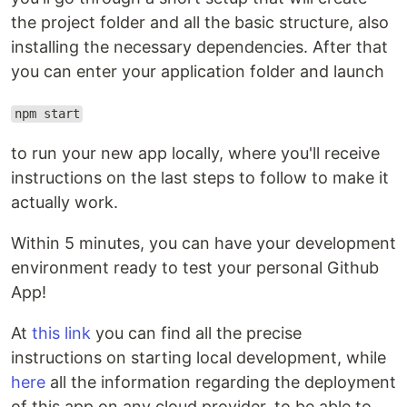
the project folder and all the basic structure, also
installing the necessary dependencies. After that
you can enter your application folder and launch
npm start
to run your new app locally, where you'll receive
instructions on the last steps to follow to make it
actually work.
Within 5 minutes, you can have your development
environment ready to test your personal Github
App!
At
this link
you can find all the precise
instructions on starting local development, while
here
all the information regarding the deployment
of this app on any cloud provider, to be able to