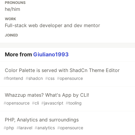
PRONOUNS
he/him
WORK
Full-stack web developer and dev mentor
JOINED
More from
Giuliano1993
Color Palette is served with ShadCn Theme Editor
#
frontend
#
shadcn
#
css
#
opensource
Whazzup mates? What's App by CLI!
#
opensource
#
cli
#
javascript
#
tooling
PHP, Analytics and surroundings
#
php
#
laravel
#
analytics
#
opensource