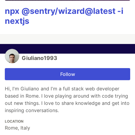
npx @sentry/wizard@latest -i
nextjs
Giuliano1993
Follow
Hi, I'm Giuliano and I'm a full stack web developer
based in Rome. I love playing around with code trying
out new things. I love to share knowledge and get into
inspiring conversations.
LOCATION
Rome, Italy