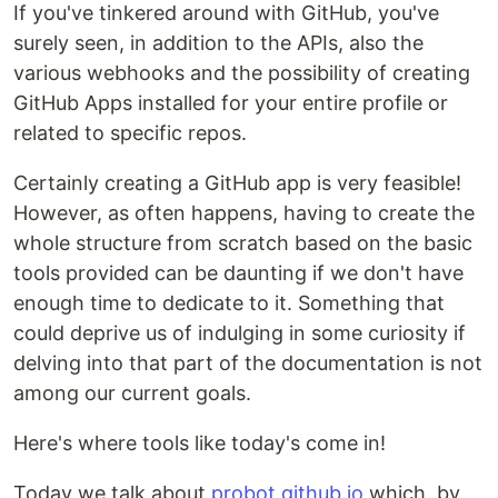
If you've tinkered around with GitHub, you've
surely seen, in addition to the APIs, also the
various webhooks and the possibility of creating
GitHub Apps installed for your entire profile or
related to specific repos.
Certainly creating a GitHub app is very feasible!
However, as often happens, having to create the
whole structure from scratch based on the basic
tools provided can be daunting if we don't have
enough time to dedicate to it. Something that
could deprive us of indulging in some curiosity if
delving into that part of the documentation is not
among our current goals.
Here's where tools like today's come in!
Today we talk about
probot.github.io
which, by