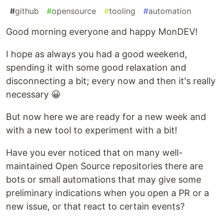
#
github
#
opensource
#
tooling
#
automation
Good morning everyone and happy MonDEV!
I hope as always you had a good weekend,
spending it with some good relaxation and
disconnecting a bit; every now and then it's really
necessary 😀
But now here we are ready for a new week and
with a new tool to experiment with a bit!
Have you ever noticed that on many well-
maintained Open Source repositories there are
bots or small automations that may give some
preliminary indications when you open a PR or a
new issue, or that react to certain events?