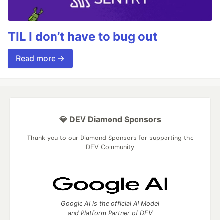
TIL I don’t have to bug out
Read more →
💎 DEV Diamond Sponsors
Thank you to our Diamond Sponsors for supporting the
DEV Community
Google AI is the official AI Model
and Platform Partner of DEV