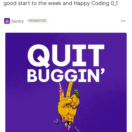
good start to the week and Happy Coding 0_1
Sentry
PROMOTED