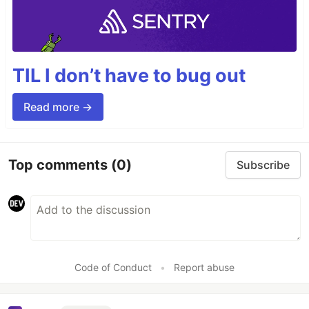
TIL I don’t have to bug out
Read more →
Top comments
(0)
Subscribe
Code of Conduct
•
Report abuse