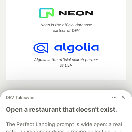
Neon is the official database
partner of DEV
Algolia is the official search partner
of DEV
DEV Community
— A space to discuss and keep up software
DEV Takeovers
development and manage your software career
Home
DEV Challenges
DEV++
Videos
Open a restaurant that doesn't exist.
DEV Education Tracks
DEV Help
Advertise on DEV
Organization Accounts
DEV Showcase
About
Contact
The Perfect Landing prompt is wide open: a real
Free Postgres Database
DEV Shop
MLH
Code of Conduct
Privacy Policy
Terms of Use
cafe, an imaginary diner, a recipe collection, or a