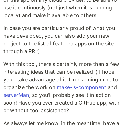
use it continuosly (not just when it is running
locally) and make it available to others!
In case you are particularly proud of what you
have developed, you can also add your new
project to the list of featured apps on the site
through a PR ;)
With this tool, there's certainly more than a few
interesting ideas that can be realized ;) I hope
you'll take advantage of it: I'm planning mine to
organize the work on
make-js-component
and
serverMan
, so you'll probably see it in action
soon! Have you ever created a GitHub app, with
or without tool assistance?
As always let me know, in the meantime, have a