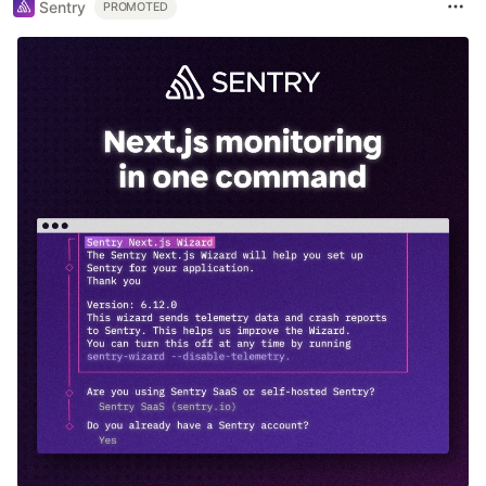
Sentry
PROMOTED