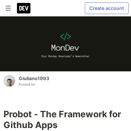
Create account
Giuliano1993
Posted on
Probot - The Framework for
Github Apps