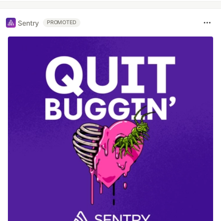
Sentry
PROMOTED