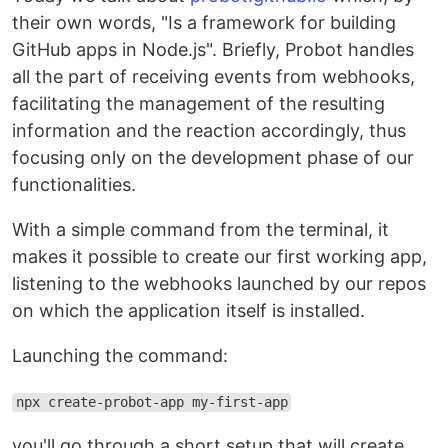
their own words, "Is a framework for building
GitHub apps in Node.js". Briefly, Probot handles
all the part of receiving events from webhooks,
facilitating the management of the resulting
information and the reaction accordingly, thus
focusing only on the development phase of our
functionalities.
With a simple command from the terminal, it
makes it possible to create our first working app,
listening to the webhooks launched by our repos
on which the application itself is installed.
Launching the command:
npx create-probot-app my-first-app
you'll go through a short setup that will create