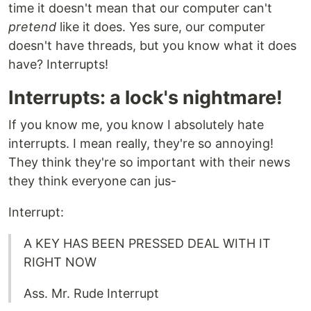
time it doesn't mean that our computer can't
pretend
like it does. Yes sure, our computer
doesn't have threads, but you know what it does
have? Interrupts!
Interrupts: a lock's nightmare!
If you know me, you know I absolutely hate
interrupts. I mean really, they're so annoying!
They think they're so important with their news
they think everyone can jus-
Interrupt:
A KEY HAS BEEN PRESSED DEAL WITH IT
RIGHT NOW
Ass. Mr. Rude Interrupt