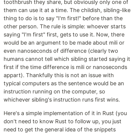
toothbrush they share, but obviously only one of
them can use it at a time. The childish, sibling-like
thing to do is to say "I'm first!" before than the
other person. The rule is simple: whoever starts
saying "I'm first" first, gets to use it. Now, there
would be an argument to be made about mili or
even nanoseconds of difference (clearly two
humans cannot tell which sibling started saying it
first if the time difference is mili or nanoseconds
appart). Thankfully this is not an issue with
typical computers as the sentence would be an
instruction running on the computer, so
whichever sibling's instruction runs first wins.
Here's a simple implementation of it in Rust (you
don't need to know Rust to follow up, you just
need to get the general idea of the snippets