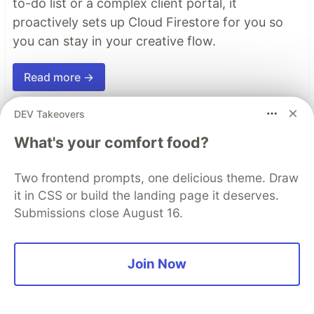
to-do list or a complex client portal, it
proactively sets up Cloud Firestore for you so
you can stay in your creative flow.
Read more →
DEV Takeovers
Top comments
(0)
Subscribe
What's your comfort food?
Two frontend prompts, one delicious theme. Draw
it in CSS or build the landing page it deserves.
Submissions close August 16.
Code of Conduct
•
Report abuse
Join Now
The DEV Team
PROMOTED