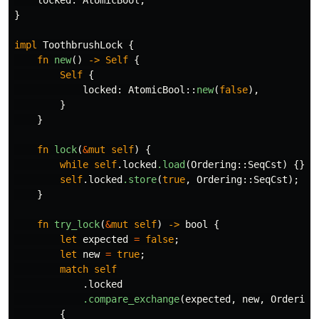
locked
:
AtomicBool
,
}
impl
ToothbrushLock
{
fn
new
()
->
Self
{
Self
{
locked
:
AtomicBool
::
new
(
false
),
}
}
fn
lock
(
&
mut
self
)
{
while
self
.locked
.load
(
Ordering
::
SeqCst
)
{}
self
.locked
.store
(
true
,
Ordering
::
SeqCst
);
}
fn
try_lock
(
&
mut
self
)
->
bool
{
let
expected
=
false
;
let
new
=
true
;
match
self
.locked
.compare_exchange
(
expected
,
new
,
Ordering
{