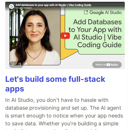
Let's build some full-stack
apps
In AI Studio, you don't have to hassle with
database provisioning and set up. The AI agent
is smart enough to notice when your app needs
to save data. Whether you're building a simple