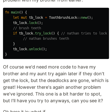
fn
main
()
{
let
mut
tb_lock
=
ToothbrushLock
::
new
();
tb_lock
.lock
();
// brush teeth
if
tb_lock
.try_lock
()
{
// nathan tries to lock t
// nathan brushes teeth
}
tb_lock
.unlock
();
}
Of course we'd need more code to have my
brother and my aunt try again later if they don't
get the lock, but the deadlocks are gone, which is
great! However there's again another problem
we've ignored. This one is a bit harder to spot,
but I'll have you try to anyways, can you see it?
Ok here it is: what if...