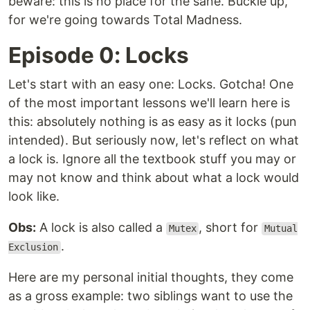
beware: this is no place for the sane. Buckle up,
for we're going towards Total Madness.
Episode 0: Locks
Let's start with an easy one: Locks. Gotcha! One
of the most important lessons we'll learn here is
this: absolutely nothing is as easy as it locks (pun
intended). But seriously now, let's reflect on what
a lock is. Ignore all the textbook stuff you may or
may not know and think about what a lock would
look like.
Obs:
A lock is also called a
, short for
Mutex
Mutual
.
Exclusion
Here are my personal initial thoughts, they come
as a gross example: two siblings want to use the