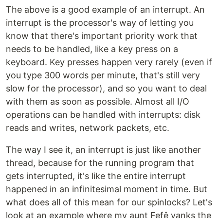
The above is a good example of an interrupt. An
interrupt is the processor's way of letting you
know that there's important priority work that
needs to be handled, like a key press on a
keyboard. Key presses happen very rarely (even if
you type 300 words per minute, that's still very
slow for the processor), and so you want to deal
with them as soon as possible. Almost all I/O
operations can be handled with interrupts: disk
reads and writes, network packets, etc.
The way I see it, an interrupt is just like another
thread, because for the running program that
gets interrupted, it's like the entire interrupt
happened in an infinitesimal moment in time. But
what does all of this mean for our spinlocks? Let's
look at an example where my aunt Fefê yanks the