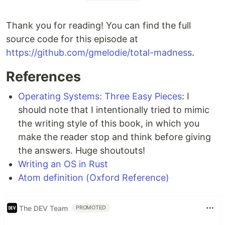
Thank you for reading! You can find the full
source code for this episode at
https://github.com/gmelodie/total-madness
.
References
Operating Systems: Three Easy Pieces
: I
should note that I intentionally tried to mimic
the writing style of this book, in which you
make the reader stop and think before giving
the answers. Huge shoutouts!
Writing an OS in Rust
Atom definition (Oxford Reference)
The DEV Team
PROMOTED