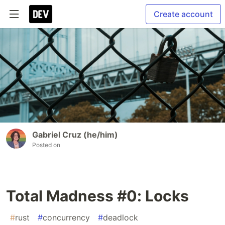
Create account
Gabriel Cruz (he/him)
Posted on
Total Madness #0: Locks
#
rust
#
concurrency
#
deadlock