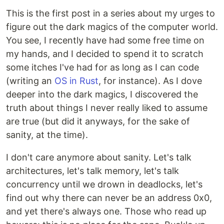
This is the first post in a series about my urges to
figure out the dark magics of the computer world.
You see, I recently have had some free time on
my hands, and I decided to spend it to scratch
some itches I've had for as long as I can code
(writing an
OS in Rust
, for instance). As I dove
deeper into the dark magics, I discovered the
truth about things I never really liked to assume
are true (but did it anyways, for the sake of
sanity, at the time).
I don't care anymore about sanity. Let's talk
architectures, let's talk memory, let's talk
concurrency until we drown in deadlocks, let's
find out why there can never be an address 0x0,
and yet there's always one. Those who read up