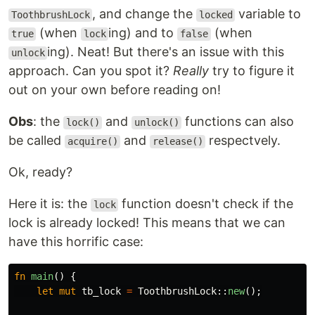
, and change the
variable to
ToothbrushLock
locked
(when
ing) and to
(when
true
lock
false
ing). Neat! But there's an issue with this
unlock
approach. Can you spot it?
Really
try to figure it
out on your own before reading on!
Obs
: the
and
functions can also
lock()
unlock()
be called
and
respectvely.
acquire()
release()
Ok, ready?
Here it is: the
function doesn't check if the
lock
lock is already locked! This means that we can
have this horrific case:
fn
main
()
{
let
mut
tb_lock
=
ToothbrushLock
::
new
();