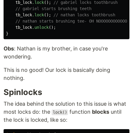
tb_lock
.lock
();
// gabriel locks toothbrush
// gabriel starts brushing teeth
tb_lock
.lock
();
// nathan locks toothbrush
// nathan starts brushing tee- OH NOOOOOOOOOOOO
tb_lock
.unlock
();
}
Obs
: Nathan is my brother, in case you're
wondering.
This is no good! Our lock is basically doing
nothing.
Spinlocks
The idea behind the solution to this issue is what
most locks do: the
function
blocks
until
lock()
the lock is locked, like so: