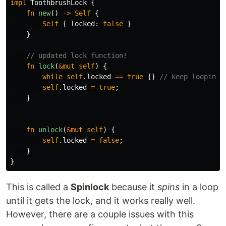
impl
ToothbrushLock
{
fn
new
()
->
Self
{
Self
{
locked
:
false
}
}
// updated lock function!
fn
lock
(
&
mut
self
)
{
while
self
.locked
==
true
{}
// keep looping 
self
.locked
=
true
;
}
fn
unlock
(
&
mut
self
)
{
self
.locked
=
false
;
}
}
This is called a
Spinlock
because it
spins
in a loop
until it gets the lock, and it works really well.
However, there are a couple issues with this