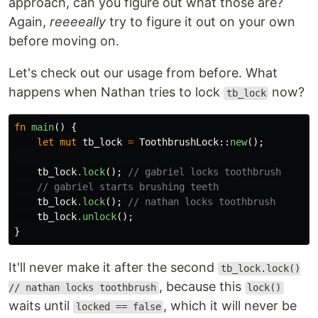
approach, can you figure out what those are?
Again,
reeeeally
try to figure it out on your own
before moving on.
Let's check out our usage from before. What
happens when Nathan tries to lock
now?
tb_lock
fn
main
()
{
let
mut
tb_lock
=
ToothbrushLock
::
new
();
tb_lock
.lock
();
// gabriel locks toothbrush
// gabriel starts brushing teeth
tb_lock
.lock
();
// nathan locks toothbrush
tb_lock
.unlock
();
}
It'll never make it after the second
tb_lock.lock()
, because this
// nathan locks toothbrush
lock()
waits until
, which it will never be
locked == false