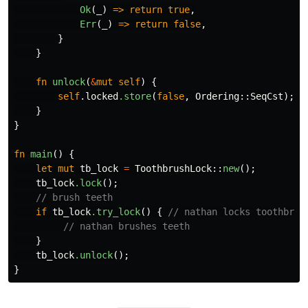
Ok
(
_
)
=>
return
true
,
Err
(
_
)
=>
return
false
,
}
}
fn
unlock
(
&
mut
self
)
{
self
.locked
.store
(
false
,
Ordering
::
SeqCst
);
}
}
fn
main
()
{
let
mut
tb_lock
=
ToothbrushLock
::
new
();
tb_lock
.lock
();
// brush teeth
if
tb_lock
.try_lock
()
{
// nathan locks toothbrus
// nathan brushes teeth
}
tb_lock
.unlock
();
}