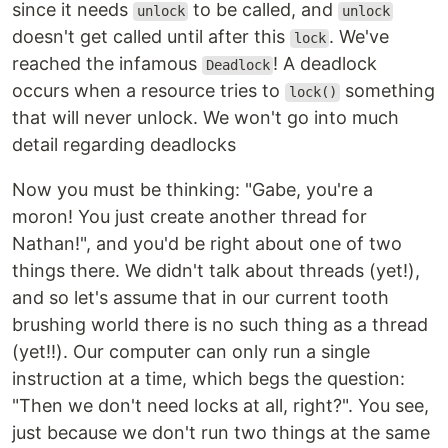
since it needs
to be called, and
unlock
unlock
doesn't get called until after this
. We've
lock
reached the infamous
! A deadlock
Deadlock
occurs when a resource tries to
something
lock()
that will never unlock. We won't go into much
detail regarding deadlocks
Now you must be thinking: "Gabe, you're a
moron! You just create another thread for
Nathan!", and you'd be right about one of two
things there. We didn't talk about threads (yet!),
and so let's assume that in our current tooth
brushing world there is no such thing as a thread
(yet!!). Our computer can only run a single
instruction at a time, which begs the question:
"Then we don't need locks at all, right?". You see,
just because we don't run two things at the same