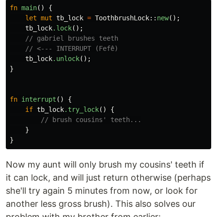
fn
main
()
{
let
mut
tb_lock
=
ToothbrushLock
::
new
();
tb_lock
.lock
();
// gabriel brushes teeth
// <--- INTERRUPT (Fefê)
tb_lock
.unlock
();
}
fn
interrupt
()
{
if
tb_lock
.try_lock
()
{
// brush cousins' teeth...
}
}
Now my aunt will only brush my cousins' teeth if
it can lock, and will just return otherwise (perhaps
she'll try again 5 minutes from now, or look for
another less gross brush). This also solves our
problem with my brother from earlier: