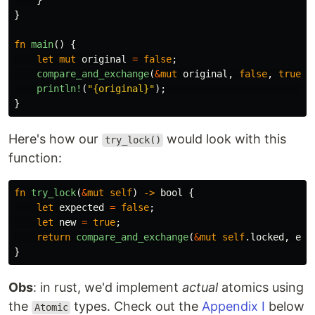
}
}
fn
main
()
{
let
mut
original
=
false
;
compare_and_exchange
(
&
mut
original
,
false
,
true
);
println!
(
"{original}"
);
/
}
Here's how our
would look with this
try_lock()
function:
fn
try_lock
(
&
mut
self
)
->
bool
{
let
expected
=
false
;
let
new
=
true
;
return
compare_and_exchange
(
&
mut
self
.locked
,
exp
}
Obs
: in rust, we'd implement
actual
atomics using
the
types. Check out the
Appendix I
below
Atomic