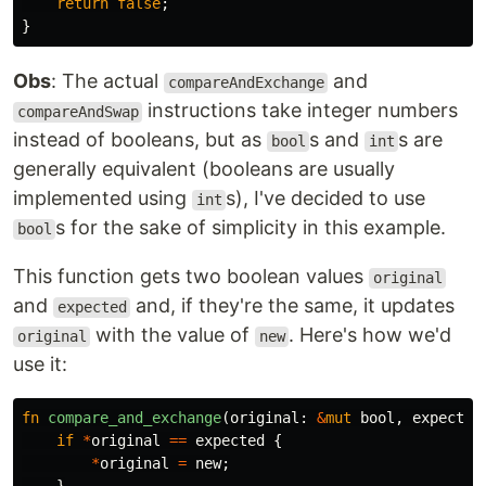
return
false
;
}
Obs
: The actual
and
compareAndExchange
instructions take integer numbers
compareAndSwap
instead of booleans, but as
s and
s are
bool
int
generally equivalent (booleans are usually
implemented using
s), I've decided to use
int
s for the sake of simplicity in this example.
bool
This function gets two boolean values
original
and
and, if they're the same, it updates
expected
with the value of
. Here's how we'd
original
new
use it:
fn
compare_and_exchange
(
original
:
&
mut
bool
,
expected
if
*
original
==
expected
{
*
original
=
new
;