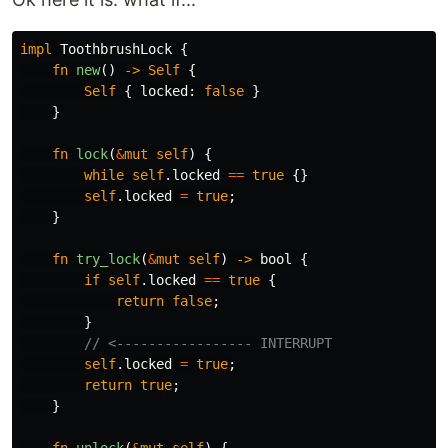
impl
ToothbrushLock
{
fn
new
()
->
Self
{
Self
{
locked
:
false
}
}
fn
lock
(
&
mut
self
)
{
while
self
.locked
==
true
{}
self
.locked
=
true
;
}
fn
try_lock
(
&
mut
self
)
->
bool
{
if
self
.locked
==
true
{
return
false
;
}
// <----------------- INTERRUPT
self
.locked
=
true
;
return
true
;
}