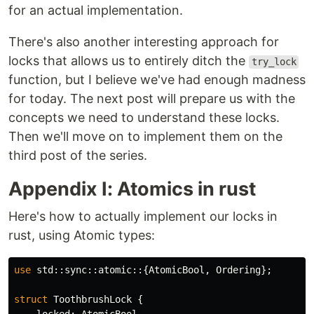
for an actual implementation.
There's also another interesting approach for
locks that allows us to entirely ditch the
try_lock
function, but I believe we've had enough madness
for today. The next post will prepare us with the
concepts we need to understand these locks.
Then we'll move on to implement them on the
third post of the series.
Appendix I: Atomics in rust
Here's how to actually implement our locks in
rust, using Atomic types:
use
std
::
sync
::
atomic
::{
AtomicBool
,
Ordering
};
struct
ToothbrushLock
{