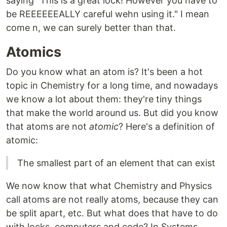
saying "This is a great lock! However you have to
be REEEEEEALLY careful wehn using it." I mean
come n, we can surely better than that.
Atomics
Do you know what an atom is? It's been a hot
topic in Chemistry for a long time, and nowadays
we know a lot about them: they're tiny things
that make the world around us. But did you know
that atoms are not
atomic
? Here's a definition of
atomic:
The smallest part of an element that can exist
We now know that what Chemistry and Physics
call atoms are not really atoms, because they can
be split apart, etc. But what does that have to do
with locks, computers and code? In Systems