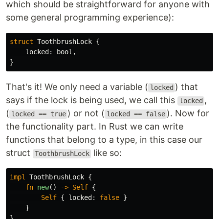
which should be straightforward for anyone with
some general programming experience):
struct
ToothbrushLock
{
locked
:
bool
,
}
That's it! We only need a variable (
) that
locked
says if the lock is being used, we call this
,
locked
(
) or not (
). Now for
locked == true
locked == false
the functionality part. In Rust we can write
functions that belong to a type, in this case our
struct
like so:
ToothbrushLock
impl
ToothbrushLock
{
fn
new
()
->
Self
{
Self
{
locked
:
false
}
}
}