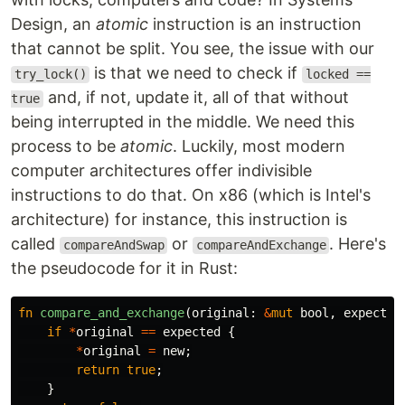
Design, an
atomic
instruction is an instruction
that cannot be split. You see, the issue with our
is that we need to check if
try_lock()
locked ==
and, if not, update it, all of that without
true
being interrupted in the middle. We need this
process to be
atomic
. Luckily, most modern
computer architectures offer indivisible
instructions to do that. On x86 (which is Intel's
architecture) for instance, this instruction is
called
or
. Here's
compareAndSwap
compareAndExchange
the pseudocode for it in Rust:
fn
compare_and_exchange
(
original
:
&
mut
bool
,
expected
if
*
original
==
expected
{
*
original
=
new
;
return
true
;
}