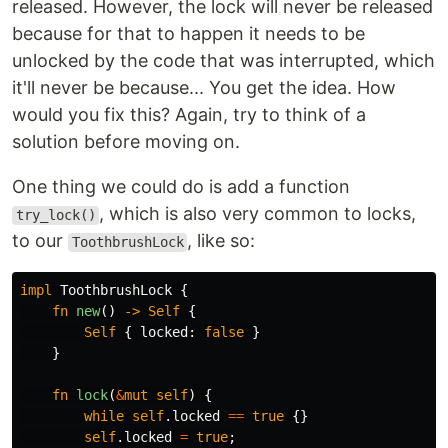
released. However, the lock will never be released
because for that to happen it needs to be
unlocked by the code that was interrupted, which
it'll never be because... You get the idea. How
would you fix this? Again, try to think of a
solution before moving on.
One thing we could do is add a function
, which is also very common to locks,
try_lock()
to our
, like so:
ToothbrushLock
impl
ToothbrushLock
{
fn
new
()
->
Self
{
Self
{
locked
:
false
}
}
fn
lock
(
&
mut
self
)
{
while
self
.locked
==
true
{}
self
.locked
=
true
;