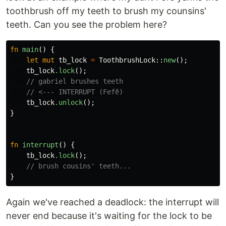
toothbrush off my teeth to brush my counsins'
teeth. Can you see the problem here?
fn
main
()
{
let
mut
tb_lock
=
ToothbrushLock
::
new
();
tb_lock
.lock
();
// gabriel brushes teeth
// <--- INTERRUPT (Fefê)
tb_lock
.unlock
();
}
fn
interrupt
()
{
tb_lock
.lock
();
// brush cousins' teeth...
}
Again we've reached a deadlock: the interrupt will
never end because it's waiting for the lock to be