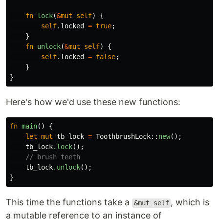
fn
lock
(
&
mut
self
)
{
self
.locked
=
true
;
}
fn
unlock
(
&
mut
self
)
{
self
.locked
=
false
;
}
}
Here's how we'd use these new functions:
fn
main
()
{
let
mut
tb_lock
=
ToothbrushLock
::
new
();
tb_lock
.lock
();
// brush teeth
tb_lock
.unlock
();
}
This time the functions take a
, which is
&mut self
a mutable reference to an instance of