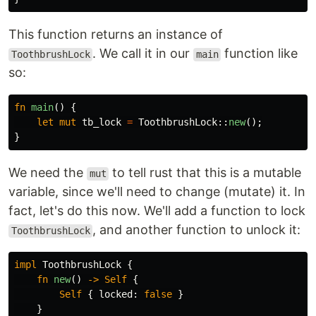
This function returns an instance of
. We call it in our
function like
ToothbrushLock
main
so:
fn
main
()
{
let
mut
tb_lock
=
ToothbrushLock
::
new
();
}
We need the
to tell rust that this is a mutable
mut
variable, since we'll need to change (mutate) it. In
fact, let's do this now. We'll add a function to lock
, and another function to unlock it:
ToothbrushLock
impl
ToothbrushLock
{
fn
new
()
->
Self
{
Self
{
locked
:
false
}
}