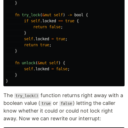
}
fn
try_lock
(
&
mut
self
)
->
bool
{
if
self
.locked
==
true
{
return
false
;
}
self
.locked
=
true
;
return
true
;
}
fn
unlock
(
&
mut
self
)
{
self
.locked
=
false
;
}
}
The
function returns right away with a
try_lock()
boolean value (
or
) letting the caller
true
false
know whether it could or could not lock right
away. Now we can rewrite our interrupt: