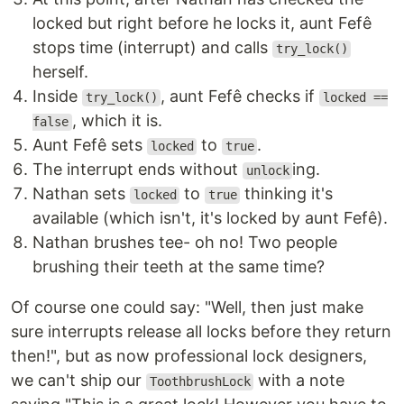
locked but right before he locks it, aunt Fefê
stops time (interrupt) and calls
try_lock()
herself.
Inside
, aunt Fefê checks if
try_lock()
locked ==
, which it is.
false
Aunt Fefê sets
to
.
locked
true
The interrupt ends without
ing.
unlock
Nathan sets
to
thinking it's
locked
true
available (which isn't, it's locked by aunt Fefê).
Nathan brushes tee- oh no! Two people
brushing their teeth at the same time?
Of course one could say: "Well, then just make
sure interrupts release all locks before they return
then!", but as now professional lock designers,
we can't ship our
with a note
ToothbrushLock