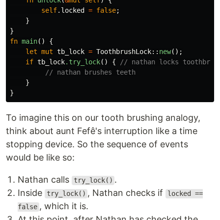
fn
unlock
(
&
mut
self
)
{
self
.locked
=
false
;
}
}
fn
main
()
{
let
mut
tb_lock
=
ToothbrushLock
::
new
();
if
tb_lock
.try_lock
()
{
// nathan locks toothbrus
// nathan brushes teeth
}
}
To imagine this on our tooth brushing analogy,
think about aunt Fefê's interruption like a time
stopping device. So the sequence of events
would be like so:
Nathan calls
.
try_lock()
Inside
, Nathan checks if
try_lock()
locked ==
, which it is.
false
At this point, after Nathan has checked the