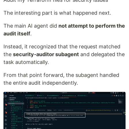
The interesting part is what happened next.
The main AI agent did
not attempt to perform the
audit itself
.
Instead, it recognized that the request matched
the
security-auditor subagent
and delegated the
task automatically.
From that point forward, the subagent handled
the entire audit independently.