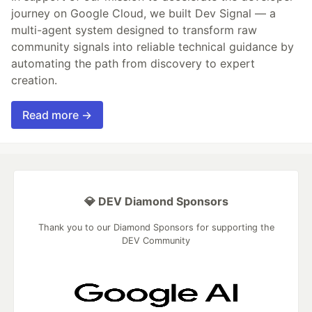
journey on Google Cloud, we built Dev Signal — a
multi-agent system designed to transform raw
community signals into reliable technical guidance by
automating the path from discovery to expert
creation.
Read more →
💎 DEV Diamond Sponsors
Thank you to our Diamond Sponsors for supporting the
DEV Community