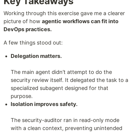
Key Takeaways
Working through this exercise gave me a clearer
picture of how
agentic workflows can fit into
DevOps practices.
A few things stood out:
Delegation matters.
The main agent didn’t attempt to do the
security review itself. It delegated the task to a
specialized subagent designed for that
purpose.
Isolation improves safety.
The security-auditor ran in read-only mode
with a clean context, preventing unintended