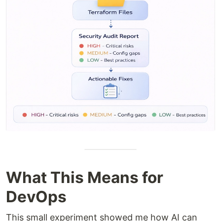
What This Means for
DevOps
This small experiment showed me how AI can