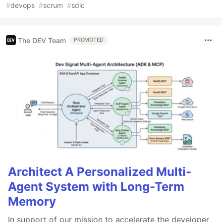
#
devops
#
scrum
#
sdlc
The DEV Team
PROMOTED
Architect A Personalized Multi-
Agent System with Long-Term
Memory
In support of our mission to accelerate the developer