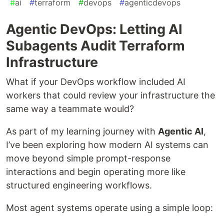
#
ai
#
terraform
#
devops
#
agenticdevops
Agentic DevOps: Letting AI
Subagents Audit Terraform
Infrastructure
What if your DevOps workflow included AI
workers that could review your infrastructure the
same way a teammate would?
As part of my learning journey with
Agentic AI
,
I’ve been exploring how modern AI systems can
move beyond simple prompt-response
interactions and begin operating more like
structured engineering workflows.
Most agent systems operate using a simple loop: