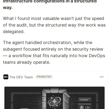
infrastructure configurations in a structured
way.
What I found most valuable wasn’t just the speed
of the audit, but the structured way the work was
delegated.
The agent handled orchestration, while the
subagent focused entirely on the security review
— a workflow that fits naturally into how DevOps
teams already operate.
The DEV Team
PROMOTED