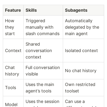
Feature
Skills
Subagents
How
Triggered
Automatically
they
manually with
delegated by the
start
slash commands
main agent
Shared
Context
conversation
Isolated context
context
Chat
Full conversation
No chat history
history
visible
Uses the main
Own restricted
Tools
agent’s tools
toolset
Uses the session
Can use a
Model