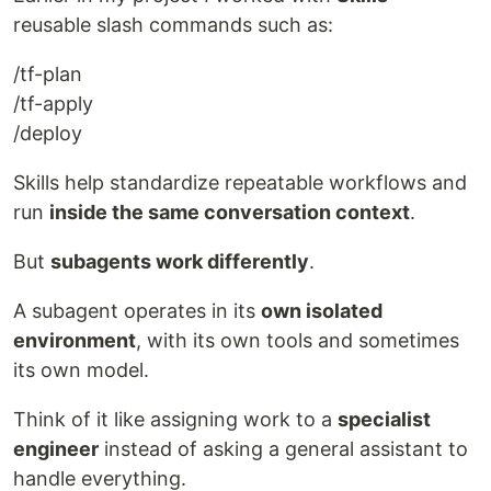
reusable slash commands such as:
/tf-plan
/tf-apply
/deploy
Skills help standardize repeatable workflows and
run
inside the same conversation context
.
But
subagents work differently
.
A subagent operates in its
own isolated
environment
, with its own tools and sometimes
its own model.
Think of it like assigning work to a
specialist
engineer
instead of asking a general assistant to
handle everything.