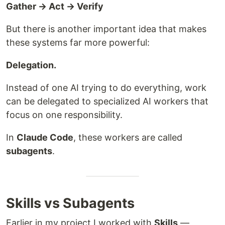
Gather → Act → Verify
But there is another important idea that makes
these systems far more powerful:
Delegation.
Instead of one AI trying to do everything, work
can be delegated to specialized AI workers that
focus on one responsibility.
In
Claude Code
, these workers are called
subagents
.
Skills vs Subagents
Earlier in my project I worked with
Skills
—