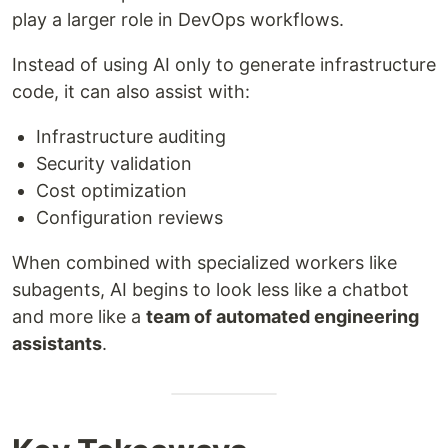
play a larger role in DevOps workflows.
Instead of using AI only to generate infrastructure
code, it can also assist with:
Infrastructure auditing
Security validation
Cost optimization
Configuration reviews
When combined with specialized workers like
subagents, AI begins to look less like a chatbot
and more like a
team of automated engineering
assistants
.