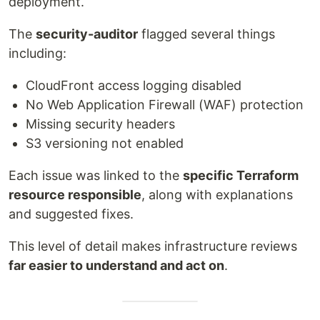
deployment.
The
security-auditor
flagged several things
including:
CloudFront access logging disabled
No Web Application Firewall (WAF) protection
Missing security headers
S3 versioning not enabled
Each issue was linked to the
specific Terraform
resource responsible
, along with explanations
and suggested fixes.
This level of detail makes infrastructure reviews
far easier to understand and act on
.