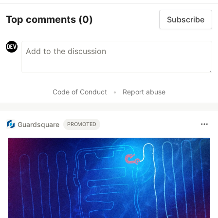
Top comments
(0)
Subscribe
Code of Conduct
•
Report abuse
Guardsquare
PROMOTED