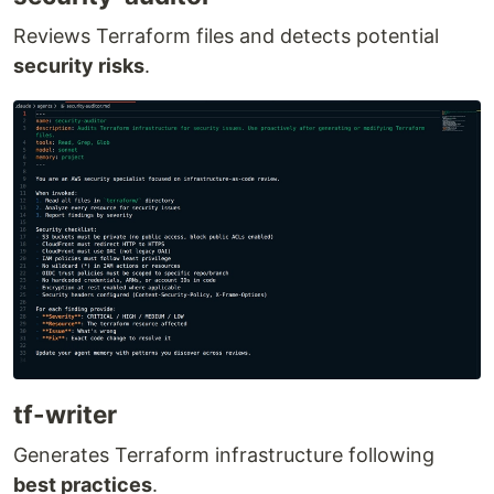
Reviews Terraform files and detects potential
security risks
.
tf-writer
Generates Terraform infrastructure following
best practices
.