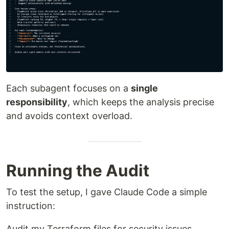
Each subagent focuses on a
single
responsibility
, which keeps the analysis precise
and avoids context overload.
Running the Audit
To test the setup, I gave Claude Code a simple
instruction:
Audit my Terraform files for security issues