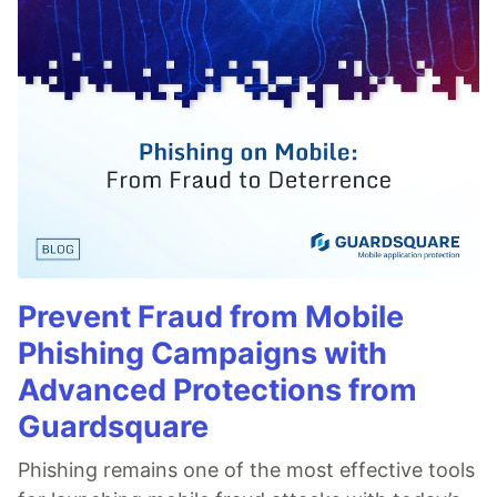
Prevent Fraud from Mobile
Phishing Campaigns with
Advanced Protections from
Guardsquare
Phishing remains one of the most effective tools