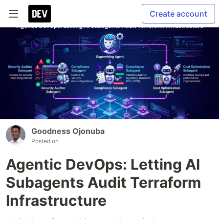
Create account
Goodness Ojonuba
Posted on
Agentic DevOps: Letting AI
Subagents Audit Terraform
Infrastructure