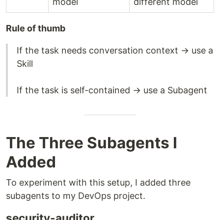
model
different model
Rule of thumb
If the task needs conversation context → use a
Skill
If the task is self-contained → use a Subagent
The Three Subagents I
Added
To experiment with this setup, I added three
subagents to my DevOps project.
security-auditor