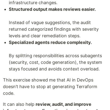
infrastructure changes.
Structured output makes reviews easier.
Instead of vague suggestions, the audit
returned categorized findings with severity
levels and clear remediation steps.
Specialized agents reduce complexity.
By splitting responsibilities across subagents
(security, cost, code generation), the system
stays focused and avoids context overload.
This exercise showed me that AI in DevOps
doesn’t have to stop at generating Terraform
code.
It can also help
review, audit, and improve