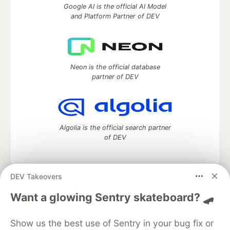
Google AI is the official AI Model
and Platform Partner of DEV
Neon is the official database
partner of DEV
Algolia is the official search partner
of DEV
DEV Takeovers
DEV Community
— A space to discuss and keep up software
Want a glowing Sentry skateboard? 🛹
development and manage your software career
Home
DEV Challenges
DEV++
Videos
DEV Education Tracks
DEV Help
Advertise on DEV
Show us the best use of Sentry in your bug fix or
Organization Accounts
DEV Showcase
About
Contact