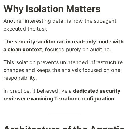
Why Isolation Matters
Another interesting detail is how the subagent
executed the task.
The
security-auditor ran in read-only mode with
a clean context
, focused purely on auditing.
This isolation prevents unintended infrastructure
changes and keeps the analysis focused on one
responsibility.
In practice, it behaved like a
dedicated security
reviewer examining Terraform configuration
.