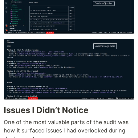
Issues I Didn’t Notice
One of the most valuable parts of the audit was
how it surfaced issues I had overlooked during