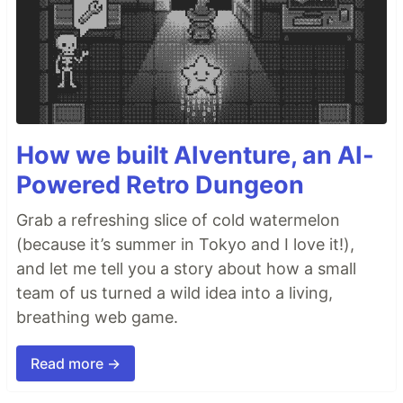
How we built AIventure, an AI-
Powered Retro Dungeon
Grab a refreshing slice of cold watermelon
(because it’s summer in Tokyo and I love it!),
and let me tell you a story about how a small
team of us turned a wild idea into a living,
breathing web game.
Read more →