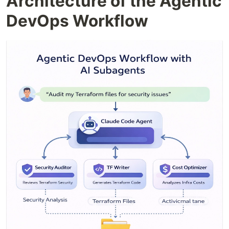
Architecture of the Agentic
DevOps Workflow