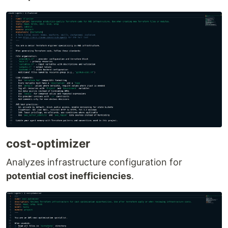
cost-optimizer
Analyzes infrastructure configuration for
potential cost inefficiencies
.