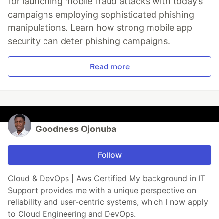
for launching mobile fraud attacks with today’s
campaigns employing sophisticated phishing
manipulations. Learn how strong mobile app
security can deter phishing campaigns.
Read more
Goodness Ojonuba
Follow
Cloud & DevOps | Aws Certified My background in IT
Support provides me with a unique perspective on
reliability and user-centric systems, which I now apply
to Cloud Engineering and DevOps.