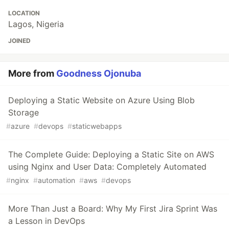
LOCATION
Lagos, Nigeria
JOINED
More from
Goodness Ojonuba
Deploying a Static Website on Azure Using Blob
Storage
#
azure
#
devops
#
staticwebapps
The Complete Guide: Deploying a Static Site on AWS
using Nginx and User Data: Completely Automated
#
nginx
#
automation
#
aws
#
devops
More Than Just a Board: Why My First Jira Sprint Was
a Lesson in DevOps