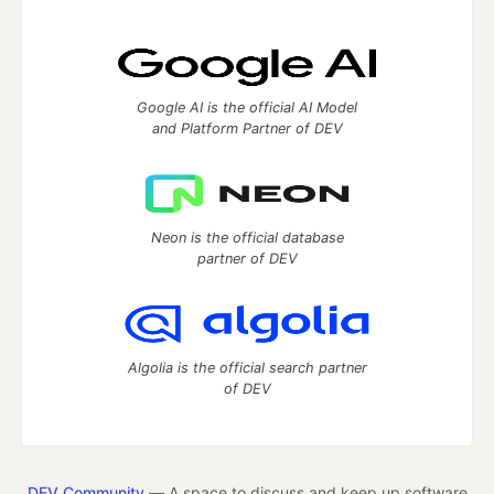
Google AI is the official AI Model
and Platform Partner of DEV
Neon is the official database
partner of DEV
Algolia is the official search partner
of DEV
DEV Community
— A space to discuss and keep up software