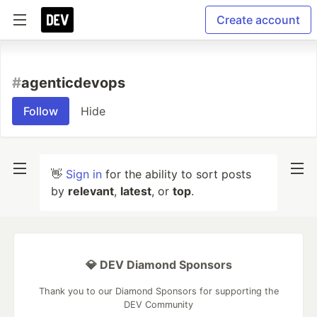
Create account
#
agenticdevops
Follow
Hide
👋
Sign in
for the ability to sort posts
by
relevant
,
latest
, or
top
.
💎 DEV Diamond Sponsors
Thank you to our Diamond Sponsors for supporting the
DEV Community