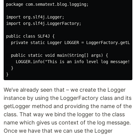
package com.sematext.blog.logging;

import org.slf4j.Logger;

import org.slf4j.LoggerFactory;

public class SLF4J {

  private static Logger LOGGER = LoggerFactory.getLogg
  public static void main(String[] args) {

    LOGGER.info("This is an info level log message!");
  }

We’ve already seen that – we create the Logger
instance by using the LoggerFactory class and its
getLogger method and providing the name of the
class. That way we bind the logger to the class
name which gives us context of the log message.
Once we have that we can use the Logger