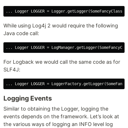
While using Log4j 2 would require the following
Java code call:
For Logback we would call the same code as for
SLF4J:
Logging Events
Similar to obtaining the Logger, logging the
events depends on the framework. Let’s look at
the various ways of logging an INFO level log