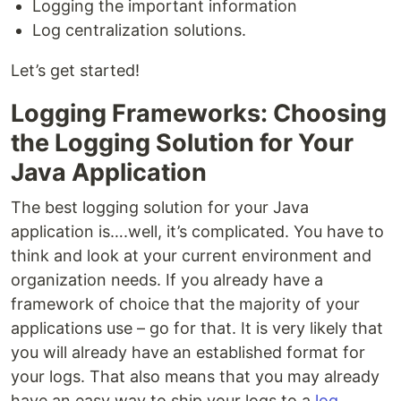
Logging the important information
Log centralization solutions.
Let’s get started!
Logging Frameworks: Choosing
the Logging Solution for Your
Java Application
The best logging solution for your Java
application is….well, it’s complicated. You have to
think and look at your current environment and
organization needs. If you already have a
framework of choice that the majority of your
applications use – go for that. It is very likely that
you will already have an established format for
your logs. That also means that you may already
have an easy way to ship your logs to a
log