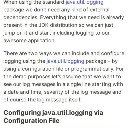
When using the standard
java.util.logging
package we don’t need any kind of external
dependencies. Everything that we need is already
present in the JDK distribution so we can just
jump on it and start including logging to our
awesome application.
There are two ways we can include and configure
logging using the
java.util.logging
package – by
using a configuration file or programmatically. For
the demo purposes let’s assume that we want to
see our log messages in a single line starting with
a date and time, severity of the log message and
of course the log message itself.
Configuring java.util.logging via
Configuration File