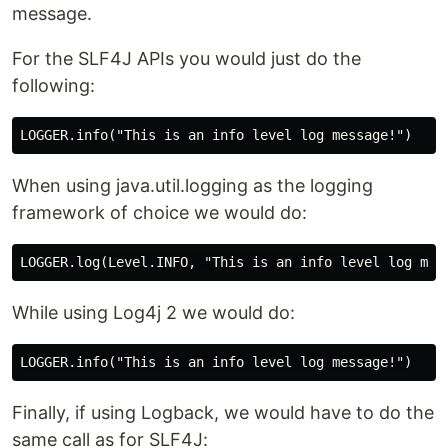
message.
For the SLF4J APIs you would just do the
following:
When using java.util.logging as the logging
framework of choice we would do:
While using Log4j 2 we would do:
Finally, if using Logback, we would have to do the
same call as for SLF4J: