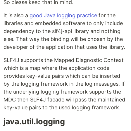
So please keep that in mind.
It is also a
good Java logging practice
for the
libraries and embedded software to only include
dependency to the slf4j-api library and nothing
else. That way the binding will be chosen by the
developer of the application that uses the library.
SLF4J supports the Mapped Diagnostic Context
which is a map where the application code
provides key-value pairs which can be inserted
by the logging framework in the log messages. If
the underlying logging framework supports the
MDC then SLF4J facade will pass the maintained
key-value pairs to the used logging framework.
java.util.logging