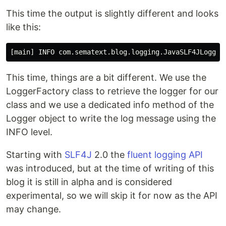
This time the output is slightly different and looks
like this:
This time, things are a bit different. We use the
LoggerFactory class to retrieve the logger for our
class and we use a dedicated info method of the
Logger object to write the log message using the
INFO level.
Starting with
SLF4J
2.0 the
fluent logging API
was introduced, but at the time of writing of this
blog it is still in alpha and is considered
experimental, so we will skip it for now as the API
may change.