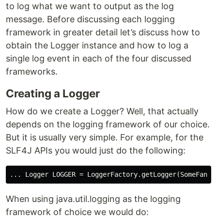
to log what we want to output as the log
message. Before discussing each logging
framework in greater detail let’s discuss how to
obtain the Logger instance and how to log a
single log event in each of the four discussed
frameworks.
Creating a Logger
How do we create a Logger? Well, that actually
depends on the logging framework of our choice.
But it is usually very simple. For example, for the
SLF4J APIs you would just do the following:
When using java.util.logging as the logging
framework of choice we would do: