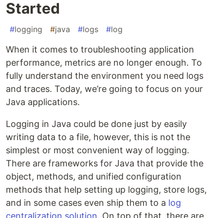
Started
#
logging
#
java
#
logs
#
log
When it comes to troubleshooting application
performance, metrics are no longer enough. To
fully understand the environment you need logs
and traces. Today, we’re going to focus on your
Java applications.
Logging in Java could be done just by easily
writing data to a file, however, this is not the
simplest or most convenient way of logging.
There are frameworks for Java that provide the
object, methods, and unified configuration
methods that help setting up logging, store logs,
and in some cases even ship them to a
log
centralization solution
. On top of that, there are