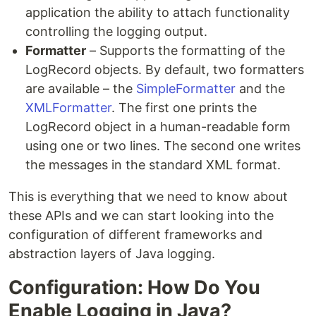
application the ability to attach functionality
controlling the logging output.
Formatter
– Supports the formatting of the
LogRecord objects. By default, two formatters
are available – the
SimpleFormatter
and the
XMLFormatter
. The first one prints the
LogRecord object in a human-readable form
using one or two lines. The second one writes
the messages in the standard XML format.
This is everything that we need to know about
these APIs and we can start looking into the
configuration of different frameworks and
abstraction layers of Java logging.
Configuration: How Do You
Enable Logging in Java?