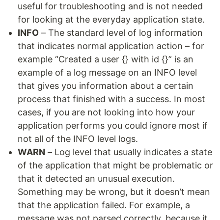
useful for troubleshooting and is not needed
for looking at the everyday application state.
INFO
– The standard level of log information
that indicates normal application action – for
example “Created a user {} with id {}” is an
example of a log message on an INFO level
that gives you information about a certain
process that finished with a success. In most
cases, if you are not looking into how your
application performs you could ignore most if
not all of the INFO level logs.
WARN
– Log level that usually indicates a state
of the application that might be problematic or
that it detected an unusual execution.
Something may be wrong, but it doesn’t mean
that the application failed. For example, a
message was not parsed correctly, because it