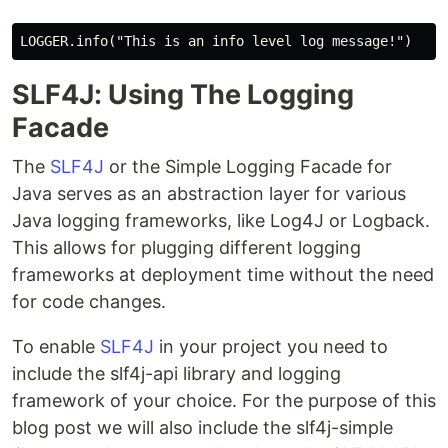
SLF4J: Using The Logging
Facade
The
SLF4J
or the Simple Logging Facade for
Java serves as an abstraction layer for various
Java logging frameworks, like Log4J or Logback.
This allows for plugging different logging
frameworks at deployment time without the need
for code changes.
To enable
SLF4J
in your project you need to
include the slf4j-api library and logging
framework of your choice. For the purpose of this
blog post we will also include the slf4j-simple