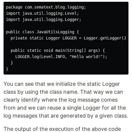
package com.sematext.blog.logging;

import java.util.logging.Level;

import java.util.logging.Logger;

public class JavaUtilsLogging {

  private static Logger LOGGER = Logger.getLogger(Java
  public static void main(String[] args) {

    LOGGER.log(Level.INFO, "Hello world!");

  }

You can see that we initialize the static Logger
class by using the class name. That way we can
clearly identify where the log message comes
from and we can reuse a single Logger for all the
log messages that are generated by a given class.
The output of the execution of the above code