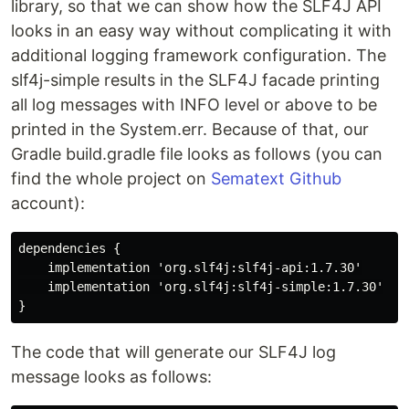
library, so that we can show how the SLF4J API
looks in an easy way without complicating it with
additional logging framework configuration. The
slf4j-simple results in the SLF4J facade printing
all log messages with INFO level or above to be
printed in the System.err. Because of that, our
Gradle build.gradle file looks as follows (you can
find the whole project on
Sematext Github
account):
dependencies {

    implementation 'org.slf4j:slf4j-api:1.7.30'

    implementation 'org.slf4j:slf4j-simple:1.7.30'

The code that will generate our SLF4J log
message looks as follows: