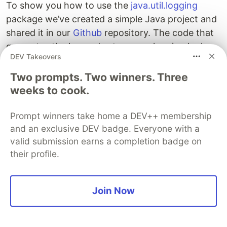
To show you how to use the
java.util.logging
package we’ve created a simple Java project and
shared it in our
Github
repository. The code that
generates the log and sets up our logging looks
DEV Takeovers
as follows:
Two prompts. Two winners. Three
package com.sematext.blog.loggging;

weeks to cook.
import java.io.InputStream;

Prompt winners take home a DEV++ membership
import java.util.logging.Level;

and an exclusive DEV badge. Everyone with a
import java.util.logging.LogManager;

import java.util.logging.Logger;

valid submission earns a completion badge on
their profile.
public class UtilLoggingConfiguration {

  private static Logger LOGGER = Logger.getLogger(Util
Join Now
  static {

    try {

      InputStream stream = UtilLoggingConfiguration.cl
          .getResourceAsStream("logging.properties");
