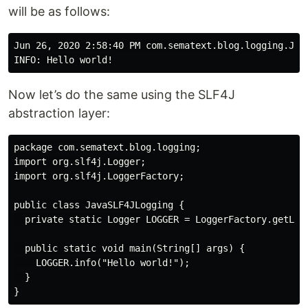
will be as follows:
Jun 26, 2020 2:58:40 PM com.sematext.blog.logging.Java
Now let’s do the same using the SLF4J
abstraction layer:
package com.sematext.blog.logging;

import org.slf4j.Logger;

import org.slf4j.LoggerFactory;

public class JavaSLF4JLogging {

  private static Logger LOGGER = LoggerFactory.getLogg
  public static void main(String[] args) {

    LOGGER.info("Hello world!");

  }
