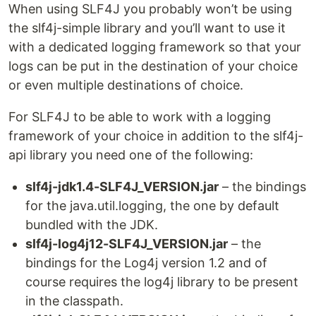
When using SLF4J you probably won’t be using
the slf4j-simple library and you’ll want to use it
with a dedicated logging framework so that your
logs can be put in the destination of your choice
or even multiple destinations of choice.
For SLF4J to be able to work with a logging
framework of your choice in addition to the slf4j-
api library you need one of the following:
slf4j-jdk1.4-SLF4J_VERSION.jar
– the bindings
for the java.util.logging, the one by default
bundled with the JDK.
slf4j-log4j12-SLF4J_VERSION.jar
– the
bindings for the Log4j version 1.2 and of
course requires the log4j library to be present
in the classpath.