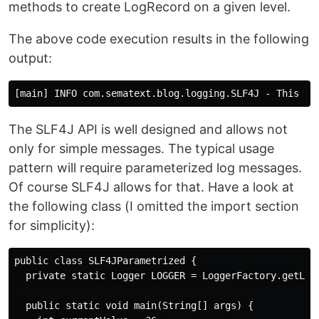
methods to create LogRecord on a given level.
The above code execution results in the following
output:
The SLF4J API is well designed and allows not
only for simple messages. The typical usage
pattern will require parameterized log messages.
Of course SLF4J allows for that. Have a look at
the following class (I omitted the import section
for simplicity):
public class SLF4JParametrized {

  private static Logger LOGGER = LoggerFactory.getLogg
  public static void main(String[] args) {
