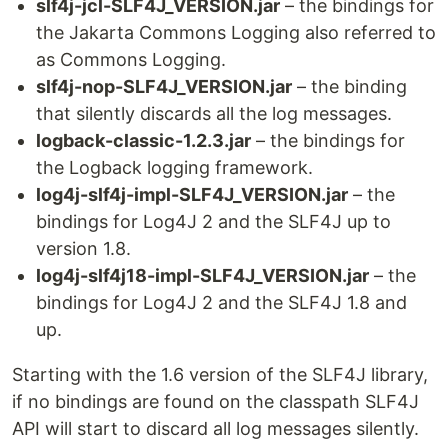
slf4j-jcl-SLF4J_VERSION.jar
– the bindings for
the Jakarta Commons Logging also referred to
as Commons Logging.
slf4j-nop-SLF4J_VERSION.jar
– the binding
that silently discards all the log messages.
logback-classic-1.2.3.jar
– the bindings for
the Logback logging framework.
log4j-slf4j-impl-SLF4J_VERSION.jar
– the
bindings for Log4J 2 and the SLF4J up to
version 1.8.
log4j-slf4j18-impl-SLF4J_VERSION.jar
– the
bindings for Log4J 2 and the SLF4J 1.8 and
up.
Starting with the 1.6 version of the SLF4J library,
if no bindings are found on the classpath SLF4J
API will start to discard all log messages silently.