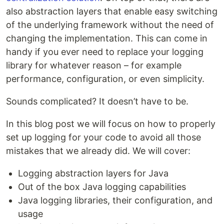
also abstraction layers that enable easy switching
of the underlying framework without the need of
changing the implementation. This can come in
handy if you ever need to replace your logging
library for whatever reason – for example
performance, configuration, or even simplicity.
Sounds complicated? It doesn’t have to be.
In this blog post we will focus on how to properly
set up logging for your code to avoid all those
mistakes that we already did. We will cover:
Logging abstraction layers for Java
Out of the box Java logging capabilities
Java logging libraries, their configuration, and
usage