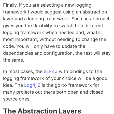
Finally, if you are selecting a new logging
framework I would suggest using an abstraction
layer and a logging framework. Such an approach
gives you the flexibility to switch to a different
logging framework when needed and, what’s
most important, without needing to change the
code. You will only have to update the
dependencies and configuration, the rest will stay
the same.
In most cases, the
SLF4J
with bindings to the
logging framework of your choice will be a good
idea. The
Log4j 2
is the go-to framework for
many projects out there both open and closed
source ones.
The Abstraction Layers