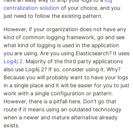
centralization solution
of your choice, and you
just need to follow the existing pattern.
However, if your organization does not have any
kind of common logging framework, go and see
what kind of logging is used in the application
you are using. Are you using Elasticsearch? It uses
Log4j 2
. Majority of the third party applications
also use Log4j 2? If so, consider using it. Why?
Because you will probably want to have your logs
in a single place and it will be easier for you to just
work with a single configuration or pattern.
However, there is a pitfall here. Don’t go that
route if it means using an outdated technology
when a newer and mature alternative already
exists.