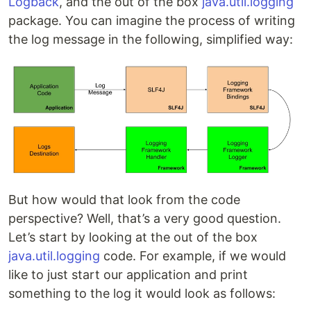
Logback
, and the out of the box
java.util.logging
package. You can imagine the process of writing
the log message in the following, simplified way:
But how would that look from the code
perspective? Well, that’s a very good question.
Let’s start by looking at the out of the box
java.util.logging
code. For example, if we would
like to just start our application and print
something to the log it would look as follows: