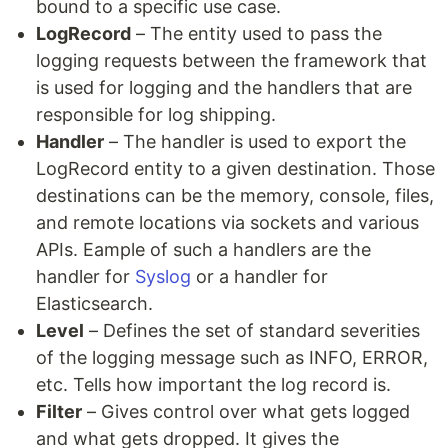
bound to a specific use case.
LogRecord
– The entity used to pass the
logging requests between the framework that
is used for logging and the handlers that are
responsible for log shipping.
Handler
– The handler is used to export the
LogRecord entity to a given destination. Those
destinations can be the memory, console, files,
and remote locations via sockets and various
APIs. Eample of such a handlers are the
handler for
Syslog
or a handler for
Elasticsearch.
Level
– Defines the set of standard severities
of the logging message such as INFO, ERROR,
etc. Tells how important the log record is.
Filter
– Gives control over what gets logged
and what gets dropped. It gives the