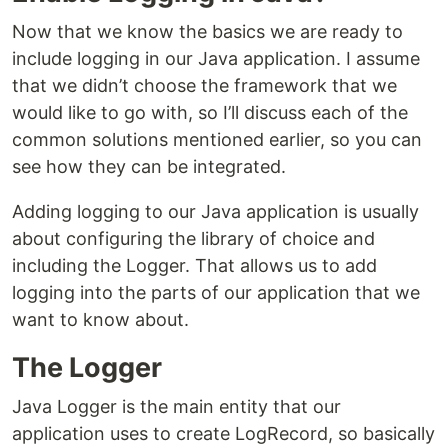
Now that we know the basics we are ready to
include logging in our Java application. I assume
that we didn’t choose the framework that we
would like to go with, so I’ll discuss each of the
common solutions mentioned earlier, so you can
see how they can be integrated.
Adding logging to our Java application is usually
about configuring the library of choice and
including the Logger. That allows us to add
logging into the parts of our application that we
want to know about.
The Logger
Java Logger is the main entity that our
application uses to create LogRecord, so basically