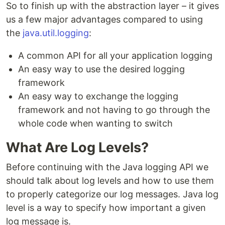
So to finish up with the abstraction layer – it gives
us a few major advantages compared to using
the
java.util.logging
:
A common API for all your application logging
An easy way to use the desired logging
framework
An easy way to exchange the logging
framework and not having to go through the
whole code when wanting to switch
What Are Log Levels?
Before continuing with the Java logging API we
should talk about log levels and how to use them
to properly categorize our log messages. Java log
level is a way to specify how important a given
log message is.