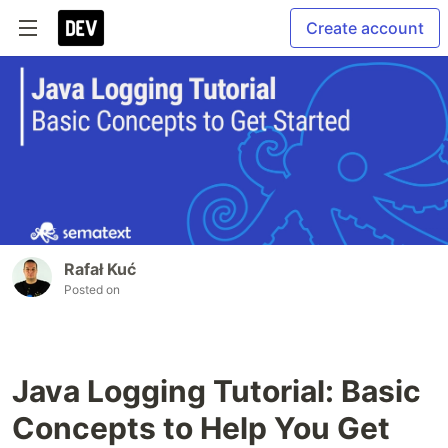
Create account
Rafał Kuć
Posted on
Java Logging Tutorial: Basic
Concepts to Help You Get