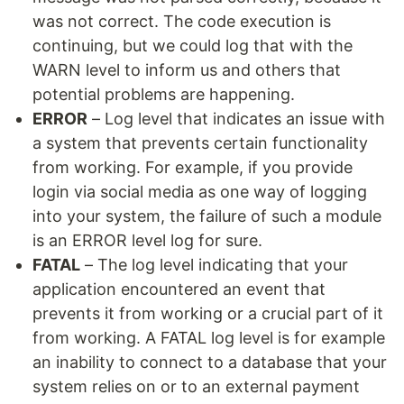
was not correct. The code execution is
continuing, but we could log that with the
WARN level to inform us and others that
potential problems are happening.
ERROR
– Log level that indicates an issue with
a system that prevents certain functionality
from working. For example, if you provide
login via social media as one way of logging
into your system, the failure of such a module
is an ERROR level log for sure.
FATAL
– The log level indicating that your
application encountered an event that
prevents it from working or a crucial part of it
from working. A FATAL log level is for example
an inability to connect to a database that your
system relies on or to an external payment