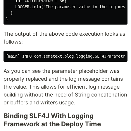
    int currentValue = 36;

    LOGGER.info("The parameter value in the log messag
  }

The output of the above code execution looks as
follows:
As you can see the parameter placeholder was
properly replaced and the log message contains
the value. This allows for efficient log message
building without the need of String concatenation
or buffers and writers usage.
Binding SLF4J With Logging
Framework at the Deploy Time