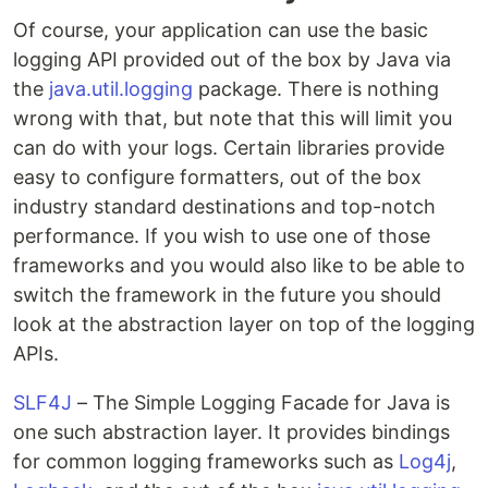
Of course, your application can use the basic
logging API provided out of the box by Java via
the
java.util.logging
package. There is nothing
wrong with that, but note that this will limit you
can do with your logs. Certain libraries provide
easy to configure formatters, out of the box
industry standard destinations and top-notch
performance. If you wish to use one of those
frameworks and you would also like to be able to
switch the framework in the future you should
look at the abstraction layer on top of the logging
APIs.
SLF4J
– The Simple Logging Facade for Java is
one such abstraction layer. It provides bindings
for common logging frameworks such as
Log4j
,