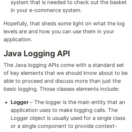
system that is needed to check out the basket
in your e-commerce system.
Hopefully, that sheds some light on what the log
levels are and how you can use them in your
application.
Java Logging API
The Java logging APIs come with a standard set
of key elements that we should know about to be
able to proceed and discuss more than just the
basic logging. Those classes elements include:
Logger
– The logger is the main entity that an
application uses to make logging calls. The
Logger object is usually used for a single class
or a single component to provide context-