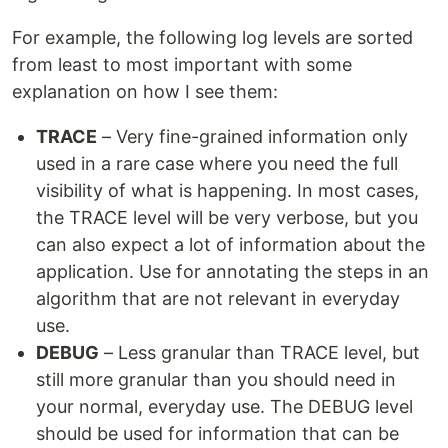
For example, the following log levels are sorted
from least to most important with some
explanation on how I see them:
TRACE
– Very fine-grained information only
used in a rare case where you need the full
visibility of what is happening. In most cases,
the TRACE level will be very verbose, but you
can also expect a lot of information about the
application. Use for annotating the steps in an
algorithm that are not relevant in everyday
use.
DEBUG
– Less granular than TRACE level, but
still more granular than you should need in
your normal, everyday use. The DEBUG level
should be used for information that can be