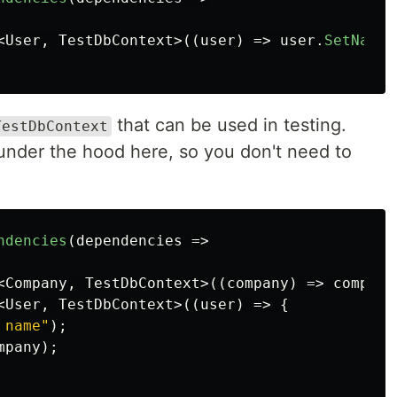
<
User
,
TestDbContext
>((
user
)
=>
user
.
SetName
(
that can be used in testing.
TestDbContext
 under the hood here, so you don't need to
ndencies
(
dependencies
=>
<
Company
,
TestDbContext
>((
company
)
=>
company
<
User
,
TestDbContext
>((
user
)
=>
{
 name"
);
mpany
);