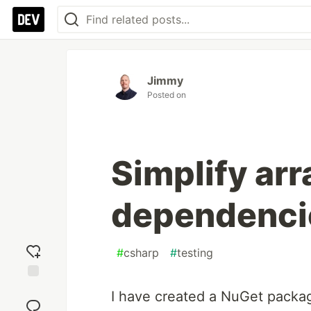
Jimmy
Posted on
Simplify arr
dependencie
#
csharp
#
testing
Add
I have created a NuGet packag
reaction