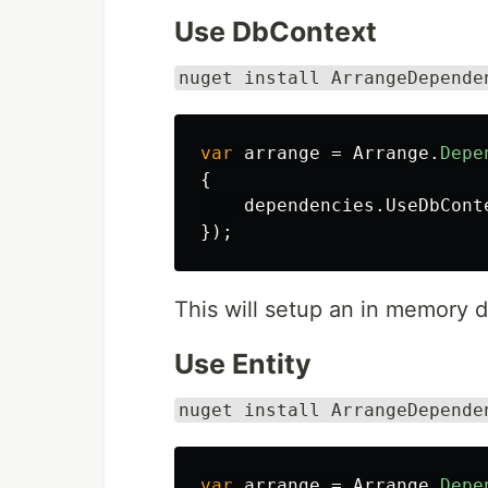
Use DbContext
nuget install ArrangeDepende
var
arrange
=
Arrange
.
Depe
{
dependencies
.
UseDbCont
});
This will setup an in memory d
Use Entity
nuget install ArrangeDepende
var
arrange
=
Arrange
.
Depe