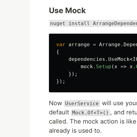
Use Mock
nuget install ArrangeDepende
var
arrange
=
Arrange
.
Depe
{
dependencies
.
UseMock
<
I
mock
.
Setup
(
x
=>
x
.
});
});
Now
will use yo
UserService
default
, and re
Mock.Of<T>()
called. The mock action is lik
already is used to.