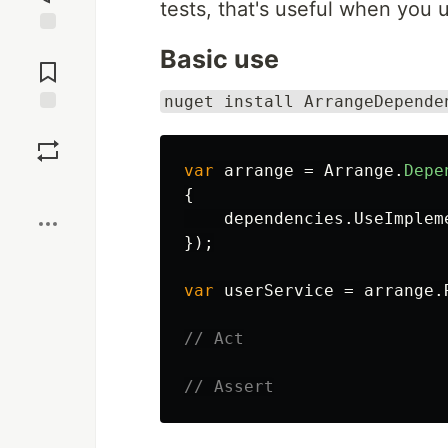
tests, that's useful when you
Jump to
Basic use
Comments
nuget install ArrangeDepende
Save
var
arrange
=
Arrange
.
Depe
Boost
{
dependencies
.
UseImplem
});
var
userService
=
arrange
.
// Act
// Assert