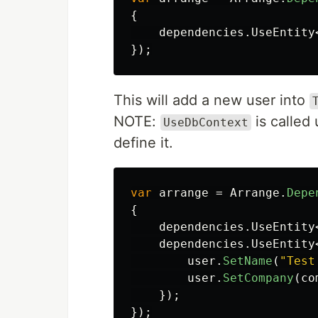
{
dependencies
.
UseEntity
});
This will add a new user into
NOTE:
is called
UseDbContext
define it.
var
arrange
=
Arrange
.
Depe
{
dependencies
.
UseEntity
dependencies
.
UseEntity
user
.
SetName
(
"Test
user
.
SetCompany
(
co
});
});