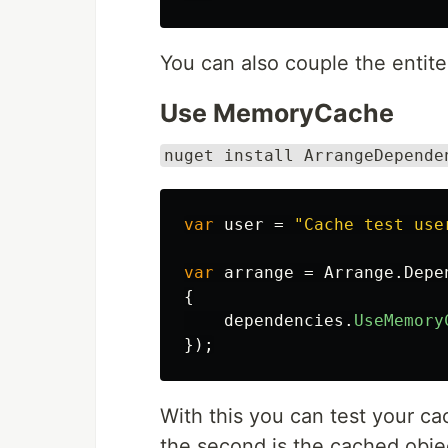
You can also couple the entite
Use MemoryCache
nuget install ArrangeDepende
var
user
=
"Cache test use
var
arrange
=
Arrange
.
Depe
{
dependencies
.
UseMemory
});
With this you can test your ca
the second is the cached obje