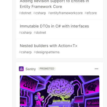
Adding Revision Support to Entities in
Entity Framework Core
#
dotnet
#
csharp
#
entityframeworkcore
#
efcore
Immutable DTOs in C# with interfaces
#
csharp
#
dotnet
Nested builders with Action<T>
#
csharp
#
designpatterns
Sentry
PROMOTED