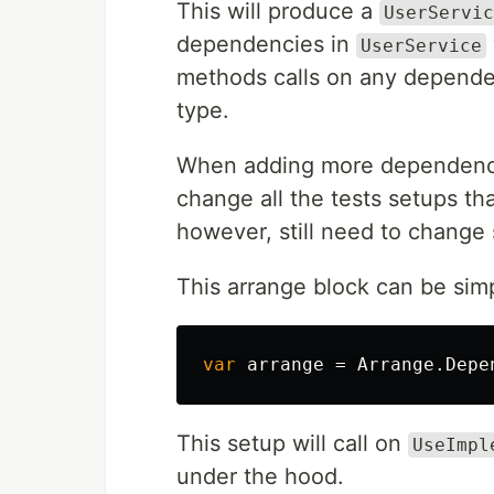
This will produce a
UserServic
dependencies in
UserService
methods calls on any dependenc
type.
When adding more dependencie
change all the tests setups th
however, still need to change
This arrange block can be simp
var
arrange
=
Arrange
.
Depe
This setup will call on
UseImpl
under the hood.