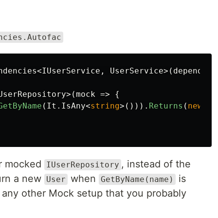
ncies.Autofac
ndencies
<
IUserService
,
UserService
>(
dependenc
UserRepository
>(
mock
=>
{
GetByName
(
It
.
IsAny
<
string
>())).
Returns
(
new
Ba
ur mocked
, instead of the
IUserRepository
turn a new
when
is
User
GetByName(name)
e any other Mock setup that you probably