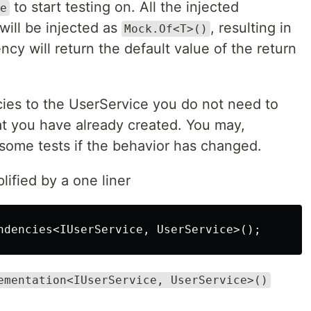
to start testing on. All the injected
e
will be injected as
, resulting in
Mock.Of<T>()
y will return the default value of the return
s to the UserService you do not need to
at you have already created. You may,
 some tests if the behavior has changed.
lified by a one liner
ndencies
<
IUserService
,
UserService
>();
ementation<IUserService, UserService>()