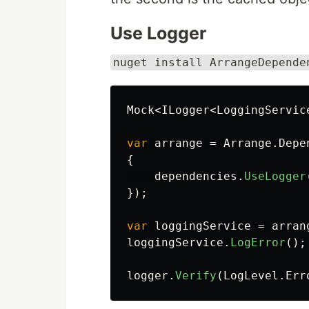
Use Logger
nuget install ArrangeDepende
Mock
<
ILogger
<
LoggingServic
var
arrange
=
Arrange
.
Depe
{
dependencies
.
UseLogger
});
var
loggingService
=
arran
loggingService
.
LogError
();
logger
.
Verify
(
LogLevel
.
Err