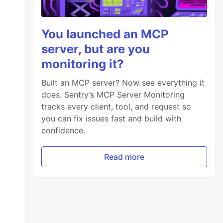
You launched an MCP
server, but are you
monitoring it?
Built an MCP server? Now see everything it
does. Sentry’s MCP Server Monitoring
tracks every client, tool, and request so
you can fix issues fast and build with
confidence.
Read more