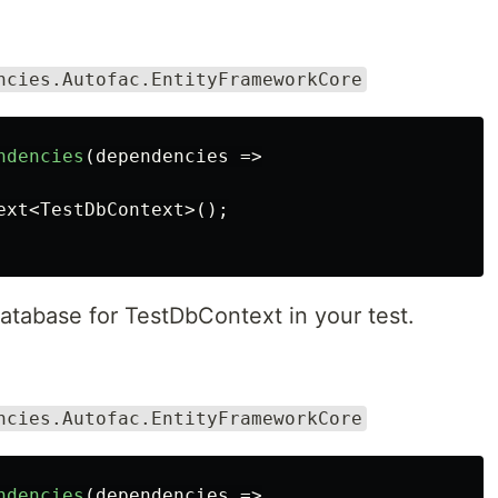
ncies.Autofac.EntityFrameworkCore
ndencies
(
dependencies
=>
ext
<
TestDbContext
>();
atabase for TestDbContext in your test.
ncies.Autofac.EntityFrameworkCore
ndencies
(
dependencies
=>