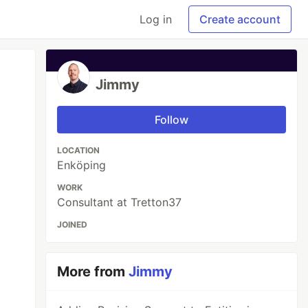
Log in
Create account
Jimmy
Follow
LOCATION
Enköping
WORK
Consultant at Tretton37
JOINED
More from
Jimmy