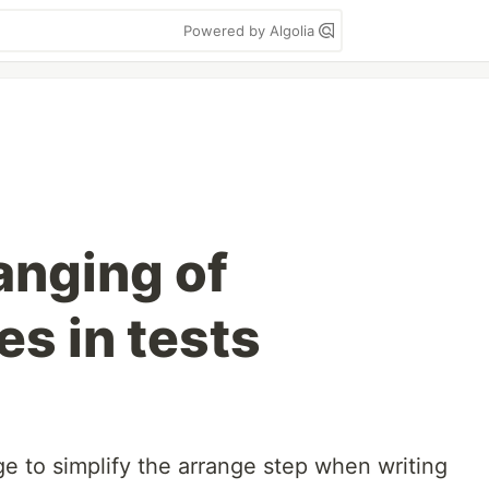
Powered by Algolia
anging of
s in tests
e to simplify the arrange step when writing