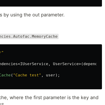
s by using the out parameter.
ncies.Autofac.MemoryCache
r"
ndencies
<
IUserService
,
UserService
>(
dependenc
Cache
(
"Cache test"
,
user
);
che, where the first parameter is the key and
ct.