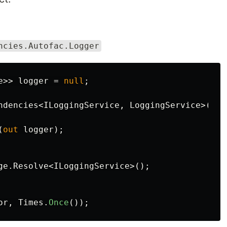
ncies.Autofac.Logger
e
>>
logger
=
null
;
ndencies
<
ILoggingService
,
LoggingService
>(
dep
(
out
logger
);
ge
.
Resolve
<
ILoggingService
>();
or
,
Times
.
Once
());