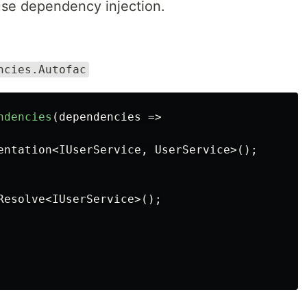
 use dependency injection.
ncies.Autofac
ndencies
(
dependencies
=>
entation
<
IUserService
,
UserService
>();
Resolve
<
IUserService
>();