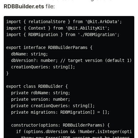
RDBBuilder.ets
file:
import { relationalStore } from '@kit.ArkData';

import { Context } from '@kit.AbilityKit';

import { RDBMigration } from './RDBMigration';

export interface RDBBuilderParams {

  dbName: string;

  dbVersion?: number; // target version (default 1)

  creationQueries: string[];

}

export class RDBBuilder {

  private rdbName: string;

  private version: number;

  private creationQueries: string[];

  private migrations: RDBMigration[] = [];

  constructor(options: RDBBuilderParams) {

    if (options.dbVersion && !Number.isInteger(options