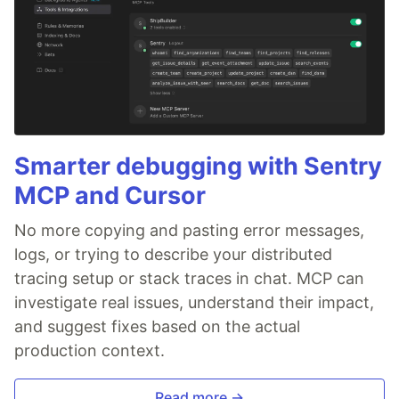
Smarter debugging with Sentry
MCP and Cursor
No more copying and pasting error messages,
logs, or trying to describe your distributed
tracing setup or stack traces in chat. MCP can
investigate real issues, understand their impact,
and suggest fixes based on the actual
production context.
Read more →