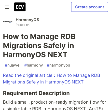
Create account
HarmonyOS
Posted on
How to Manage RDB
Migrations Safely in
HarmonyOS NEXT
#
huawei
#
harmony
#
harmonyos
Read the original article：How to Manage RDB
Migrations Safely in HarmonyOS NEXT
Requirement Description
Build a small, production-ready migration flow for
a single-table RDB in HarmonyOS NEXT (ArkTS)