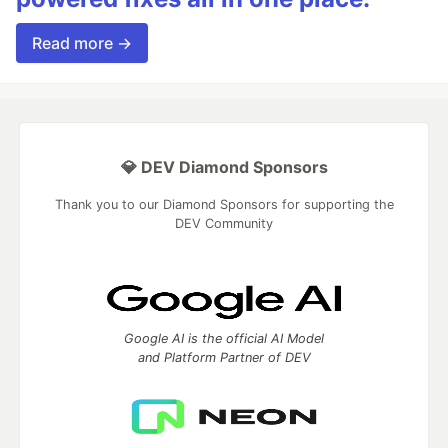
Read more →
💎 DEV Diamond Sponsors
Thank you to our Diamond Sponsors for supporting the
DEV Community
Google AI is the official AI Model
and Platform Partner of DEV