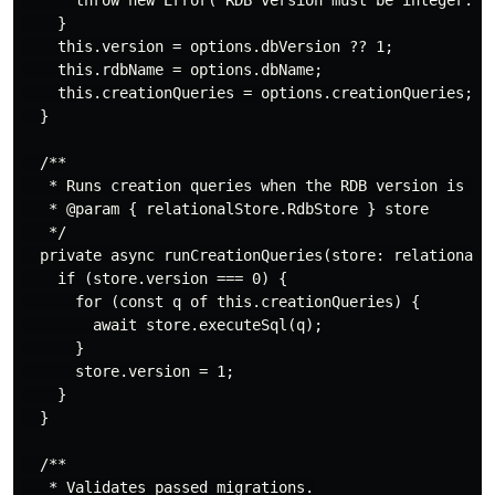
      throw new Error('RDB version must be integer.');
    }

    this.version = options.dbVersion ?? 1;

    this.rdbName = options.dbName;

    this.creationQueries = options.creationQueries;

  }

  /**

   * Runs creation queries when the RDB version is 0 (
   * @param { relationalStore.RdbStore } store

   */

  private async runCreationQueries(store: relationalSt
    if (store.version === 0) {

      for (const q of this.creationQueries) {

        await store.executeSql(q);

      }

      store.version = 1;

    }

  }

  /**

   * Validates passed migrations.
