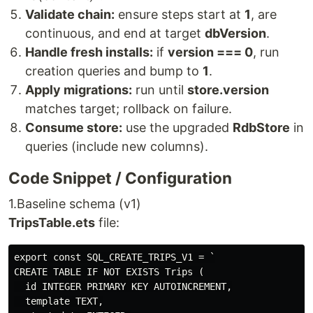
Validate chain:
ensure steps start at
1
, are
continuous, and end at target
dbVersion
.
Handle fresh installs:
if
version === 0
, run
creation queries and bump to
1
.
Apply migrations:
run until
store.version
matches target; rollback on failure.
Consume store:
use the upgraded
RdbStore
in
queries (include new columns).
Code Snippet / Configuration
1.Baseline schema (v1)
TripsTable.ets
file:
export const SQL_CREATE_TRIPS_V1 = `

CREATE TABLE IF NOT EXISTS Trips (

  id INTEGER PRIMARY KEY AUTOINCREMENT,

  template TEXT,
