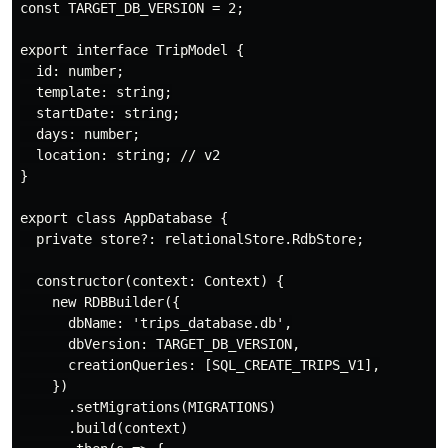
const TARGET_DB_VERSION = 2;

export interface TripModel {

  id: number;

  template: string;

  startDate: string;

  days: number;

  location: string; // v2

}

export class AppDatabase {

  private store?: relationalStore.RdbStore;

  constructor(context: Context) {

    new RDBBuilder({

      dbName: 'trips_database.db',

      dbVersion: TARGET_DB_VERSION,

      creationQueries: [SQL_CREATE_TRIPS_V1],

    })

      .setMigrations(MIGRATIONS)

      .build(context)
