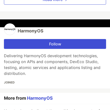
HarmonyOS
Follow
Delivering HarmonyOS development technologies,
focusing on APIs and components, DevEco Studio,
testing, atomic services and applications listing and
distribution.
JOINED
More from
HarmonyOS