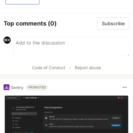
Top comments
(0)
Subscribe
Code of Conduct
•
Report abuse
Sentry
PROMOTED