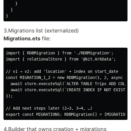
    }

  }

3.Migrations list (externalized)
Migrations.ets
file:
import { RDBMigration } from './RDBMigration';

import { relationalStore } from '@kit.ArkData';

// v1 → v2: add 'location' + index on start_date

const MIGRATION_1_2 = new RDBMigration(1, 2, async (st
  await store.executeSql(`ALTER TABLE Trips ADD COLUMN
  await store.executeSql(`CREATE INDEX IF NOT EXISTS i
});

// Add next steps later (2→3, 3→4, …)

4.Builder that owns creation + migrations