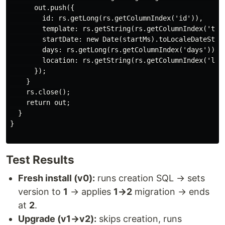
      out.push({

        id: rs.getLong(rs.getColumnIndex('id')),

        template: rs.getString(rs.getColumnIndex('temp
        startDate: new Date(startMs).toLocaleDateStrin
        days: rs.getLong(rs.getColumnIndex('days')),

        location: rs.getString(rs.getColumnIndex('loca
      });

    }

    rs.close();

    return out;

  }

}

Test Results
Fresh install (v0):
runs creation SQL → sets
version to
1
→ applies
1→2
migration → ends
at
2
.
Upgrade (v1→v2):
skips creation, runs