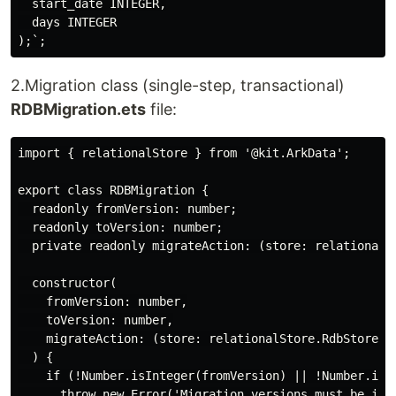
  start_date INTEGER,

  days INTEGER

2.Migration class (single-step, transactional)
RDBMigration.ets
file:
import { relationalStore } from '@kit.ArkData';

export class RDBMigration {

  readonly fromVersion: number;

  readonly toVersion: number;

  private readonly migrateAction: (store: relationalSt
  constructor(

    fromVersion: number,

    toVersion: number,

    migrateAction: (store: relationalStore.RdbStore) =
  ) {

    if (!Number.isInteger(fromVersion) || !Number.isIn
      throw new Error('Migration versions must be inte