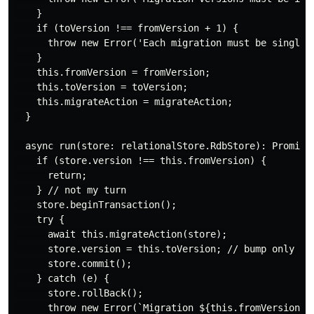
    }

    if (toVersion !== fromVersion + 1) {

      throw new Error('Each migration must be single s
    }

    this.fromVersion = fromVersion;

    this.toVersion = toVersion;

    this.migrateAction = migrateAction;

  }

  async run(store: relationalStore.RdbStore): Promise<
    if (store.version !== this.fromVersion) {

      return;

    } // not my turn

    store.beginTransaction();

    try {

      await this.migrateAction(store);

      store.version = this.toVersion; // bump only on 
      store.commit();

    } catch (e) {

      store.rollBack();

      throw new Error(`Migration ${this.fromVersion}→$