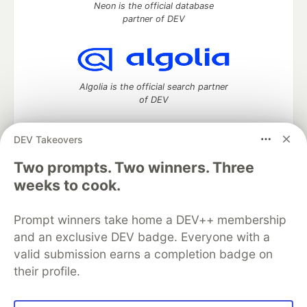
Neon is the official database
partner of DEV
Algolia is the official search partner
of DEV
DEV Takeovers
Two prompts. Two winners. Three
DEV Community
— A space to discuss and keep up software
development and manage your software career
weeks to cook.
Home
DEV Challenges
DEV++
Videos
DEV Education Tracks
DEV Help
Advertise on DEV
Prompt winners take home a DEV++ membership
Organization Accounts
DEV Showcase
About
Contact
and an exclusive DEV badge. Everyone with a
Free Postgres Database
DEV Shop
MLH
Code of Conduct
Privacy Policy
Terms of Use
valid submission earns a completion badge on
Built on
Forem
— the
open source
software that powers
DEV
their profile.
and other inclusive communities.
Made with love and
Ruby on Rails
. DEV Community
©
2016 -