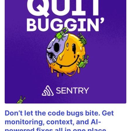
Don’t let the code bugs bite. Get
monitoring, context, and AI-
powered fixes all in one place.