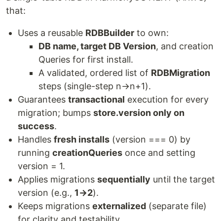
that:
Uses a reusable
RDBBuilder
to own:
DB name, target DB Version
, and creation
Queries for first install.
A validated, ordered list of
RDBMigration
steps (single-step n→n+1).
Guarantees
transactional
execution for every
migration; bumps
store.version only on
success
.
Handles
fresh installs
(version === 0) by
running
creationQueries
once and setting
version = 1.
Applies migrations
sequentially
until the target
version (e.g.,
1→2
).
Keeps migrations
externalized
(separate file)
for clarity and testability.