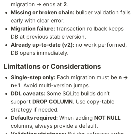
migration → ends at
2
.
Missing or broken chain:
builder validation fails
early with clear error.
Migration failure:
transaction rollback keeps
DB at previous stable version.
Already up-to-date (v2):
no work performed,
DB opens immediately.
Limitations or Considerations
Single-step only:
Each migration must be
n →
n+1
. Avoid multi-version jumps.
DDL caveats:
Some SQLite builds don’t
support
DROP COLUMN
. Use copy-table
strategy if needed.
Defaults required:
When adding
NOT NULL
columns, always provide a default.
Validation strictness:
Builder enforces order