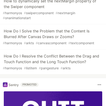
How to dynamically set the nextMargin property of
the Swiper component
#
harmonyos
#
swipercomponent
#
nextmargin
#
onanimationstart
How Do I Solve the Problem that the Content Is
Blurred After Canvas Draws or Zooms?
#
harmonyos
#
arkts
#
canvascomponent
#
textcomponent
How Do I Resolve the Conflict Between the Drag and
Touch Function and the Long Touch Function?
#
harmonyos
#
listitem
#
pangesture
#
arkts
Sentry
PROMOTED