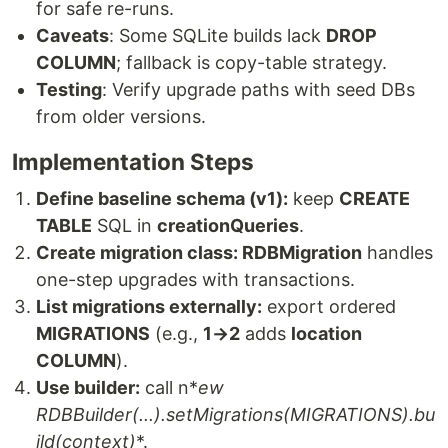
for safe re-runs.
Caveats
: Some SQLite builds lack
DROP
COLUMN
; fallback is copy-table strategy.
Testing
: Verify upgrade paths with seed DBs
from older versions.
Implementation Steps
Define baseline schema (v1):
keep
CREATE
TABLE
SQL in
creationQueries
.
Create migration class: RDBMigration
handles
one-step upgrades with transactions.
List migrations externally:
export ordered
MIGRATIONS
(e.g.,
1→2
adds
location
COLUMN
).
Use builder:
call n*
ew
RDBBuilder(...).setMigrations(MIGRATIONS).bu
ild(context)
*.