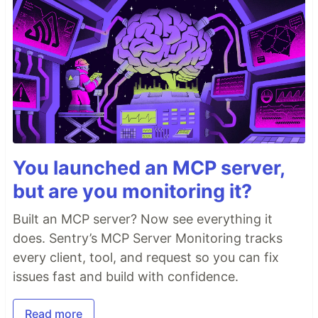
You launched an MCP server,
but are you monitoring it?
Built an MCP server? Now see everything it
does. Sentry’s MCP Server Monitoring tracks
every client, tool, and request so you can fix
issues fast and build with confidence.
Read more