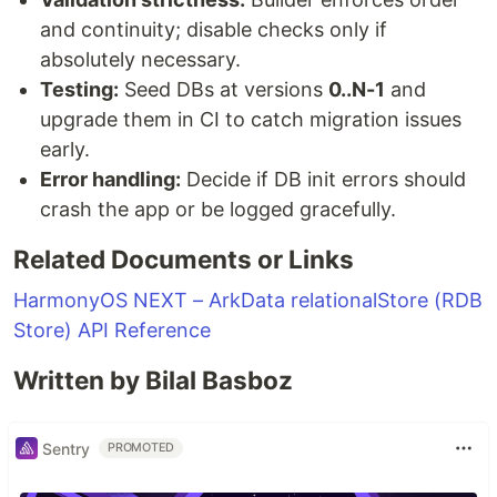
and continuity; disable checks only if
absolutely necessary.
Testing:
Seed DBs at versions
0..N-1
and
upgrade them in CI to catch migration issues
early.
Error handling:
Decide if DB init errors should
crash the app or be logged gracefully.
Related Documents or Links
HarmonyOS NEXT – ArkData relationalStore (RDB
Store) API Reference
Written by Bilal Basboz
Sentry
PROMOTED