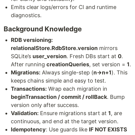
Emits clear logs/errors for CI and runtime
diagnostics.
Background Knowledge
RDB versioning:
relationalStore.RdbStore.version
mirrors
SQLite’s
user_version
. Fresh DBs start at
0
.
After running
creationQueries
, set version =
1
.
Migrations:
Always single-step (
n→n+1
). This
keeps chains simple and easy to test.
Transactions:
Wrap each migration in
beginTransaction / commit / rollBack
. Bump
version only after success.
Validation:
Ensure migrations start at
1
, are
continuous, and end at the target version.
Idempotency
: Use guards like
IF NOT EXISTS