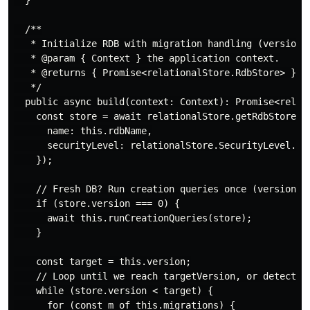
  }

  /**

   * Initialize RDB with migration handling (versions)
   * @param { Context } the application context.

   * @returns { Promise<relationalStore.RdbStore> } Th
   */

  public async build(context: Context): Promise<relati
    const store = await relationalStore.getRdbStore(co
      name: this.rdbName,

      securityLevel: relationalStore.SecurityLevel.S1,
    });

    // Fresh DB? Run creation queries once (version 0)
    if (store.version === 0) {

      await this.runCreationQueries(store);

    }

    const target = this.version;

    // Loop until we reach targetVersion, or detect no
    while (store.version < target) {

      for (const m of this.migrations) {
