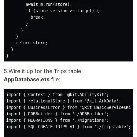
        await m.run(store);

        if (store.version >= target) {

          break;

        }

      }

    }

    return store;

  }

5.Wire it up for the Trips table
AppDatabase.ets
file:
import { Context } from '@kit.AbilityKit';

import { relationalStore } from '@kit.ArkData';

import { BusinessError } from '@kit.BasicServicesKit';
import { RDBBuilder } from './RDBBuilder';

import { MIGRATIONS } from './Migrations';

import { SQL_CREATE_TRIPS_V1 } from './TripsTable';
