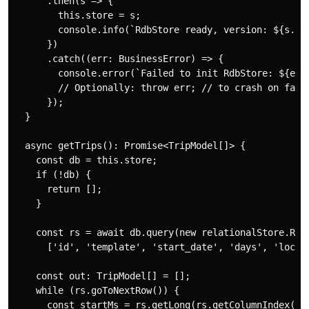
      .then(s => {

        this.store = s;

        console.info(`RdbStore ready, version: ${s.ver
      })

      .catch((err: BusinessError) => {

        console.error(`Failed to init RdbStore: ${err?
        // Optionally: throw err; // to crash on fatal
      });

  }

  async getTrips(): Promise<TripModel[]> {

    const db = this.store;

    if (!db) {

      return [];

    }

    const rs = await db.query(new relationalStore.RdbP
      ['id', 'template', 'start_date', 'days', 'locati
    const out: TripModel[] = [];

    while (rs.goToNextRow()) {

      const startMs = rs.getLong(rs.getColumnIndex('st