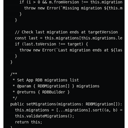
      if (i > 0 && m.fromVersion !== this.migrations[i
        throw new Error(`Missing migration ${this.migr
      }

    }

    // Check last migration ends at targetVersion

    const last = this.migrations[this.migrations.lengt
    if (last.toVersion !== target) {

      throw new Error(`Last migration ends at ${last.t
    }

  }

  /**

   * Set App RDB migrations list

   * @param { RDBMigration[] } migrations

   * @returns { RDBBuilder }

   */

  public setMigrations(migrations: RDBMigration[]): RD
    this.migrations = [...migrations].sort((a, b) => a
    this.validateMigrations();

    return this;
