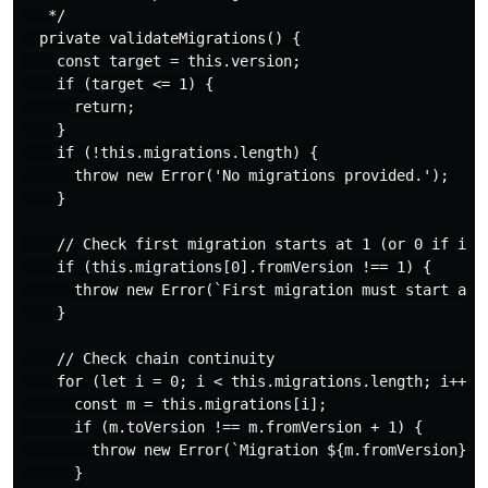
   */

  private validateMigrations() {

    const target = this.version;

    if (target <= 1) {

      return;

    }

    if (!this.migrations.length) {

      throw new Error('No migrations provided.');

    }

    // Check first migration starts at 1 (or 0 if incl
    if (this.migrations[0].fromVersion !== 1) {

      throw new Error(`First migration must start at v
    }

    // Check chain continuity

    for (let i = 0; i < this.migrations.length; i++) {
      const m = this.migrations[i];

      if (m.toVersion !== m.fromVersion + 1) {

        throw new Error(`Migration ${m.fromVersion}→${
      }
