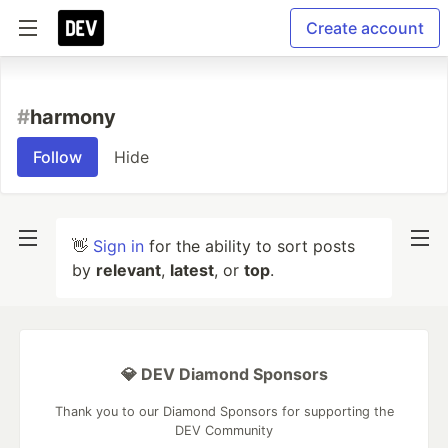
Create account
#
harmony
Follow
Hide
👋
Sign in
for the ability to sort posts
by
relevant
,
latest
, or
top
.
💎 DEV Diamond Sponsors
Thank you to our Diamond Sponsors for supporting the
DEV Community