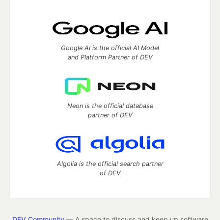
Google AI is the official AI Model
and Platform Partner of DEV
Neon is the official database
partner of DEV
Algolia is the official search partner
of DEV
DEV Community
— A space to discuss and keep up software