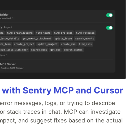
 with Sentry MCP and Cursor
rror messages, logs, or trying to describe
 or stack traces in chat. MCP can investigate
impact, and suggest fixes based on the actual