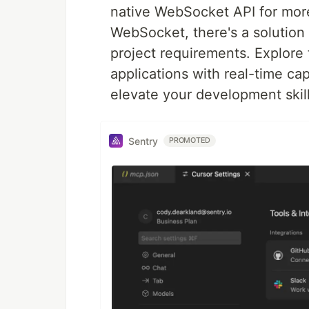
native WebSocket API for more
WebSocket, there's a solution
project requirements. Explor
applications with real-time cap
elevate your development skill
Sentry
PROMOTED