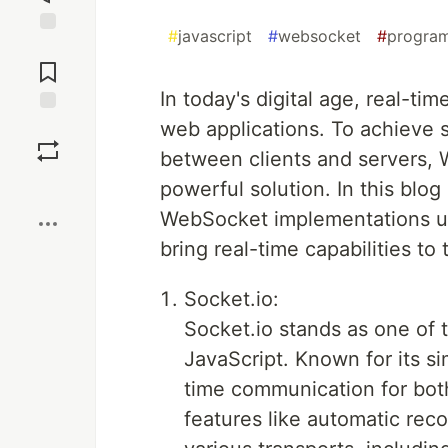
#
javascript
#
websocket
#
progra
Jump to
Comments
In today's digital age, real-t
web applications. To achieve
Save
between clients and servers,
Boost
powerful solution. In this blog 
WebSocket implementations us
bring real-time capabilities to 
Socket.io:
Socket.io stands as one of 
JavaScript. Known for its sim
time communication for both
features like automatic rec