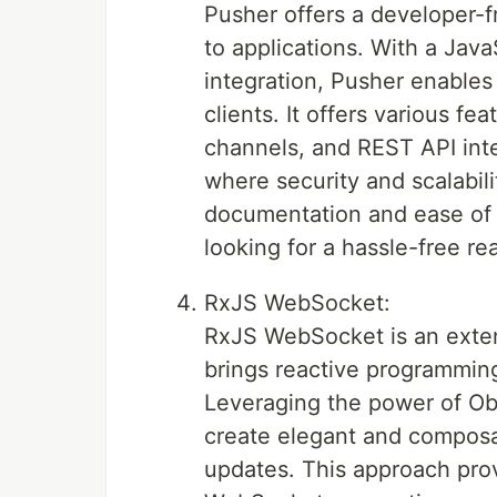
Pusher offers a developer-fr
to applications. With a Java
integration, Pusher enables
clients. It offers various fe
channels, and REST API inte
where security and scalabili
documentation and ease of 
looking for a hassle-free r
RxJS WebSocket:
RxJS WebSocket is an extens
brings reactive programmi
Leveraging the power of Ob
create elegant and composab
updates. This approach pro