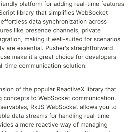
iendly platform for adding real-time features
Script library that simplifies WebSocket
 effortless data synchronization across
atures like presence channels, private
gration, making it well-suited for scenarios
ty are essential. Pusher's straightforward
use make it a great choice for developers
eal-time communication solution.
ion of the popular ReactiveX library that
ng concepts to WebSocket communication.
servables, RxJS WebSocket allows you to
le data streams for handling real-time
vides a more reactive way of managing