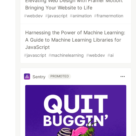
Elevating Web Design with Framer Motion:
Bringing Your Website to Life
#
webdev
#
javascript
#
animation
#
framermotion
Harnessing the Power of Machine Learning:
A Guide to Machine Learning Libraries for
JavaScript
#
javascript
#
machinelearning
#
webdev
#
ai
Sentry
PROMOTED