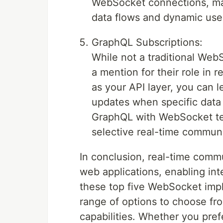
WebSocket connections, maki
data flows and dynamic user
GraphQL Subscriptions:
While not a traditional Web
a mention for their role in
as your API layer, you can l
updates when specific data
GraphQL with WebSocket tec
selective real-time communic
In conclusion, real-time com
web applications, enabling in
these top five WebSocket impl
range of options to choose fr
capabilities. Whether you prefe