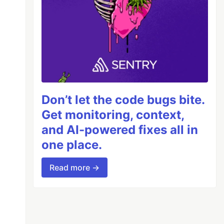
Don’t let the code bugs bite.
Get monitoring, context,
and AI-powered fixes all in
one place.
Read more →