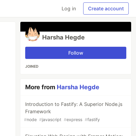
Log in
Create account
Harsha Hegde
Follow
JOINED
More from
Harsha Hegde
Introduction to Fastify: A Superior Node.js
Framework
#
node
#
javascript
#
express
#
fastify