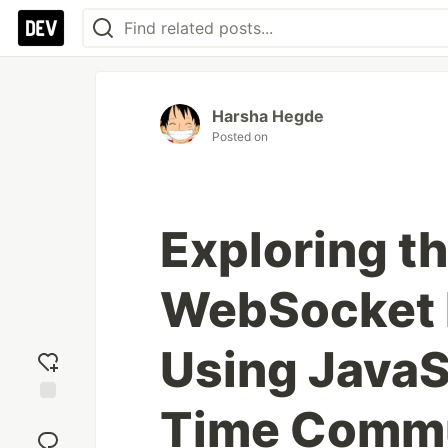
Harsha Hegde
Posted on
Exploring t
WebSocket 
Using JavaSc
Time Commu
Add
reaction