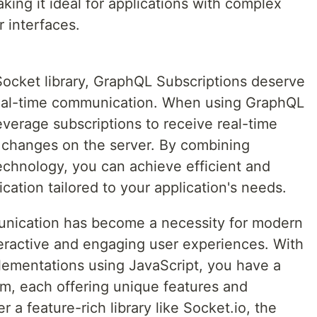
ng it ideal for applications with complex
 interfaces.
Socket library, GraphQL Subscriptions deserve
 real-time communication. When using GraphQL
everage subscriptions to receive real-time
 changes on the server. By combining
hnology, you can achieve efficient and
ation tailored to your application's needs.
munication has become a necessity for modern
teractive and engaging user experiences. With
ementations using JavaScript, you have a
om, each offering unique features and
r a feature-rich library like Socket.io, the