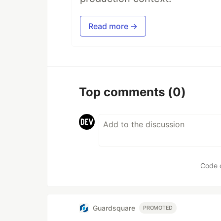
Read more →
Top comments
(0)
Code 
Guardsquare
PROMOTED