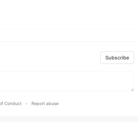
Subscribe
of Conduct
•
Report abuse