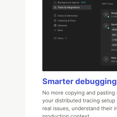
Smarter debugging
No more copying and pasting e
your distributed tracing setup
real issues, understand their 
production context.