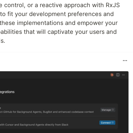
 control, or a reactive approach with RxJS
 to fit your development preferences and
e these implementations and empower your
abilities that will captivate your users and
s.