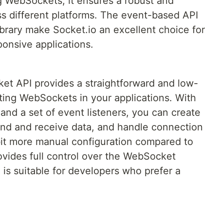
ng WebSockets, it ensures a robust and
s different platforms. The event-based API
ibrary make Socket.io an excellent choice for
ponsive applications.
et API provides a straightforward and low-
ting WebSockets in your applications. With
nd a set of event listeners, you can create
nd and receive data, and handle connection
 bit more manual configuration compared to
provides full control over the WebSocket
s suitable for developers who prefer a