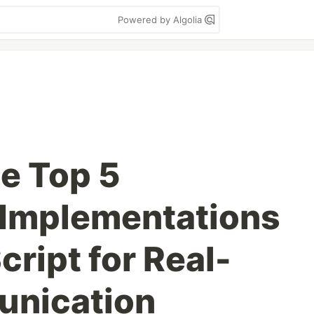
Powered by Algolia
he Top 5
Implementations
ript for Real-
nication