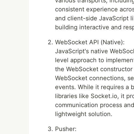
various transports, includi
consistent experience acros
and client-side JavaScript l
building interactive and res
WebSocket API (Native):
JavaScript's native WebSock
level approach to implemen
the WebSocket constructor a
WebSocket connections, se
events. While it requires a
libraries like Socket.io, it 
communication process and i
lightweight solution.
Pusher: