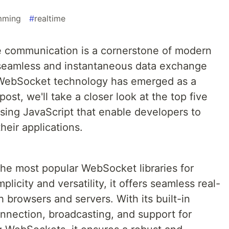
mming
#
realtime
ime communication is a cornerstone of modern
 seamless and instantaneous data exchange
 WebSocket technology has emerged as a
post, we'll take a closer look at the top five
ing JavaScript that enable developers to
their applications.
the most popular WebSocket libraries for
plicity and versatility, it offers seamless real-
 browsers and servers. With its built-in
onnection, broadcasting, and support for