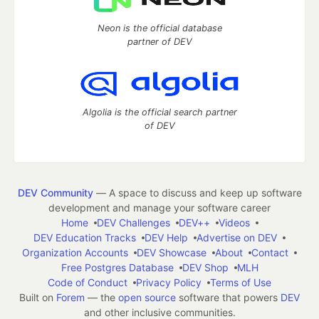
Neon is the official database
partner of DEV
Algolia is the official search partner
of DEV
DEV Community
— A space to discuss and keep up software
development and manage your software career
Home
DEV Challenges
DEV++
Videos
DEV Education Tracks
DEV Help
Advertise on DEV
Organization Accounts
DEV Showcase
About
Contact
Free Postgres Database
DEV Shop
MLH
Code of Conduct
Privacy Policy
Terms of Use
Built on
Forem
— the
open source
software that powers
DEV
and other inclusive communities.