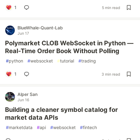
1
5 min read
BlueWhale-Quant-Lab
Jun 17
Polymarket CLOB WebSocket in Python —
Real-Time Order Book Without Polling
#
python
#
websocket
#
tutorial
#
trading
1
3 min read
Alper San
Jun 16
Building a cleaner symbol catalog for
market data APIs
#
marketdata
#
api
#
websocket
#
fintech