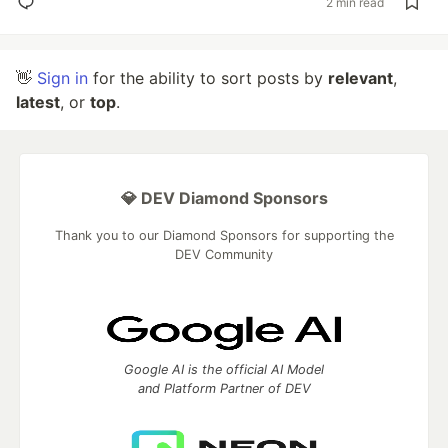
2 min read
👋
Sign in
for the ability to sort posts by
relevant
,
latest
, or
top
.
💎 DEV Diamond Sponsors
Thank you to our Diamond Sponsors for supporting the
DEV Community
Google AI is the official AI Model
and Platform Partner of DEV