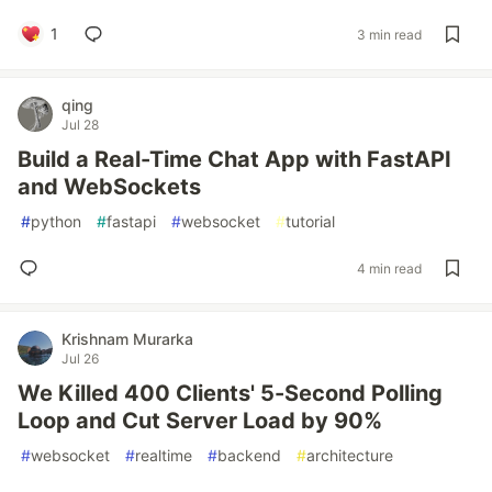
1
3 min read
qing
Jul 28
Build a Real-Time Chat App with FastAPI
and WebSockets
#
python
#
fastapi
#
websocket
#
tutorial
4 min read
Krishnam Murarka
Jul 26
We Killed 400 Clients' 5-Second Polling
Loop and Cut Server Load by 90%
#
websocket
#
realtime
#
backend
#
architecture