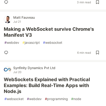
3 min read
Matt Fauveau
Jul 21
Making a WebSocket survive Chrome's
Manifest V3
#
webdev
#
javascript
#
websocket
6 min read
Synfinity Dynamics Pvt Ltd
Jul 20
WebSockets Explained with Practical
Examples: Build Real-Time Apps with
Node.js
#
websocket
#
webdev
#
programming
#
node