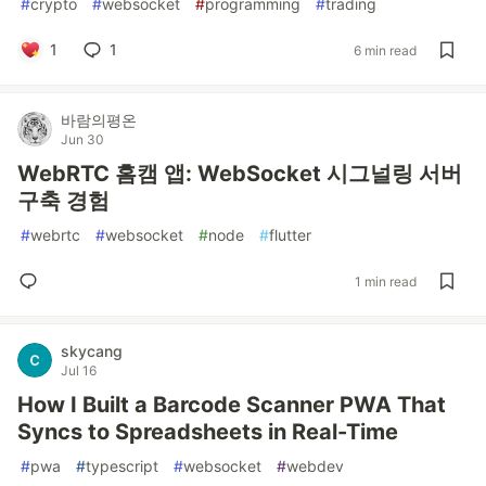
#
crypto
#
websocket
#
programming
#
trading
1
1
6 min read
바람의평온
Jun 30
WebRTC 홈캠 앱: WebSocket 시그널링 서버
구축 경험
#
webrtc
#
websocket
#
node
#
flutter
1 min read
skycang
Jul 16
How I Built a Barcode Scanner PWA That
Syncs to Spreadsheets in Real-Time
#
pwa
#
typescript
#
websocket
#
webdev