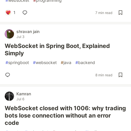
#
websocket
#
programming
1
7 min read
shravan jain
Jul 3
WebSocket in Spring Boot, Explained
Simply
#
springboot
#
websocket
#
java
#
backend
8 min read
Kamran
Jul 6
WebSocket closed with 1006: why trading
bots lose connection without an error
code