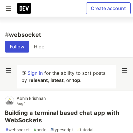
Create account
#
websocket
Follow
Hide
👋
Sign in
for the ability to sort posts
by
relevant
,
latest
, or
top
.
Abhin krishnan
Aug 1
Building a terminal based chat app with
WebSockets
#
websocket
#
node
#
typescript
#
tutorial