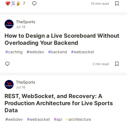
7
16 min read
TheSports
Jul 18
How to Design a Live Scoreboard Without
Overloading Your Backend
#
caching
#
webdev
#
backend
#
websocket
2 min read
TheSports
Jul 16
REST, WebSocket, and Recovery: A
Production Architecture for Live Sports
Data
#
webdev
#
websocket
#
api
#
architecture