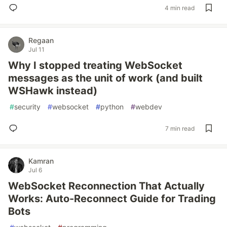
4 min read
Regaan
Jul 11
Why I stopped treating WebSocket
messages as the unit of work (and built
WSHawk instead)
#
security
#
websocket
#
python
#
webdev
7 min read
Kamran
Jul 6
WebSocket Reconnection That Actually
Works: Auto-Reconnect Guide for Trading
Bots