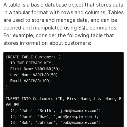
A table is a basic database object that stores data
in a tabular format with rows and columns. Tables
are used to store and manage data, and can be
queried and manipulated using SQL commands.
For example, consider the following table that
stores information about customers:
CREATE TABLE Customers (

  ID INT PRIMARY KEY,

  First_Name VARCHAR(50),

  Last_Name VARCHAR(50),

  Email VARCHAR(100)

);

INSERT INTO Customers (ID, First_Name, Last_Name, Emai
VALUES

  (1, 'John', 'Smith', 'john@example.com'),

  (2, 'Jane', 'Doe', 'jane@example.com'),

  (3, 'Bob', 'Johnson', 'bob@example.com');
