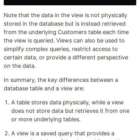
Note that the data in the view is not physically
stored in the database but is instead retrieved
from the underlying Customers table each time
the view is queried. Views can also be used to
simplify complex queries, restrict access to
certain data, or provide a different perspective
on the data.
In summary, the key differences between a
database table and a view are:
A table stores data physically, while a view
does not store data but retrieves it from one
or more underlying tables.
A view is a saved query that provides a