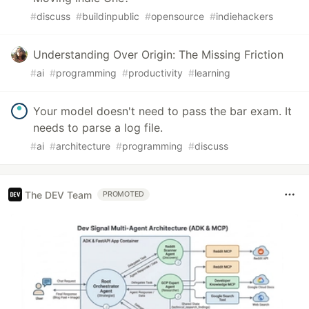
#
discuss
#
buildinpublic
#
opensource
#
indiehackers
Understanding Over Origin: The Missing Friction
#
ai
#
programming
#
productivity
#
learning
Your model doesn't need to pass the bar exam. It
needs to parse a log file.
#
ai
#
architecture
#
programming
#
discuss
The DEV Team
PROMOTED