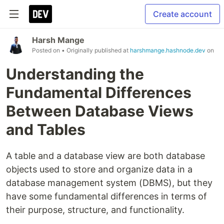
Create account
Harsh Mange
Posted on
• Originally published at
harshmange.hashnode.dev
on
Understanding the
Fundamental Differences
Between Database Views
and Tables
A table and a database view are both database
objects used to store and organize data in a
database management system (DBMS), but they
have some fundamental differences in terms of
their purpose, structure, and functionality.