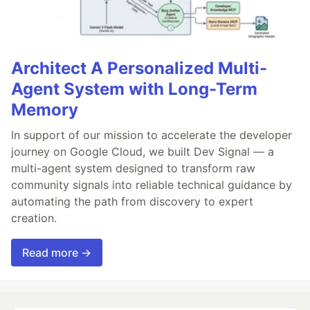
Architect A Personalized Multi-
Agent System with Long-Term
Memory
In support of our mission to accelerate the developer
journey on Google Cloud, we built Dev Signal — a
multi-agent system designed to transform raw
community signals into reliable technical guidance by
automating the path from discovery to expert
creation.
Read more →