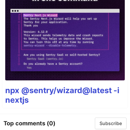
npx @sentry/wizard@latest -i
nextjs
Top comments
(0)
Subscribe