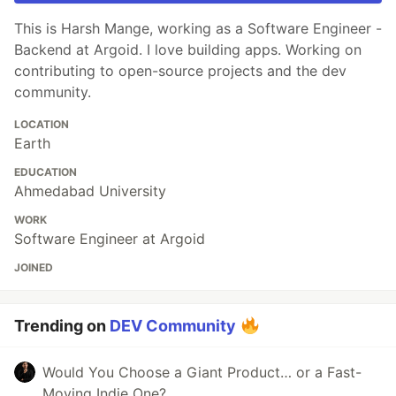
This is Harsh Mange, working as a Software Engineer -
Backend at Argoid. I love building apps. Working on
contributing to open-source projects and the dev
community.
LOCATION
Earth
EDUCATION
Ahmedabad University
WORK
Software Engineer at Argoid
JOINED
Trending on
DEV Community
Would You Choose a Giant Product… or a Fast-
Moving Indie One?