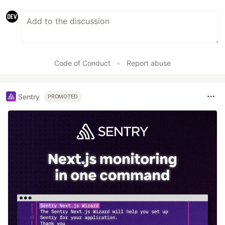
Code of Conduct
•
Report abuse
Sentry
PROMOTED