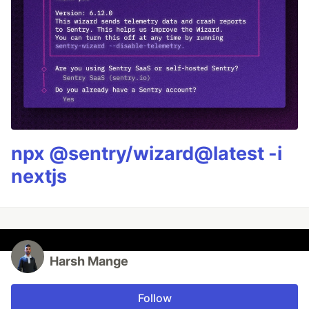
npx @sentry/wizard@latest -i
nextjs
Harsh Mange
Follow