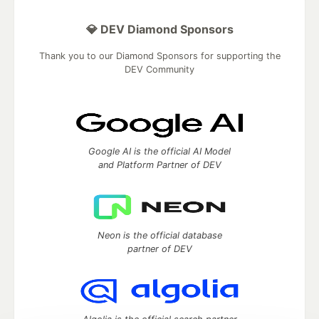
💎 DEV Diamond Sponsors
Thank you to our Diamond Sponsors for supporting the
DEV Community
Google AI is the official AI Model
and Platform Partner of DEV
Neon is the official database
partner of DEV