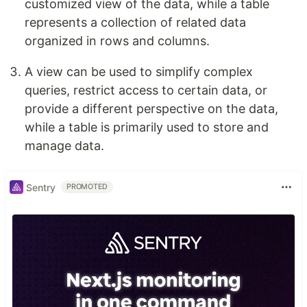
customized view of the data, while a table
represents a collection of related data
organized in rows and columns.
A view can be used to simplify complex
queries, restrict access to certain data, or
provide a different perspective on the data,
while a table is primarily used to store and
manage data.
Sentry
PROMOTED