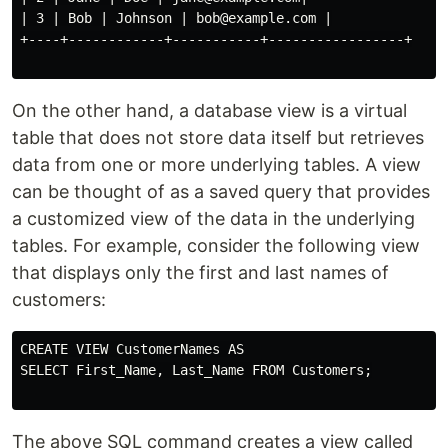
| 3 | Bob | Johnson | bob@example.com |

+----+------------+-----------+-----------------+

On the other hand, a database view is a virtual
table that does not store data itself but retrieves
data from one or more underlying tables. A view
can be thought of as a saved query that provides
a customized view of the data in the underlying
tables. For example, consider the following view
that displays only the first and last names of
customers:
CREATE VIEW CustomerNames AS

SELECT First_Name, Last_Name FROM Customers;

The above SQL command creates a view called