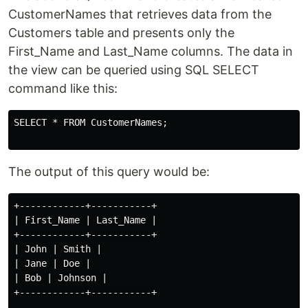
CustomerNames that retrieves data from the
Customers table and presents only the
First_Name and Last_Name columns. The data in
the view can be queried using SQL SELECT
command like this:
SELECT * FROM CustomerNames;

The output of this query would be:
+------------+-----------+

| First_Name | Last_Name |

+------------+-----------+

| John | Smith |

| Jane | Doe |

| Bob | Johnson |

+------------+-----------+
