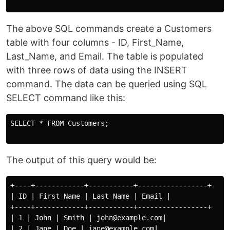
The above SQL commands create a Customers
table with four columns - ID, First_Name,
Last_Name, and Email. The table is populated
with three rows of data using the INSERT
command. The data can be queried using SQL
SELECT command like this:
SELECT * FROM Customers;

The output of this query would be:
+----+------------+-----------+-----------------+

| ID | First_Name | Last_Name | Email |

+----+------------+-----------+-----------------+

| 1 | John | Smith | john@example.com|

| 2 | Jane | Doe | jane@example.com|
