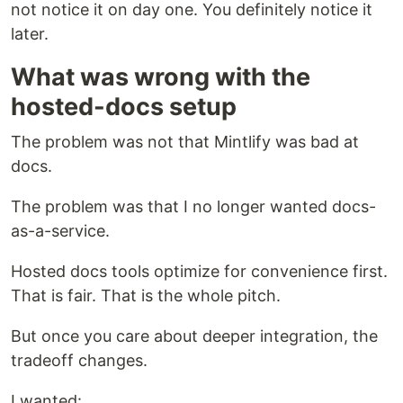
not notice it on day one. You definitely notice it
later.
What was wrong with the
hosted-docs setup
The problem was not that Mintlify was bad at
docs.
The problem was that I no longer wanted docs-
as-a-service.
Hosted docs tools optimize for convenience first.
That is fair. That is the whole pitch.
But once you care about deeper integration, the
tradeoff changes.
I wanted: