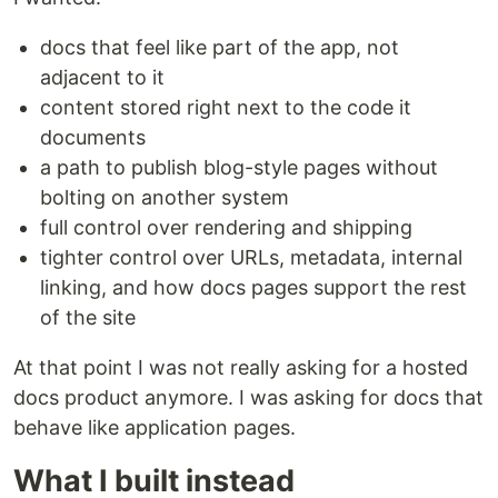
docs that feel like part of the app, not
adjacent to it
content stored right next to the code it
documents
a path to publish blog-style pages without
bolting on another system
full control over rendering and shipping
tighter control over URLs, metadata, internal
linking, and how docs pages support the rest
of the site
At that point I was not really asking for a hosted
docs product anymore. I was asking for docs that
behave like application pages.
What I built instead