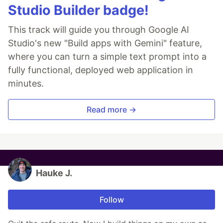
Studio Builder badge!
This track will guide you through Google AI
Studio's new "Build apps with Gemini" feature,
where you can turn a simple text prompt into a
fully functional, deployed web application in
minutes.
Read more →
Hauke J.
Follow