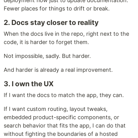
deployment flow just to update documentation.
Fewer places for things to drift or break.
2. Docs stay closer to reality
When the docs live in the repo, right next to the
code, it is harder to forget them.
Not impossible, sadly. But harder.
And harder is already a real improvement.
3. I own the UX
If I want the docs to match the app, they can.
If I want custom routing, layout tweaks,
embedded product-specific components, or
search behavior that fits the app, I can do that
without fighting the boundaries of a hosted