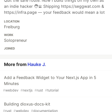
Quit the safe route. Now I build things on my own as
an indie hacker 🧑‍💻 Shipping https://seggwat.com &
https://infra.page — your feedback would mean a lot
LOCATION
Freiburg
WORK
Solopreneur
JOINED
More from
Hauke J.
Add a Feedback Widget to Your Next.js App in 5
Minutes
#
webdev
#
nextjs
#
rust
#
tutorial
Building dioxus-docs-kit
#
rust
#
webdev
#
documentation