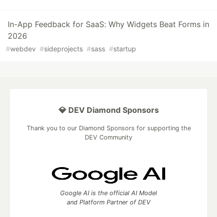
In-App Feedback for SaaS: Why Widgets Beat Forms in
2026
#
webdev
#
sideprojects
#
sass
#
startup
💎 DEV Diamond Sponsors
Thank you to our Diamond Sponsors for supporting the
DEV Community
Google AI is the official AI Model
and Platform Partner of DEV