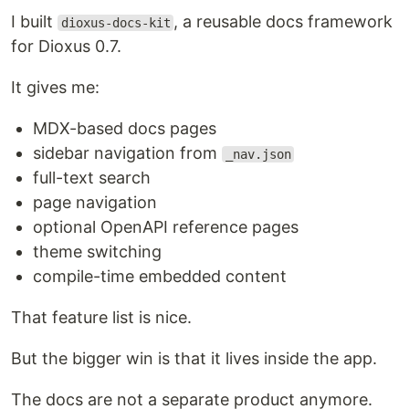
I built
, a reusable docs framework
dioxus-docs-kit
for Dioxus 0.7.
It gives me:
MDX-based docs pages
sidebar navigation from
_nav.json
full-text search
page navigation
optional OpenAPI reference pages
theme switching
compile-time embedded content
That feature list is nice.
But the bigger win is that it lives inside the app.
The docs are not a separate product anymore.