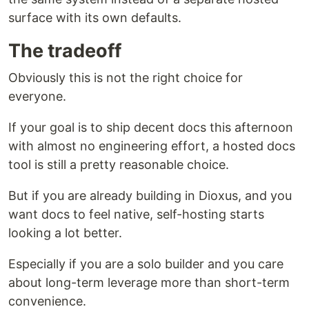
surface with its own defaults.
The tradeoff
Obviously this is not the right choice for
everyone.
If your goal is to ship decent docs this afternoon
with almost no engineering effort, a hosted docs
tool is still a pretty reasonable choice.
But if you are already building in Dioxus, and you
want docs to feel native, self-hosting starts
looking a lot better.
Especially if you are a solo builder and you care
about long-term leverage more than short-term
convenience.