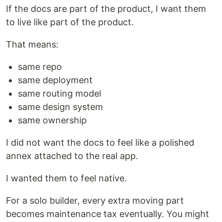
If the docs are part of the product, I want them
to live like part of the product.
That means:
same repo
same deployment
same routing model
same design system
same ownership
I did not want the docs to feel like a polished
annex attached to the real app.
I wanted them to feel native.
For a solo builder, every extra moving part
becomes maintenance tax eventually. You might