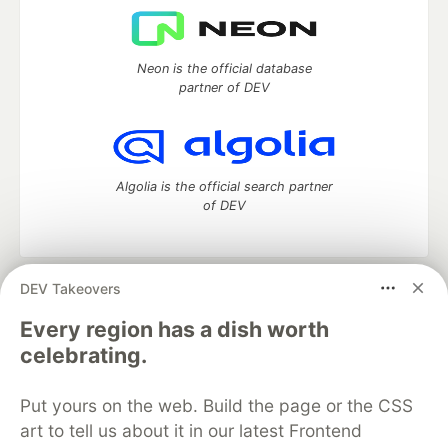
Neon is the official database
partner of DEV
Algolia is the official search partner
of DEV
DEV Takeovers
DEV Community
— A space to discuss and keep up software
development and manage your software career
Every region has a dish worth
Home
DEV Challenges
DEV++
Videos
celebrating.
DEV Education Tracks
DEV Help
Advertise on DEV
Organization Accounts
DEV Showcase
About
Contact
Put yours on the web. Build the page or the CSS
Free Postgres Database
DEV Shop
MLH
Code of Conduct
Privacy Policy
Terms of Use
art to tell us about it in our latest Frontend
Built on
Forem
— the
open source
software that powers
DEV