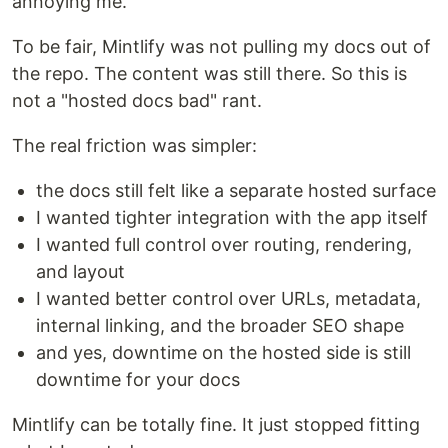
annoying me.
To be fair, Mintlify was not pulling my docs out of
the repo. The content was still there. So this is
not a "hosted docs bad" rant.
The real friction was simpler:
the docs still felt like a separate hosted surface
I wanted tighter integration with the app itself
I wanted full control over routing, rendering,
and layout
I wanted better control over URLs, metadata,
internal linking, and the broader SEO shape
and yes, downtime on the hosted side is still
downtime for your docs
Mintlify can be totally fine. It just stopped fitting