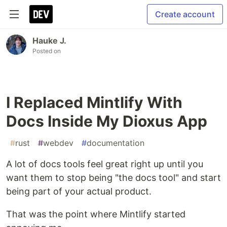
Create account
Hauke J.
Posted on
I Replaced Mintlify With
Docs Inside My Dioxus App
#
rust
#
webdev
#
documentation
A lot of docs tools feel great right up until you
want them to stop being "the docs tool" and start
being part of your actual product.
That was the point where Mintlify started