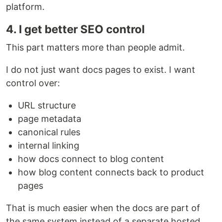
platform.
4. I get better SEO control
This part matters more than people admit.
I do not just want docs pages to exist. I want
control over:
URL structure
page metadata
canonical rules
internal linking
how docs connect to blog content
how blog content connects back to product
pages
That is much easier when the docs are part of
the same system instead of a separate hosted