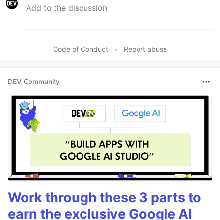
Code of Conduct
•
Report abuse
DEV Community
Work through these 3 parts to
earn the exclusive Google AI