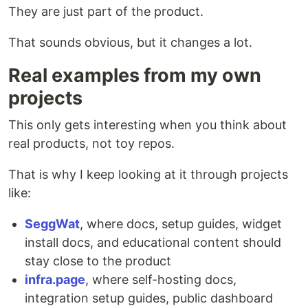
They are just part of the product.
That sounds obvious, but it changes a lot.
Real examples from my own
projects
This only gets interesting when you think about
real products, not toy repos.
That is why I keep looking at it through projects
like:
SeggWat
, where docs, setup guides, widget
install docs, and educational content should
stay close to the product
infra.page
, where self-hosting docs,
integration setup guides, public dashboard