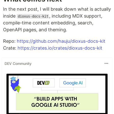
In the next post, I will break down what is actually
inside
, including MDX support,
dioxus-docs-kit
compile-time content embedding, search,
OpenAPI pages, and theming.
Repo:
https://github.com/hauju/dioxus-docs-kit
Crate:
https://crates.io/crates/dioxus-docs-kit
DEV Community