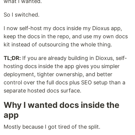
what I wanted.
So I switched.
I now self-host my docs inside my Dioxus app,
keep the docs in the repo, and use my own docs
kit instead of outsourcing the whole thing.
TL;DR:
If you are already building in Dioxus, self-
hosting docs inside the app gives you simpler
deployment, tighter ownership, and better
control over the full docs plus SEO setup than a
separate hosted docs surface.
Why I wanted docs inside the
app
Mostly because I got tired of the split.