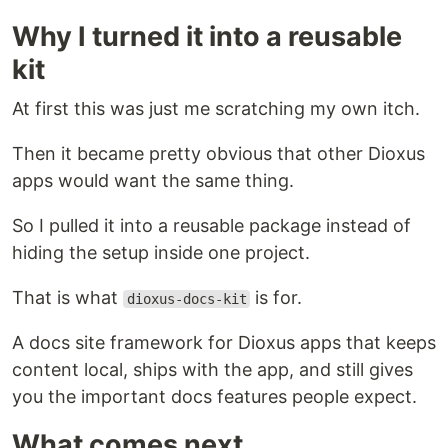
Why I turned it into a reusable
kit
At first this was just me scratching my own itch.
Then it became pretty obvious that other Dioxus
apps would want the same thing.
So I pulled it into a reusable package instead of
hiding the setup inside one project.
That is what
is for.
dioxus-docs-kit
A docs site framework for Dioxus apps that keeps
content local, ships with the app, and still gives
you the important docs features people expect.
What comes next