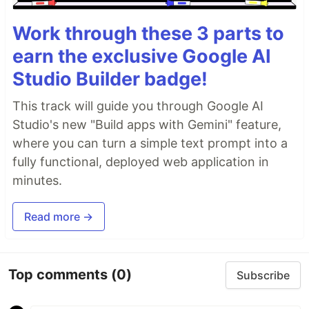
Work through these 3 parts to
earn the exclusive Google AI
Studio Builder badge!
This track will guide you through Google AI
Studio's new "Build apps with Gemini" feature,
where you can turn a simple text prompt into a
fully functional, deployed web application in
minutes.
Read more →
Top comments
(0)
Subscribe