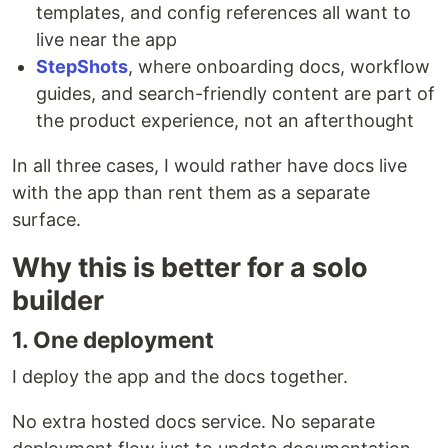
templates, and config references all want to
live near the app
StepShots
, where onboarding docs, workflow
guides, and search-friendly content are part of
the product experience, not an afterthought
In all three cases, I would rather have docs live
with the app than rent them as a separate
surface.
Why this is better for a solo
builder
1. One deployment
I deploy the app and the docs together.
No extra hosted docs service. No separate