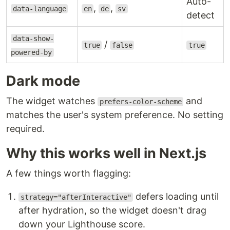
Auto-
,
,
data-language
en
de
sv
detect
data-show-
/
true
false
true
powered-by
Dark mode
The widget watches
and
prefers-color-scheme
matches the user's system preference. No setting
required.
Why this works well in Next.js
A few things worth flagging:
defers loading until
strategy="afterInteractive"
after hydration, so the widget doesn't drag
down your Lighthouse score.