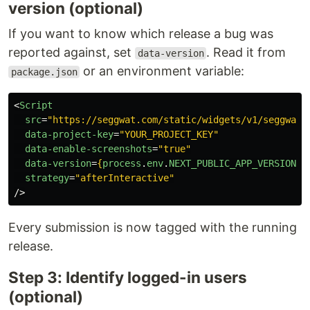
version (optional)
If you want to know which release a bug was
reported against, set
. Read it from
data-version
or an environment variable:
package.json
<
Script
src
=
"https://seggwat.com/static/widgets/v1/seggwat-
data-project-key
=
"YOUR_PROJECT_KEY"
data-enable-screenshots
=
"true"
data-version
=
{
process
.
env
.
NEXT_PUBLIC_APP_VERSION
|
strategy
=
"afterInteractive"
/>
Every submission is now tagged with the running
release.
Step 3: Identify logged-in users
(optional)