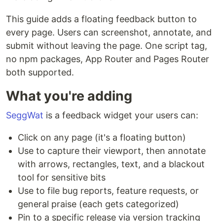
This guide adds a floating feedback button to
every page. Users can screenshot, annotate, and
submit without leaving the page. One script tag,
no npm packages, App Router and Pages Router
both supported.
What you're adding
SeggWat
is a feedback widget your users can:
Click on any page (it's a floating button)
Use to capture their viewport, then annotate
with arrows, rectangles, text, and a blackout
tool for sensitive bits
Use to file bug reports, feature requests, or
general praise (each gets categorized)
Pin to a specific release via version tracking