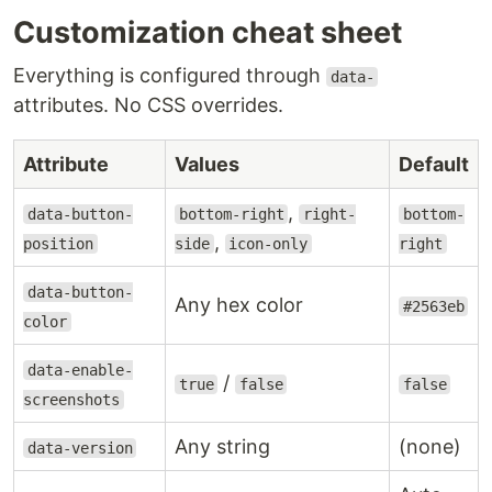
Customization cheat sheet
Everything is configured through
data-
attributes. No CSS overrides.
Attribute
Values
Default
,
data-button-
bottom-right
right-
bottom-
,
position
side
icon-only
right
data-button-
Any hex color
#2563eb
color
data-enable-
/
true
false
false
screenshots
Any string
(none)
data-version