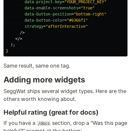
data-project-key
=
"YOUR_PROJECT_KEY"
data-enable-screenshots
=
"true"
data-button-position
=
"bottom-right"
data-button-color
=
"#6366f1"
strategy
=
"afterInteractive"
/>
</>
);
}
Same result, same one tag.
Adding more widgets
SeggWat ships several widget types. Here are the
others worth knowing about.
Helpful rating (great for docs)
If you have a
section, drop a "Was this page
/docs
helpful?" prompt at the bottom: