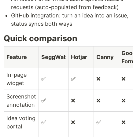
requests (auto-populated from feedback)
GitHub integration: turn an idea into an issue,
status syncs both ways
Quick comparison
Goog
Feature
SeggWat
Hotjar
Canny
Form
In-page
✅
✅
❌
❌
widget
Screenshot
✅
❌
❌
❌
annotation
Idea voting
✅
❌
✅
❌
portal