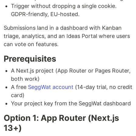
Trigger without dropping a single cookie.
GDPR-friendly, EU-hosted.
Submissions land in a dashboard with Kanban
triage, analytics, and an Ideas Portal where users
can vote on features.
Prerequisites
A Next.js project (App Router or Pages Router,
both work)
A free
SeggWat account
(14-day trial, no credit
card)
Your project key from the SeggWat dashboard
Option 1: App Router (Next.js
13+)