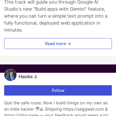
This track will guide you through Google AI
Studio's new "Build apps with Gemini" feature,
where you can turn a simple text prompt into a
fully functional, deployed web application in
minutes.
Read more →
Hauke J.
Follow
Quit the safe route. Now I build things on my own as
an indie hacker 🧑‍💻 Shipping https://seggwat.com &
https://infra.page — your feedback would mean a lot