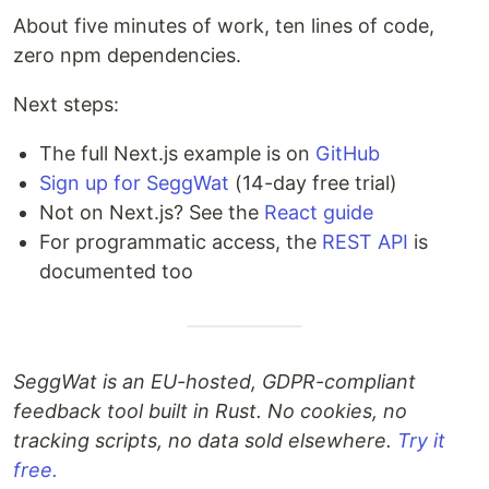
About five minutes of work, ten lines of code,
zero npm dependencies.
Next steps:
The full Next.js example is on
GitHub
Sign up for SeggWat
(14-day free trial)
Not on Next.js? See the
React guide
For programmatic access, the
REST API
is
documented too
SeggWat is an EU-hosted, GDPR-compliant
feedback tool built in Rust. No cookies, no
tracking scripts, no data sold elsewhere.
Try it
free.