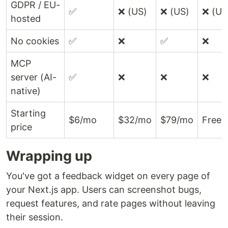
GDPR / EU-
✅
❌ (US)
❌ (US)
❌ (US
hosted
No cookies
✅
❌
✅
❌
MCP
server (AI-
✅
❌
❌
❌
native)
Starting
$6/mo
$32/mo
$79/mo
Free
price
Wrapping up
You've got a feedback widget on every page of
your Next.js app. Users can screenshot bugs,
request features, and rate pages without leaving
their session.