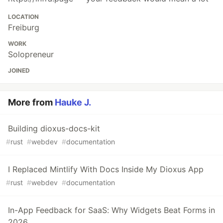
LOCATION
Freiburg
WORK
Solopreneur
JOINED
More from
Hauke J.
Building dioxus-docs-kit
#
rust
#
webdev
#
documentation
I Replaced Mintlify With Docs Inside My Dioxus App
#
rust
#
webdev
#
documentation
In-App Feedback for SaaS: Why Widgets Beat Forms in
2026