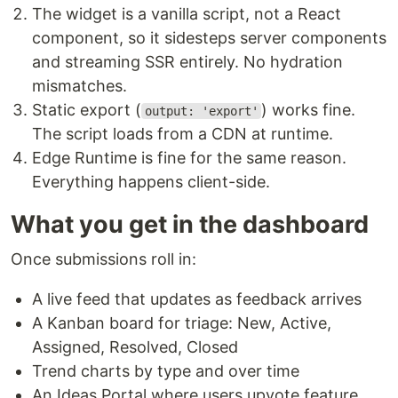
The widget is a vanilla script, not a React
component, so it sidesteps server components
and streaming SSR entirely. No hydration
mismatches.
Static export (
) works fine.
output: 'export'
The script loads from a CDN at runtime.
Edge Runtime is fine for the same reason.
Everything happens client-side.
What you get in the dashboard
Once submissions roll in:
A live feed that updates as feedback arrives
A Kanban board for triage: New, Active,
Assigned, Resolved, Closed
Trend charts by type and over time
An Ideas Portal where users upvote feature