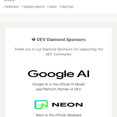
#
webdev
#
sideprojects
#
sass
#
startup
💎 DEV Diamond Sponsors
Thank you to our Diamond Sponsors for supporting the
DEV Community
Google AI is the official AI Model
and Platform Partner of DEV
Neon is the official database