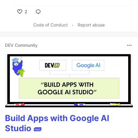
2
Like
Code of Conduct
•
Report abuse
DEV Community
Build Apps with Google AI
Studio 🧱