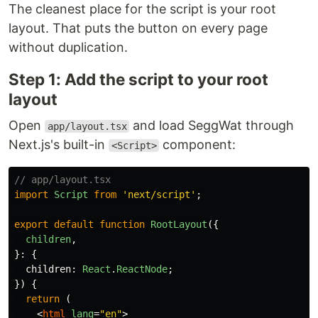
The cleanest place for the script is your root
layout. That puts the button on every page
without duplication.
Step 1: Add the script to your root
layout
Open
and load SeggWat through
app/layout.tsx
Next.js's built-in
component:
<Script>
// app/layout.tsx
import
Script
from
'
next/script
'
;
export
default
function
RootLayout
({
children
,
}:
{
children
:
React
.
ReactNode
;
})
{
return 
(
<
html
lang
=
"en"
>