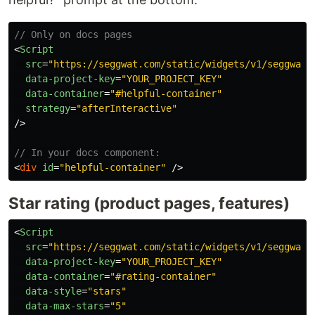
// Only on docs pages
<
Script
src
=
"https://seggwat.com/static/widgets/v1/seggwat-
data-project-key
=
"YOUR_PROJECT_KEY"
data-container
=
"#helpful-container"
strategy
=
"afterInteractive"
/>
// In your docs component:
<
div
id
=
"helpful-container"
/>
Star rating (product pages, features)
<
Script
src
=
"https://seggwat.com/static/widgets/v1/seggwat-
data-project-key
=
"YOUR_PROJECT_KEY"
data-container
=
"#rating-container"
data-style
=
"stars"
data-max-stars
=
"5"