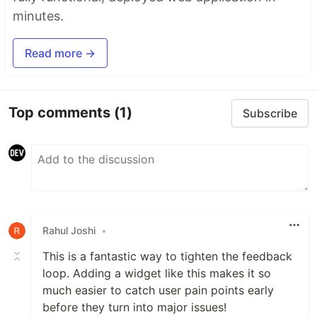
minutes.
Read more →
Top comments
(1)
Subscribe
Rahul Joshi
•
This is a fantastic way to tighten the feedback
loop. Adding a widget like this makes it so
much easier to catch user pain points early
before they turn into major issues!