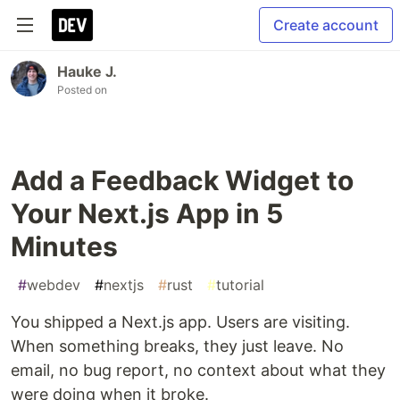
Create account
Hauke J.
Posted on
Add a Feedback Widget to
Your Next.js App in 5
Minutes
#
webdev
#
nextjs
#
rust
#
tutorial
You shipped a Next.js app. Users are visiting.
When something breaks, they just leave. No
email, no bug report, no context about what they
were doing when it broke.