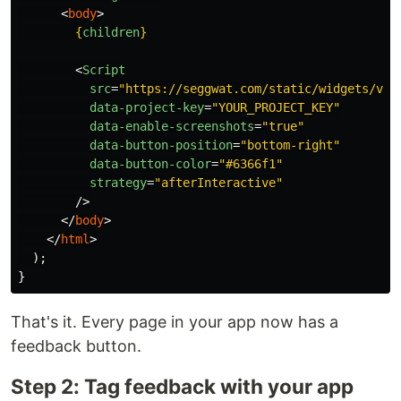
<
body
>
{
children
}
<
Script
src
=
"https://seggwat.com/static/widgets/v1/
data-project-key
=
"YOUR_PROJECT_KEY"
data-enable-screenshots
=
"true"
data-button-position
=
"bottom-right"
data-button-color
=
"#6366f1"
strategy
=
"afterInteractive"
/>
</
body
>
</
html
>
);
}
That's it. Every page in your app now has a
feedback button.
Step 2: Tag feedback with your app