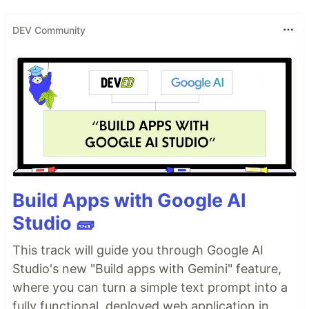
DEV Community
Build Apps with Google AI
Studio 🧱
This track will guide you through Google AI
Studio's new "Build apps with Gemini" feature,
where you can turn a simple text prompt into a
fully functional, deployed web application in