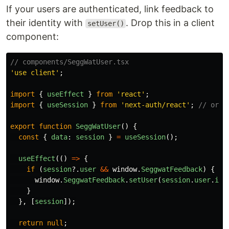
If your users are authenticated, link feedback to
their identity with
. Drop this in a client
setUser()
component:
// components/SeggWatUser.tsx
'
use client
'
;
import
{
useEffect
}
from
'
react
'
;
import
{
useSession
}
from
'
next-auth/react
'
;
// or y
export
function
SeggWatUser
()
{
const
{
data
:
session
}
=
useSession
();
useEffect
(()
=>
{
if 
(
session
?.
user
&&
window
.
SeggwatFeedback
)
{
window
.
SeggwatFeedback
.
setUser
(
session
.
user
.
id
)
}
},
[
session
]);
return
null
;