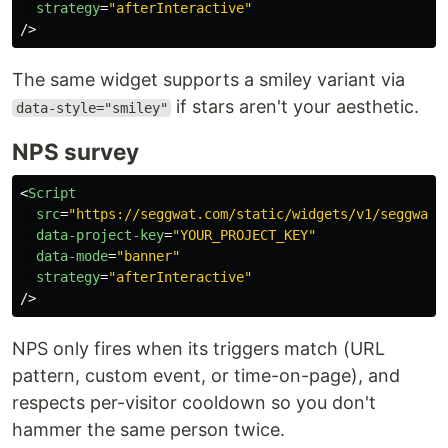
strategy
=
"afterInteractive"
/>
The same widget supports a smiley variant via
if stars aren't your aesthetic.
data-style="smiley"
NPS survey
<
Script
src
=
"https://seggwat.com/static/widgets/v1/seggwat-
data-project-key
=
"YOUR_PROJECT_KEY"
data-mode
=
"banner"
strategy
=
"afterInteractive"
/>
NPS only fires when its triggers match (URL
pattern, custom event, or time-on-page), and
respects per-visitor cooldown so you don't
hammer the same person twice.