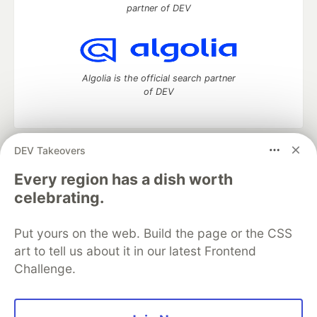
partner of DEV
Algolia is the official search partner
of DEV
DEV Takeovers
DEV Community
— A space to discuss and keep up software
development and manage your software career
Every region has a dish worth
Home
DEV Challenges
DEV++
Videos
celebrating.
DEV Education Tracks
DEV Help
Advertise on DEV
Organization Accounts
DEV Showcase
About
Contact
Put yours on the web. Build the page or the CSS
Free Postgres Database
DEV Shop
MLH
Code of Conduct
Privacy Policy
Terms of Use
art to tell us about it in our latest Frontend
Built on
Forem
— the
open source
software that powers
DEV
Challenge.
and other inclusive communities.
Made with love and
Ruby on Rails
. DEV Community
©
2016 -
2026.