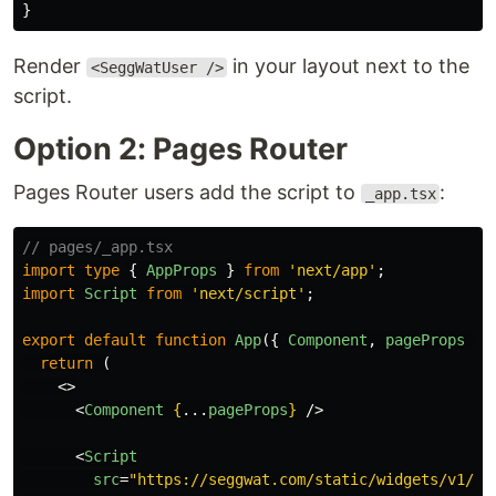
}
Render
in your layout next to the
<SeggWatUser />
script.
Option 2: Pages Router
Pages Router users add the script to
:
_app.tsx
// pages/_app.tsx
import
type
{
AppProps
}
from
'
next/app
'
;
import
Script
from
'
next/script
'
;
export
default
function
App
({
Component
,
pageProps
}:
return 
(
<>
<
Component
{
...
pageProps
}
/>
<
Script
src
=
"https://seggwat.com/static/widgets/v1/se