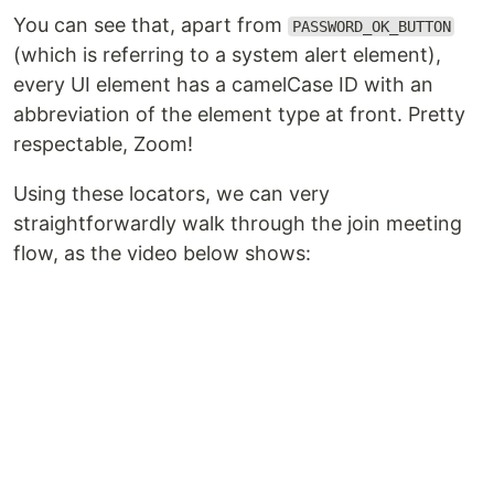
You can see that, apart from
PASSWORD_OK_BUTTON
(which is referring to a system alert element),
every UI element has a camelCase ID with an
abbreviation of the element type at front. Pretty
respectable, Zoom!
Using these locators, we can very
straightforwardly walk through the join meeting
flow, as the video below shows: