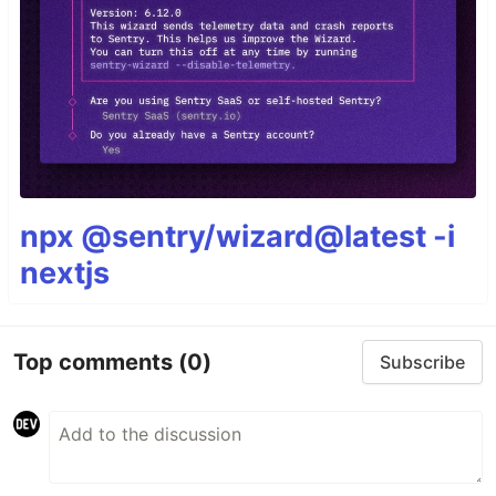
npx @sentry/wizard@latest -i
nextjs
Top comments
(0)
Subscribe