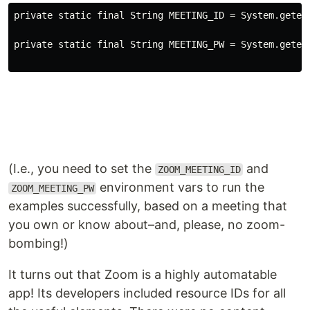
private
static
 final 
String
 MEETING_ID 
=
System
.geten
private
static
 final 
String
 MEETING_PW 
=
System
.geten
(I.e., you need to set the
and
ZOOM_MEETING_ID
environment vars to run the
ZOOM_MEETING_PW
examples successfully, based on a meeting that
you own or know about–and, please, no zoom-
bombing!)
It turns out that Zoom is a highly automatable
app! Its developers included resource IDs for all