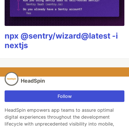
npx @sentry/wizard@latest -i
nextjs
HeadSpin
Follow
HeadSpin empowers app teams to assure optimal
digital experiences throughout the development
lifecycle with unprecedented visibility into mobile,