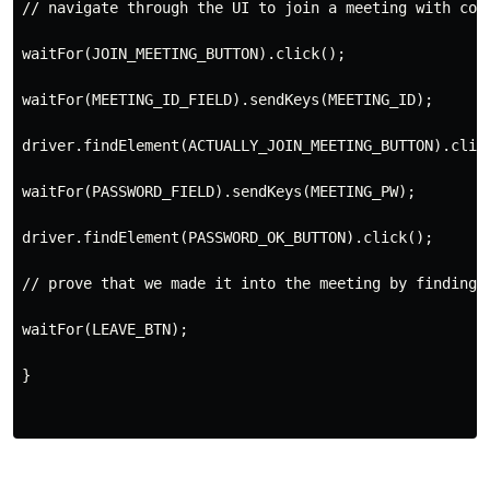
//
 navigate through the 
UI
 to join a meeting with cor
waitFor(
JOIN_MEETING_BUTTON
)
.
click
()
;
waitFor(
MEETING_ID_FIELD
)
.
sendKeys(
MEETING_ID
);
driver
.
findElement(
ACTUALLY_JOIN_MEETING_BUTTON
)
.
clic
waitFor(
PASSWORD_FIELD
)
.
sendKeys(
MEETING_PW
);
driver
.
findElement(
PASSWORD_OK_BUTTON
)
.
click
()
;

//
 prove that we made it into the meeting by finding 
waitFor(
LEAVE_BTN
);
}