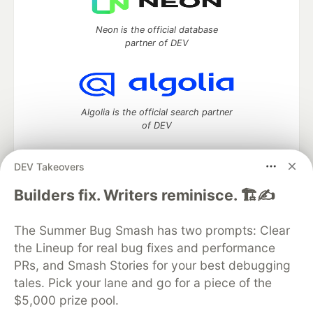
Neon is the official database
partner of DEV
Algolia is the official search partner
of DEV
DEV Takeovers
DEV Community
— A space to discuss and keep up software
Builders fix. Writers reminisce. 🏗️✍️
development and manage your software career
Home
DEV Challenges
DEV++
Videos
The Summer Bug Smash has two prompts: Clear
DEV Education Tracks
DEV Help
Advertise on DEV
the Lineup for real bug fixes and performance
Organization Accounts
DEV Showcase
About
Contact
PRs, and Smash Stories for your best debugging
Free Postgres Database
DEV Shop
MLH
Code of Conduct
Privacy Policy
Terms of Use
tales. Pick your lane and go for a piece of the
Built on
Forem
— the
open source
software that powers
DEV
$5,000 prize pool.
and other inclusive communities.