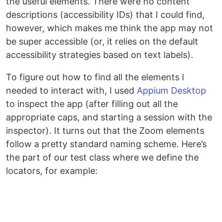
the useful elements. There were no content
descriptions (accessibility IDs) that I could find,
however, which makes me think the app may not
be super accessible (or, it relies on the default
accessibility strategies based on text labels).
To figure out how to find all the elements I
needed to interact with, I used
Appium Desktop
to inspect the app (after filling out all the
appropriate caps, and starting a session with the
inspector). It turns out that the Zoom elements
follow a pretty standard naming scheme. Here’s
the part of our test class where we define the
locators, for example: