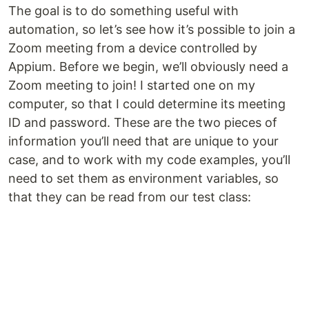
The goal is to do something useful with
automation, so let’s see how it’s possible to join a
Zoom meeting from a device controlled by
Appium. Before we begin, we’ll obviously need a
Zoom meeting to join! I started one on my
computer, so that I could determine its meeting
ID and password. These are the two pieces of
information you’ll need that are unique to your
case, and to work with my code examples, you’ll
need to set them as environment variables, so
that they can be read from our test class: