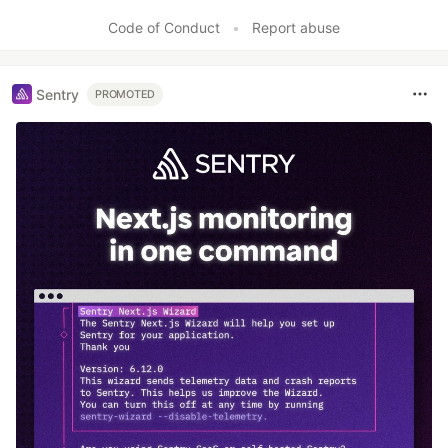
Code of Conduct
•
Report abuse
Sentry
PROMOTED