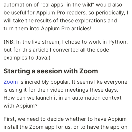
automation of real apps “in the wild” would also
be useful for Appium Pro readers, so periodically, I
will take the results of these explorations and
turn them into Appium Pro articles!
(NB: In the live stream, I chose to work in Python,
but for this article I converted all the code
examples to Java.)
Starting a session with Zoom
Zoom
is incredibly popular. It seems like everyone
is using it for their video meetings these days.
How can we launch it in an automation context
with Appium?
First, we need to decide whether to have Appium
install the Zoom app for us, or to have the app on