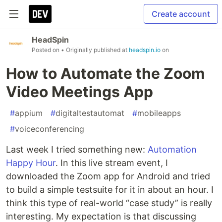
Create account
HeadSpin
Posted on
• Originally published at
headspin.io
on
How to Automate the Zoom
Video Meetings App
#
appium
#
digitaltestautomat
#
mobileapps
#
voiceconferencing
Last week I tried something new:
Automation
Happy Hour
. In this live stream event, I
downloaded the Zoom app for Android and tried
to build a simple testsuite for it in about an hour. I
think this type of real-world “case study” is really
interesting. My expectation is that discussing