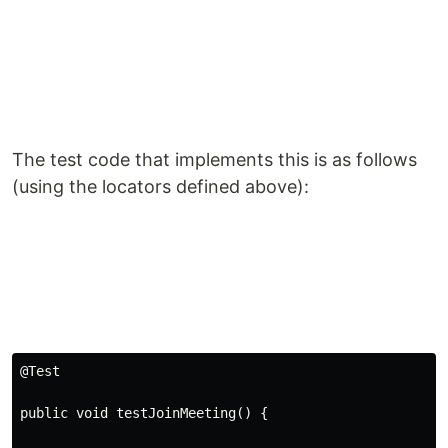
The test code that implements this is as follows
(using the locators defined above):
@
Test
public void testJoinMeeting
()
 {