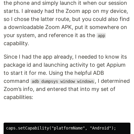
the phone and simply launch it when our session
starts. I already had the Zoom app on my device,
so I chose the latter route, but you could also find
a downloadable Zoom APK, put it somewhere on
your system, and reference it as the
app
capability.
Since I had the app already, I needed to know its
package id and launching activity to get Appium
to start it for me. Using the helpful ADB
command
, I determined
adb dumpsys window windows
Zoom’s info, and entered that into my set of
capabilities:
caps.setCapability(
"platformName"
, 
"Android"
)
;