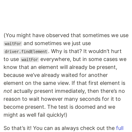
(You might have observed that sometimes we use
and sometimes we just use
waitFor
. Why is that? It wouldn’t hurt
driver.findElement
to use
everywhere, but in some cases we
waitFor
know that an element will already be present,
because we’ve already waited for another
element on the same view. If that first element is
not
actually present immediately, then there’s no
reason to wait however many seconds for it to
become present. The test is doomed and we
might as well fail quickly!)
So that’s it! You can as always check out the
full