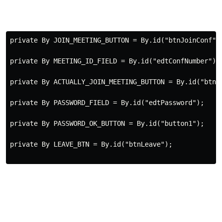
private
 By JOIN_MEETING_BUTTON 
=
 By.id(
"btnJoinConf"
)
private
 By MEETING_ID_FIELD 
=
 By.id(
"edtConfNumber"
);
private
 By ACTUALLY_JOIN_MEETING_BUTTON 
=
 By.id(
"btnJ
private
 By PASSWORD_FIELD 
=
 By.id(
"edtPassword"
);
private
 By PASSWORD_OK_BUTTON 
=
 By.id(
"button1"
);
private
 By LEAVE_BTN 
=
 By.id(
"btnLeave"
);