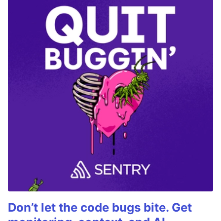
Don’t let the code bugs bite. Get