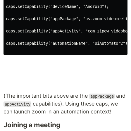
caps.setCapability(
"deviceName"
, 
"Android"
)
;
caps.setCapability(
"appPackage"
, 
"us.zoom.videomeetin
caps.setCapability(
"appActivity"
, 
"com.zipow.videobox
caps.setCapability(
"automationName"
, 
"UiAutomator2"
)
;
(The important bits above are the
and
appPackage
capabilities). Using these caps, we
appActivity
can launch zoom in an automation context!
Joining a meeting