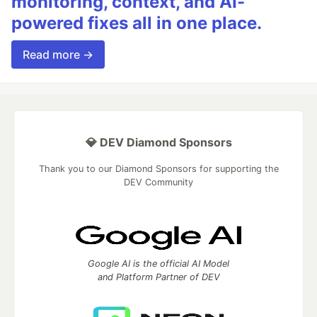
monitoring, context, and AI-
powered fixes all in one place.
Read more →
💎 DEV Diamond Sponsors
Thank you to our Diamond Sponsors for supporting the
DEV Community
Google AI is the official AI Model
and Platform Partner of DEV