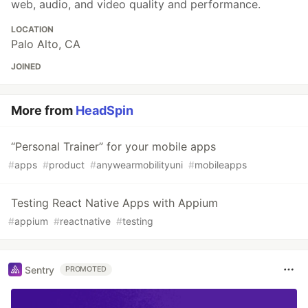
web, audio, and video quality and performance.
LOCATION
Palo Alto, CA
JOINED
More from
HeadSpin
“Personal Trainer” for your mobile apps
#
apps
#
product
#
anywearmobilityuni
#
mobileapps
Testing React Native Apps with Appium
#
appium
#
reactnative
#
testing
Sentry
PROMOTED