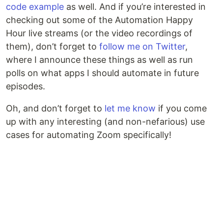
code example
as well. And if you’re interested in
checking out some of the Automation Happy
Hour live streams (or the video recordings of
them), don’t forget to
follow me on Twitter
,
where I announce these things as well as run
polls on what apps I should automate in future
episodes.
Oh, and don’t forget to
let me know
if you come
up with any interesting (and non-nefarious) use
cases for automating Zoom specifically!