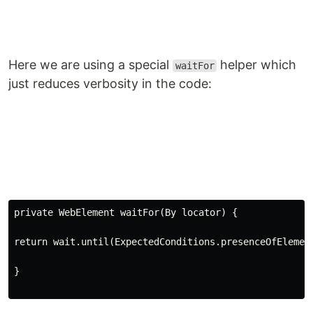
Here we are using a special
helper which
waitFor
just reduces verbosity in the code:
private WebElement waitFor(By locator) {
return
wait
.
until
(ExpectedConditions.presenceOfElemen
}