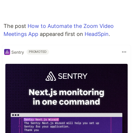
The post
How to Automate the Zoom Video
Meetings App
appeared first on
HeadSpin
.
Sentry
PROMOTED