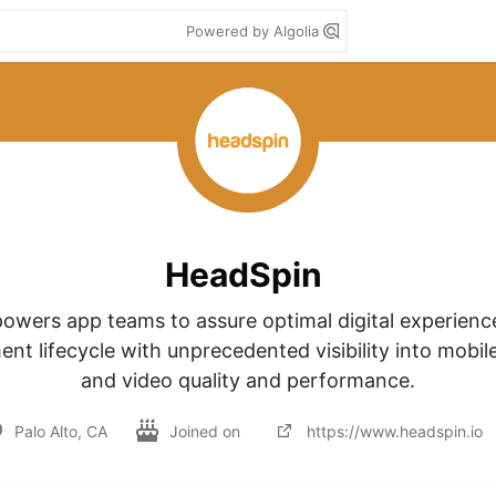
Powered by Algolia
HeadSpin
wers app teams to assure optimal digital experienc
nt lifecycle with unprecedented visibility into mobile
and video quality and performance.
Palo Alto, CA
Joined on
https://www.headspin.io