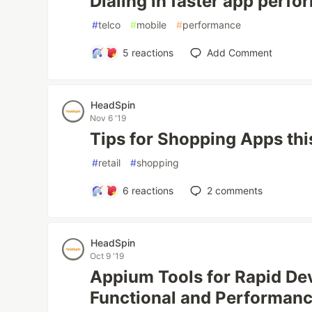
Dialing in faster app perf
#
telco
#
mobile
#
performance
5
reactions
Add Comment
HeadSpin
Nov 6 '19
Tips for Shopping Apps thi
#
retail
#
shopping
6
reactions
2
comments
HeadSpin
Oct 9 '19
Appium Tools for Rapid De
Functional and Performanc