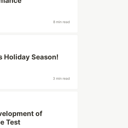
ormance
8 min read
s Holiday Season!
3 min read
velopment of
e Test