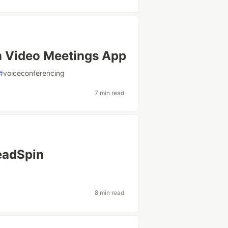
 Video Meetings App
#
voiceconferencing
7 min read
eadSpin
8 min read