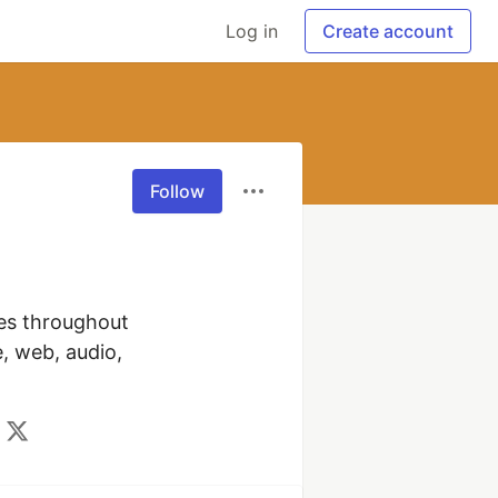
Log in
Create account
Follow
es throughout 
, web, audio, 