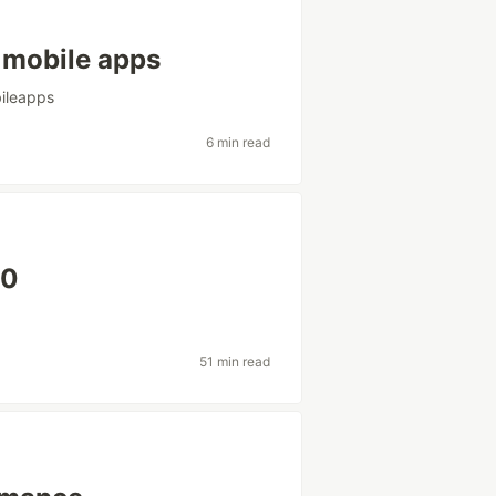
r mobile apps
ileapps
6 min read
20
51 min read