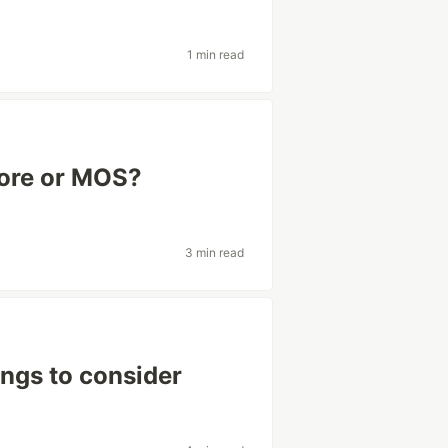
1 min read
core or MOS?
3 min read
ngs to consider