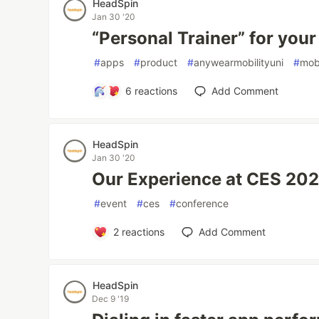
HeadSpin
Jan 30 '20
“Personal Trainer” for you
#
apps
#
product
#
anywearmobilityuni
#
mob
6
reactions
Add Comment
HeadSpin
Jan 30 '20
Our Experience at CES 20
#
event
#
ces
#
conference
2
reactions
Add Comment
HeadSpin
Dec 9 '19