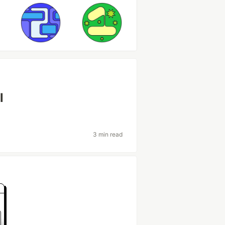
l
3 min read