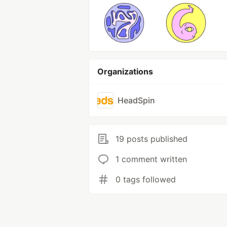
Organizations
HeadSpin
19 posts published
1 comment written
0 tags followed