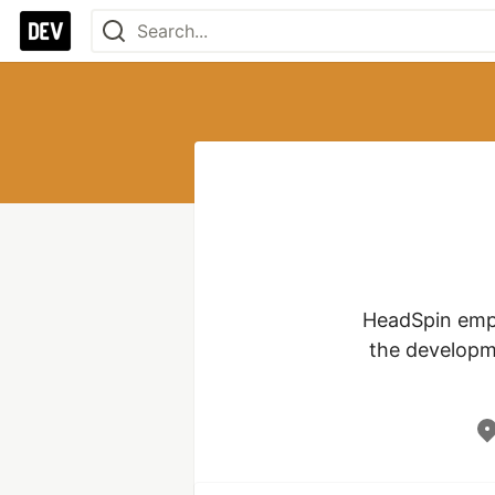
HeadSpin empo
the developme