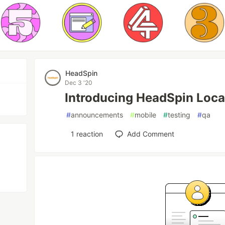
HeadSpin
Dec 3 '20
Introducing HeadSpin Loca
#
announcements
#
mobile
#
testing
#
qa
1
reaction
Add Comment