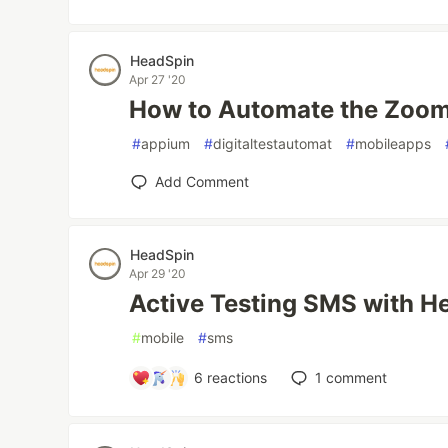
HeadSpin
Apr 27 '20
How to Automate the Zoom
#
appium
#
digitaltestautomat
#
mobileapps
Add Comment
HeadSpin
Apr 29 '20
Active Testing SMS with H
#
mobile
#
sms
6
reactions
1
comment