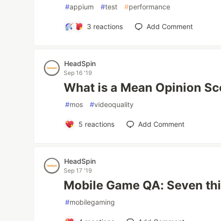
#
appium
#
test
#
performance
3
reactions
Add Comment
HeadSpin
Sep 16 '19
What is a Mean Opinion S
#
mos
#
videoquality
5
reactions
Add Comment
HeadSpin
Sep 17 '19
Mobile Game QA: Seven thi
#
mobilegaming