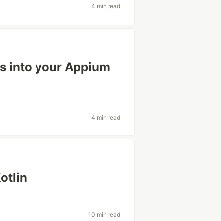
4 min read
Is into your Appium
4 min read
otlin
10 min read