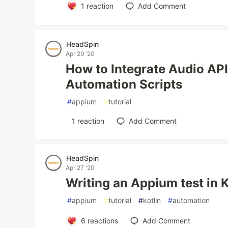
1
reaction
Add Comment
HeadSpin
Apr 29 '20
How to Integrate Audio AP
Automation Scripts
#
appium
#
tutorial
1
reaction
Add Comment
HeadSpin
Apr 27 '20
Writing an Appium test in K
#
appium
#
tutorial
#
kotlin
#
automation
6
reactions
Add Comment