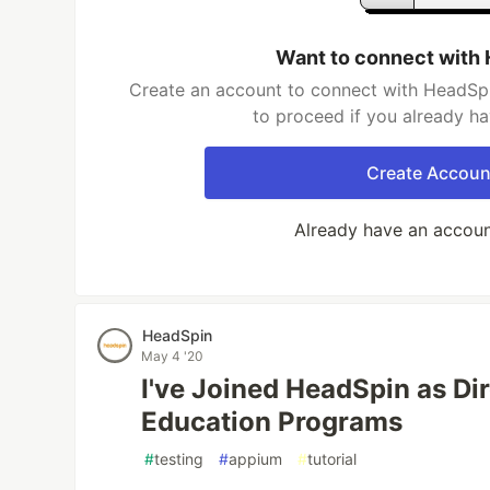
Want to connect with
Create an account to connect with HeadSpi
to proceed if you already h
Create Accoun
Already have an accou
HeadSpin
May 4 '20
I've Joined HeadSpin as Di
Education Programs
#
testing
#
appium
#
tutorial