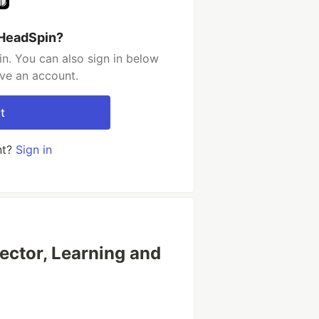
 HeadSpin?
n. You can also sign in below
ave an account.
t
nt?
Sign in
rector, Learning and