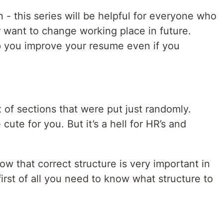
 - this series will be helpful for everyone who
or want to change working place in future.
p you improve your resume even if you
x of sections that were put just randomly.
ute for you. But it’s a hell for HR’s and
 that correct structure is very important in
rst of all you need to know what structure to