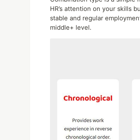
HR’s attention on your skills 
stable and regular employment.
middle+ level.