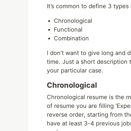
It’s common to define 3 types 
Chronological
Functional
Combination
I don’t want to give long and 
time. Just a short description
your particular case.
Chronological
Chronological resume is the m
of resume you are filling ‘Expe
reverse order, starting from th
have at least 3-4 previous jobs 