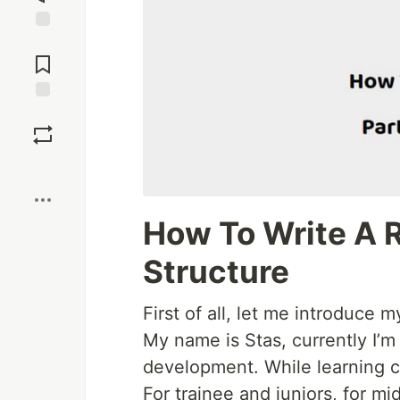
Jump to
Comments
Save
Boost
How To Write A R
Structure
First of all, let me introduce m
My name is Stas, currently I’m 
development. While learning co
For trainee and juniors, for mid