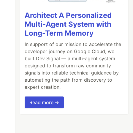
Architect A Personalized
Multi-Agent System with
Long-Term Memory
In support of our mission to accelerate the
developer journey on Google Cloud, we
built Dev Signal — a multi-agent system
designed to transform raw community
signals into reliable technical guidance by
automating the path from discovery to
expert creation.
Read more →