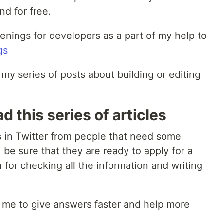
d for free.
openings for developers as a part of my help to
gs
t my series of posts about building or editing
d this series of articles
s in Twitter from people that need some
 be sure that they are ready to apply for a
 for checking all the information and writing
lp me to give answers faster and help more