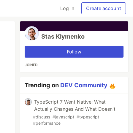
Log in
Create account
Stas Klymenko
Follow
JOINED
Trending on
DEV Community
TypeScript 7 Went Native: What
Actually Changes And What Doesn't
#
discuss
#
javascript
#
typescript
#
performance