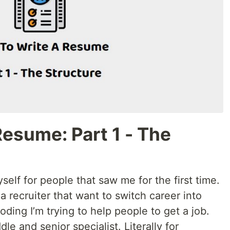
esume: Part 1 - The
yself for people that saw me for the first time.
a recruiter that want to switch career into
ding I’m trying to help people to get a job.
dle and senior specialist. Literally for