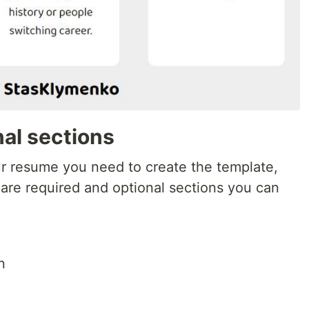
al sections
ur resume you need to create the template,
 are required and optional sections you can
n