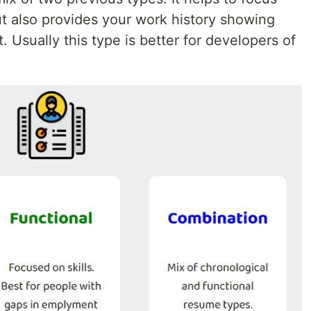
but also provides your work history showing
 Usually this type is better for developers of