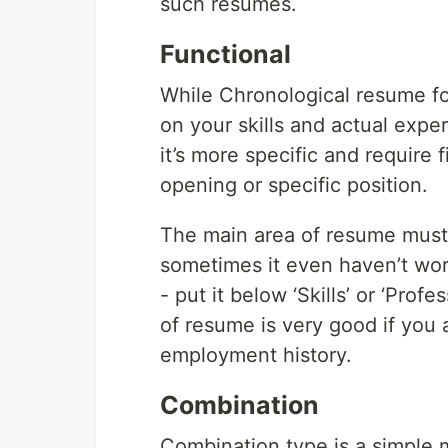
such resumes.
Functional
While Chronological resume fo
on your skills and actual expe
it’s more specific and require f
opening or specific position.
The main area of resume must b
sometimes it even haven’t wor
- put it below ‘Skills’ or ‘Prof
of resume is very good if you
employment history.
Combination
Combination type is a simple m