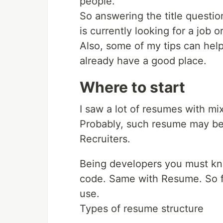
people.
So answering the title question
is currently looking for a job 
Also, some of my tips can hel
already have a good place.
Where to start
I saw a lot of resumes with mi
Probably, such resume may be c
Recruiters.
Being developers you must know
code. Same with Resume. So fi
use.
Types of resume structure