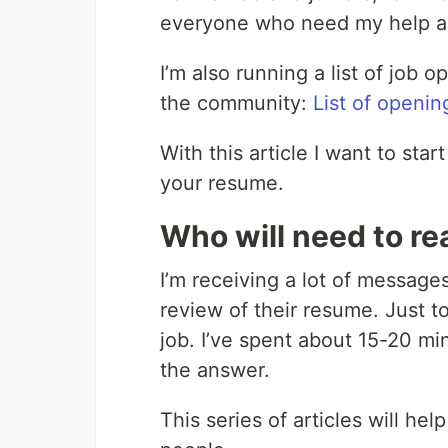
everyone who need my help an
I’m also running a list of job 
the community:
List of openin
With this article I want to star
your resume.
Who will need to rea
I’m receiving a lot of message
review of their resume. Just to
job. I’ve spent about 15-20 min
the answer.
This series of articles will he