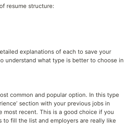
of resume structure:
detailed explanations of each to save your
 to understand what type is better to choose in
ost common and popular option. In this type
rience’ section with your previous jobs in
e most recent. This is a good choice if you
to fill the list and employers are really like