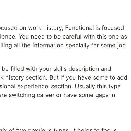
cused on work history, Functional is focused
rience. You need to be careful with this one as
illing all the information specially for some job
e filled with your skills description and
k history section. But if you have some to add
essional experience’ section. Usually this type
 are switching career or have some gaps in
ix of two previous types. It helps to focus