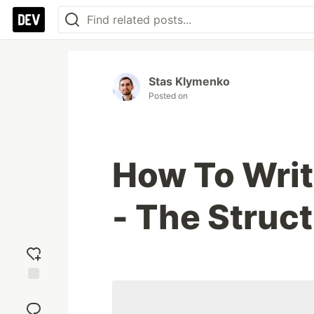
Stas Klymenko
Posted on
How To Writ
- The Struc
Add
reaction