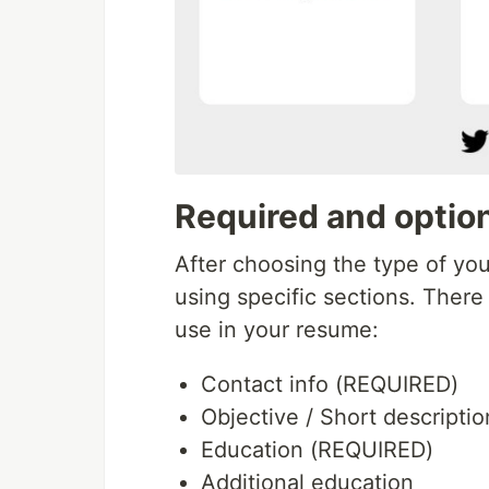
Required and option
After choosing the type of yo
using specific sections. There
use in your resume:
Contact info (REQUIRED)
Objective / Short descriptio
Education (REQUIRED)
Additional education