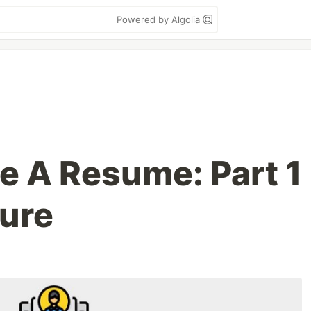
Powered by Algolia
e A Resume: Part 1
ture