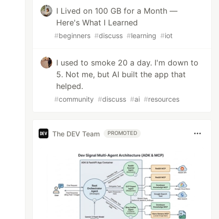
I Lived on 100 GB for a Month —
Here's What I Learned
#
beginners
#
discuss
#
learning
#
iot
I used to smoke 20 a day. I'm down to
5. Not me, but AI built the app that
helped.
#
community
#
discuss
#
ai
#
resources
The DEV Team
PROMOTED