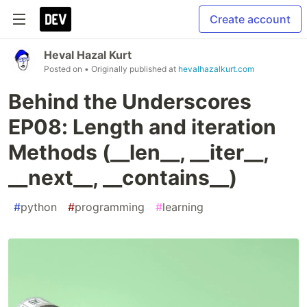
Create account
Heval Hazal Kurt
Posted on
• Originally published at
hevalhazalkurt.com
Behind the Underscores
EP08: Length and iteration
Methods (__len__, __iter__,
__next__, __contains__)
#
python
#
programming
#
learning