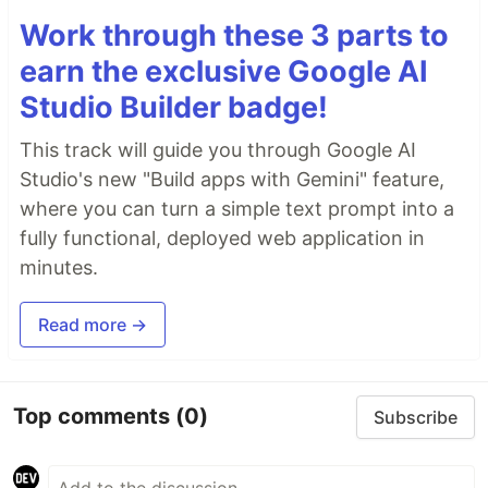
Work through these 3 parts to
earn the exclusive Google AI
Studio Builder badge!
This track will guide you through Google AI
Studio's new "Build apps with Gemini" feature,
where you can turn a simple text prompt into a
fully functional, deployed web application in
minutes.
Read more →
Top comments
(0)
Subscribe