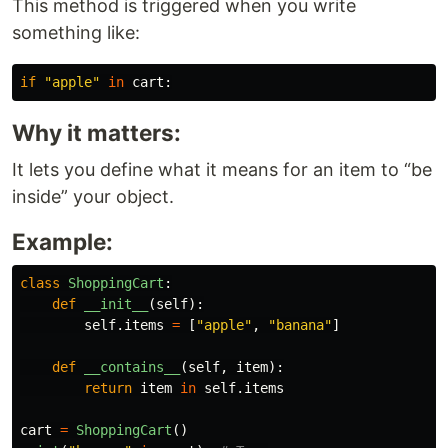
This method is triggered when you write
something like:
if
"
apple
"
in
cart
:
Why it matters:
It lets you define what it means for an item to “be
inside” your object.
Example:
class
ShoppingCart
:
def
__init__
(
self
):
self
.
items
=
[
"
apple
"
,
"
banana
"
]
def
__contains__
(
self
,
item
):
return
item
in
self
.
items
cart
=
ShoppingCart
()