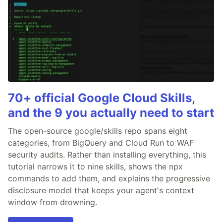
70+ official Google Cloud Skills,
and the 9 you actually need to start
The open-source google/skills repo spans eight
categories, from BigQuery and Cloud Run to WAF
security audits. Rather than installing everything, this
tutorial narrows it to nine skills, shows the npx
commands to add them, and explains the progressive
disclosure model that keeps your agent's context
window from drowning.