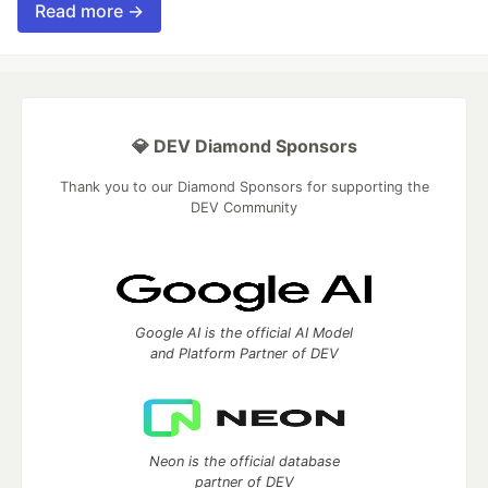
Read more →
💎 DEV Diamond Sponsors
Thank you to our Diamond Sponsors for supporting the
DEV Community
Google AI is the official AI Model
and Platform Partner of DEV
Neon is the official database
partner of DEV