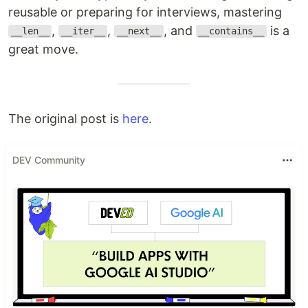
reusable or preparing for interviews, mastering
,
,
, and
is a
__len__
__iter__
__next__
__contains__
great move.
The original post is
here
.
DEV Community