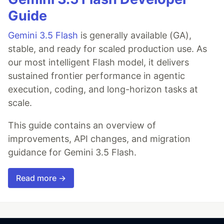
Guide
Gemini 3.5 Flash
is generally available (GA),
stable, and ready for scaled production use. As
our most intelligent Flash model, it delivers
sustained frontier performance in agentic
execution, coding, and long-horizon tasks at
scale.
This guide contains an overview of
improvements, API changes, and migration
guidance for Gemini 3.5 Flash.
Read more →