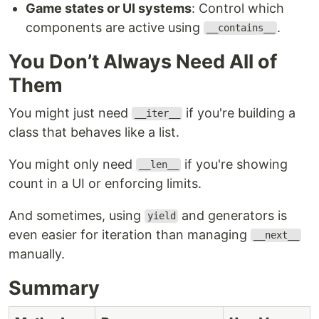
Game states or UI systems
: Control which
components are active using
.
__contains__
You Don’t Always Need All of
Them
You might just need
if you're building a
__iter__
class that behaves like a list.
You might only need
if you're showing
__len__
count in a UI or enforcing limits.
And sometimes, using
and generators is
yield
even easier for iteration than managing
__next__
manually.
Summary