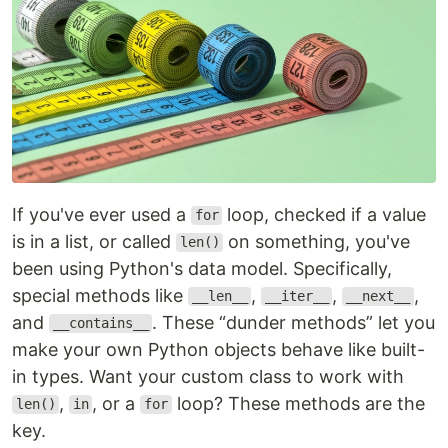
If you've ever used a
loop, checked if a value
for
is in a list, or called
on something, you've
len()
been using Python's data model. Specifically,
special methods like
,
,
,
__len__
__iter__
__next__
and
. These “dunder methods” let you
__contains__
make your own Python objects behave like built-
in types. Want your custom class to work with
,
, or a
loop? These methods are the
len()
in
for
key.