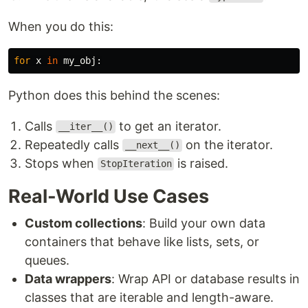
When you do this:
for
x
in
my_obj
:
Python does this behind the scenes:
Calls
to get an iterator.
__iter__()
Repeatedly calls
on the iterator.
__next__()
Stops when
is raised.
StopIteration
Real-World Use Cases
Custom collections
: Build your own data
containers that behave like lists, sets, or
queues.
Data wrappers
: Wrap API or database results in
classes that are iterable and length-aware.