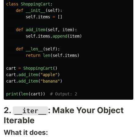
class
ShoppingCart
:
def
__init__
(
self
):
self
.
items
=
[]
def
add_item
(
self
,
item
):
self
.
items
.
append
(
item
)
def
__len__
(
self
):
return
len
(
self
.
items
)
cart
=
ShoppingCart
()
cart
.
add_item
(
"
apple
"
)
cart
.
add_item
(
"
banana
"
)
print
(
len
(
cart
))
2.
: Make Your Object
__iter__
Iterable
What it does: