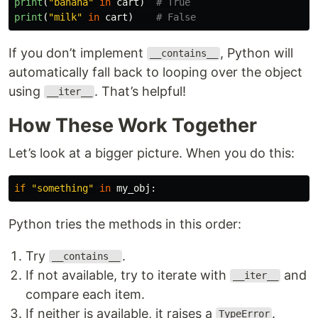
print
(
"
banana
"
in
cart
)
print
(
"
milk
"
in
cart
)
If you don’t implement
, Python will
__contains__
automatically fall back to looping over the object
using
. That’s helpful!
__iter__
How These Work Together
Let’s look at a bigger picture. When you do this:
if
"
something
"
in
my_obj
:
Python tries the methods in this order:
Try
.
__contains__
If not available, try to iterate with
and
__iter__
compare each item.
If neither is available, it raises a
.
TypeError