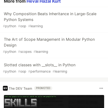
More from
Heval Hazal Kurt
Why Composition Beats Inheritance in Large-Scale
Python Systems
#
python
#
oop
#
learning
The Art of Scope Management in Modular Python
Design
#
python
#
scopes
#
learning
Slotted classes with __slots__ in Python
#
python
#
oop
#
performance
#
learning
The DEV Team
PROMOTED