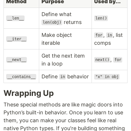
Method
Purpose
Used by...
Define what
__len__
len()
returns
len(obj)
Make object
,
, list
for
in
__iter__
iterable
comps
Get the next item
,
__next__
next()
for
in a loop
Define
behavior
__contains__
in
"x" in obj
Wrapping Up
These special methods are like magic doors into
Python’s built-in behavior. Once you learn to use
them, you can make your classes feel like real
native Python types. If you're building something