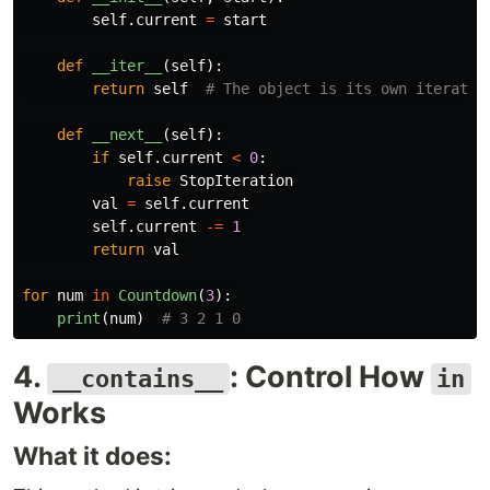
self
.
current
=
start
def
__iter__
(
self
):
return
self
def
__next__
(
self
):
if
self
.
current
<
0
:
raise
StopIteration
val
=
self
.
current
self
.
current
-=
1
return
val
for
num
in
Countdown
(
3
):
print
(
num
)
4.
: Control How
__contains__
in
Works
What it does: