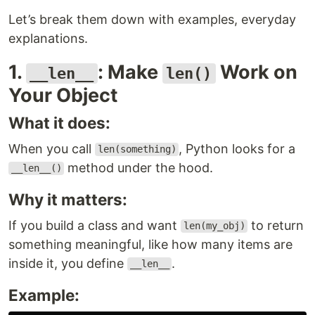
Let’s break them down with examples, everyday
explanations.
1.
: Make
Work on
__len__
len()
Your Object
What it does:
When you call
, Python looks for a
len(something)
method under the hood.
__len__()
Why it matters:
If you build a class and want
to return
len(my_obj)
something meaningful, like how many items are
inside it, you define
.
__len__
Example: