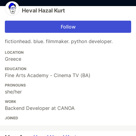
Heval Hazal Kurt
Follow
fictionhead. blue. filmmaker. python developer.
LOCATION
Greece
EDUCATION
Fine Arts Academy - Cinema TV (BA)
PRONOUNS
she/her
WORK
Backend Developer at CANOA
JOINED