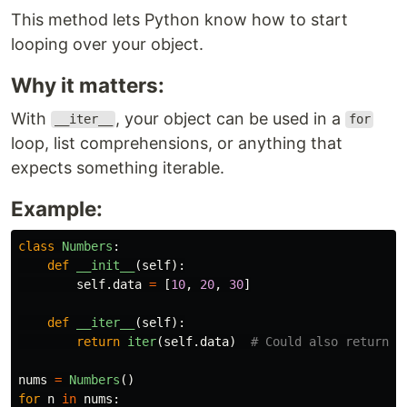
This method lets Python know how to start
looping over your object.
Why it matters:
With
, your object can be used in a
__iter__
for
loop, list comprehensions, or anything that
expects something iterable.
Example:
class
Numbers
:
def
__init__
(
self
):
self
.
data
=
[
10
,
20
,
30
]
def
__iter__
(
self
):
return
iter
(
self
.
data
)
nums
=
Numbers
()
for
n
in
nums
: