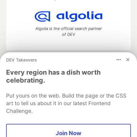
Algolia is the official search partner
of DEV
DEV Takeovers
DEV Community
— A space to discuss and keep up software
development and manage your software career
Every region has a dish worth
Home
DEV Challenges
DEV++
Videos
celebrating.
DEV Education Tracks
DEV Help
Advertise on DEV
Organization Accounts
DEV Showcase
About
Contact
Put yours on the web. Build the page or the CSS
Free Postgres Database
DEV Shop
MLH
Code of Conduct
Privacy Policy
Terms of Use
art to tell us about it in our latest Frontend
Built on
Forem
— the
open source
software that powers
DEV
Challenge.
and other inclusive communities.
Made with love and
Ruby on Rails
. DEV Community
©
2016 -
2026.
Join Now