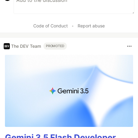
Code of Conduct
•
Report abuse
The DEV Team
PROMOTED
Gemini 3.5 Flash Developer