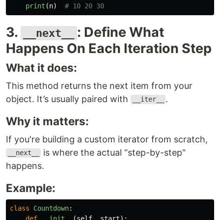
print
(
n
)
3.
: Define What
__next__
Happens On Each Iteration Step
What it does:
This method returns the next item from your
object. It’s usually paired with
.
__iter__
Why it matters:
If you're building a custom iterator from scratch,
is where the actual “step-by-step"
__next__
happens.
Example:
class
Countdown
:
def
__init__
(
self
,
start
):