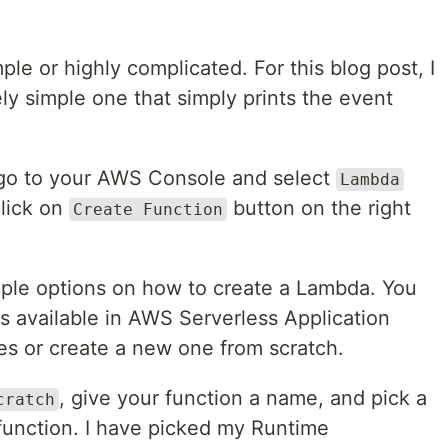
le or highly complicated. For this blog post, I
y simple one that simply prints the event
 go to your AWS Console and select
Lambda
click on
button on the right
Create Function
tiple options on how to create a Lambda. You
s available in AWS Serverless Application
es or create a new one from scratch.
, give your function a name, and pick a
cratch
function. I have picked my Runtime