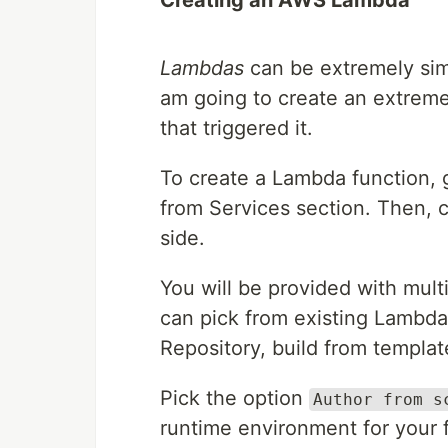
Creating an AWS Lambda
Lambdas
can be extremely simp
am going to create an extremel
that triggered it.
To create a Lambda function,
from Services section. Then, 
side.
You will be provided with mul
can pick from existing Lambda
Repository, build from templat
Pick the option
Author from s
runtime environment for your 