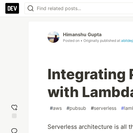
Himanshu Gupta
Posted on
• Originally published at
abitde
Integrating
with Lambda
#
aws
#
pubsub
#
serverless
#
lam
Add
Serverless architecture is all
reaction