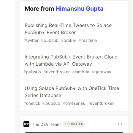
More from
Himanshu Gupta
Publishing Real-Time Tweets to Solace
PubSub+ Event Broker
#
twitter
#
pubsub
#
broker
#
realtime
Integrating PubSub+ Event Broker: Cloud
with Lambda via API Gateway
#
pubsub
#
eventbroker
#
lambda
#
gateway
Using Solace PubSub+ with OneTick Time
Series Database
#
onetick
#
pubsub
#
timeseries
#
eventbroker
The DEV Team
PROMOTED