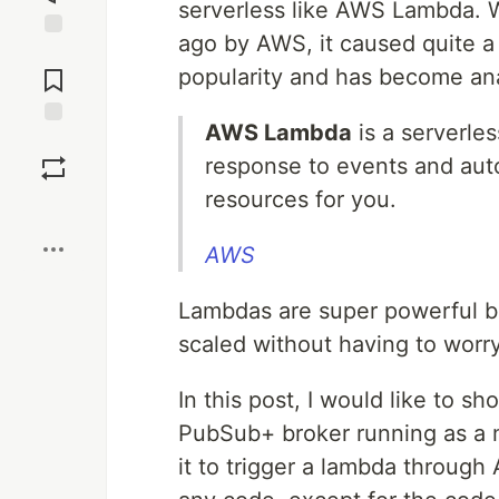
serverless like AWS Lambda.
ago by AWS, it caused quite a 
Jump to
Comments
popularity and has become ana
AWS Lambda
is a serverle
Save
response to events and aut
resources for you.
Boost
AWS
Lambdas are super powerful b
scaled without having to worry
In this post, I would like to
PubSub+ broker running as a
it to trigger a lambda through