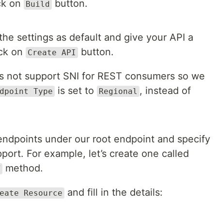
ick on
button.
Build
the settings as default and give your API a
ick on
button.
Create API
s not support SNI for REST consumers so we
is set to
, instead of
dpoint Type
Regional
endpoints under our root endpoint and specify
rt. For example, let’s create one called
method.
T
and fill in the details:
eate Resource