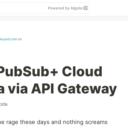
Powered by Algolia
ployed.com
on
 PubSub+ Cloud
 via API Gateway
bda
 the rage these days and nothing screams