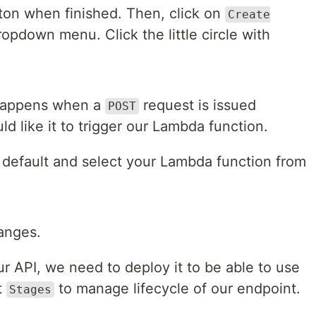
on when finished. Then, click on
Create
opdown menu. Click the little circle with
happens when a
request is issued
POST
d like it to trigger our Lambda function.
s default and select your Lambda function from
anges.
 API, we need to deploy it to be able to use
t
to manage lifecycle of our endpoint.
Stages