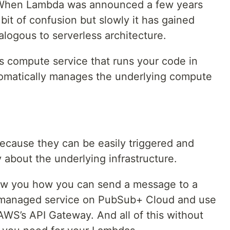
 When Lambda was announced a few years
bit of confusion but slowly it has gained
logous to serverless architecture.
ss compute service that runs your code in
omatically manages the underlying compute
ecause they can be easily triggered and
 about the underlying infrastructure.
 show you how you can send a message to a
 managed service on PubSub+ Cloud and use
 AWS’s API Gateway. And all of this without