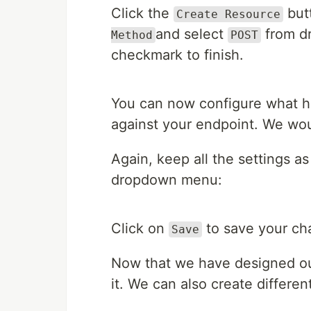
Click the
butt
Create Resource
and select
from dr
Method
POST
checkmark to finish.
You can now configure what 
against your endpoint. We woul
Again, keep all the settings a
dropdown menu:
Click on
to save your ch
Save
Now that we have designed our
it. We can also create differen