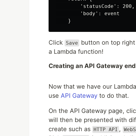
        'statusCode': 200,

        'body': event

Click
button on top righ
Save
a Lambda function!
Creating an API Gateway end
Now that we have our Lambda, 
use
API Gateway
to do that.
On the API Gateway page, cli
will then be presented with di
create such as
,
HTTP API
WebS