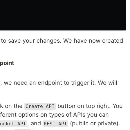
t to save your changes. We have now created
point
we need an endpoint to trigger it. We will
ck on the
button on top right. You
Create API
fferent options on types of APIs you can
, and
(public or private).
ocket API
REST API