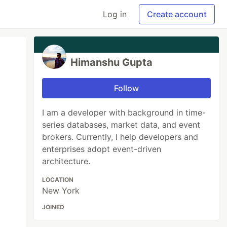
Log in
Create account
Himanshu Gupta
Follow
I am a developer with background in time-
series databases, market data, and event
brokers. Currently, I help developers and
enterprises adopt event-driven
architecture.
LOCATION
New York
JOINED