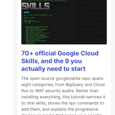
70+ official Google Cloud
Skills, and the 9 you
actually need to start
The open-source google/skills repo spans
eight categories, from BigQuery and Cloud
Run to WAF security audits. Rather than
installing everything, this tutorial narrows it
to nine skills, shows the npx commands to
add them, and explains the progressive