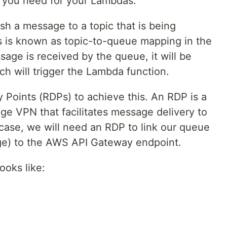
e you need for your Lambdas.
ish a message to a topic that is being
s is known as topic-to-queue mapping in the
ge is received by the queue, it will be
h will trigger the Lambda function.
 Points (RDPs) to achieve this. An RDP is a
ge VPN that facilitates message delivery to
ase, we will need an RDP to link our queue
age) to the AWS API Gateway endpoint.
ooks like: