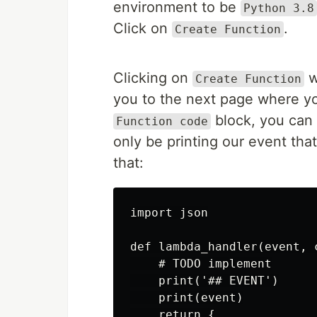
environment to be
Python 3.8
Click on
.
Create Function
Clicking on
w
Create Function
you to the next page where yo
block, you can 
Function code
only be printing our event tha
that:
import json

def lambda_handler(event, c
    # TODO implement

    print('## EVENT')

    print(event)

    return {
