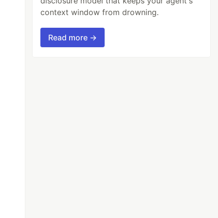
disclosure model that keeps your agent's
context window from drowning.
Read more →