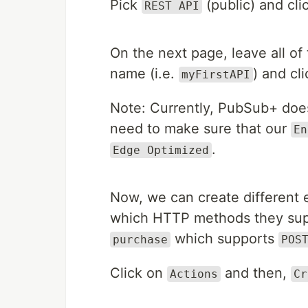
Pick
(public) and cl
REST API
On the next page, leave all of 
name (i.e.
) and cl
myFirstAPI
Note: Currently, PubSub+ doe
need to make sure that our
En
.
Edge Optimized
Now, we can create different 
which HTTP methods they suppo
which supports
purchase
POS
Click on
and then,
Actions
Cr