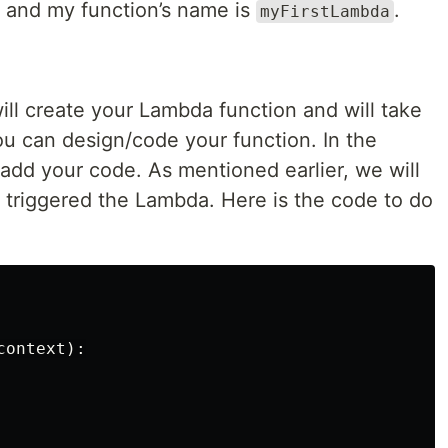
and my function’s name is
.
myFirstLambda
ill create your Lambda function and will take
u can design/code your function. In the
add your code. As mentioned earlier, we will
t triggered the Lambda. Here is the code to do
ontext):
