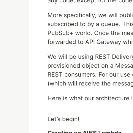
any code, except for the cod
More specifically, we will publ
subscribed to by a queue. Thi
PubSub+ world. Once the messa
forwarded to API Gateway whic
We will be using REST Delivery
provisioned object on a Messa
REST consumers. For our use c
(which will receive the mess
Here is what our architecture l
Let’s begin!