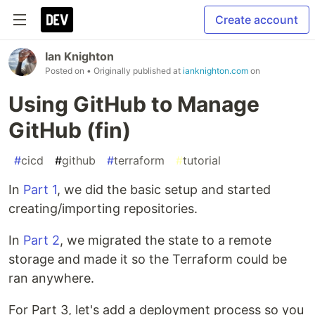
Create account
Ian Knighton
Posted on
• Originally published at
ianknighton.com
on
Using GitHub to Manage
GitHub (fin)
#
cicd
#
github
#
terraform
#
tutorial
In
Part 1
, we did the basic setup and started
creating/importing repositories.
In
Part 2
, we migrated the state to a remote
storage and made it so the Terraform could be
ran anywhere.
For Part 3, let's add a deployment process so you