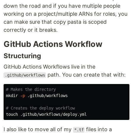
down the road and if you have multiple people
working on a project/multiple ARNs for roles, you
can make sure that copy pasta is scoped
correctly or it breaks.
GitHub Actions Workflow
Structuring
GitHub Actions Workflows live in the
path. You can create that with:
.github/workflows
# Makes the directory
mkdir
-p
 .github/workflows

# Creates the deploy workflow
touch
I also like to move all of my
files into a
*.tf