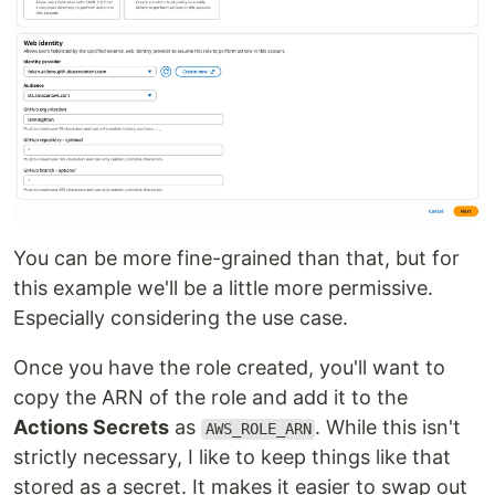
You can be more fine-grained than that, but for
this example we'll be a little more permissive.
Especially considering the use case.
Once you have the role created, you'll want to
copy the ARN of the role and add it to the
Actions Secrets
as
. While this isn't
AWS_ROLE_ARN
strictly necessary, I like to keep things like that
stored as a secret. It makes it easier to swap out