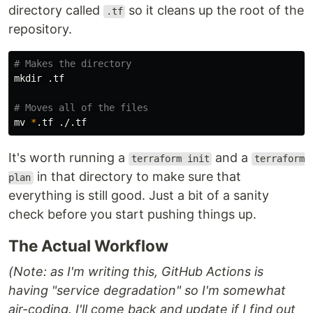
directory called
so it cleans up the root of the
.tf
repository.
# Makes the directory
mkdir
 .tf

# Moves all of the files
mv
*
It's worth running a
and a
terraform init
terraform
in that directory to make sure that
plan
everything is still good. Just a bit of a sanity
check before you start pushing things up.
The Actual Workflow
(Note: as I'm writing this, GitHub Actions is
having "service degradation" so I'm somewhat
air-coding. I'll come back and update if I find out