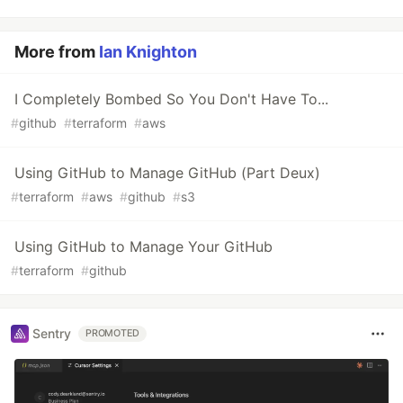
More from
Ian Knighton
I Completely Bombed So You Don't Have To...
#
github
#
terraform
#
aws
Using GitHub to Manage GitHub (Part Deux)
#
terraform
#
aws
#
github
#
s3
Using GitHub to Manage Your GitHub
#
terraform
#
github
Sentry
PROMOTED