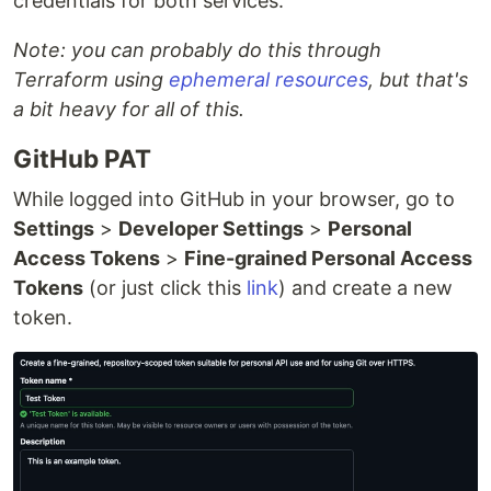
credentials for both services.
Note: you can probably do this through
Terraform using
ephemeral resources
, but that's
a bit heavy for all of this.
GitHub PAT
While logged into GitHub in your browser, go to
Settings
>
Developer Settings
>
Personal
Access Tokens
>
Fine-grained Personal Access
Tokens
(or just click this
link
) and create a new
token.