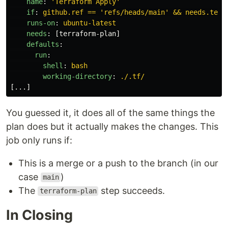
name
:
'
Terraform
Apply'
if
:
github.ref == 'refs/heads/main' && needs.terr
runs-on
:
ubuntu-latest
needs
:
[
terraform-plan
]
defaults
:
run
:
shell
:
bash
working-directory
:
./.tf/
[
...
]
You guessed it, it does all of the same things the
plan does but it actually makes the changes. This
job only runs if:
This is a merge or a push to the branch (in our
case
)
main
The
step succeeds.
terraform-plan
In Closing