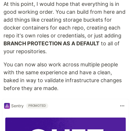
At this point, I would hope that everything is in
good working order. You can build from here and
add things like creating storage buckets for
docker containers for each repo, creating each
repo it's own roles or credentials, or just adding
BRANCH PROTECTION AS A DEFAULT
to all of
your repositories.
You can now also work across multiple people
with the same experience and have a clean,
baked in way to validate infrastructure changes
before they are made.
Sentry
PROMOTED