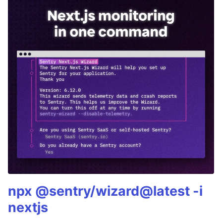
npx @sentry/wizard@latest -i
nextjs