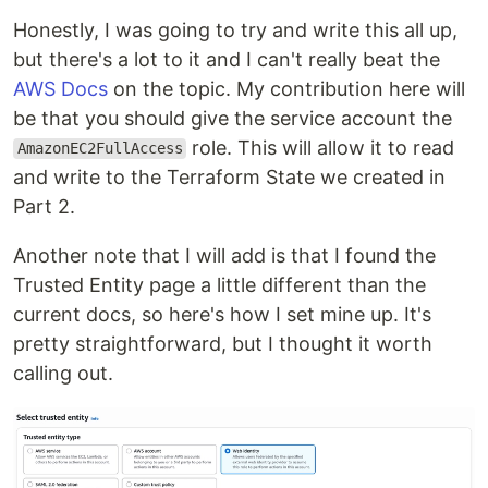
Honestly, I was going to try and write this all up,
but there's a lot to it and I can't really beat the
AWS Docs
on the topic. My contribution here will
be that you should give the service account the
role. This will allow it to read
AmazonEC2FullAccess
and write to the Terraform State we created in
Part 2.
Another note that I will add is that I found the
Trusted Entity page a little different than the
current docs, so here's how I set mine up. It's
pretty straightforward, but I thought it worth
calling out.