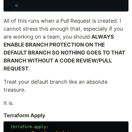
All of this runs when a Pull Request is created. I
cannot stress this enough that, especially if you
are working on a team, you should
ALWAYS
ENABLE BRANCH PROTECTION ON THE
DEFAULT BRANCH SO NOTHING GOES TO THAT
BRANCH WITHOUT A CODE REVIEW/PULL
REQUEST
.
Treat your default branch like an absolute
treasure.
It is.
Terraform Apply
terraform-apply
: