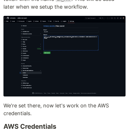
later when we setup the workflow.
We're set there, now let's work on the AWS
credentials.
AWS Credentials