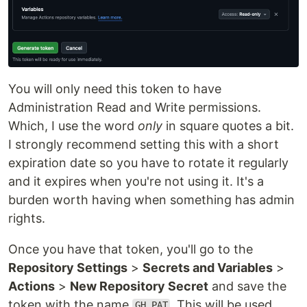
You will only need this token to have
Administration Read and Write permissions.
Which, I use the word
only
in square quotes a bit.
I strongly recommend setting this with a short
expiration date so you have to rotate it regularly
and it expires when you're not using it. It's a
burden worth having when something has admin
rights.
Once you have that token, you'll go to the
Repository Settings
>
Secrets and Variables
>
Actions
>
New Repository Secret
and save the
token with the name
. This will be used
GH_PAT