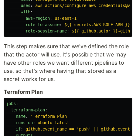
uses
:
aws-actions/configure-aws-credentials@v5.
with
:
aws-region
:
us-east-1
role-to-assume
:
${{ secrets.AWS_ROLE_ARN }}
role-session-name
:
${{ github.actor }}-github
This step makes sure that we've defined the role
that the actor will use. It's possible that we may
have other roles we want different pipelines to
use, so that's where having that stored as a
secret works for us.
Terraform Plan
jobs
:
terraform-plan
:
name
:
'
Terraform
Plan'
runs-on
:
ubuntu-latest
if
:
github.event_name == 'push' || github.event_n
outputs
: