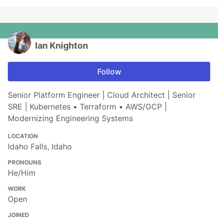
Ian Knighton
Follow
Senior Platform Engineer | Cloud Architect | Senior
SRE | Kubernetes • Terraform • AWS/GCP |
Modernizing Engineering Systems
LOCATION
Idaho Falls, Idaho
PRONOUNS
He/Him
WORK
Open
JOINED