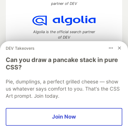
partner of DEV
Algolia is the official search partner
of DEV
DEV Takeovers
Can you draw a pancake stack in pure
DEV Community
— A space to discuss and keep up software
CSS?
development and manage your software career
Home
DEV Challenges
DEV++
Videos
Pie, dumplings, a perfect grilled cheese — show
DEV Education Tracks
DEV Help
Advertise on DEV
Organization Accounts
DEV Showcase
About
Contact
us whatever says comfort to you. That's the CSS
Free Postgres Database
DEV Shop
MLH
Art prompt. Join today.
Code of Conduct
Privacy Policy
Terms of Use
Built on
Forem
— the
open source
software that powers
DEV
and other inclusive communities.
Join Now
Made with love and
Ruby on Rails
. DEV Community
©
2016 -
2026.