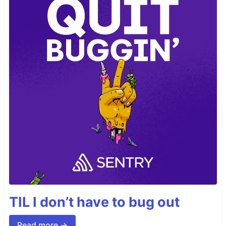
TIL I don’t have to bug out
Read more →