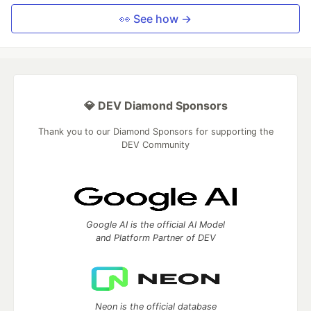
👀 See how →
💎 DEV Diamond Sponsors
Thank you to our Diamond Sponsors for supporting the
DEV Community
Google AI is the official AI Model
and Platform Partner of DEV
Neon is the official database