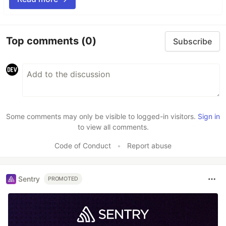
Top comments
(0)
Subscribe
Some comments may only be visible to logged-in visitors.
Sign in
to view all comments.
Code of Conduct
•
Report abuse
Sentry
PROMOTED