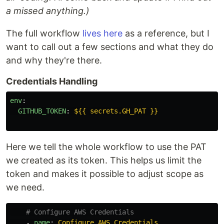
a missed anything.)
The full workflow
lives here
as a reference, but I
want to call out a few sections and what they do
and why they're there.
Credentials Handling
env
:
GITHUB_TOKEN
:
${{ secrets.GH_PAT }}
Here we tell the whole workflow to use the PAT
we created as its token. This helps us limit the
token and makes it possible to adjust scope as
we need.
# Configure AWS Credentials
-
name
:
Configure AWS Credentials