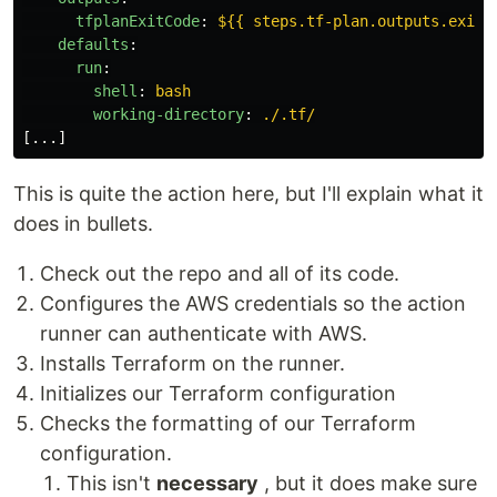
tfplanExitCode
:
${{ steps.tf-plan.outputs.exitc
defaults
:
run
:
shell
:
bash
working-directory
:
./.tf/
[
...
]
This is quite the action here, but I'll explain what it
does in bullets.
Check out the repo and all of its code.
Configures the AWS credentials so the action
runner can authenticate with AWS.
Installs Terraform on the runner.
Initializes our Terraform configuration
Checks the formatting of our Terraform
configuration.
This isn't
necessary
, but it does make sure