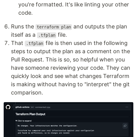
you're formatted. It's like linting your other
code.
Runs the
and outputs the plan
terraform plan
itself as a
file.
.tfplan
That
file is then used in the following
.tfplan
steps to output the plan as a comment on the
Pull Request. This is so, so helpful when you
have someone reviewing your code. They can
quickly look and see what changes Terraform
is making without having to "interpret" the git
comparison.