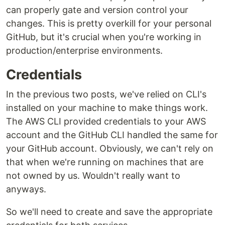
can properly gate and version control your
changes. This is pretty overkill for your personal
GitHub, but it's crucial when you're working in
production/enterprise environments.
Credentials
In the previous two posts, we've relied on CLI's
installed on your machine to make things work.
The AWS CLI provided credentials to your AWS
account and the GitHub CLI handled the same for
your GitHub account. Obviously, we can't rely on
that when we're running on machines that are
not owned by us. Wouldn't really want to
anyways.
So we'll need to create and save the appropriate