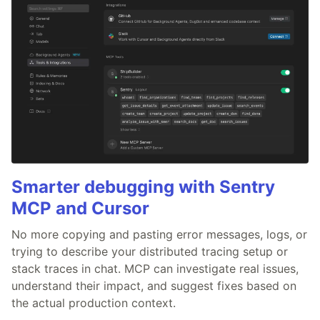
Smarter debugging with Sentry
MCP and Cursor
No more copying and pasting error messages, logs, or
trying to describe your distributed tracing setup or
stack traces in chat. MCP can investigate real issues,
understand their impact, and suggest fixes based on
the actual production context.