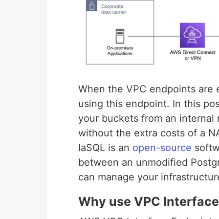
When the VPC endpoints are 
using this endpoint. In this po
your buckets from an internal 
without the extra costs of a 
IaSQL is an
open-source
softw
between an unmodified Postg
can manage your infrastructur
Why use VPC Interface