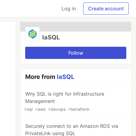
Log in
Create account
IaSQL
Follow
More from
IaSQL
Why SQL is right for Infrastructure
Management
#
sql
#
aws
#
devops
#
terraform
Securely connect to an Amazon RDS via
PrivateLink using SQL