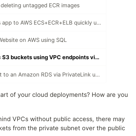
deleting untagged ECR images
Deploy a Node.js app to AWS ECS+ECR+ELB quickly using PostgreSQL
 Website on AWS using SQL
Save $ on public S3 buckets using VPC endpoints via SQL
Securely connect to an Amazon RDS via PrivateLink using SQL
part of your cloud deployments? How are you
hind VPCs without public access, there may
ets from the private subnet over the public