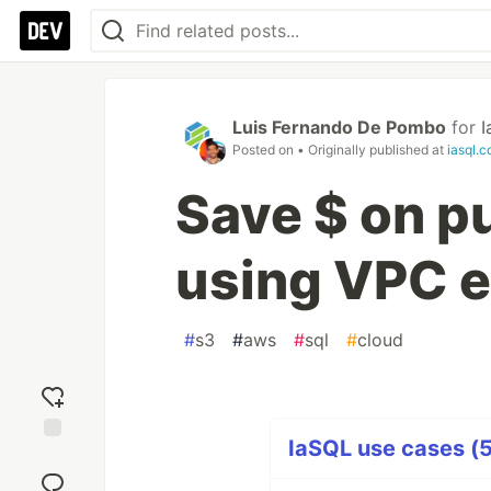
Luis Fernando De Pombo
for
I
Posted on
• Originally published at
iasql.
Save $ on p
using VPC e
#
s3
#
aws
#
sql
#
cloud
IaSQL use cases (5
Add
reaction