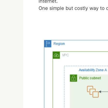
internet.
One simple but costly way to d