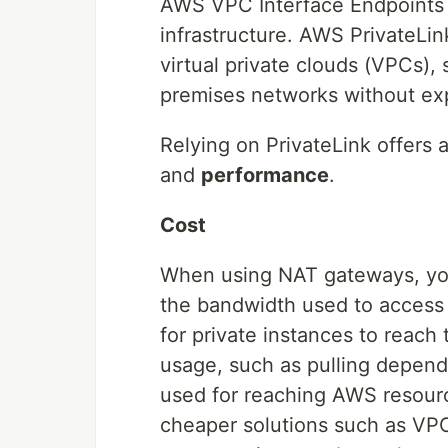
AWS VPC Interface Endpoints
infrastructure. AWS PrivateLi
virtual private clouds (VPCs)
premises networks without expo
Relying on PrivateLink offers 
and
performance
.
Cost
When using NAT gateways, you 
the bandwidth used to access 
for private instances to reach 
usage, such as pulling depende
used for reaching AWS resourc
cheaper solutions such as VPC