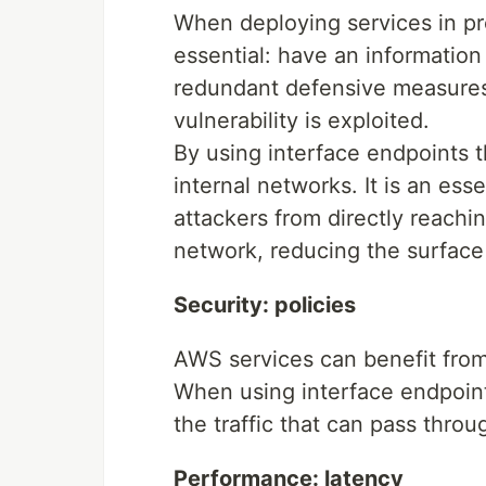
When deploying services in pr
essential: have an information
redundant defensive measures i
vulnerability is exploited.
By using interface endpoints 
internal networks. It is an ess
attackers from directly reachi
network, reducing the surface 
Security: policies
AWS services can benefit fro
When using interface endpoint
the traffic that can pass throu
Performance: latency