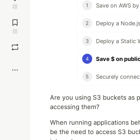
Save on AWS by 
1
Jump to
Comments
2
Save
Deploy a Static
3
Boost
4
5
Are you using S3 buckets as 
accessing them?
When running applications be
be the need to access S3 buck