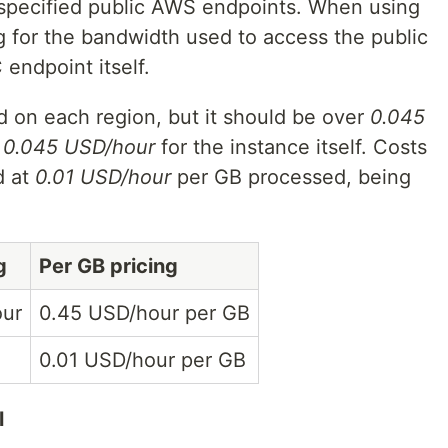
o specified public AWS endpoints. When using
 for the bandwidth used to access the public
 endpoint itself.
 on each region, but it should be over
0.045
+
0.045 USD/hour
for the instance itself. Costs
d at
0.01 USD/hour
per GB processed, being
g
Per GB pricing
our
0.45 USD/hour per GB
0.01 USD/hour per GB
l