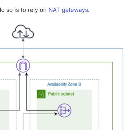
o so is to rely on
NAT gateways
.