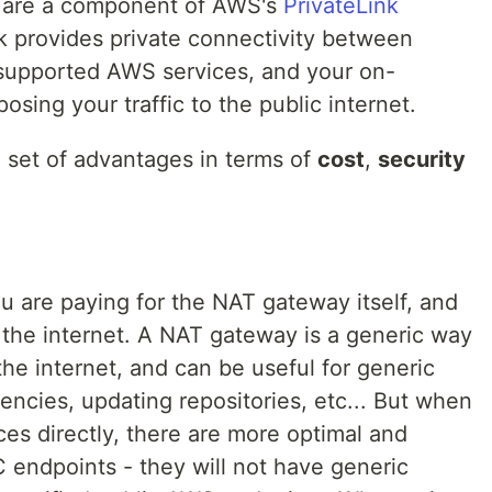
 are a component of AWS's
PrivateLink
nk provides private connectivity between
, supported AWS services, and your on-
sing your traffic to the public internet.
a set of advantages in terms of
cost
,
security
are paying for the NAT gateway itself, and
the internet. A NAT gateway is a generic way
the internet, and can be useful for generic
ncies, updating repositories, etc... But when
es directly, there are more optimal and
 endpoints - they will not have generic