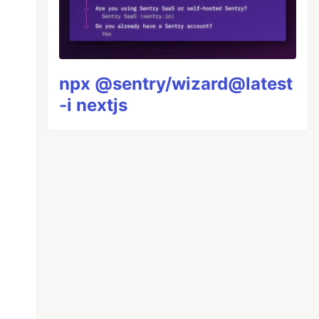
npx @sentry/wizard@latest
-i nextjs