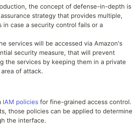
oduction, the concept of defense-in-depth is
 assurance strategy that provides multiple,
n case a security control fails or a
the services will be accessed via Amazon's
ential security measure, that will prevent
ng the services by keeping them in a private
area of attack.
m
IAM policies
for fine-grained access control.
s, those policies can be applied to determine
gh the interface.