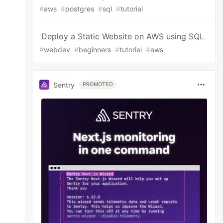
#
aws
#
postgres
#
sql
#
tutorial
Deploy a Static Website on AWS using SQL
#
webdev
#
beginners
#
tutorial
#
aws
Sentry
PROMOTED