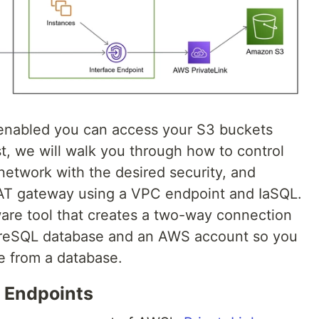
enabled you can access your S3 buckets
st, we will walk you through how to control
network with the desired security, and
NAT gateway using a VPC endpoint and IaSQL.
are tool that creates a two-way connection
reSQL database and an AWS account so you
e from a database.
 Endpoints