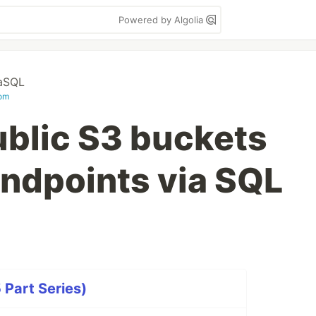
Powered by Algolia
aSQL
com
ublic S3 buckets
ndpoints via SQL
 Part Series)