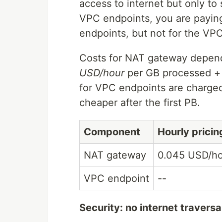
access to internet but only t
VPC endpoints, you are paying
endpoints, but not for the VPC
Costs for NAT gateway depend
USD/hour
per GB processed 
for VPC endpoints are charge
cheaper after the first PB.
Component
Hourly pricin
NAT gateway
0.045 USD/h
VPC endpoint
--
Security: no internet traversa