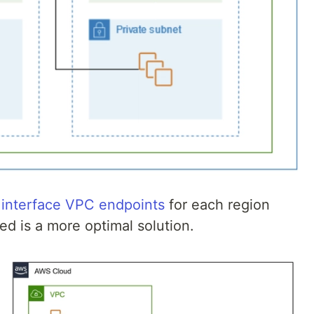
 interface VPC endpoints
for each region
d is a more optimal solution.