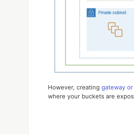
However, creating
gateway or
where your buckets are expose