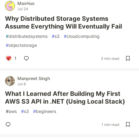
MaxHuo
Jul 24
Why Distributed Storage Systems
Assume Everything Will Eventually Fail
#
distributedsystems
#
s3
#
cloudcomputing
#
objectstorage
1
3 min read
Manpreet Singh
Jul 8
What I Learned After Building My First
AWS S3 API in .NET (Using Local Stack)
#
aws
#
s3
#
begineers
1 min read