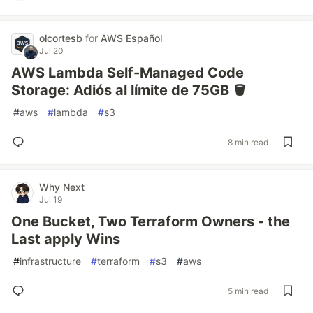
olcortesb
for
AWS Español
Jul 20
AWS Lambda Self-Managed Code
Storage: Adiós al límite de 75GB 🪣
#
aws
#
lambda
#
s3
8 min read
Why Next
Jul 19
One Bucket, Two Terraform Owners - the
Last apply Wins
#
infrastructure
#
terraform
#
s3
#
aws
5 min read