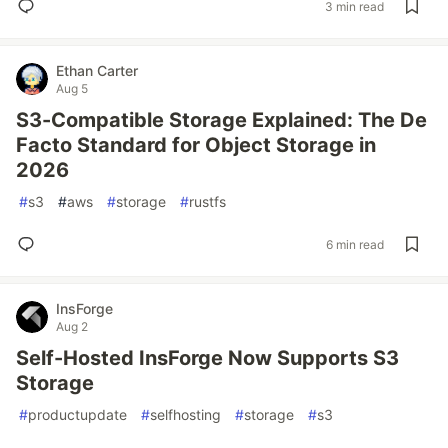
3 min read
Ethan Carter
Aug 5
S3-Compatible Storage Explained: The De
Facto Standard for Object Storage in
2026
#
s3
#
aws
#
storage
#
rustfs
6 min read
InsForge
Aug 2
Self-Hosted InsForge Now Supports S3
Storage
#
productupdate
#
selfhosting
#
storage
#
s3