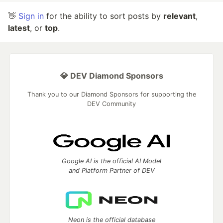
👋
Sign in
for the ability to sort posts by
relevant
,
latest
, or
top
.
💎 DEV Diamond Sponsors
Thank you to our Diamond Sponsors for supporting the
DEV Community
Google AI is the official AI Model
and Platform Partner of DEV
Neon is the official database