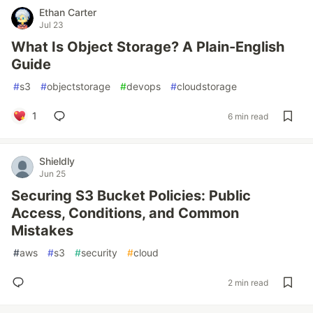
Ethan Carter
Jul 23
What Is Object Storage? A Plain-English
Guide
#
s3
#
objectstorage
#
devops
#
cloudstorage
1
6 min read
Shieldly
Jun 25
Securing S3 Bucket Policies: Public
Access, Conditions, and Common
Mistakes
#
aws
#
s3
#
security
#
cloud
2 min read