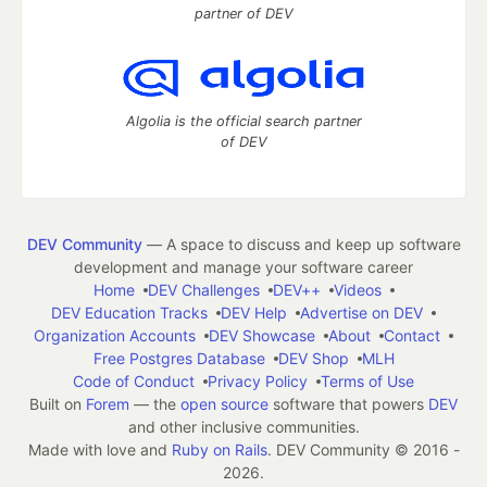
partner of DEV
Algolia is the official search partner
of DEV
DEV Community
— A space to discuss and keep up software
development and manage your software career
Home
DEV Challenges
DEV++
Videos
DEV Education Tracks
DEV Help
Advertise on DEV
Organization Accounts
DEV Showcase
About
Contact
Free Postgres Database
DEV Shop
MLH
Code of Conduct
Privacy Policy
Terms of Use
Built on
Forem
— the
open source
software that powers
DEV
and other inclusive communities.
Made with love and
Ruby on Rails
. DEV Community
©
2016 -
2026.