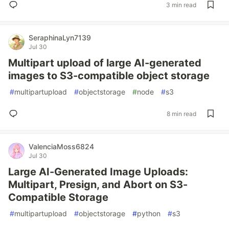
3 min read
SeraphinaLyn7139
Jul 30
Multipart upload of large AI-generated
images to S3-compatible object storage
#
multipartupload
#
objectstorage
#
node
#
s3
8 min read
ValenciaMoss6824
Jul 30
Large AI-Generated Image Uploads:
Multipart, Presign, and Abort on S3-
Compatible Storage
#
multipartupload
#
objectstorage
#
python
#
s3