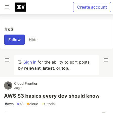
Create account
#
s3
Follow
Hide
👋
Sign in
for the ability to sort posts
by
relevant
,
latest
, or
top
.
Cloud Frontier
Aug 6
AWS S3 basics every dev should know
#
aws
#
s3
#
cloud
#
tutorial