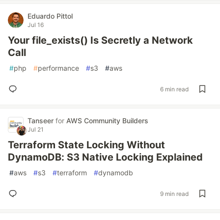
Eduardo Pittol
Jul 16
Your file_exists() Is Secretly a Network
Call
#
php
#
performance
#
s3
#
aws
6 min read
Tanseer
for
AWS Community Builders
Jul 21
Terraform State Locking Without
DynamoDB: S3 Native Locking Explained
#
aws
#
s3
#
terraform
#
dynamodb
9 min read