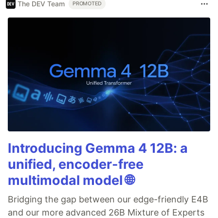
The DEV Team
PROMOTED
Introducing Gemma 4 12B: a
unified, encoder-free
multimodal model 🌐
Bridging the gap between our edge-friendly E4B
and our more advanced 26B Mixture of Experts