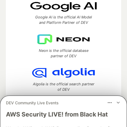
Google AI is the official AI Model
and Platform Partner of DEV
Neon is the official database
partner of DEV
Algolia is the official search partner
of DEV
DEV Community Live Events
AWS Security LIVE! from Black Hat
DEV Community
— A space to discuss and keep up software
development and manage your software career