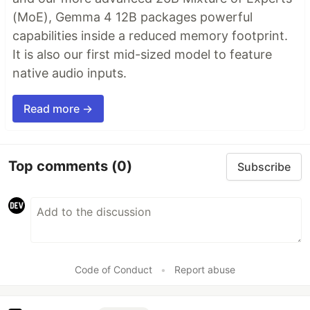
(MoE), Gemma 4 12B packages powerful
capabilities inside a reduced memory footprint.
It is also our first mid-sized model to feature
native audio inputs.
Read more →
Top comments
(0)
Subscribe
Code of Conduct
•
Report abuse