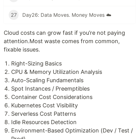
27
Day26: Data Moves. Money Moves ☁️
Cloud costs can grow fast if you’re not paying
attention.Most waste comes from common,
fixable issues.
Right-Sizing Basics
CPU & Memory Utilization Analysis
Auto-Scaling Fundamentals
Spot Instances / Preemptibles
Container Cost Considerations
Kubernetes Cost Visibility
Serverless Cost Patterns
Idle Resources Detection
Environment-Based Optimization (Dev / Test /
Prod)