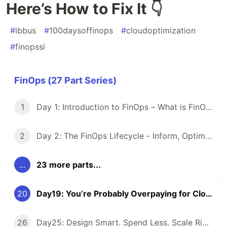
Here’s How to Fix It 👇
#
ibbus
#
100daysoffinops
#
cloudoptimization
#
finopssi
FinOps (27 Part Series)
1
Day 1: Introduction to FinOps – What is FinOps and why it matters
2
Day 2: The FinOps Lifecycle - Inform, Optimize, Operate
...
23 more parts...
20
Day19: You’re Probably Overpaying for Cloud — Here’s How to Fix It 👇
26
Day25: Design Smart. Spend Less. Scale Right. Because every cloud decision has a price tag