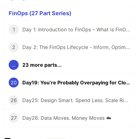
FinOps (27 Part Series)
1
Day 1: Introduction to FinOps – What is FinOps and why it matters
2
Day 2: The FinOps Lifecycle - Inform, Optimize, Operate
...
23 more parts...
20
Day19: You’re Probably Overpaying for Cloud — Here’s How to Fix It 👇
26
Day25: Design Smart. Spend Less. Scale Right. Because every cloud decision has a price tag
27
Day26: Data Moves. Money Moves ☁️