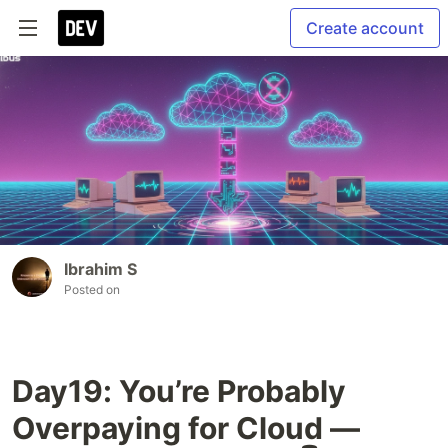
Create account
Ibrahim S
Posted on
Day19: You’re Probably
Overpaying for Cloud —