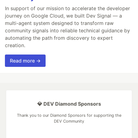
In support of our mission to accelerate the developer
journey on Google Cloud, we built Dev Signal — a
multi-agent system designed to transform raw
community signals into reliable technical guidance by
automating the path from discovery to expert
creation.
Read more →
💎 DEV Diamond Sponsors
Thank you to our Diamond Sponsors for supporting the
DEV Community