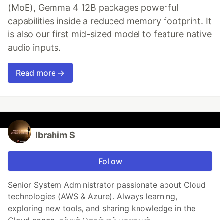
(MoE), Gemma 4 12B packages powerful
capabilities inside a reduced memory footprint. It
is also our first mid-sized model to feature native
audio inputs.
Read more →
Ibrahim S
Follow
Senior System Administrator passionate about Cloud
technologies (AWS & Azure). Always learning,
exploring new tools, and sharing knowledge in the