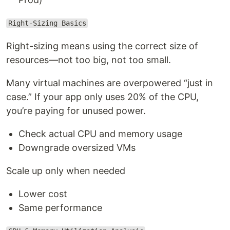
Right-Sizing Basics
Right-sizing means using the correct size of
resources—not too big, not too small.
Many virtual machines are overpowered “just in
case.” If your app only uses 20% of the CPU,
you’re paying for unused power.
Check actual CPU and memory usage
Downgrade oversized VMs
Scale up only when needed
Lower cost
Same performance