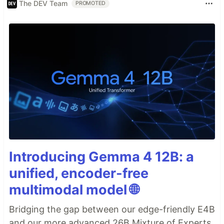
The DEV Team
PROMOTED
Introducing Gemma 4 12B: a
unified, encoder-free
multimodal model 🌐
Bridging the gap between our edge-friendly E4B
and our more advanced 26B Mixture of Experts