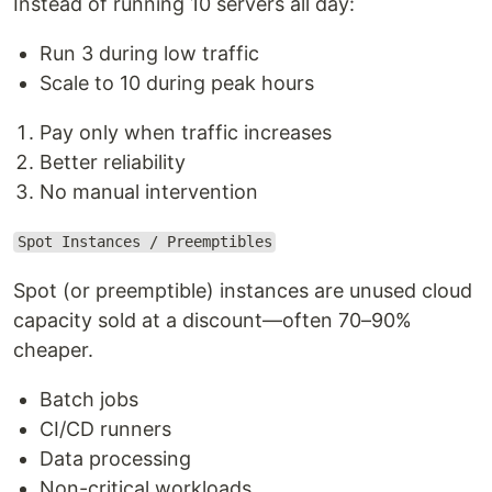
Instead of running 10 servers all day:
Run 3 during low traffic
Scale to 10 during peak hours
Pay only when traffic increases
Better reliability
No manual intervention
Spot Instances / Preemptibles
Spot (or preemptible) instances are unused cloud
capacity sold at a discount—often 70–90%
cheaper.
Batch jobs
CI/CD runners
Data processing
Non-critical workloads