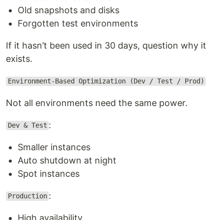
Old snapshots and disks
Forgotten test environments
If it hasn’t been used in 30 days, question why it
exists.
Environment-Based Optimization (Dev / Test / Prod)
Not all environments need the same power.
:
Dev & Test
Smaller instances
Auto shutdown at night
Spot instances
:
Production
High availability