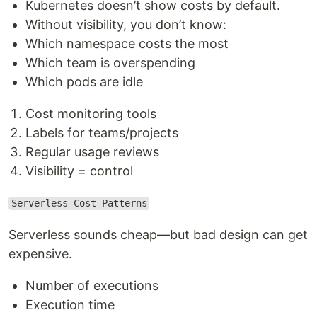
Kubernetes doesn’t show costs by default.
Without visibility, you don’t know:
Which namespace costs the most
Which team is overspending
Which pods are idle
Cost monitoring tools
Labels for teams/projects
Regular usage reviews
Visibility = control
Serverless Cost Patterns
Serverless sounds cheap—but bad design can get
expensive.
Number of executions
Execution time