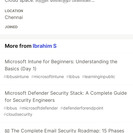
Cloud space. கற்றுக் கொள்ளும் மாணவன்...
LOCATION
Chennai
JOINED
More from
Ibrahim S
Microsoft Intune for Beginners: Understanding the
Basics (Day 1)
#
ibbusintune
#
microsoftintune
#
ibbus
#
learninginpublic
Microsoft Defender Security Stack: A Complete Guide
for Security Engineers
#
ibbus
#
microsoftdefender
#
defenderforendpoint
#
cloudsecurity
📧 The Complete Email Security Roadmap: 15 Phases