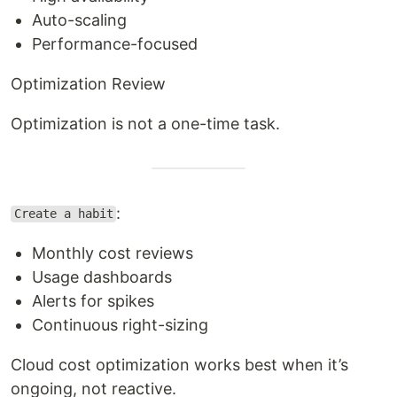
Auto-scaling
Performance-focused
Optimization Review
Optimization is not a one-time task.
:
Create a habit
Monthly cost reviews
Usage dashboards
Alerts for spikes
Continuous right-sizing
Cloud cost optimization works best when it’s
ongoing, not reactive.