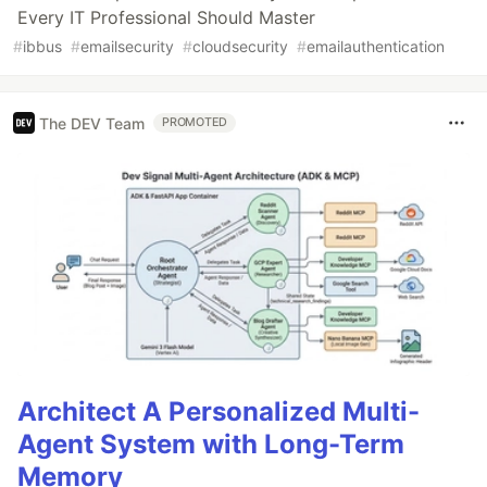
Every IT Professional Should Master
#
ibbus
#
emailsecurity
#
cloudsecurity
#
emailauthentication
The DEV Team
PROMOTED
Architect A Personalized Multi-
Agent System with Long-Term
Memory