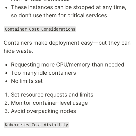
These instances can be stopped at any time,
so don’t use them for critical services.
Container Cost Considerations
Containers make deployment easy—but they can
hide waste.
Requesting more CPU/memory than needed
Too many idle containers
No limits set
Set resource requests and limits
Monitor container-level usage
Avoid overpacking nodes
Kubernetes Cost Visibility