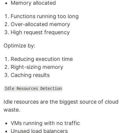
Memory allocated
Functions running too long
Over-allocated memory
High request frequency
Optimize by:
Reducing execution time
Right-sizing memory
Caching results
Idle Resources Detection
Idle resources are the biggest source of cloud
waste.
VMs running with no traffic
Unused load balancers