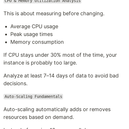
CPU & Memory Utilization Analysis
This is about measuring before changing.
Average CPU usage
Peak usage times
Memory consumption
If CPU stays under 30% most of the time, your
instance is probably too large.
Analyze at least 7–14 days of data to avoid bad
decisions.
Auto-Scaling Fundamentals
Auto-scaling automatically adds or removes
resources based on demand.