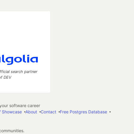
fficial search partner
of DEV
our software career
 Showcase
About
Contact
Free Postgres Database
 communities.