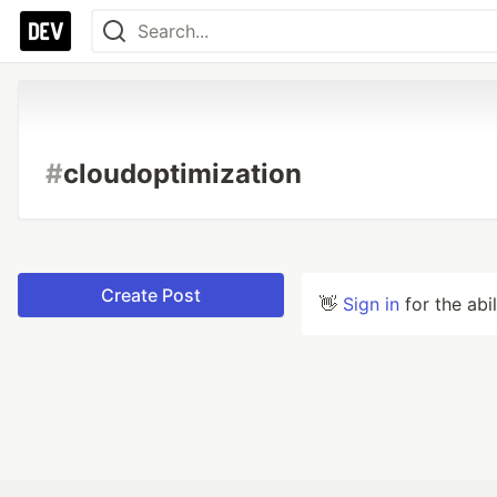
#
cloudoptimization
Create Post
👋
Sign in
for the abi