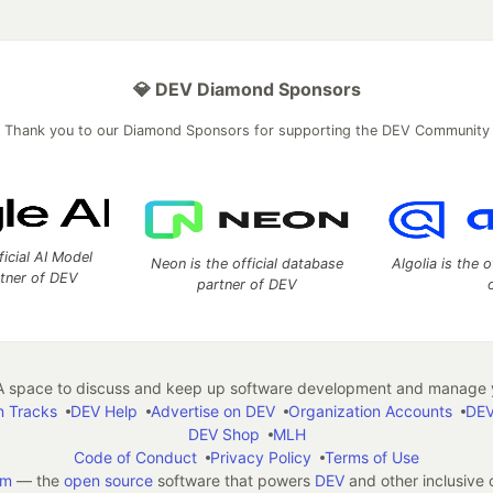
💎 DEV Diamond Sponsors
Thank you to our Diamond Sponsors for supporting the DEV Community
ficial AI Model
Neon is the official database
Algolia is the o
rtner of DEV
partner of DEV
 space to discuss and keep up software development and manage y
n Tracks
DEV Help
Advertise on DEV
Organization Accounts
DEV
DEV Shop
MLH
Code of Conduct
Privacy Policy
Terms of Use
em
— the
open source
software that powers
DEV
and other inclusive