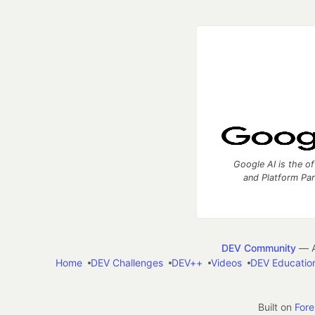
Google AI is the of
and Platform Pa
DEV Community
— A
Home
DEV Challenges
DEV++
Videos
DEV Educatio
Built on
For