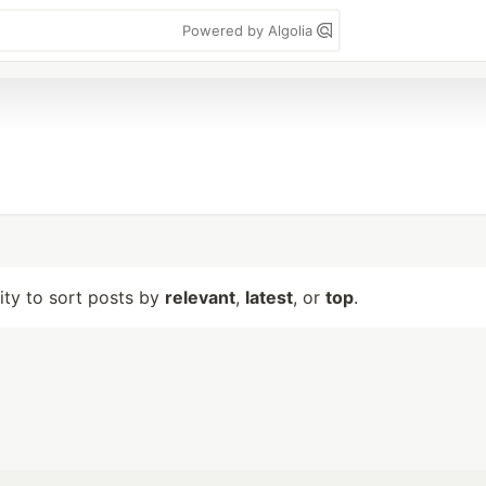
Powered by Algolia
lity to sort posts by
relevant
,
latest
, or
top
.