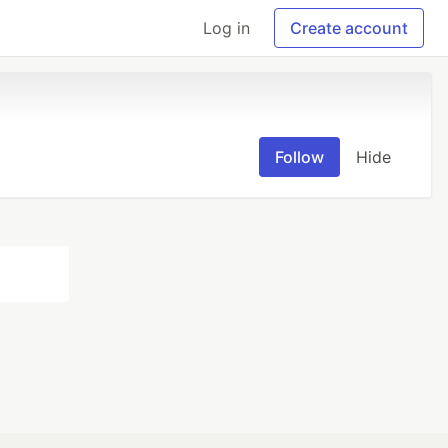
Log in
Create account
Follow
Hide