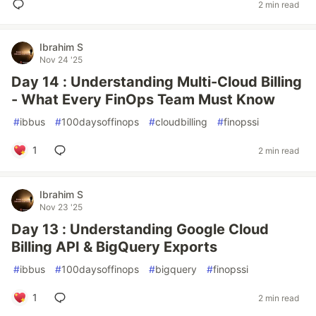
2 min read
Ibrahim S
Nov 24 '25
Day 14 : Understanding Multi-Cloud Billing
- What Every FinOps Team Must Know
#
ibbus
#
100daysoffinops
#
cloudbilling
#
finopssi
1
2 min read
Ibrahim S
Nov 23 '25
Day 13 : Understanding Google Cloud
Billing API & BigQuery Exports
#
ibbus
#
100daysoffinops
#
bigquery
#
finopssi
1
2 min read