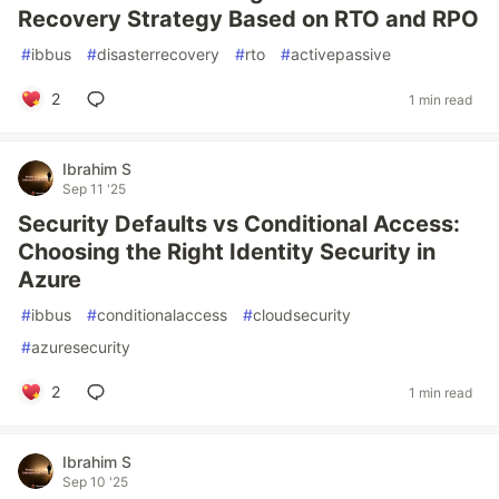
Recovery Strategy Based on RTO and RPO
#
ibbus
#
disasterrecovery
#
rto
#
activepassive
2
1 min read
Ibrahim S
Sep 11 '25
Security Defaults vs Conditional Access:
Choosing the Right Identity Security in
Azure
#
ibbus
#
conditionalaccess
#
cloudsecurity
#
azuresecurity
2
1 min read
Ibrahim S
Sep 10 '25