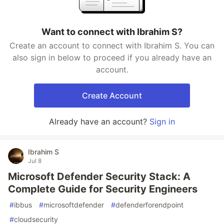
Want to connect with Ibrahim S?
Create an account to connect with Ibrahim S. You can
also sign in below to proceed if you already have an
account.
Create Account
Already have an account?
Sign in
Ibrahim S
Jul 8
Microsoft Defender Security Stack: A
Complete Guide for Security Engineers
#
ibbus
#
microsoftdefender
#
defenderforendpoint
#
cloudsecurity