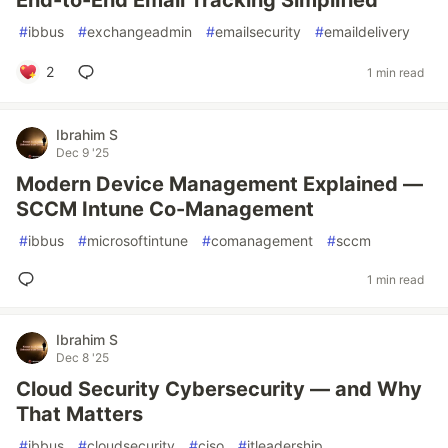
End-to-End Email Tracking Simplified
#
ibbus
#
exchangeadmin
#
emailsecurity
#
emaildelivery
2
1 min read
Ibrahim S
Dec 9 '25
Modern Device Management Explained —
SCCM Intune Co-Management
#
ibbus
#
microsoftintune
#
comanagement
#
sccm
1 min read
Ibrahim S
Dec 8 '25
Cloud Security Cybersecurity — and Why
That Matters
#
ibbus
#
cloudsecurity
#
ciso
#
itleadership