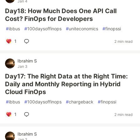
Jan 4
Day18: How Much Does One API Call
Cost? FinOps for Developers
#
ibbus
#
100daysoffinops
#
uniteconomics
#
finopssi
1
2 min read
Ibrahim S
Jan 3
Day17: The Right Data at the Right Time:
Daily and Monthly Reporting in Hybrid
Cloud FinOps
#
ibbus
#
100daysoffinops
#
chargeback
#
finopssi
1
2 min read
Ibrahim S
Jan 2