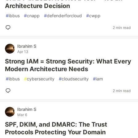
Architecture Decision
#
ibbus
#
cnapp
#
defenderforcloud
#
cwpp
2 min read
Ibrahim S
Apr 13
Strong IAM = Strong Security: What Every
Modern Architecture Needs
#
ibbus
#
cybersecurity
#
cloudsecurity
#
iam
2 min read
Ibrahim S
Mar 6
SPF, DKIM, and DMARC: The Trust
Protocols Protecting Your Domain