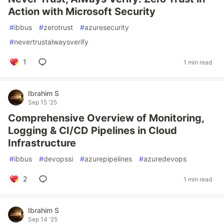
Action with Microsoft Security
#
ibbus
#
zerotrust
#
azuresecurity
#
nevertrustalwaysverify
1
1 min read
Ibrahim S
Sep 15 '25
Comprehensive Overview of Monitoring,
Logging & CI/CD Pipelines in Cloud
Infrastructure
#
ibbus
#
devopssi
#
azurepipelines
#
azuredevops
2
1 min read
Ibrahim S
Sep 14 '25