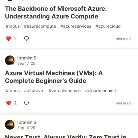
The Backbone of Microsoft Azure:
Understanding Azure Compute
#
ibbus
#
azurecompute
#
azureservices
#
azurecloud
2
1 min read
Ibrahim S
Sep 17 '25
Azure Virtual Machines (VMs): A
Complete Beginner’s Guide
#
ibbus
#
azurevm
#
virtualmachine
#
cloudmachine
2
1 min read
Ibrahim S
Sep 16 '25
Never Trust, Always Verify: Zero Trust in