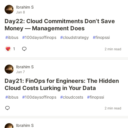
Ibrahim S
Jan 8
Day22: Cloud Commitments Don’t Save
Money — Management Does
#
ibbus
#
100daysoffinops
#
cloudstrategy
#
finopssi
1
2 min read
Ibrahim S
Jan 7
Day21: FinOps for Engineers: The Hidden
Cloud Costs Lurking in Your Data
#
ibbus
#
100daysoffinops
#
cloudcosts
#
finopssi
2 min read
Ibrahim S