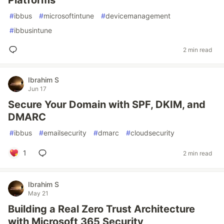
Platforms
#
ibbus
#
microsoftintune
#
devicemanagement
#
ibbusintune
2 min read
Ibrahim S
Jun 17
Secure Your Domain with SPF, DKIM, and
DMARC
#
ibbus
#
emailsecurity
#
dmarc
#
cloudsecurity
1
2 min read
Ibrahim S
May 21
Building a Real Zero Trust Architecture
with Microsoft 365 Security