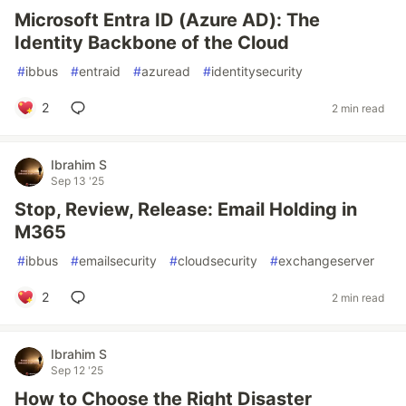
Microsoft Entra ID (Azure AD): The
Identity Backbone of the Cloud
#
ibbus
#
entraid
#
azuread
#
identitysecurity
2
2 min read
Ibrahim S
Sep 13 '25
Stop, Review, Release: Email Holding in
M365
#
ibbus
#
emailsecurity
#
cloudsecurity
#
exchangeserver
2
2 min read
Ibrahim S
Sep 12 '25
How to Choose the Right Disaster