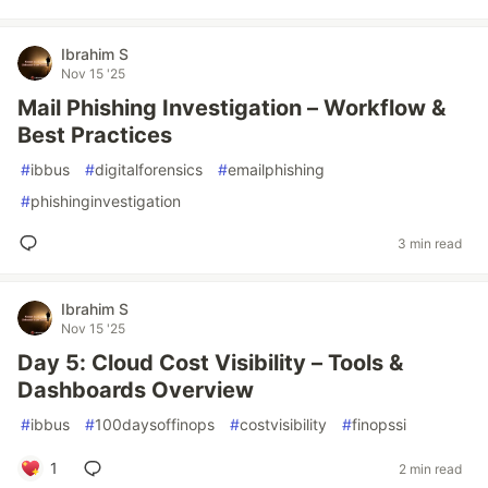
Ibrahim S
Nov 15 '25
Mail Phishing Investigation – Workflow &
Best Practices
#
ibbus
#
digitalforensics
#
emailphishing
#
phishinginvestigation
3 min read
Ibrahim S
Nov 15 '25
Day 5: Cloud Cost Visibility – Tools &
Dashboards Overview
#
ibbus
#
100daysoffinops
#
costvisibility
#
finopssi
1
2 min read