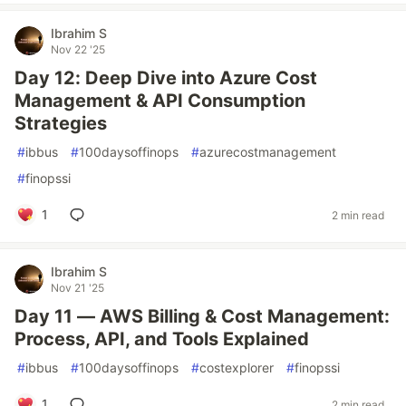
Ibrahim S
Nov 22 '25
Day 12: Deep Dive into Azure Cost
Management & API Consumption
Strategies
#
ibbus
#
100daysoffinops
#
azurecostmanagement
#
finopssi
1
2 min read
Ibrahim S
Nov 21 '25
Day 11 — AWS Billing & Cost Management:
Process, API, and Tools Explained
#
ibbus
#
100daysoffinops
#
costexplorer
#
finopssi
1
2 min read