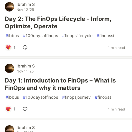
Ibrahim S
Nov 12 '25
Day 2: The FinOps Lifecycle - Inform,
Optimize, Operate
#
ibbus
#
100daysoffinops
#
finopslifecycle
#
finopssi
1
1 min read
Ibrahim S
Nov 11 '25
Day 1: Introduction to FinOps – What is
FinOps and why it matters
#
ibbus
#
100daysoffinops
#
finopsjourney
#
finopssi
1
1 min read
Ibrahim S