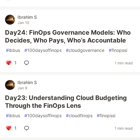
Ibrahim S
Jan 10
Day24: FinOps Governance Models: Who
Decides, Who Pays, Who’s Accountable
#
ibbus
#
100daysoffinops
#
cloudgovernance
#
finopssi
1
1 min read
Ibrahim S
Jan 9
Day23: Understanding Cloud Budgeting
Through the FinOps Lens
#
ibbus
#
100daysoffinops
#
cloudfinops
#
finopssi
1
1 min read