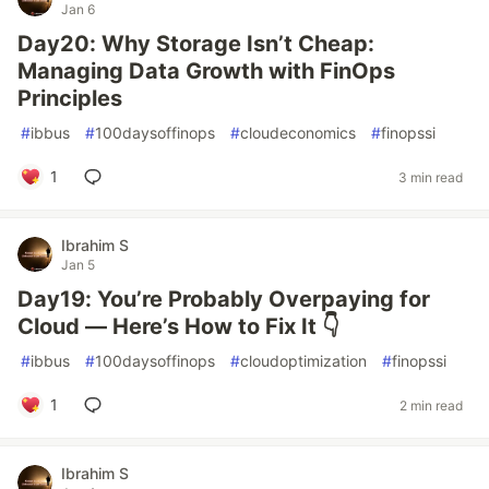
Jan 6
Day20: Why Storage Isn’t Cheap:
Managing Data Growth with FinOps
Principles
#
ibbus
#
100daysoffinops
#
cloudeconomics
#
finopssi
1
3 min read
Ibrahim S
Jan 5
Day19: You’re Probably Overpaying for
Cloud — Here’s How to Fix It 👇
#
ibbus
#
100daysoffinops
#
cloudoptimization
#
finopssi
1
2 min read
Ibrahim S