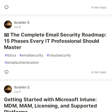
4 min read
Ibrahim S
Jul 6
📧 The Complete Email Security Roadmap:
15 Phases Every IT Professional Should
Master
#
ibbus
#
emailsecurity
#
cloudsecurity
#
emailauthentication
4 min read
Ibrahim S
Jul 2
Getting Started with Microsoft Intune:
MDM, MAM, Licensing, and Supported