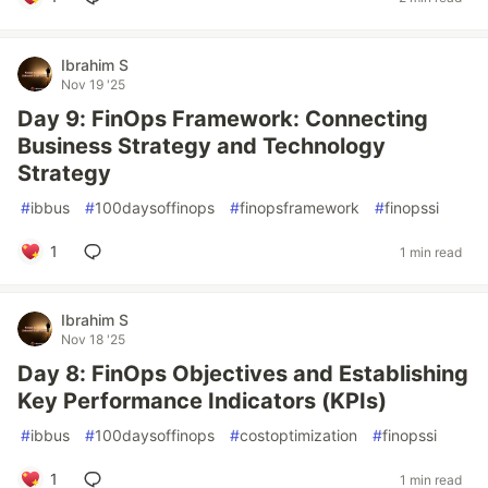
Ibrahim S
Nov 19 '25
Day 9: FinOps Framework: Connecting
Business Strategy and Technology
Strategy
#
ibbus
#
100daysoffinops
#
finopsframework
#
finopssi
1
1 min read
Ibrahim S
Nov 18 '25
Day 8: FinOps Objectives and Establishing
Key Performance Indicators (KPIs)
#
ibbus
#
100daysoffinops
#
costoptimization
#
finopssi
1
1 min read