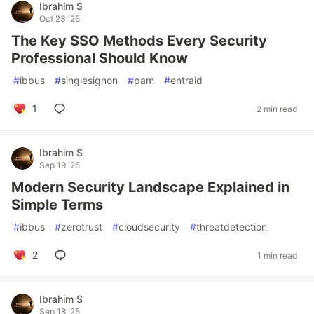
Ibrahim S
Oct 23 '25
The Key SSO Methods Every Security
Professional Should Know
#
ibbus
#
singlesignon
#
pam
#
entraid
1
2 min read
Ibrahim S
Sep 19 '25
Modern Security Landscape Explained in
Simple Terms
#
ibbus
#
zerotrust
#
cloudsecurity
#
threatdetection
2
1 min read
Ibrahim S
Sep 18 '25