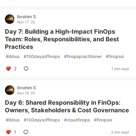
Ibrahim S
Nov 17 '25
Day 7: Building a High-Impact FinOps
Team: Roles, Responsibilities, and Best
Practices
#
ibbus
#
100daysoffinops
#
finopspractitioner
#
finopssi
2
1 min read
Ibrahim S
Nov 16 '25
Day 6: Shared Responsibility in FinOps:
Owners, Stakeholders & Cost Governance
#
ibbus
#
100daysoffinops
#
cloudfinops
#
finopssi
1
2 min read