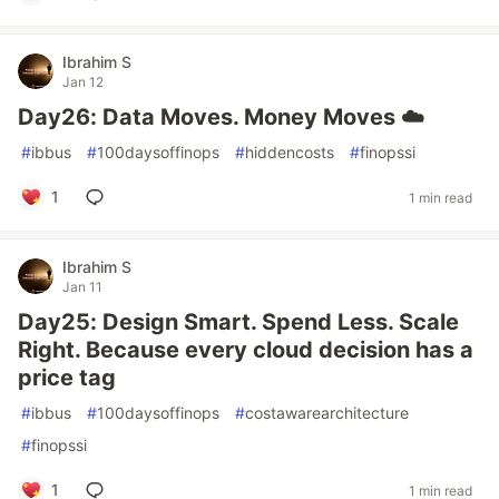
Ibrahim S
Jan 12
Day26: Data Moves. Money Moves ☁️
#
ibbus
#
100daysoffinops
#
hiddencosts
#
finopssi
1
1 min read
Ibrahim S
Jan 11
Day25: Design Smart. Spend Less. Scale
Right. Because every cloud decision has a
price tag
#
ibbus
#
100daysoffinops
#
costawarearchitecture
#
finopssi
1
1 min read