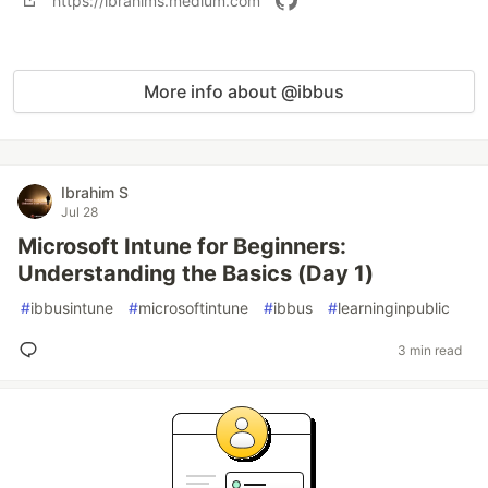
https://ibrahims.medium.com
More info about @ibbus
Ibrahim S
Jul 28
Microsoft Intune for Beginners:
Understanding the Basics (Day 1)
#
ibbusintune
#
microsoftintune
#
ibbus
#
learninginpublic
3 min read