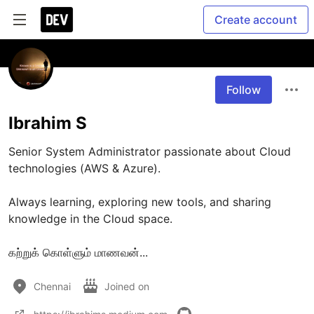
Create account
Follow
Ibrahim S
Senior System Administrator passionate about Cloud 
technologies (AWS & Azure).

Always learning, exploring new tools, and sharing 
knowledge in the Cloud space.

கற்றுக் கொள்ளும் மாணவன்... 
Chennai
Joined on