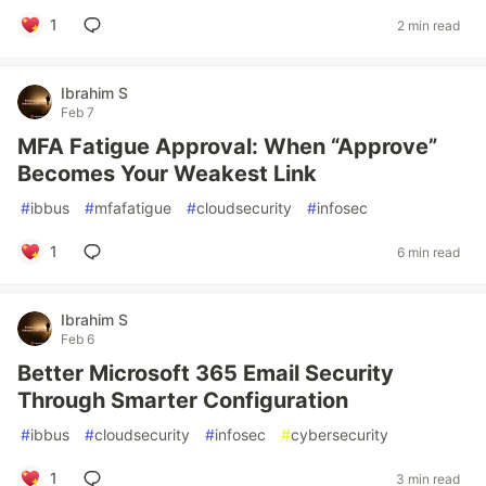
1
2 min read
Ibrahim S
Feb 7
MFA Fatigue Approval: When “Approve”
Becomes Your Weakest Link
#
ibbus
#
mfafatigue
#
cloudsecurity
#
infosec
1
6 min read
Ibrahim S
Feb 6
Better Microsoft 365 Email Security
Through Smarter Configuration
#
ibbus
#
cloudsecurity
#
infosec
#
cybersecurity
1
3 min read