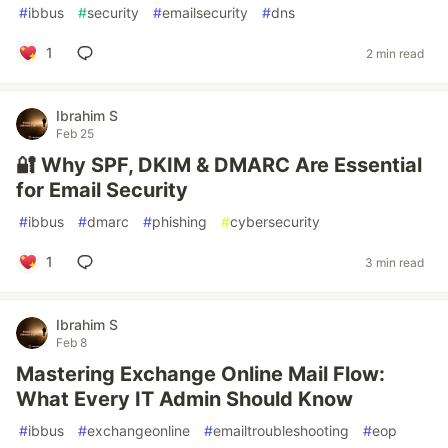
#
ibbus
#
security
#
emailsecurity
#
dns
1
2 min read
Ibrahim S
Feb 25
🔐 Why SPF, DKIM & DMARC Are Essential
for Email Security
#
ibbus
#
dmarc
#
phishing
#
cybersecurity
1
3 min read
Ibrahim S
Feb 8
Mastering Exchange Online Mail Flow:
What Every IT Admin Should Know
#
ibbus
#
exchangeonline
#
emailtroubleshooting
#
eop