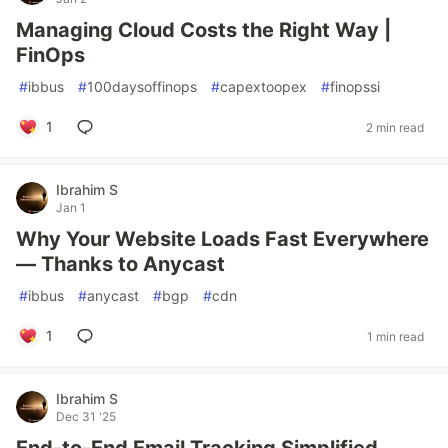
Managing Cloud Costs the Right Way |
FinOps
#
ibbus
#
100daysoffinops
#
capextoopex
#
finopssi
1
2 min read
Ibrahim S
Jan 1
Why Your Website Loads Fast Everywhere
— Thanks to Anycast
#
ibbus
#
anycast
#
bgp
#
cdn
1
1 min read
Ibrahim S
Dec 31 '25