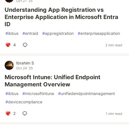
Oct 27 '25
Understanding App Registration vs
Enterprise Application in Microsoft Entra
ID
#
ibbus
#
entraid
#
appregistration
#
enterpriseapplication
4
2 min read
Ibrahim S
Oct 24 '25
Microsoft Intune: Unified Endpoint
Management Overview
#
ibbus
#
microsoftintune
#
unifiedendpointmanagement
#
devicecompliance
2
1 min read