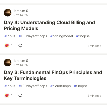
Ibrahim S
Nov 14 '25
Day 4: Understanding Cloud Billing and
Pricing Models
#
ibbus
#
100daysoffinops
#
pricingmodel
#
finopssi
1
2 min read
Ibrahim S
Nov 13 '25
Day 3: Fundamental FinOps Principles and
Key Terminologies
#
ibbus
#
100daysoffinops
#
cloudfinops
#
finopssi
1
2 min read