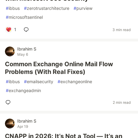
#
ibbus
#
zerotrustarchitecture
#
purview
#
microsoftsentinel
1
3 min read
Ibrahim S
May 6
Common Exchange Online Mail Flow
Problems (With Real Fixes)
#
ibbus
#
emailsecurity
#
exchangeonline
#
exchangeadmin
2 min read
Ibrahim S
Apr 19
CNAPP in 2026: It’s Not a Tool — It’s an