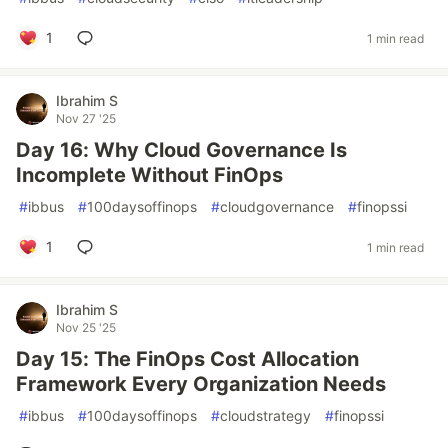
1
1 min read
Ibrahim S
Nov 27 '25
Day 16: Why Cloud Governance Is
Incomplete Without FinOps
#
ibbus
#
100daysoffinops
#
cloudgovernance
#
finopssi
1
1 min read
Ibrahim S
Nov 25 '25
Day 15: The FinOps Cost Allocation
Framework Every Organization Needs
#
ibbus
#
100daysoffinops
#
cloudstrategy
#
finopssi