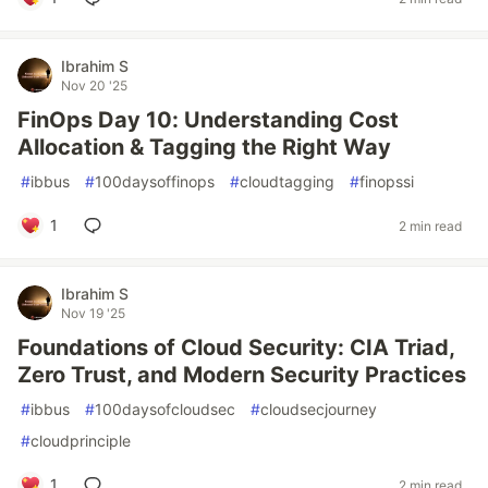
Ibrahim S
Nov 20 '25
FinOps Day 10: Understanding Cost
Allocation & Tagging the Right Way
#
ibbus
#
100daysoffinops
#
cloudtagging
#
finopssi
1
2 min read
Ibrahim S
Nov 19 '25
Foundations of Cloud Security: CIA Triad,
Zero Trust, and Modern Security Practices
#
ibbus
#
100daysofcloudsec
#
cloudsecjourney
#
cloudprinciple
1
2 min read