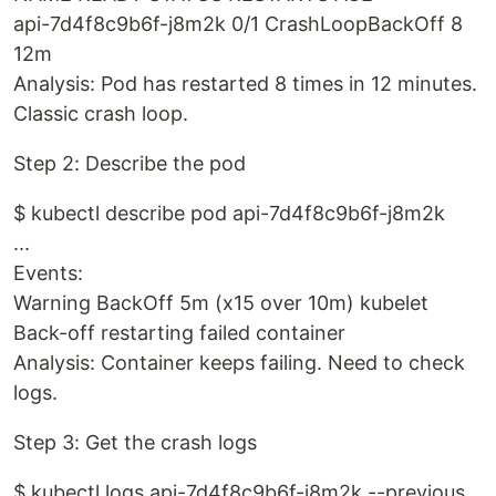
api-7d4f8c9b6f-j8m2k 0/1 CrashLoopBackOff 8
12m
Analysis: Pod has restarted 8 times in 12 minutes.
Classic crash loop.
Step 2: Describe the pod
$ kubectl describe pod api-7d4f8c9b6f-j8m2k
...
Events:
Warning BackOff 5m (x15 over 10m) kubelet
Back-off restarting failed container
Analysis: Container keeps failing. Need to check
logs.
Step 3: Get the crash logs
$ kubectl logs api-7d4f8c9b6f-j8m2k --previous