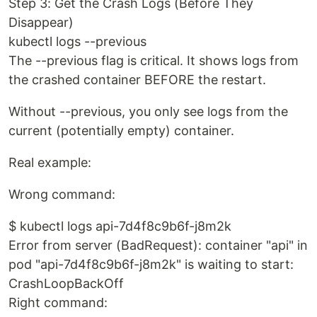
Step 3: Get the Crash Logs (Before They
Disappear)
kubectl logs --previous
The --previous flag is critical. It shows logs from
the crashed container BEFORE the restart.
Without --previous, you only see logs from the
current (potentially empty) container.
Real example:
Wrong command:
$ kubectl logs api-7d4f8c9b6f-j8m2k
Error from server (BadRequest): container "api" in
pod "api-7d4f8c9b6f-j8m2k" is waiting to start:
CrashLoopBackOff
Right command: