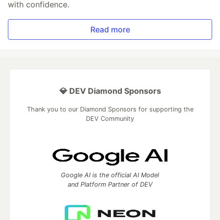
with confidence.
Read more
💎 DEV Diamond Sponsors
Thank you to our Diamond Sponsors for supporting the
DEV Community
Google AI is the official AI Model
and Platform Partner of DEV