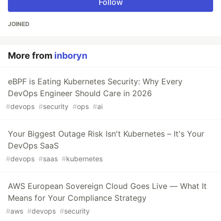
Follow
JOINED
More from
inboryn
eBPF is Eating Kubernetes Security: Why Every
DevOps Engineer Should Care in 2026
#
devops
#
security
#
ops
#
ai
Your Biggest Outage Risk Isn't Kubernetes – It's Your
DevOps SaaS
#
devops
#
saas
#
kubernetes
AWS European Sovereign Cloud Goes Live — What It
Means for Your Compliance Strategy
#
aws
#
devops
#
security