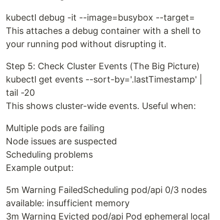
kubectl debug -it --image=busybox --target=
This attaches a debug container with a shell to
your running pod without disrupting it.
Step 5: Check Cluster Events (The Big Picture)
kubectl get events --sort-by='.lastTimestamp' |
tail -20
This shows cluster-wide events. Useful when:
Multiple pods are failing
Node issues are suspected
Scheduling problems
Example output:
5m Warning FailedScheduling pod/api 0/3 nodes
available: insufficient memory
3m Warning Evicted pod/api Pod ephemeral local