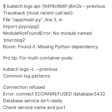
$ kubectl logs api-7d4f8c9b6f-j8m2k --previous
Traceback (most recent call last):
File "/app/main.py", line 3, in
import psycopg2
ModuleNotFoundError: No module named
'psycopg2'
Boom. Found it. Missing Python dependency.
Pro tip: For multi-container pods:
kubectl logs -c --previous
Common log patterns:
Connection refused
Error: connect ECONNREFUSED database:5432
Database service isn’t ready
Check service name and port