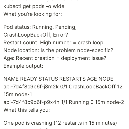
kubectl get pods -o wide
What you’re looking for:
Pod status: Running, Pending,
CrashLoopBackOff, Error?
Restart count: High number = crash loop
Node location: Is the problem node-specific?
Age: Recent creation = deployment issue?
Example output:
NAME READY STATUS RESTARTS AGE NODE
api-7d4f8c9b6f-j8m2k 0/1 CrashLoopBackOff 12
15m node-1
api-7d4f8c9b6f-p9x4n 1/1 Running 0 15m node-2
What this tells you:
One pod is crashing (12 restarts in 15 minutes)