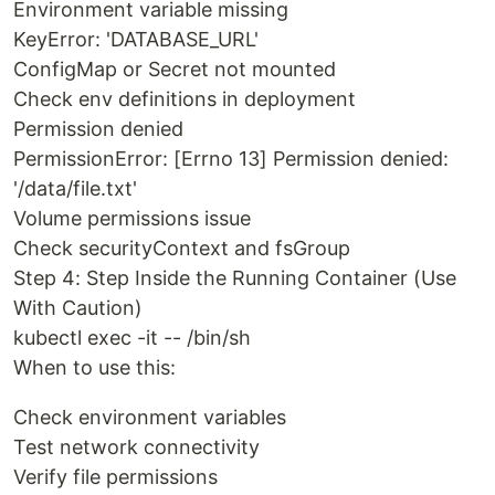
Environment variable missing
KeyError: 'DATABASE_URL'
ConfigMap or Secret not mounted
Check env definitions in deployment
Permission denied
PermissionError: [Errno 13] Permission denied:
'/data/file.txt'
Volume permissions issue
Check securityContext and fsGroup
Step 4: Step Inside the Running Container (Use
With Caution)
kubectl exec -it -- /bin/sh
When to use this:
Check environment variables
Test network connectivity
Verify file permissions