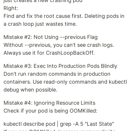
just creates a new crashing pod
Right:
Find and fix the root cause first. Deleting pods in
a crash loop just wastes time.
Mistake #2: Not Using --previous Flag
Without --previous, you can’t see crash logs.
Always use it for CrashLoopBackOff.
Mistake #3: Exec Into Production Pods Blindly
Don’t run random commands in production
containers. Use read-only commands and kubectl
debug when possible.
Mistake #4: Ignoring Resource Limits
Check if your pod is being OOMKilled:
kubectl describe pod | grep -A 5 "Last State"