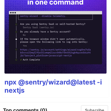
npx @sentry/wizard@latest -i
nextjs
Top comments
(0)
Subscribe