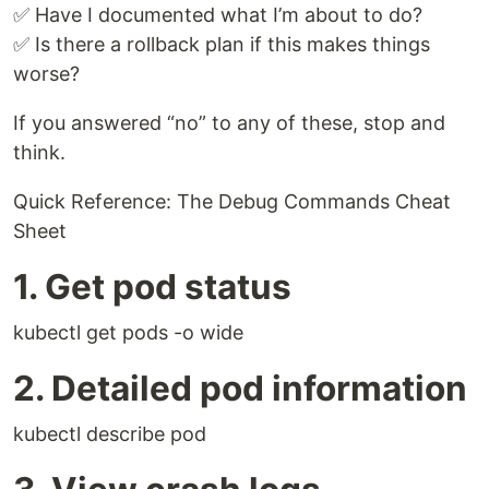
✅ Have I documented what I’m about to do?
✅ Is there a rollback plan if this makes things
worse?
If you answered “no” to any of these, stop and
think.
Quick Reference: The Debug Commands Cheat
Sheet
1. Get pod status
kubectl get pods -o wide
2. Detailed pod information
kubectl describe pod