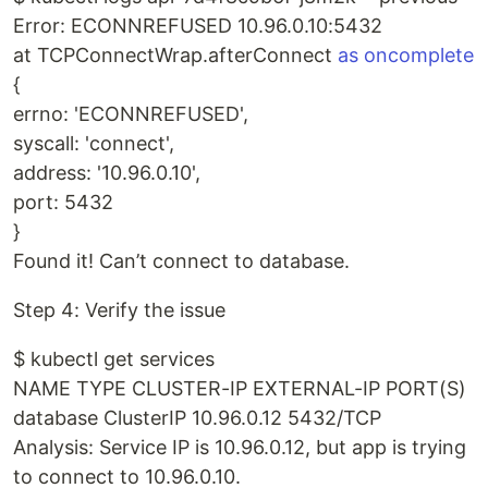
Error: ECONNREFUSED 10.96.0.10:5432
at TCPConnectWrap.afterConnect
as oncomplete
{
errno: 'ECONNREFUSED',
syscall: 'connect',
address: '10.96.0.10',
port: 5432
}
Found it! Can’t connect to database.
Step 4: Verify the issue
$ kubectl get services
NAME TYPE CLUSTER-IP EXTERNAL-IP PORT(S)
database ClusterIP 10.96.0.12 5432/TCP
Analysis: Service IP is 10.96.0.12, but app is trying
to connect to 10.96.0.10.