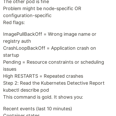
The other pod is fine
Problem might be node-specific OR
configuration-specific
Red flags:
ImagePullBackOff = Wrong image name or
registry auth
CrashLoopBackOff = Application crash on
startup
Pending = Resource constraints or scheduling
issues
High RESTARTS = Repeated crashes
Step 2: Read the Kubernetes Detective Report
kubectl describe pod
This command is gold. It shows you:
Recent events (last 10 minutes)
Container states