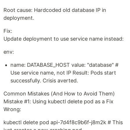
Root cause: Hardcoded old database IP in
deployment.
Fix:
Update deployment to use service name instead:
env:
name: DATABASE_HOST value: "database" #
Use service name, not IP Result: Pods start
successfully. Crisis averted.
Common Mistakes (And How to Avoid Them)
Mistake #1: Using kubectl delete pod as a Fix
Wrong:
kubectl delete pod api-7d4f8c9b6f-j8m2k # This