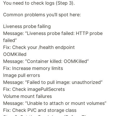
You need to check logs (Step 3).
Common problems you’ll spot here:
Liveness probe failing
Message: “Liveness probe failed: HTTP probe
failed”
Fix: Check your /health endpoint
OOMKilled
Message: “Container killed: OOMKilled”
Fix: Increase memory limits
Image pull errors
Message: “Failed to pull image: unauthorized”
Fix: Check imagePullSecrets
Volume mount failures
Message: “Unable to attach or mount volumes”
Fix: Check PVC and storage class