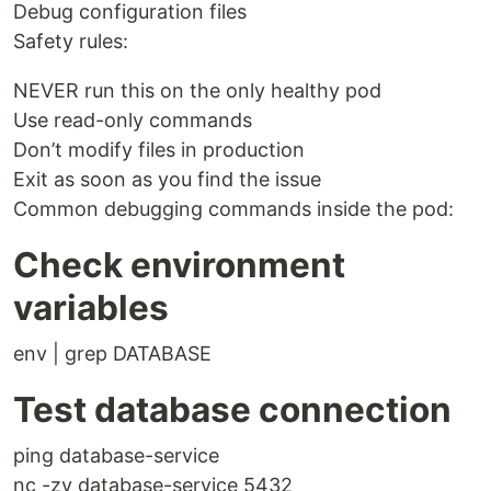
Debug configuration files
Safety rules:
NEVER run this on the only healthy pod
Use read-only commands
Don’t modify files in production
Exit as soon as you find the issue
Common debugging commands inside the pod:
Check environment
variables
env | grep DATABASE
Test database connection
ping database-service
nc -zv database-service 5432