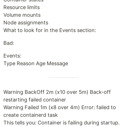
Resource limits
Volume mounts
Node assignments
What to look for in the Events section:
Bad:
Events:
Type Reason Age Message
Warning BackOff 2m (x10 over 5m) Back-off
restarting failed container
Warning Failed 1m (x8 over 4m) Error: failed to
create containerd task
This tells you: Container is failing during startup.