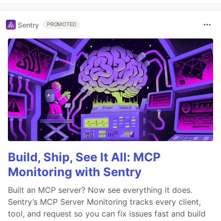
Sentry
PROMOTED
Build, Ship, See It All: MCP
Monitoring with Sentry
Built an MCP server? Now see everything it does.
Sentry’s MCP Server Monitoring tracks every client,
tool, and request so you can fix issues fast and build