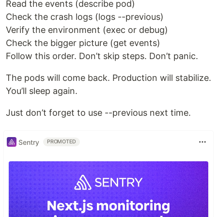
Read the events (describe pod)
Check the crash logs (logs --previous)
Verify the environment (exec or debug)
Check the bigger picture (get events)
Follow this order. Don’t skip steps. Don’t panic.
The pods will come back. Production will stabilize.
You’ll sleep again.
Just don’t forget to use --previous next time.
Sentry
PROMOTED