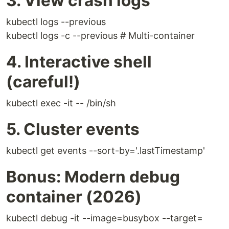
3. View crash logs
kubectl logs --previous
kubectl logs -c --previous # Multi-container
4. Interactive shell
(careful!)
kubectl exec -it -- /bin/sh
5. Cluster events
kubectl get events --sort-by='.lastTimestamp'
Bonus: Modern debug
container (2026)
kubectl debug -it --image=busybox --target=