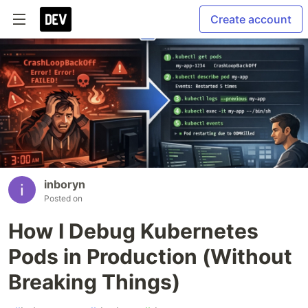
Create account
inboryn
Posted on
How I Debug Kubernetes
Pods in Production (Without
Breaking Things)