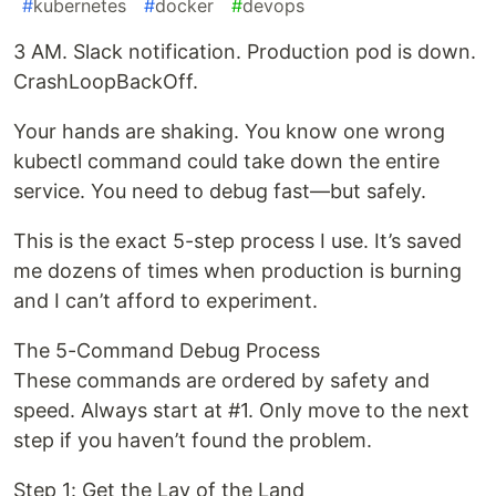
#
kubernetes
#
docker
#
devops
3 AM. Slack notification. Production pod is down.
CrashLoopBackOff.
Your hands are shaking. You know one wrong
kubectl command could take down the entire
service. You need to debug fast—but safely.
This is the exact 5-step process I use. It’s saved
me dozens of times when production is burning
and I can’t afford to experiment.
The 5-Command Debug Process
These commands are ordered by safety and
speed. Always start at #1. Only move to the next
step if you haven’t found the problem.
Step 1: Get the Lay of the Land