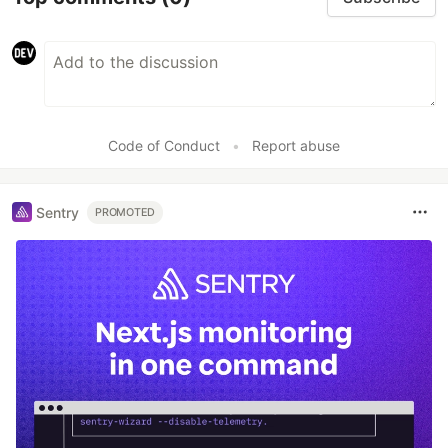
Code of Conduct
•
Report abuse
Sentry
PROMOTED