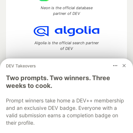
Neon is the official database
partner of DEV
Algolia is the official search partner
of DEV
DEV Takeovers
Two prompts. Two winners. Three
DEV Community
— A space to discuss and keep up software
development and manage your software career
weeks to cook.
Home
DEV Challenges
DEV++
Videos
DEV Education Tracks
DEV Help
Advertise on DEV
Prompt winners take home a DEV++ membership
Organization Accounts
DEV Showcase
About
Contact
and an exclusive DEV badge. Everyone with a
Free Postgres Database
DEV Shop
MLH
Code of Conduct
Privacy Policy
Terms of Use
valid submission earns a completion badge on
Built on
Forem
— the
open source
software that powers
DEV
their profile.
and other inclusive communities.
Made with love and
Ruby on Rails
. DEV Community
©
2016 -