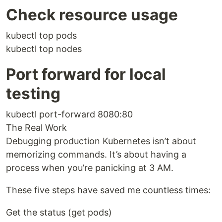
Check resource usage
kubectl top pods
kubectl top nodes
Port forward for local
testing
kubectl port-forward 8080:80
The Real Work
Debugging production Kubernetes isn’t about
memorizing commands. It’s about having a
process when you’re panicking at 3 AM.
These five steps have saved me countless times:
Get the status (get pods)