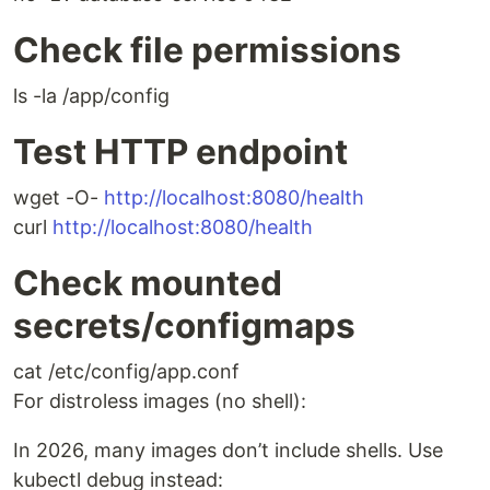
Check file permissions
ls -la /app/config
Test HTTP endpoint
wget -O-
http://localhost:8080/health
curl
http://localhost:8080/health
Check mounted
secrets/configmaps
cat /etc/config/app.conf
For distroless images (no shell):
In 2026, many images don’t include shells. Use
kubectl debug instead: