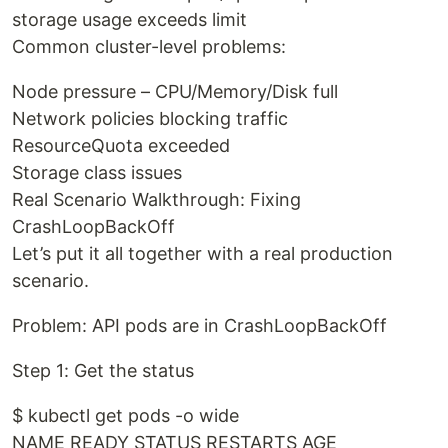
storage usage exceeds limit
Common cluster-level problems:
Node pressure – CPU/Memory/Disk full
Network policies blocking traffic
ResourceQuota exceeded
Storage class issues
Real Scenario Walkthrough: Fixing
CrashLoopBackOff
Let’s put it all together with a real production
scenario.
Problem: API pods are in CrashLoopBackOff
Step 1: Get the status
$ kubectl get pods -o wide
NAME READY STATUS RESTARTS AGE