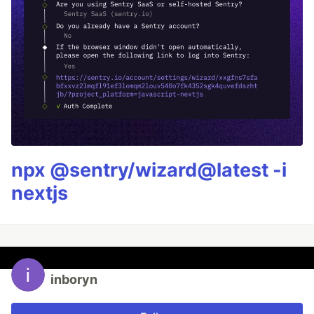
npx @sentry/wizard@latest -i
nextjs
inboryn