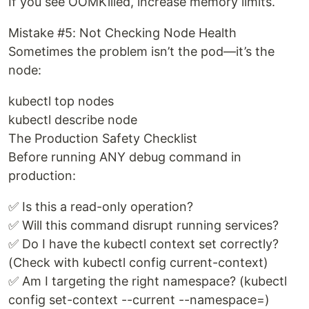
If you see OOMKilled, increase memory limits.
Mistake #5: Not Checking Node Health
Sometimes the problem isn’t the pod—it’s the
node:
kubectl top nodes
kubectl describe node
The Production Safety Checklist
Before running ANY debug command in
production:
✅ Is this a read-only operation?
✅ Will this command disrupt running services?
✅ Do I have the kubectl context set correctly?
(Check with kubectl config current-context)
✅ Am I targeting the right namespace? (kubectl
config set-context --current --namespace=)