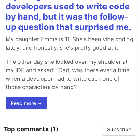
developers used to write code
by hand, but it was the follow-
up question that surprised me.
My daughter Emma is 11. She's been vibe coding
lately, and honestly, she's pretty good at it.
The other day she looked over my shoulder at
my IDE and asked: "Dad, was there ever a time
when a developer had to write each one of
those characters by hand?"
Read more →
Top comments
(1)
Subscribe