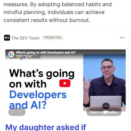
measures. By adopting balanced habits and
mindful planning, individuals can achieve
consistent results without burnout.
The DEV Team
PROMOTED
My daughter asked if