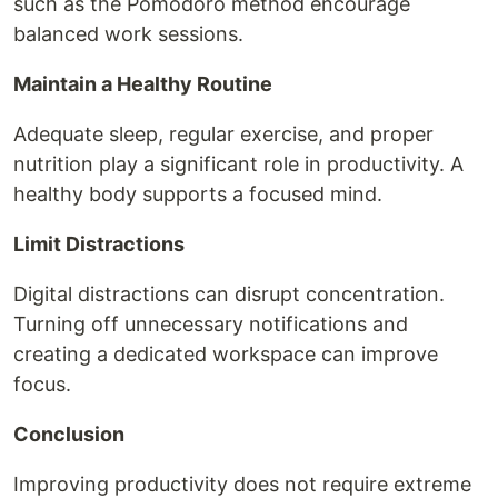
such as the Pomodoro method encourage
balanced work sessions.
Maintain a Healthy Routine
Adequate sleep, regular exercise, and proper
nutrition play a significant role in productivity. A
healthy body supports a focused mind.
Limit Distractions
Digital distractions can disrupt concentration.
Turning off unnecessary notifications and
creating a dedicated workspace can improve
focus.
Conclusion
Improving productivity does not require extreme