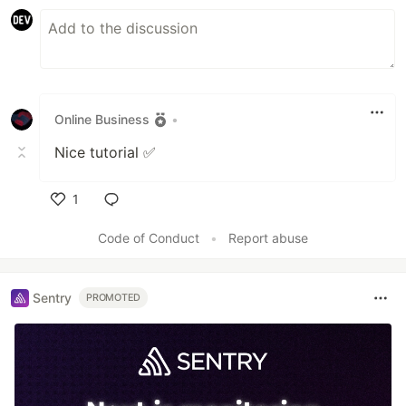
Online Business
•
Nice tutorial ✅
1
Like
Code of Conduct
•
Report abuse
Sentry
PROMOTED