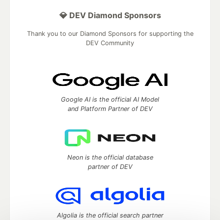
💎 DEV Diamond Sponsors
Thank you to our Diamond Sponsors for supporting the
DEV Community
Google AI is the official AI Model
and Platform Partner of DEV
Neon is the official database
partner of DEV
Algolia is the official search partner