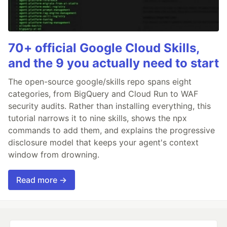
70+ official Google Cloud Skills,
and the 9 you actually need to start
The open-source google/skills repo spans eight
categories, from BigQuery and Cloud Run to WAF
security audits. Rather than installing everything, this
tutorial narrows it to nine skills, shows the npx
commands to add them, and explains the progressive
disclosure model that keeps your agent's context
window from drowning.
Read more →