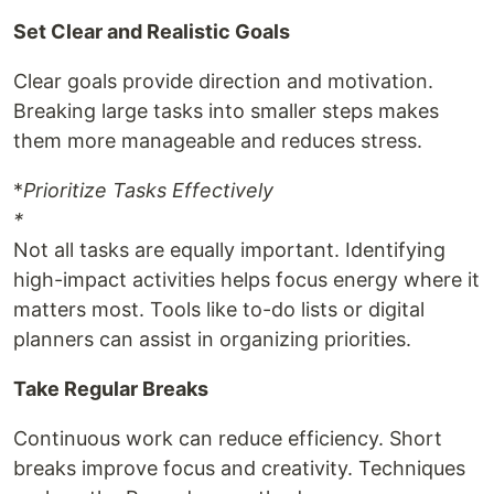
Set Clear and Realistic Goals
Clear goals provide direction and motivation.
Breaking large tasks into smaller steps makes
them more manageable and reduces stress.
*
Prioritize Tasks Effectively
*
Not all tasks are equally important. Identifying
high-impact activities helps focus energy where it
matters most. Tools like to-do lists or digital
planners can assist in organizing priorities.
Take Regular Breaks
Continuous work can reduce efficiency. Short
breaks improve focus and creativity. Techniques