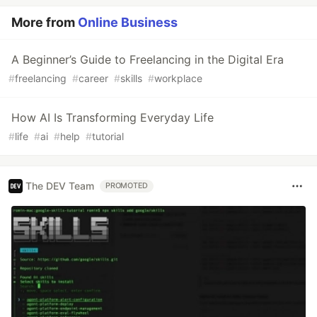
More from
Online Business
A Beginner’s Guide to Freelancing in the Digital Era
#
freelancing
#
career
#
skills
#
workplace
How AI Is Transforming Everyday Life
#
life
#
ai
#
help
#
tutorial
The DEV Team
PROMOTED