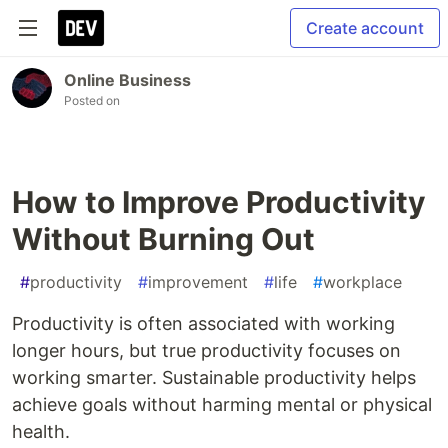
Create account
Online Business
Posted on
How to Improve Productivity
Without Burning Out
#
productivity
#
improvement
#
life
#
workplace
Productivity is often associated with working
longer hours, but true productivity focuses on
working smarter. Sustainable productivity helps
achieve goals without harming mental or physical
health.