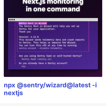
npx @sentry/wizard@latest -i
nextjs