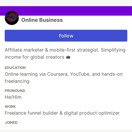
Online Business
Follow
Affiliate marketer & mobile-first strategist. Simplifying
income for global creators 💼
EDUCATION
Online learning via Coursera, YouTube, and hands-on
freelancing
PRONOUNS
He/Him
WORK
Freelance funnel builder & digital product optimizer
JOINED