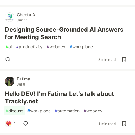
Cheetu AI
Jun 11
Designing Source-Grounded AI Answers
for Meeting Search
#
ai
#
productivity
#
webdev
#
workplace
1
8 min read
Fatima
Jul 8
Hello DEV! I’m Fatima Let’s talk about
Trackly.net
#
discuss
#
workplace
#
automation
#
webdev
1
1 min read