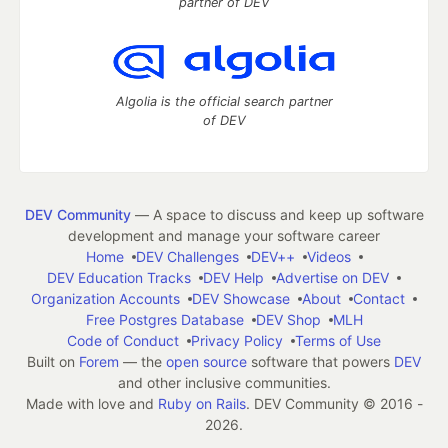
partner of DEV
Algolia is the official search partner
of DEV
DEV Community
— A space to discuss and keep up software
development and manage your software career
Home
DEV Challenges
DEV++
Videos
DEV Education Tracks
DEV Help
Advertise on DEV
Organization Accounts
DEV Showcase
About
Contact
Free Postgres Database
DEV Shop
MLH
Code of Conduct
Privacy Policy
Terms of Use
Built on
Forem
— the
open source
software that powers
DEV
and other inclusive communities.
Made with love and
Ruby on Rails
. DEV Community
©
2016 -
2026.