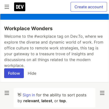
Create account
Workplace Wonders
Welcome to the #workplace tag on Dev.To, where we
explore the diverse and dynamic world of work. From
office culture to remote work strategies, this tag is
your gateway to a treasure trove of insights and
discussions on all things related to the modern
workplace.
Follow
Hide
👋
Sign in
for the ability to sort posts
by
relevant
,
latest
, or
top
.