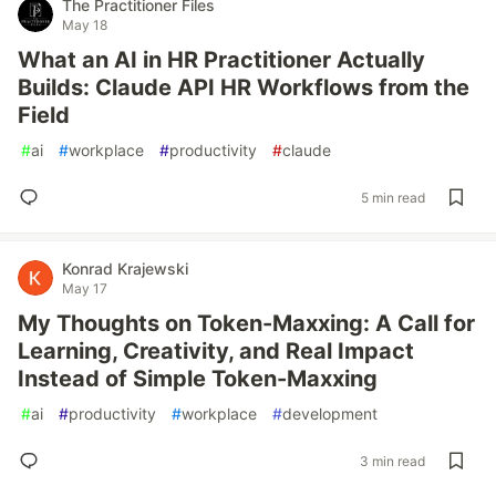
The Practitioner Files
May 18
What an AI in HR Practitioner Actually
Builds: Claude API HR Workflows from the
Field
#
ai
#
workplace
#
productivity
#
claude
5 min read
Konrad Krajewski
May 17
My Thoughts on Token-Maxxing: A Call for
Learning, Creativity, and Real Impact
Instead of Simple Token-Maxxing
#
ai
#
productivity
#
workplace
#
development
3 min read