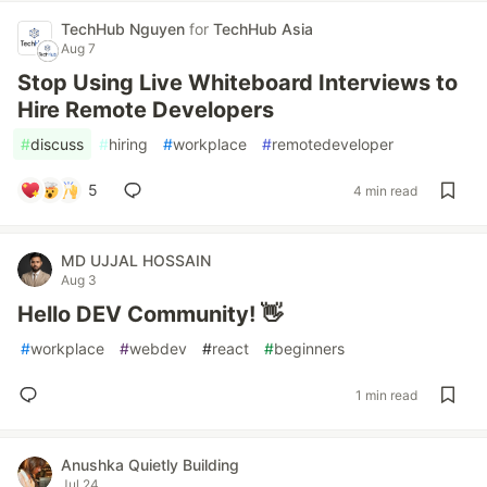
TechHub Nguyen
for
TechHub Asia
Aug 7
Stop Using Live Whiteboard Interviews to
Hire Remote Developers
#
discuss
#
hiring
#
workplace
#
remotedeveloper
5
4 min read
MD UJJAL HOSSAIN
Aug 3
Hello DEV Community! 👋
#
workplace
#
webdev
#
react
#
beginners
1 min read
Anushka Quietly Building
Jul 24