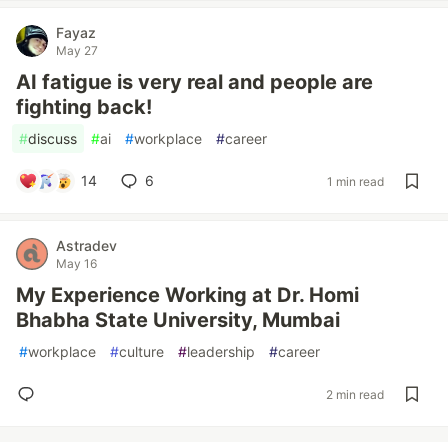
Fayaz
May 27
AI fatigue is very real and people are
fighting back!
#
discuss
#
ai
#
workplace
#
career
14
6
1 min read
Astradev
May 16
My Experience Working at Dr. Homi
Bhabha State University, Mumbai
#
workplace
#
culture
#
leadership
#
career
2 min read