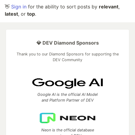
👋
Sign in
for the ability to sort posts by
relevant
,
latest
, or
top
.
💎 DEV Diamond Sponsors
Thank you to our Diamond Sponsors for supporting the
DEV Community
Google AI is the official AI Model
and Platform Partner of DEV
Neon is the official database