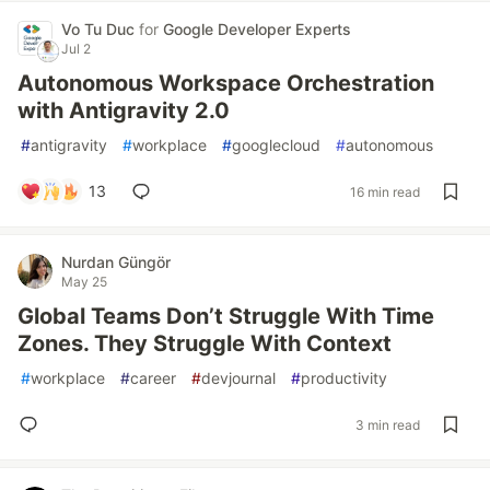
Vo Tu Duc
for
Google Developer Experts
Jul 2
Autonomous Workspace Orchestration
with Antigravity 2.0
#
antigravity
#
workplace
#
googlecloud
#
autonomous
13
16 min read
Nurdan Güngör
May 25
Global Teams Don’t Struggle With Time
Zones. They Struggle With Context
#
workplace
#
career
#
devjournal
#
productivity
3 min read