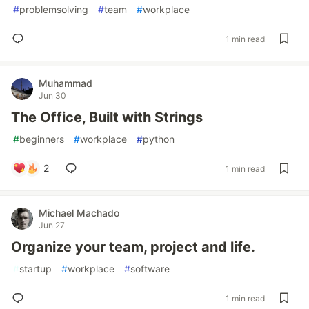
#
problemsolving
#
team
#
workplace
1 min read
Muhammad
Jun 30
The Office, Built with Strings
#
beginners
#
workplace
#
python
2
1 min read
Michael Machado
Jun 27
Organize your team, project and life.
#
startup
#
workplace
#
software
1 min read