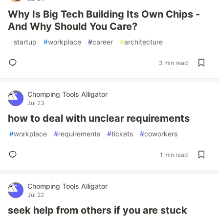
Why Is Big Tech Building Its Own Chips -
And Why Should You Care?
#
startup
#
workplace
#
career
#
architecture
3 min read
Chomping Tools Alligator
Jul 23
how to deal with unclear requirements
#
workplace
#
requirements
#
tickets
#
coworkers
1 min read
Chomping Tools Alligator
Jul 22
seek help from others if you are stuck