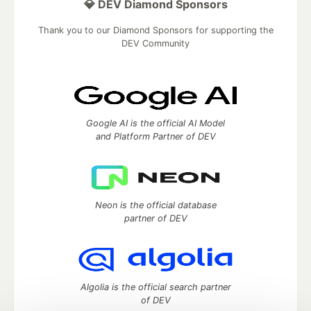
💎 DEV Diamond Sponsors
Thank you to our Diamond Sponsors for supporting the
DEV Community
Google AI is the official AI Model
and Platform Partner of DEV
Neon is the official database
partner of DEV
Algolia is the official search partner
of DEV