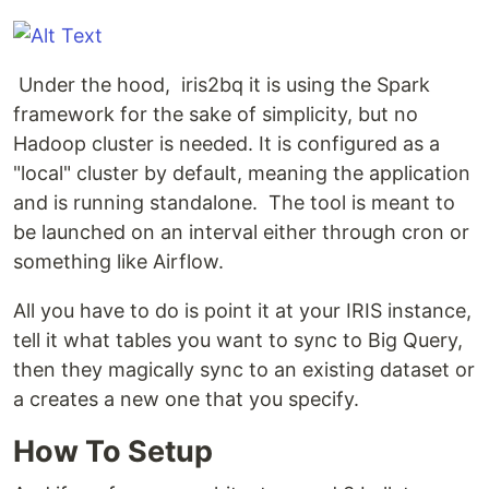
Under the hood, iris2bq it is using the Spark
framework for the sake of simplicity, but no
Hadoop cluster is needed. It is configured as a
"local" cluster by default, meaning the application
and is running standalone. The tool is meant to
be launched on an interval either through cron or
something like Airflow.
All you have to do is point it at your IRIS instance,
tell it what tables you want to sync to Big Query,
then they magically sync to an existing dataset or
a creates a new one that you specify.
How To Setup