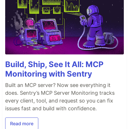
Build, Ship, See It All: MCP
Monitoring with Sentry
Built an MCP server? Now see everything it
does. Sentry’s MCP Server Monitoring tracks
every client, tool, and request so you can fix
issues fast and build with confidence.
Read more