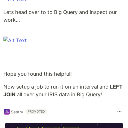
Lets head over to to Big Query and inspect our
work...
Hope you found this helpful!
Now setup a job to run it on an interval and
LEFT
JOIN
all over your IRIS data in Big Query!
Sentry
PROMOTED