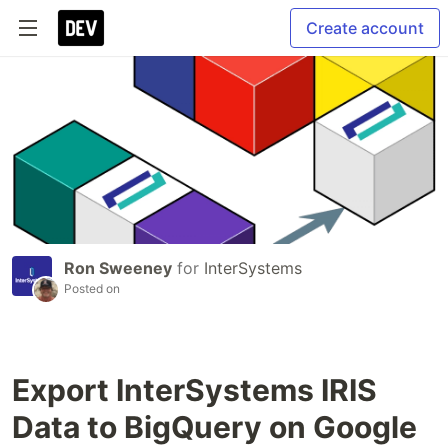
Create account
Ron Sweeney
for
InterSystems
Posted on
Export InterSystems IRIS
Data to BigQuery on Google