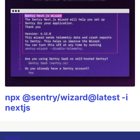
npx @sentry/wizard@latest -i
nextjs