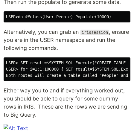
Then run the populate to generate some data.
Alternatively, you can grab an
, ensure
irissession
you are in the USER namespace and run the
following commands.
USER> SET result=$SYSTEM.SQL.Execute("CREATE TABLE Pe
USER> for i=1:1:100000 { SET result=$SYSTEM.SQL.Execu
Either way you to and if everything worked out,
you should be able to query for some dummy
rows in IRIS. These are the rows we are sending
to Big Query.