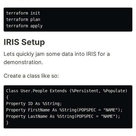
terraform init

terraform plan

IRIS Setup
Lets quickly jam some data into IRIS for a
demonstration.
Create a class like so:
Class User.People Extends (%Persistent, %Populate)

{

Property ID As %String;

Property FirstName As %String(POPSPEC = "NAME");

Property LastName As %String(POPSPEC = "NAME");
