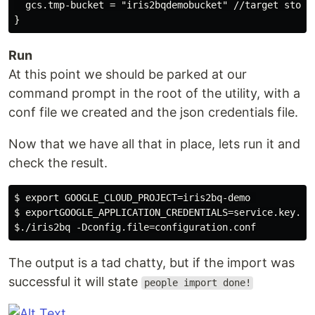
  gcs.tmp-bucket = "iris2bqdemobucket" //target storag
Run
At this point we should be parked at our
command prompt in the root of the utility, with a
conf file we created and the json credentials file.
Now that we have all that in place, lets run it and
check the result.
$ export GOOGLE_CLOUD_PROJECT=iris2bq-demo 

$ exportGOOGLE_APPLICATION_CREDENTIALS=service.key.jso
The output is a tad chatty, but if the import was
successful it will state
people import done!