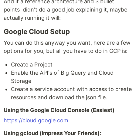
And if a reference architecture and 3 bullet
points didn't do a good job explaining it, maybe
actually running it will:
Google Cloud Setup
You can do this anyway you want, here are a few
options for you, but all you have to do in GCP is:
Create a Project
Enable the API's of Big Query and Cloud
Storage
Create a service account with access to create
resources and download the json file.
Using the Google Cloud Console (Easiest)
https://cloud.google.com
Using gcloud (Impress Your Friends):