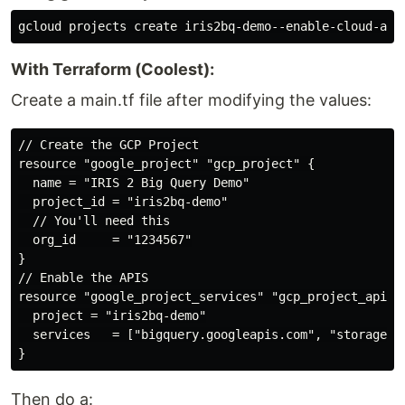
With Terraform (Coolest):
Create a main.tf file after modifying the values:
// Create the GCP Project

resource "google_project" "gcp_project" {

  name = "IRIS 2 Big Query Demo"

  project_id = "iris2bq-demo"

  // You'll need this

  org_id     = "1234567"

}

// Enable the APIS

resource "google_project_services" "gcp_project_apis" 
  project = "iris2bq-demo"

  services   = ["bigquery.googleapis.com", "storage.go
Then do a: