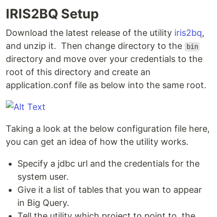
IRIS2BQ Setup
Download the latest release of the utility
iris2bq
,
and unzip it. Then change directory to the
bin
directory and move over your credentials to the
root of this directory and create an
application.conf file as below into the same root.
Taking a look at the below configuration file here,
you can get an idea of how the utility works.
Specify a jdbc url and the credentials for the
system user.
Give it a list of tables that you wan to appear
in Big Query.
Tell the utility which project to point to, the