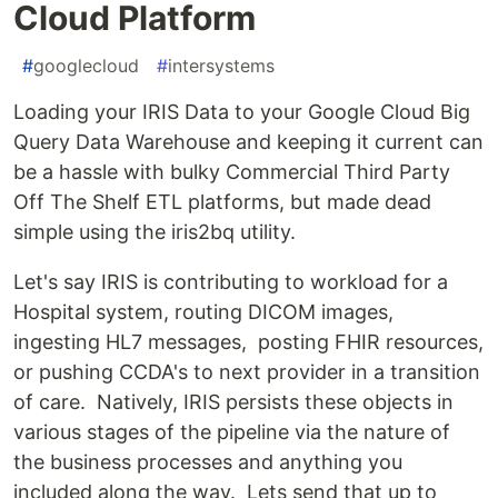
Cloud Platform
#
googlecloud
#
intersystems
Loading your IRIS Data to your Google Cloud Big
Query Data Warehouse and keeping it current can
be a hassle with bulky Commercial Third Party
Off The Shelf ETL platforms, but made dead
simple using the iris2bq utility.
Let's say IRIS is contributing to workload for a
Hospital system, routing DICOM images,
ingesting HL7 messages, posting FHIR resources,
or pushing CCDA's to next provider in a transition
of care. Natively, IRIS persists these objects in
various stages of the pipeline via the nature of
the business processes and anything you
included along the way. Lets send that up to