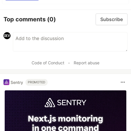
Top comments
(0)
Subscribe
Code of Conduct
•
Report abuse
Sentry
PROMOTED