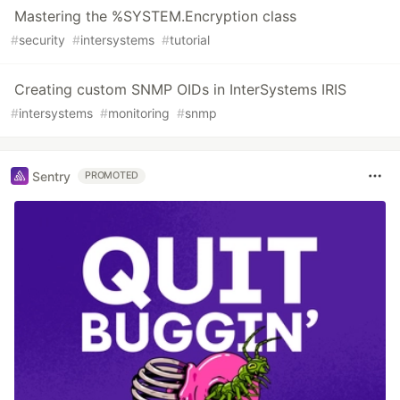
Mastering the %SYSTEM.Encryption class
#
security
#
intersystems
#
tutorial
Creating custom SNMP OIDs in InterSystems IRIS
#
intersystems
#
monitoring
#
snmp
Sentry
PROMOTED