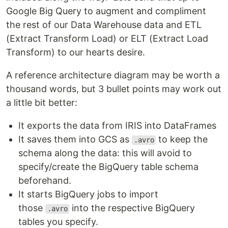
Google Big Query to augment and compliment
the rest of our Data Warehouse data and ETL
(Extract Transform Load) or ELT (Extract Load
Transform) to our hearts desire.
A reference architecture diagram may be worth a
thousand words, but 3 bullet points may work out
a little bit better:
It exports the data from IRIS into DataFrames
It saves them into GCS as
to keep the
.avro
schema along the data: this will avoid to
specify/create the BigQuery table schema
beforehand.
It starts BigQuery jobs to import
those
into the respective BigQuery
.avro
tables you specify.