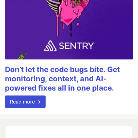
Don’t let the code bugs bite. Get
monitoring, context, and AI-
powered fixes all in one place.
Read more →