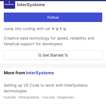
InterSystems
Follow
Jump into coding with us! 👩‍💻👨‍💻
Creative data technology for speed, reliability and
fanatical support for developers.
🚀 Get Started 🚀
More from
InterSystems
Setting up VS Code to work with InterSystems
technologies
#
tutorial
#
intersystems
#
vscode
#
beginners