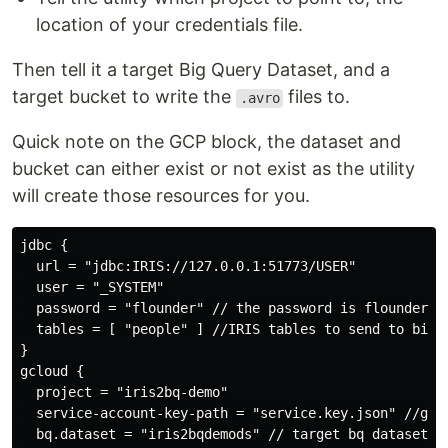
location of your credentials file.
Then tell it a target Big Query Dataset, and a
target bucket to write the
files to.
.avro
Quick note on the GCP block, the dataset and
bucket can either exist or not exist as the utility
will create those resources for you.
jdbc {

  url = "jdbc:IRIS://127.0.0.1:51773/USER"

  user = "_SYSTEM"

  password = "flounder" // the password is flounder

  tables = [ "people" ] //IRIS tables to send to big q
}

gcloud {

  project = "iris2bq-demo"

  service-account-key-path = "service.key.json" //gcp 
  bq.dataset = "iris2bqdemods" // target bq dataset
