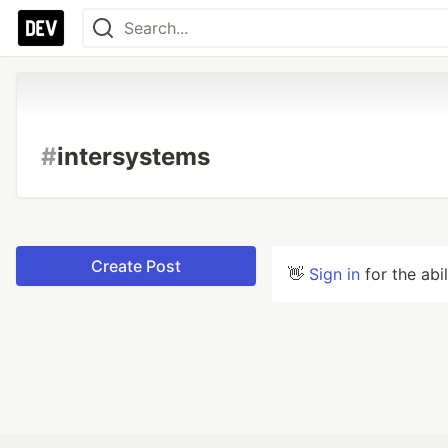
#
intersystems
Create Post
👋
Sign in
for the abi