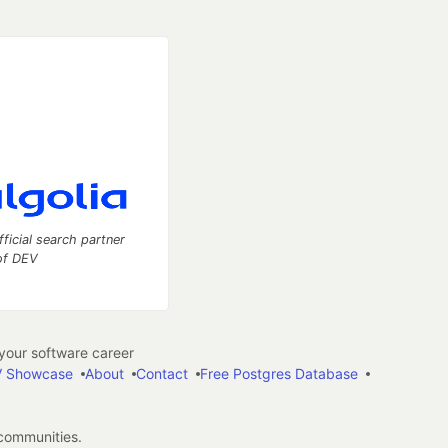
fficial search partner
of DEV
our software career
 Showcase
About
Contact
Free Postgres Database
 communities.