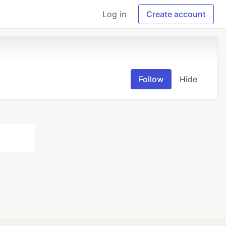
Log in
Create account
Follow
Hide