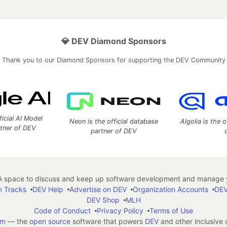
💎 DEV Diamond Sponsors
Thank you to our Diamond Sponsors for supporting the DEV Community
ficial AI Model
Neon is the official database
Algolia is the o
rtner of DEV
partner of DEV
 space to discuss and keep up software development and manage y
n Tracks
DEV Help
Advertise on DEV
Organization Accounts
DEV
DEV Shop
MLH
Code of Conduct
Privacy Policy
Terms of Use
em
— the
open source
software that powers
DEV
and other inclusive