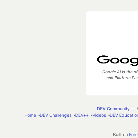
Google AI is the of
and Platform Pa
DEV Community
— A
Home
DEV Challenges
DEV++
Videos
DEV Educatio
Built on
For