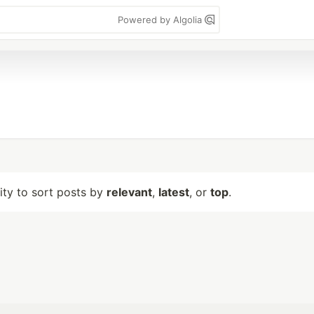
Powered by Algolia
lity to sort posts by
relevant
,
latest
, or
top
.