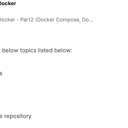
 Docker
Introduction to Docker - Part2 (Docker Compose, Docker File, Docker Volume)
he below topics listed below:
s
e repository