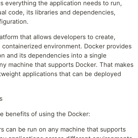
ns everything the application needs to run,
ual code, its libraries and dependencies,
iguration.
latform that allows developers to create,
in containerized environment. Docker provides
on and its dependencies into a single
any machine that supports Docker. That makes
ghtweight applications that can be deployed
s
e benefits of using the Docker:
s can be run on any machine that supports