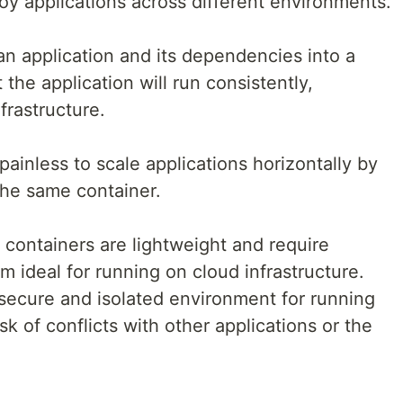
oy applications across different environments.
n application and its dependencies into a
the application will run consistently,
frastructure.
ainless to scale applications horizontally by
the same container.
containers are lightweight and require
 ideal for running on cloud infrastructure.
secure and isolated environment for running
sk of conflicts with other applications or the