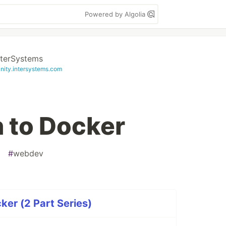
Powered by Algolia
nterSystems
ity.intersystems.com
n to Docker
#
webdev
ker (2 Part Series)