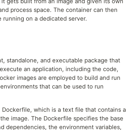
it gets built from an image and given its own
, and process space. The container can then
re running on a dedicated server.
ht, standalone, and executable package that
 execute an application, including the code,
Docker images are employed to build and run
d environments that can be used to run
Dockerfile, which is a text file that contains a
g the image. The Dockerfile specifies the base
nd dependencies, the environment variables,