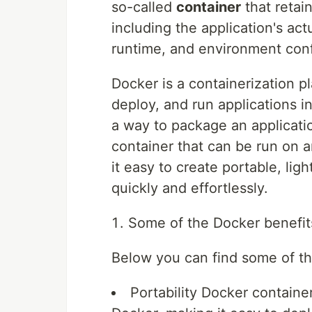
so-called
container
that retai
including the application's act
runtime, and environment conf
Docker is a containerization p
deploy, and run applications 
a way to package an applicati
container that can be run on 
it easy to create portable, li
quickly and effortlessly.
Some of the Docker benefit
Below you can find some of th
Portability
Docker container