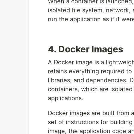
When a container is launched, 
isolated file system, network
run the application as if it we
4. Docker Images
A Docker image is a lightweig
retains everything required to
libraries, and dependencies. 
containers, which are isolate
applications.
Docker images are built from a 
set of instructions for buildin
image, the application code a