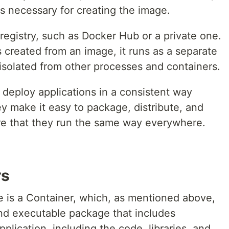
s necessary for creating the image.
registry, such as Docker Hub or a private one.
 created from an image, it runs as a separate
isolated from other processes and containers.
deploy applications in a consistent way
ey make it easy to package, distribute, and
re that they run the same way everywhere.
rs
e is a Container, which, as mentioned above,
and executable package that includes
plication, including the code, libraries, and