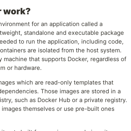
r work?
nvironment for an application called a
ightweight, standalone and executable package
eeded to run the application, including code,
ontainers are isolated from the host system.
y machine that supports Docker, regardless of
em or hardware.
mages which are read-only templates that
s dependencies. Those images are stored in a
gistry, such as Docker Hub or a private registry.
 images themselves or use pre-built ones