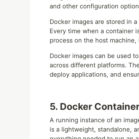
and other configuration option
Docker images are stored in a 
Every time when a container is
process on the host machine, 
Docker images can be used to 
across different platforms. Th
deploy applications, and ensu
5. Docker Containe
A running instance of an imag
is a lightweight, standalone, 
everything needed to run an ap