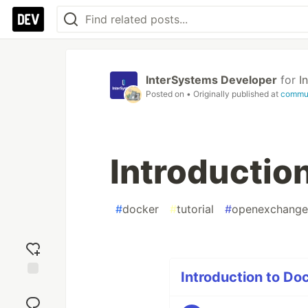
InterSystems Developer
for
I
Posted on
• Originally published at
commun
Introductio
#
docker
#
tutorial
#
openexchange
Introduction to Doc
Add
reaction