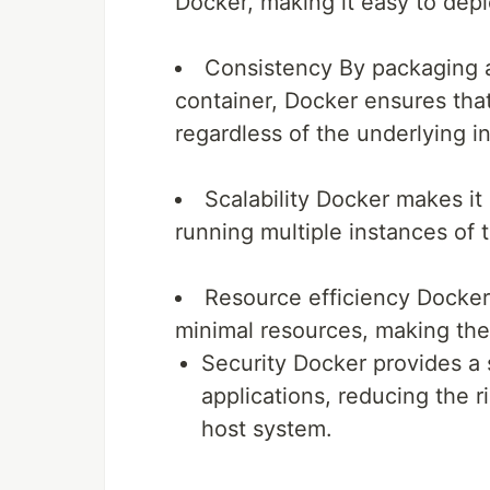
Docker, making it easy to depl
Consistency
By packaging a
container, Docker ensures that 
regardless of the underlying in
Scalability
Docker makes it p
running multiple instances of 
Resource efficiency
Docker 
minimal resources, making them
Security
Docker provides a 
applications, reducing the ri
host system.