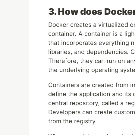
3. How does Docke
Docker creates a virtualized e
container. A container is a l
that incorporates everything n
libraries, and dependencies. C
Therefore, they can run on an
the underlying operating syst
Containers are created from i
define the application and it
central repository, called a re
Developers can create custom
from the registry.