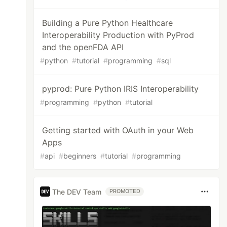
Building a Pure Python Healthcare
Interoperability Production with PyProd
and the openFDA API
#
python
#
tutorial
#
programming
#
sql
pyprod: Pure Python IRIS Interoperability
#
programming
#
python
#
tutorial
Getting started with OAuth in your Web
Apps
#
api
#
beginners
#
tutorial
#
programming
The DEV Team
PROMOTED