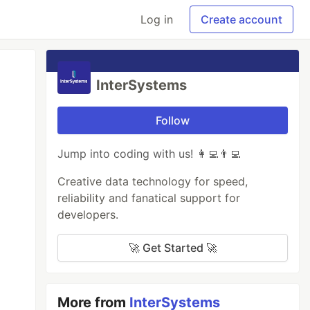
Log in
Create account
InterSystems
Follow
Jump into coding with us! 👩‍💻👨‍💻
Creative data technology for speed,
reliability and fanatical support for
developers.
🚀 Get Started 🚀
More from
InterSystems