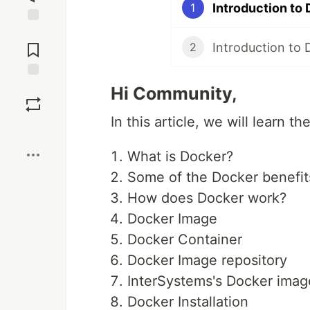
Introduction to
1
Jump to
Comments
2
Save
Hi Community,
In this article, we will learn t
Boost
What is Docker?
Some of the Docker benefit
How does Docker work?
Docker Image
Docker Container
Docker Image repository
InterSystems's Docker imag
Docker Installation