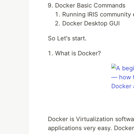
Docker Basic Commands
Running IRIS community e
Docker Desktop GUI
So Let's start.
What is Docker?
Docker is Virtualization soft
applications very easy. Docker