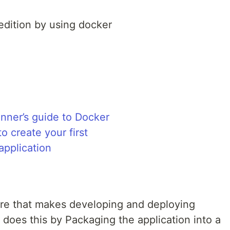
dition by using docker
ware that makes developing and deploying
 does this by Packaging the application into a