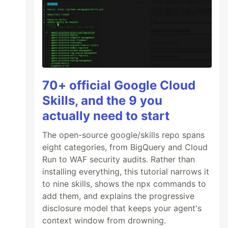
70+ official Google Cloud
Skills, and the 9 you
actually need to start
The open-source google/skills repo spans
eight categories, from BigQuery and Cloud
Run to WAF security audits. Rather than
installing everything, this tutorial narrows it
to nine skills, shows the npx commands to
add them, and explains the progressive
disclosure model that keeps your agent's
context window from drowning.