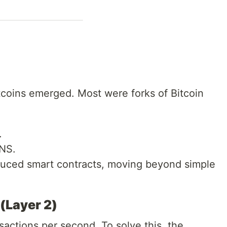
ltcoins emerged. Most were forks of Bitcoin
.
NS.
duced smart contracts, moving beyond simple
(Layer 2)
sactions per second. To solve this, the