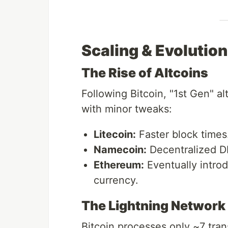
Scaling & Evolution
The Rise of Altcoins
Following Bitcoin, "1st Gen" a
with minor tweaks:
Litecoin:
Faster block times
Namecoin:
Decentralized D
Ethereum:
Eventually intro
currency.
The Lightning Network 
Bitcoin processes only ~7 tran