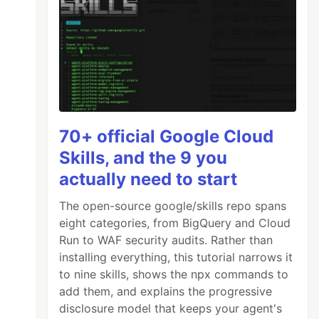
70+ official Google Cloud
Skills, and the 9 you
actually need to start
The open-source google/skills repo spans
eight categories, from BigQuery and Cloud
Run to WAF security audits. Rather than
installing everything, this tutorial narrows it
to nine skills, shows the npx commands to
add them, and explains the progressive
disclosure model that keeps your agent's