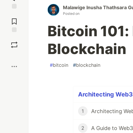
Malawige Inusha Thathsara G
Posted on
Jump to
Comments
Bitcoin 101:
Save
Blockchain
Boost
#
bitcoin
#
blockchain
Architecting Web3 
1
A Guide to Web3
2