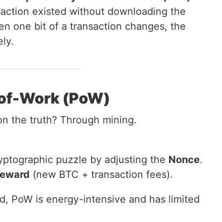
nsaction existed without downloading the
ven one bit of a transaction changes, the
ly.
-of-Work (PoW)
n the truth? Through mining.
yptographic puzzle by adjusting the
Nonce
.
reward
(new BTC + transaction fees).
d, PoW is energy-intensive and has limited