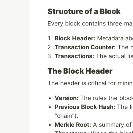
Structure of a Block
Every block contains three m
Block Header:
Metadata abo
Transaction Counter:
The n
Transactions:
The actual li
The Block Header
The header is critical for minin
Version:
The rules the block
Previous Block Hash:
The li
"chain").
Merkle Root:
A summary of a