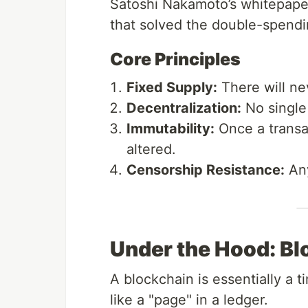
Satoshi Nakamoto’s whitepape
that solved the double-spend
Core Principles
Fixed Supply:
There will n
Decentralization:
No single 
Immutability:
Once a transac
altered.
Censorship Resistance:
Any
Under the Hood: Bl
A blockchain is essentially a 
like a "page" in a ledger.