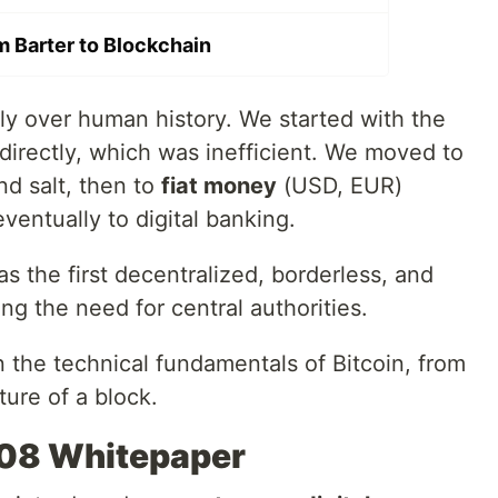
m Barter to Blockchain
ly over human history. We started with the
 directly, which was inefficient. We moved to
nd salt, then to
fiat money
(USD, EUR)
entually to digital banking.
 the first decentralized, borderless, and
ng the need for central authorities.
wn the technical fundamentals of Bitcoin, from
ture of a block.
008 Whitepaper