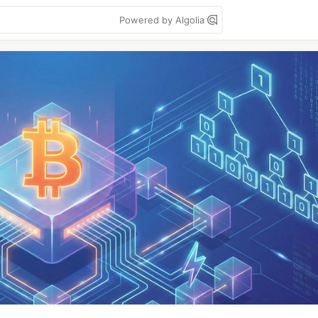
Powered by Algolia