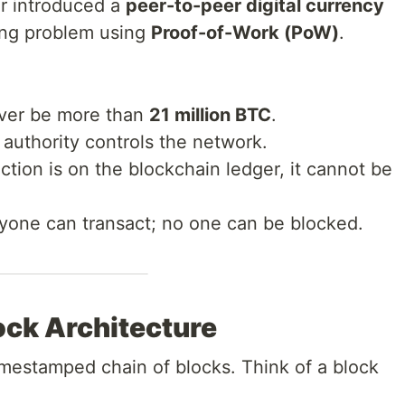
r introduced a
peer-to-peer digital currency
ing problem using
Proof-of-Work (PoW)
.
ever be more than
21 million BTC
.
authority controls the network.
tion is on the blockchain ledger, it cannot be
one can transact; no one can be blocked.
ock Architecture
timestamped chain of blocks. Think of a block