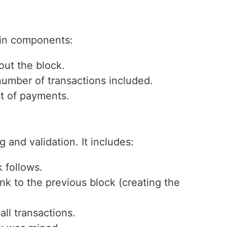
ain components:
ut the block.
umber of transactions included.
st of payments.
g and validation. It includes:
 follows.
nk to the previous block (creating the
ll transactions.