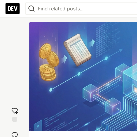
Add
reaction