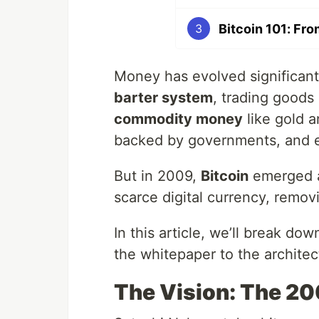
Bitcoin 101: Fro
3
Money has evolved significant
barter system
, trading goods
commodity money
like gold a
backed by governments, and ev
But in 2009,
Bitcoin
emerged as
scarce digital currency, removi
In this article, we’ll break do
the whitepaper to the architec
The Vision: The 2