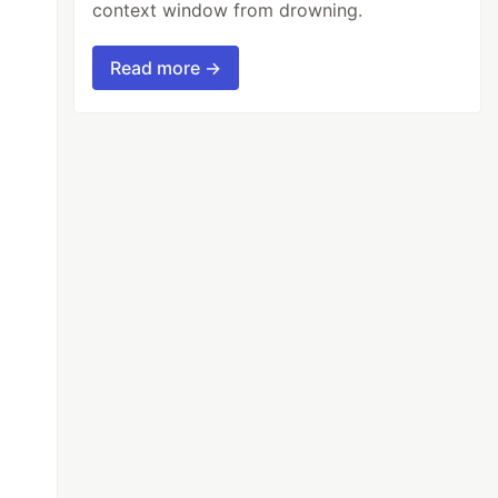
context window from drowning.
Read more →