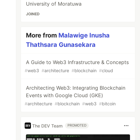
University of Moratuwa
JOINED
More from
Malawige Inusha
Thathsara Gunasekara
A Guide to Web3 Infrastructure & Concepts
#
web3
#
architecture
#
blockchain
#
cloud
Architecting Web3: Integrating Blockchain
Events with Google Cloud (GKE)
#
architecture
#
blockchain
#
web3
#
bitcoin
The DEV Team
PROMOTED