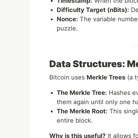
Timestamp:
When the bloc
Difficulty Target (nBits):
Def
Nonce:
The variable number
puzzle.
Data Structures: M
Bitcoin uses
Merkle Trees
(a t
The Merkle Tree:
Hashes eve
them again until only one h
The Merkle Root:
This singl
entire block.
Why is this useful?
It allows f