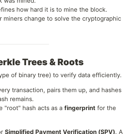
k was mined.
ines how hard it is to mine the block.
 miners change to solve the cryptographic
erkle Trees & Roots
ype of binary tree) to verify data efficiently.
ry transaction, pairs them up, and hashes
ash remains.
e "root" hash acts as a
fingerprint
for the
or
Simplified Payment Verification (SPV)
. A