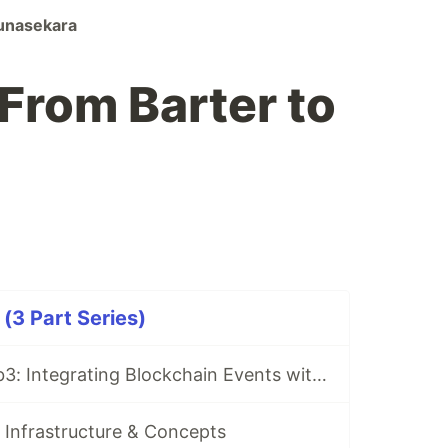
unasekara
 From Barter to
(3 Part Series)
Architecting Web3: Integrating Blockchain Events with Google Cloud (GKE)
 Infrastructure & Concepts