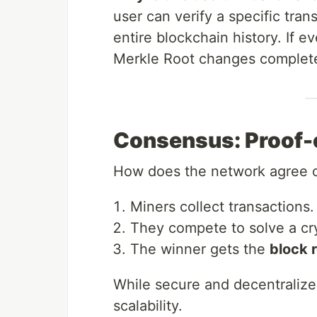
user can verify a specific tra
entire blockchain history. If e
Merkle Root changes complete
Consensus: Proof
How does the network agree o
Miners collect transactions.
They compete to solve a cr
The winner gets the
block 
While secure and decentralize
scalability.