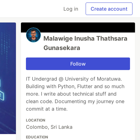
Log in
Create account
Malawige Inusha Thathsara
Gunasekara
Follow
IT Undergrad @ University of Moratuwa.
Building with Python, Flutter and so much
more. I write about technical stuff and
clean code. Documenting my journey one
commit at a time.
LOCATION
Colombo, Sri Lanka
EDUCATION