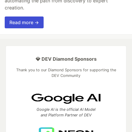
automating the path from discovery to expert
creation.
Read more →
💎 DEV Diamond Sponsors
Thank you to our Diamond Sponsors for supporting the
DEV Community
Google AI is the official AI Model
and Platform Partner of DEV