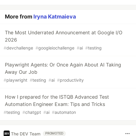
More from
Iryna Katmaieva
The Most Underrated Announcement at Google I/O
2026
#
devchallenge
#
googleiochallenge
#
ai
#
testing
Playwright Agents: Or Once Again About AI Taking
Away Our Job
#
playwright
#
testing
#
ai
#
productivity
How I prepared for the ISTQB Advanced Test
Automation Engineer Exam: Tips and Tricks
#
testing
#
chatgpt
#
ai
#
automaton
The DEV Team
PROMOTED