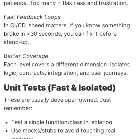
patience. Too many = flakiness and frustration.
Fast Feedback Loops
In CI/CD, speed matters. If you know something
broke in <30 seconds, you can fix it before
stand-up.
Better Coverage
Each level covers a different dimension: isolated
logic, contracts, integration, and user journeys.
Unit Tests (Fast & Isolated)
These are usually developer-owned. Just
remember:
Test a single function/class in isolation
Use mocks/stubs to avoid touching real
systems