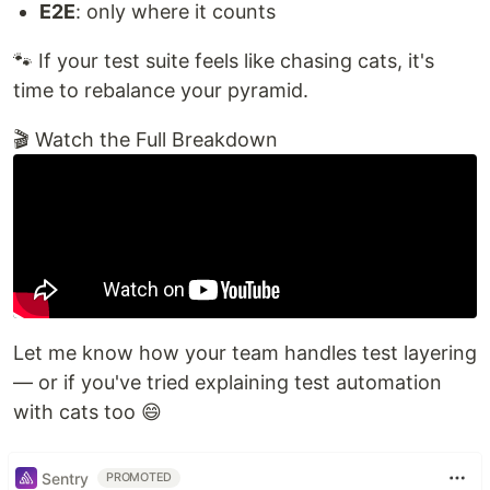
E2E
: only where it counts
🐾 If your test suite feels like chasing cats, it's
time to rebalance your pyramid.
🎬 Watch the Full Breakdown
Let me know how your team handles test layering
— or if you've tried explaining test automation
with cats too 😄
Sentry
PROMOTED