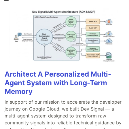
Architect A Personalized Multi-
Agent System with Long-Term
Memory
In support of our mission to accelerate the developer
journey on Google Cloud, we built Dev Signal — a
multi-agent system designed to transform raw
community signals into reliable technical guidance by