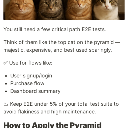
You still need a few critical path E2E tests.
Think of them like the top cat on the pyramid —
majestic, expensive, and best used sparingly.
✅ Use for flows like:
User signup/login
Purchase flow
Dashboard summary
📉 Keep E2E under 5% of your total test suite to
avoid flakiness and high maintenance.
How to Apply the Pyramid