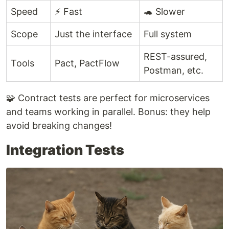
Speed
⚡ Fast
🐢 Slower
Scope
Just the interface
Full system
REST-assured,
Tools
Pact, PactFlow
Postman, etc.
🧩 Contract tests are perfect for microservices
and teams working in parallel. Bonus: they help
avoid breaking changes!
Integration Tests