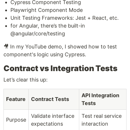
Cypress Component Testing
Playwright Component Mode
Unit Testing Frameworks: Jest + React, etc.
for Angular, there’s the built-in
@angular/core/testing
🎥 In my YouTube demo, I showed how to test
component's logic using Cypress.
Contract vs Integration Tests
Let’s clear this up:
API Integration
Feature
Contract Tests
Tests
Validate interface
Test real service
Purpose
expectations
interaction