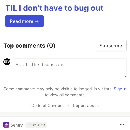
TIL I don’t have to bug out
Read more →
Top comments
(0)
Subscribe
Some comments may only be visible to logged-in visitors.
Sign in
to view all comments.
Code of Conduct
•
Report abuse
Sentry
PROMOTED