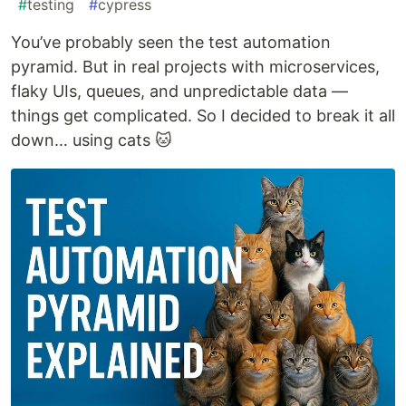
#
testing
#
cypress
You’ve probably seen the test automation
pyramid. But in real projects with microservices,
flaky UIs, queues, and unpredictable data —
things get complicated. So I decided to break it all
down… using cats 🐱