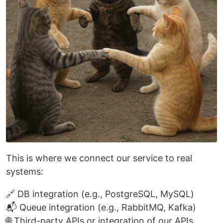
This is where we connect our service to real
systems:
🔗 DB integration (e.g., PostgreSQL, MySQL)
📬 Queue integration (e.g., RabbitMQ, Kafka)
🌐 Third-party APIs or integration of our APIs