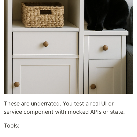
These are underrated. You test a real UI or
service component with mocked APIs or state.
Tools: