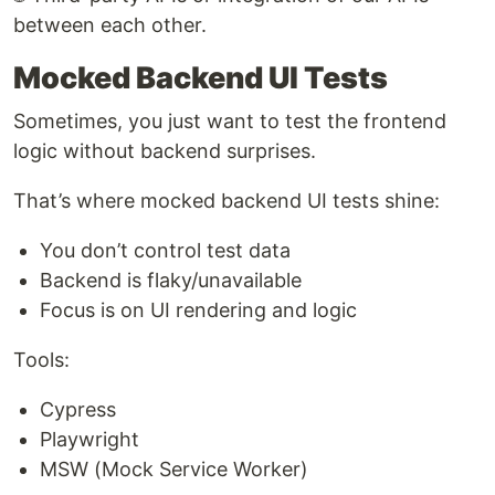
between each other.
Mocked Backend UI Tests
Sometimes, you just want to test the frontend
logic without backend surprises.
That’s where mocked backend UI tests shine:
You don’t control test data
Backend is flaky/unavailable
Focus is on UI rendering and logic
Tools:
Cypress
Playwright
MSW (Mock Service Worker)