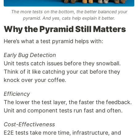
The more tests on the bottom, the better balanced your
pyramid. And yes, cats help explain it better.
Why the Pyramid Still Matters
Here’s what a test pyramid helps with:
Early Bug Detection
Unit tests catch issues before they snowball.
Think of it like catching your cat before they
knock over your coffee.
Efficiency
The lower the test layer, the faster the feedback.
Unit and component tests run fast and often.
Cost-Effectiveness
E2E tests take more time, infrastructure, and