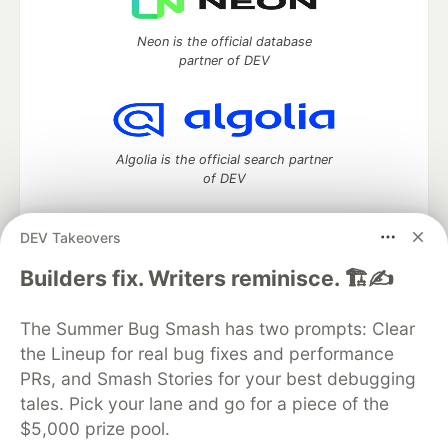
Neon is the official database
partner of DEV
Algolia is the official search partner
of DEV
DEV Takeovers
DEV Community
— A space to discuss and keep up software
Builders fix. Writers reminisce. 🏗️✍️
development and manage your software career
Home
DEV Challenges
DEV++
Videos
The Summer Bug Smash has two prompts: Clear
DEV Education Tracks
DEV Help
Advertise on DEV
the Lineup for real bug fixes and performance
Organization Accounts
DEV Showcase
About
Contact
PRs, and Smash Stories for your best debugging
Free Postgres Database
DEV Shop
MLH
Code of Conduct
Privacy Policy
Terms of Use
tales. Pick your lane and go for a piece of the
Built on
Forem
— the
open source
software that powers
DEV
$5,000 prize pool.
and other inclusive communities.