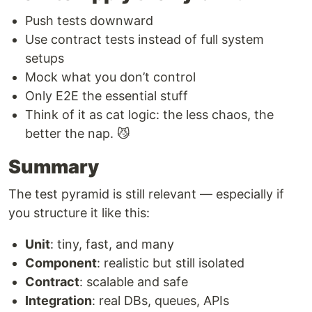
Push tests downward
Use contract tests instead of full system
setups
Mock what you don’t control
Only E2E the essential stuff
Think of it as cat logic: the less chaos, the
better the nap. 😼
Summary
The test pyramid is still relevant — especially if
you structure it like this:
Unit
: tiny, fast, and many
Component
: realistic but still isolated
Contract
: scalable and safe
Integration
: real DBs, queues, APIs