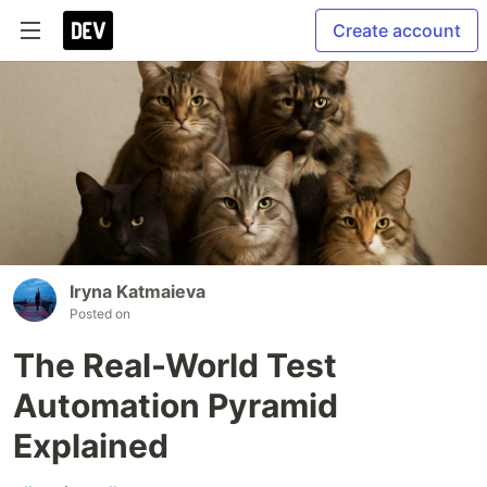
Create account
Iryna Katmaieva
Posted on
The Real-World Test
Automation Pyramid
Explained