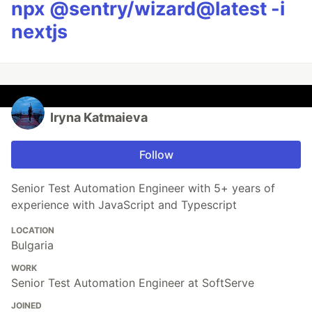
npx @sentry/wizard@latest -i
nextjs
Iryna Katmaieva
Follow
Senior Test Automation Engineer with 5+ years of
experience with JavaScript and Typescript
LOCATION
Bulgaria
WORK
Senior Test Automation Engineer at SoftServe
JOINED