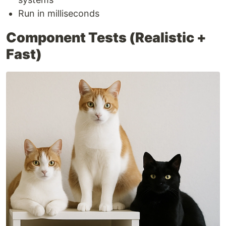
Run in milliseconds
Component Tests (Realistic +
Fast)