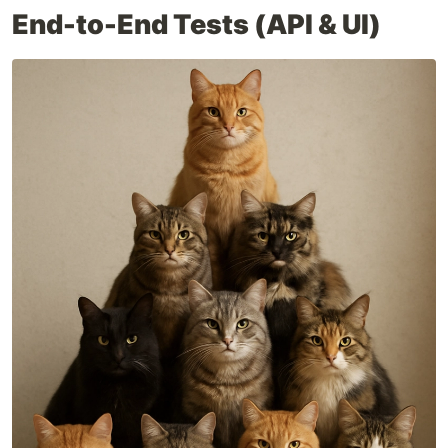
End-to-End Tests (API & UI)