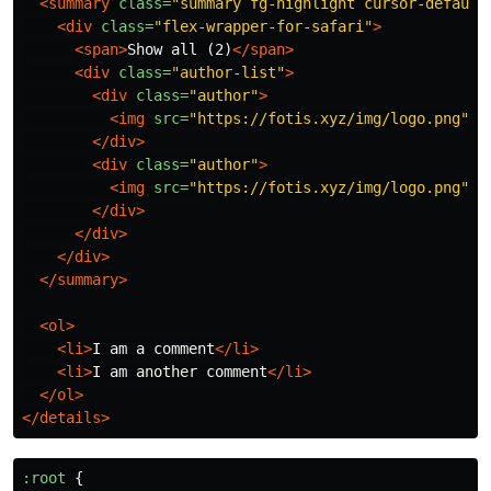
<summary
class=
"summary fg-highlight cursor-default
<div
class=
"flex-wrapper-for-safari"
>
<span>
Show all (2)
</span>
<div
class=
"author-list"
>
<div
class=
"author"
>
<img
src=
"https://fotis.xyz/img/logo.png"
a
</div>
<div
class=
"author"
>
<img
src=
"https://fotis.xyz/img/logo.png"
a
</div>
</div>
</div>
</summary>
<ol>
<li>
I am a comment
</li>
<li>
I am another comment
</li>
</ol>
</details>
:root
{