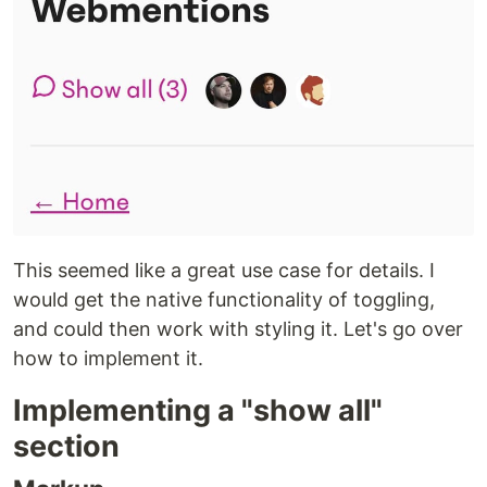
This seemed like a great use case for details. I
would get the native functionality of toggling,
and could then work with styling it. Let's go over
how to implement it.
Implementing a "show all"
section