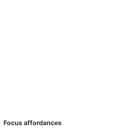
Focus affordances