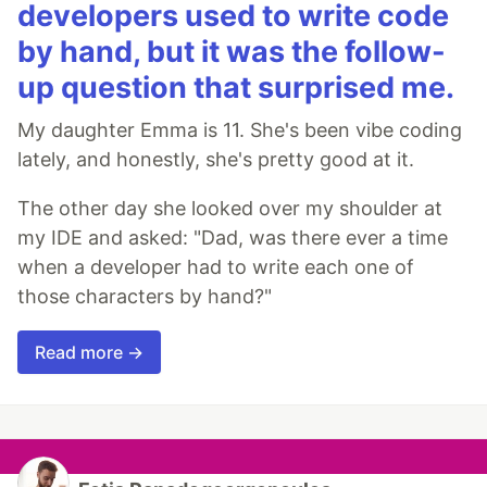
developers used to write code
by hand, but it was the follow-
up question that surprised me.
My daughter Emma is 11. She's been vibe coding
lately, and honestly, she's pretty good at it.
The other day she looked over my shoulder at
my IDE and asked: "Dad, was there ever a time
when a developer had to write each one of
those characters by hand?"
Read more →