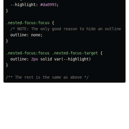
--highlight
:
#da0993
;
}
.nested-focus
:focus
{
/* NOTE: The only good reason to hide an outline is
outline
:
none
;
}
.nested-focus
:focus
.nested-focus-target
{
outline
:
2px
solid
var
(
--highlight
)
}
/** The rest is the same as above */