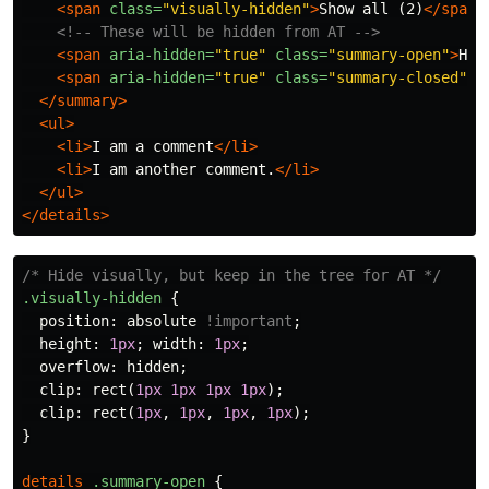
<span
class=
"visually-hidden"
>
Show all (2)
</span>
<!-- These will be hidden from AT -->
<span
aria-hidden=
"true"
class=
"summary-open"
>
Hid
<span
aria-hidden=
"true"
class=
"summary-closed"
>
S
</summary>
<ul>
<li>
I am a comment
</li>
<li>
I am another comment.
</li>
</ul>
</details>
/* Hide visually, but keep in the tree for AT */
.visually-hidden
{
position
:
absolute
!important
;
height
:
1px
;
width
:
1px
;
overflow
:
hidden
;
clip
:
rect
(
1px
1px
1px
1px
);
clip
:
rect
(
1px
,
1px
,
1px
,
1px
);
}
details
.summary-open
{