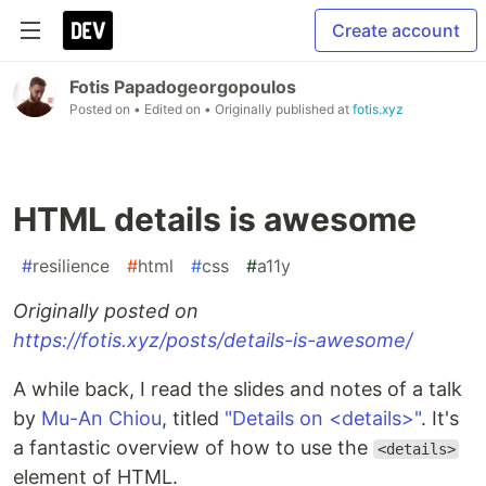
Create account
Fotis Papadogeorgopoulos
Posted on
• Edited on
• Originally published at
fotis.xyz
HTML details is awesome
#
resilience
#
html
#
css
#
a11y
Originally posted on
https://fotis.xyz/posts/details-is-awesome/
A while back, I read the slides and notes of a talk
by
Mu-An Chiou
, titled
"Details on <details>"
. It's
a fantastic overview of how to use the
<details>
element of HTML.