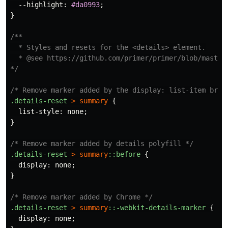
--highlight
:
#da0993
;
}
/**

  * Styles and resets for the <details> element.

  * @see https://github.com/primer/primer/blob/master/
*/
/* Remove marker added by the display: list-item brow
.details-reset
>
summary
{
list-style
:
none
;
}
/* Remove marker added by details polyfill */
.details-reset
>
summary
::before
{
display
:
none
;
}
/* Remove marker added by Chrome */
.details-reset
>
summary
::-webkit-details-marker
{
display
:
none
;