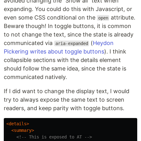
avoided changing the "Show all" text when
expanding. You could do this with Javascript, or
even some CSS conditional on the
attribute.
open
Beware though! In toggle buttons, it is common
to not change the text, since the state is already
communicated via
(
Heydon
aria-expanded
Pickering writes about toggle buttons
). I think
collapsible sections with the details element
should follow the same idea, since the state is
communicated natively.
If I did want to change the display text, I would
try to always expose the same text to screen
readers, and keep parity with toggle buttons.
<details>
<summary>
<!-- This is exposed to AT -->