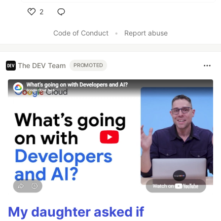
2
Like
Code of Conduct
•
Report abuse
The DEV Team
PROMOTED
My daughter asked if