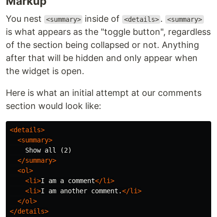
Markup
You nest
inside of
.
<summary>
<details>
<summary>
is what appears as the "toggle button", regardless
of the section being collapsed or not. Anything
after that will be hidden and only appear when
the widget is open.
Here is what an initial attempt at our comments
section would look like:
<details>
<summary>
    Show all (2)

</summary>
<ol>
<li>
I am a comment
</li>
<li>
I am another comment.
</li>
</ol>
</details>