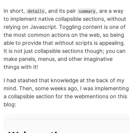
In short,
, and its pair
, are a way
details
summary
to implement native collapsible sections, without
relying on Javascript. Toggling content is one of
the most common actions on the web, so being
able to provide that without scripts is appealing.
It is not just collapsible sections though; you can
make panels, menus, and other imaginative
things with it!
I had stashed that knowledge at the back of my
mind. Then, some weeks ago, I was implementing
a collapsible section for the webmentions on this
blog: