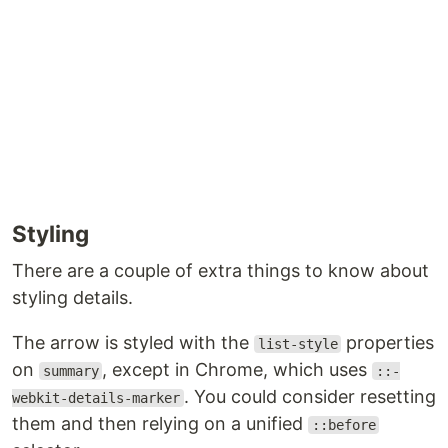
Styling
There are a couple of extra things to know about
styling details.
The arrow is styled with the
properties
list-style
on
, except in Chrome, which uses
summary
::-
. You could consider resetting
webkit-details-marker
them and then relying on a unified
::before