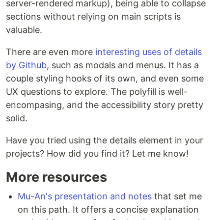
server-rendered markup), being able to collapse
sections without relying on main scripts is
valuable.
There are even more
interesting uses of details
by Github
, such as modals and menus. It has a
couple styling hooks of its own, and even some
UX questions to explore. The polyfill is well-
encompasing, and the accessibility story pretty
solid.
Have you tried using the details element in your
projects? How did you find it? Let me know!
More resources
Mu-An's presentation and notes
that set me
on this path. It offers a concise explanation