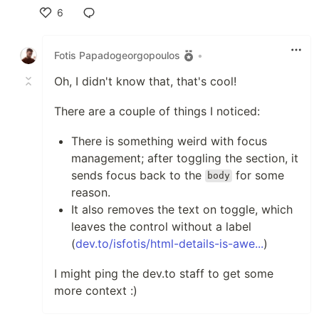
6
Like
Fotis Papadogeorgopoulos
•
Oh, I didn't know that, that's cool!
There are a couple of things I noticed:
There is something weird with focus
management; after toggling the section, it
sends focus back to the
for some
body
reason.
It also removes the text on toggle, which
leaves the control without a label
(
dev.to/isfotis/html-details-is-awe...
)
I might ping the dev.to staff to get some
more context :)