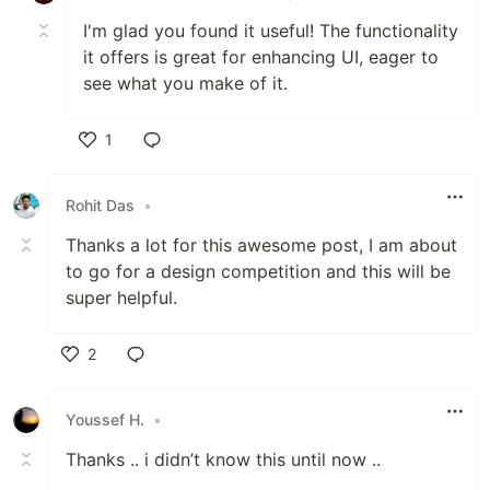
I'm glad you found it useful! The functionality
it offers is great for enhancing UI, eager to
see what you make of it.
1
Like
Rohit Das
•
Thanks a lot for this awesome post, I am about
to go for a design competition and this will be
super helpful.
2
Like
Youssef H.
•
Thanks .. i didn’t know this until now ..