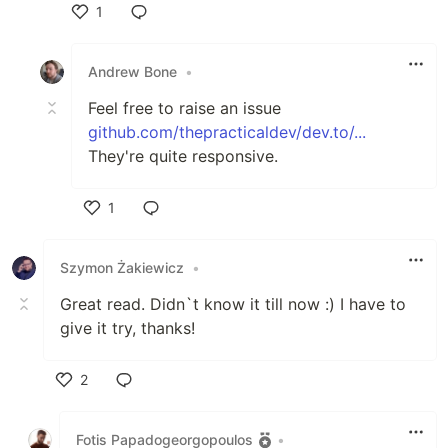
1
Like
Andrew Bone
•
Feel free to raise an issue
github.com/thepracticaldev/dev.to/...
They're quite responsive.
1
Like
Szymon Żakiewicz
•
Great read. Didn`t know it till now :) I have to
give it try, thanks!
2
Like
Fotis Papadogeorgopoulos
•