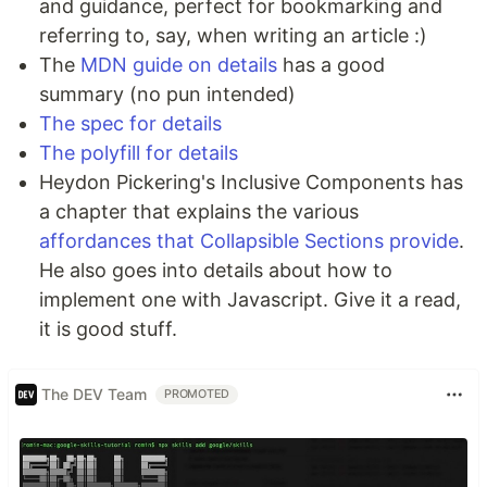
and guidance, perfect for bookmarking and
referring to, say, when writing an article :)
The
MDN guide on details
has a good
summary (no pun intended)
The spec for details
The polyfill for details
Heydon Pickering's Inclusive Components has
a chapter that explains the various
affordances that Collapsible Sections provide
.
He also goes into details about how to
implement one with Javascript. Give it a read,
it is good stuff.
The DEV Team
PROMOTED