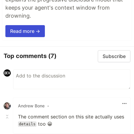
keeps your agent's context window from
drowning.
Read more →
Top comments
(7)
Subscribe
Andrew Bone
•
The comment section on this site actually uses
too 😀
details