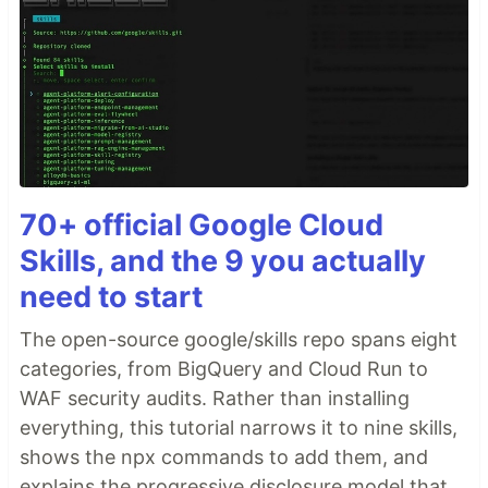
70+ official Google Cloud
Skills, and the 9 you actually
need to start
The open-source google/skills repo spans eight
categories, from BigQuery and Cloud Run to
WAF security audits. Rather than installing
everything, this tutorial narrows it to nine skills,
shows the npx commands to add them, and
explains the progressive disclosure model that