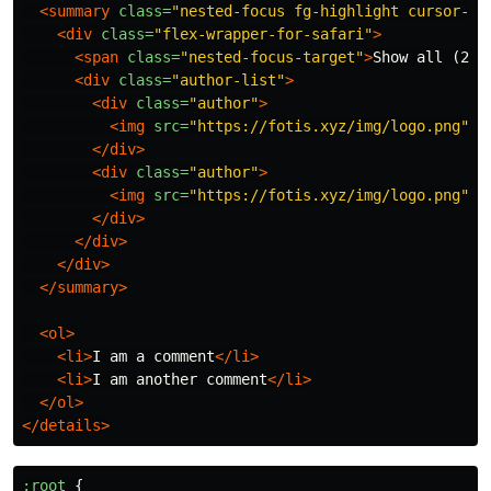
<summary
class=
"nested-focus fg-highlight cursor-de
<div
class=
"flex-wrapper-for-safari"
>
<span
class=
"nested-focus-target"
>
Show all (2)
<
<div
class=
"author-list"
>
<div
class=
"author"
>
<img
src=
"https://fotis.xyz/img/logo.png"
a
</div>
<div
class=
"author"
>
<img
src=
"https://fotis.xyz/img/logo.png"
a
</div>
</div>
</div>
</summary>
<ol>
<li>
I am a comment
</li>
<li>
I am another comment
</li>
</ol>
</details>
:root
{