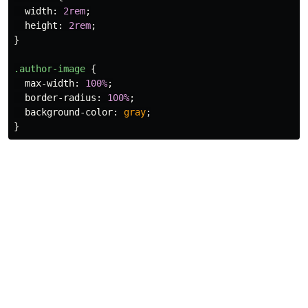
width
:
2rem
;
height
:
2rem
;
}
.author-image
{
max-width
:
100%
;
border-radius
:
100%
;
background-color
:
gray
;
}