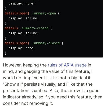
display
:
none
;
}
details
[
open
]
.summary-open
{
display
:
inline
;
}
details
.summary-closed
{
display
:
inline
;
}
details
[
open
]
.summary-closed
{
display
:
none
;
}
However, keeping the
rules of ARIA usage
in
mind, and gauging the value of this feature, I
would not implement it. It is not a big deal if
"Show all" persists visually, and I like that the
presentation is unified. Also, the arrow is a good
indicator already, so if you need this feature, then
consider not removing it.