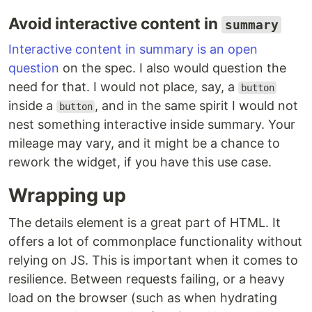
Avoid interactive content in
summary
Interactive content in summary is an open
question
on the spec. I also would question the
need for that. I would not place, say, a
button
inside a
, and in the same spirit I would not
button
nest something interactive inside summary. Your
mileage may vary, and it might be a chance to
rework the widget, if you have this use case.
Wrapping up
The details element is a great part of HTML. It
offers a lot of commonplace functionality without
relying on JS. This is important when it comes to
resilience. Between requests failing, or a heavy
load on the browser (such as when hydrating