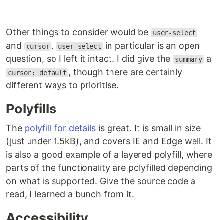
Other things to consider would be
user-select
and
.
in particular is an open
cursor
user-select
question, so I left it intact. I did give the
a
summary
, though there are certainly
cursor: default
different ways to prioritise.
Polyfills
The
polyfill for details
is great. It is small in size
(just under 1.5kB), and covers IE and Edge well. It
is also a good example of a layered polyfill, where
parts of the functionality are polyfilled depending
on what is supported. Give the source code a
read, I learned a bunch from it.
Accessibility