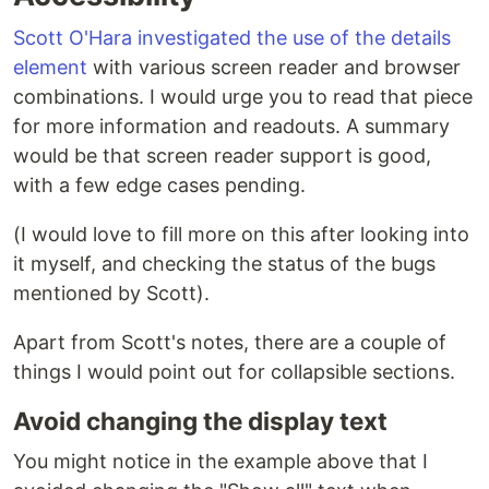
Scott O'Hara investigated the use of the details
element
with various screen reader and browser
combinations. I would urge you to read that piece
for more information and readouts. A summary
would be that screen reader support is good,
with a few edge cases pending.
(I would love to fill more on this after looking into
it myself, and checking the status of the bugs
mentioned by Scott).
Apart from Scott's notes, there are a couple of
things I would point out for collapsible sections.
Avoid changing the display text
You might notice in the example above that I