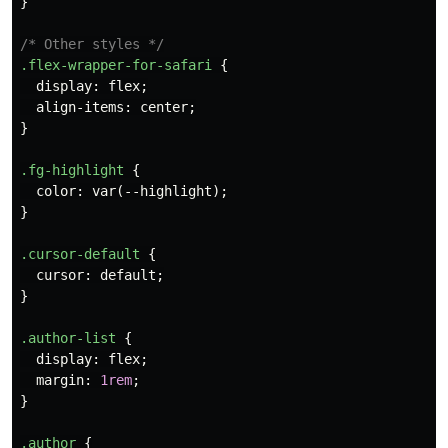
}
/* Other styles */
.flex-wrapper-for-safari
{
display
:
flex
;
align-items
:
center
;
}
.fg-highlight
{
color
:
var
(
--highlight
);
}
.cursor-default
{
cursor
:
default
;
}
.author-list
{
display
:
flex
;
margin
:
1rem
;
}
.author
{