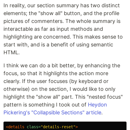
In reality, our section summary has two distinct
elements; the "show all" button, and the profile
pictures of commenters. The whole summary is
interactable as far as input methods and
highlighting are concerned. This makes sense to
start with, and is a benefit of using semantic
HTML.
I think we can do a bit better, by enhancing the
focus, so that it highlights the action more
clearly. If the user focuses (by keyboard or
otherwise) on the section, I would like to only
highlight the "show all" part. This "nested focus"
pattern is something I took out of
Heydon
Pickering's "Collapsible Sections" article
.
<details
class=
"details-reset"
>