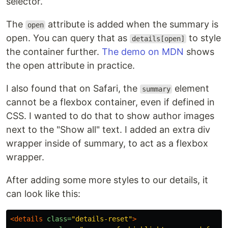
selector.
The
attribute is added when the summary is
open
open. You can query that as
to style
details[open]
the container further.
The demo on MDN
shows
the open attribute in practice.
I also found that on Safari, the
element
summary
cannot be a flexbox container, even if defined in
CSS. I wanted to do that to show author images
next to the "Show all" text. I added an extra div
wrapper inside of summary, to act as a flexbox
wrapper.
After adding some more styles to our details, it
can look like this:
<details
class=
"details-reset"
>