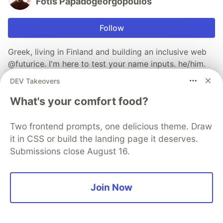
Fotis Papadogeorgopoulos
Follow
Greek, living in Finland and building an inclusive web
@futurice. I'm here to test your name inputs. he/him.
Find all my posts at https://fotis.xyz.
DEV Takeovers
LOCATION
What's your comfort food?
Helsinki, Finland
WORK
Two frontend prompts, one delicious theme. Draw
Software Developer, Accessibility Specialist at
it in CSS or build the landing page it deserves.
Futurice
Submissions close August 16.
JOINED
Join Now
Trending on
DEV Community
Understanding Over Origin: The Missing Friction