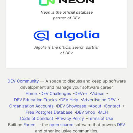
Neon is the official database
partner of DEV
Algolia is the official search partner
of DEV
DEV Community
— A space to discuss and keep up software
development and manage your software career
Home
DEV Challenges
DEV++
Videos
DEV Education Tracks
DEV Help
Advertise on DEV
Organization Accounts
DEV Showcase
About
Contact
Free Postgres Database
DEV Shop
MLH
Code of Conduct
Privacy Policy
Terms of Use
Built on
Forem
— the
open source
software that powers
DEV
and other inclusive communities.