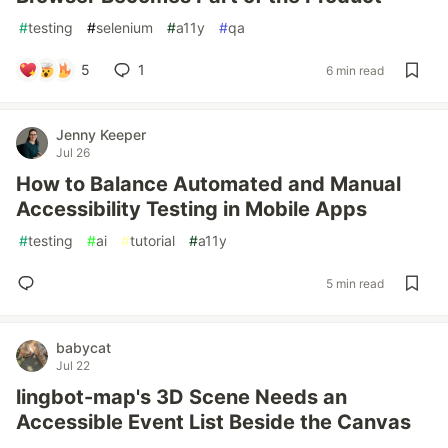
#
testing
#
selenium
#
a11y
#
qa
5
1
6 min read
Jenny Keeper
Jul 26
How to Balance Automated and Manual
Accessibility Testing in Mobile Apps
#
testing
#
ai
#
tutorial
#
a11y
5 min read
babycat
Jul 22
lingbot-map's 3D Scene Needs an
Accessible Event List Beside the Canvas