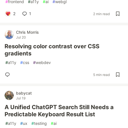
#
frontend
#
a11y
#
ai
#
webgl
2
1
2 min read
Chris Morris
Jul 20
Resolving color contrast over CSS
gradients
#
a11y
#
css
#
webdev
5 min read
babycat
Jul 19
A Unified ChatGPT Search Still Needs a
Predictable Keyboard Result List
#
a11y
#
ux
#
testing
#
ai