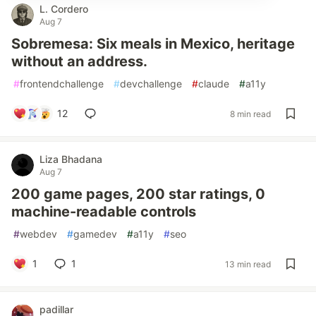
L. Cordero
Aug 7
Sobremesa: Six meals in Mexico, heritage
without an address.
#
frontendchallenge
#
devchallenge
#
claude
#
a11y
12
8 min read
Liza Bhadana
Aug 7
200 game pages, 200 star ratings, 0
machine-readable controls
#
webdev
#
gamedev
#
a11y
#
seo
1
1
13 min read
padillar