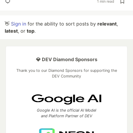
1 min read
👋
Sign in
for the ability to sort posts by
relevant
,
latest
, or
top
.
💎 DEV Diamond Sponsors
Thank you to our Diamond Sponsors for supporting the
DEV Community
Google AI is the official AI Model
and Platform Partner of DEV