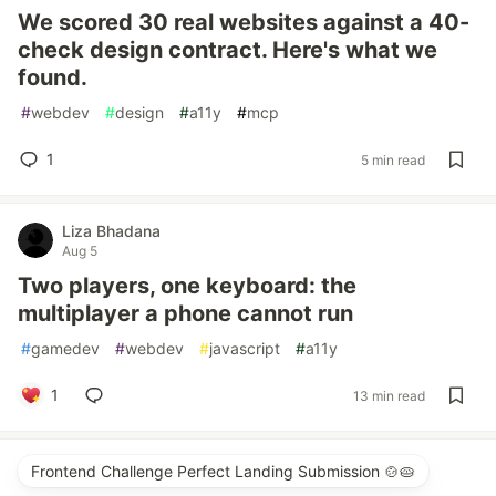
We scored 30 real websites against a 40-
check design contract. Here's what we
found.
#
webdev
#
design
#
a11y
#
mcp
1
5 min read
Liza Bhadana
Aug 5
Two players, one keyboard: the
multiplayer a phone cannot run
#
gamedev
#
webdev
#
javascript
#
a11y
1
13 min read
Frontend Challenge Perfect Landing Submission 🍲🥧