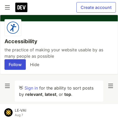
Create account
Accessibility
the practice of making your website usable by as
many people as possible
Follow
Hide
👋
Sign in
for the ability to sort posts
by
relevant
,
latest
, or
top
.
LE-VAI
Aug 7