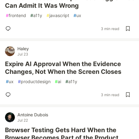
Can Admit It Was Wrong
#
frontend
#
a11y
#
javascript
#
ux
3 min read
Haley
Jul 23
Expire AI Approval When the Evidence
Changes, Not When the Screen Closes
#
ux
#
productdesign
#
ai
#
a11y
3 min read
Antoine Dubois
Jul 22
Browser Testing Gets Hard When the
Browser Becomes Part of the Product