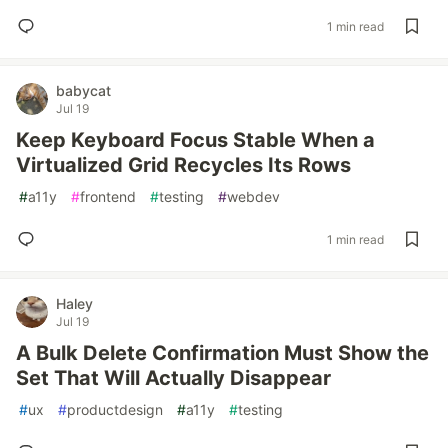
1 min read
babycat
Jul 19
Keep Keyboard Focus Stable When a
Virtualized Grid Recycles Its Rows
#
a11y
#
frontend
#
testing
#
webdev
1 min read
Haley
Jul 19
A Bulk Delete Confirmation Must Show the
Set That Will Actually Disappear
#
ux
#
productdesign
#
a11y
#
testing