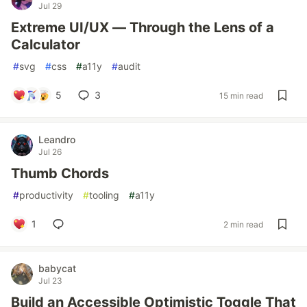
Jul 29
Extreme UI/UX — Through the Lens of a
Calculator
#
svg
#
css
#
a11y
#
audit
5
3
15 min read
Leandro
Jul 26
Thumb Chords
#
productivity
#
tooling
#
a11y
1
2 min read
babycat
Jul 23
Build an Accessible Optimistic Toggle That