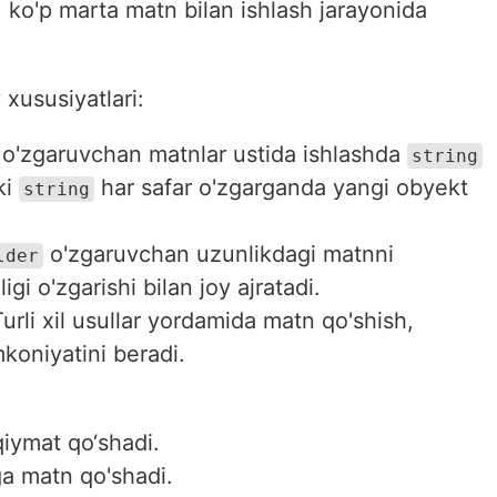
a, ko'p marta matn bilan ishlash jarayonida
 xususiyatlari:
p o'zgaruvchan matnlar ustida ishlashda
string
ki
har safar o'zgarganda yangi obyekt
string
o'zgaruvchan uzunlikdagi matnni
lder
gi o'zgarishi bilan joy ajratadi.
urli xil usullar yordamida matn qo'shish,
mkoniyatini beradi.
qiymat qo‘shadi.
ga matn qo'shadi.