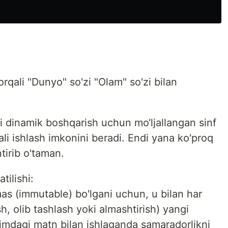
rqali "Dunyo" so'zi "Olam" so'zi bilan
i dinamik boshqarish uchun mo‘ljallangan sinf
ali ishlash imkonini beradi. Endi yana ko'proq
ntirib o'taman.
tilishi:
as (immutable) bo'lgani uchun, u bilan har
, olib tashlash yoki almashtirish) yangi
ajmdagi matn bilan ishlaganda samaradorlikni