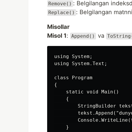
: Belgilangan indeksd
Remove()
: Belgilangan matnn
Replace()
Misollar
Misol 1
:
va
Append()
ToString
using System;

using System.Text;

class Program

{

    static void Main()

    {

        StringBuilder teks
        tekst.Append("dunyo
        Console.WriteLine(t
    }
