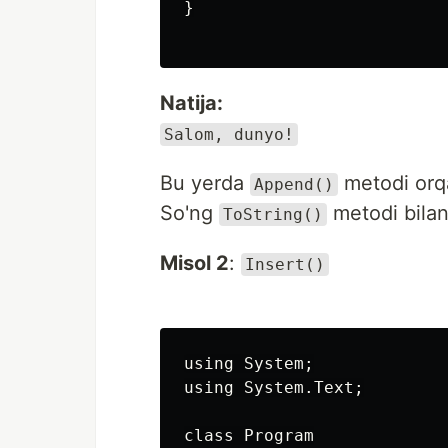
}

Natija:
Salom, dunyo!
Bu yerda
metodi orqa
Append()
So'ng
metodi bilan
ToString()
Misol 2
:
Insert()
using System;

using System.Text;

class Program
