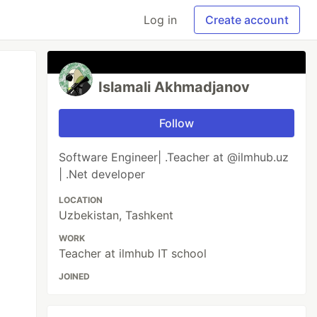
Log in
Create account
Islamali Akhmadjanov
Follow
Software Engineer| .Teacher at @ilmhub.uz
| .Net developer
LOCATION
Uzbekistan, Tashkent
WORK
Teacher at ilmhub IT school
JOINED