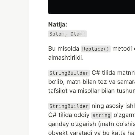
Natija:
Salom, Olam!
Bu misolda
metodi o
Replace()
almashtirildi.
C# tilida matnn
StringBuilder
bo‘lib, matn bilan tez va samar
tafsilot va misollar bilan tushu
ning asosiy ishla
StringBuilder
C# tilida oddiy
o'zgarm
string
qanday o'zgarish (matn qo'shish
obyekt yaratadi va bu katta h