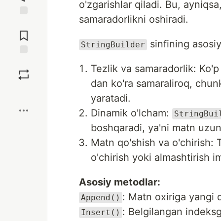
o'zgarishlar qiladi. Bu, ayniqs
samaradorlikni oshiradi.
Jump to
Comments
sinfining asosiy
StringBuilder
Save
Tezlik va samaradorlik: Ko'
dan ko'ra samaraliroq, chun
Boost
yaratadi.
Dinamik o'lcham:
StringBui
boshqaradi, ya'ni matn uzunli
Matn qo'shish va o'chirish: T
o'chirish yoki almashtirish i
Asosiy metodlar:
: Matn oxiriga yangi 
Append()
: Belgilangan indeks
Insert()