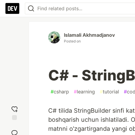
Islamali Akhmadjanov
Posted on
C# - StringB
#
csharp
#
learning
#
tutorial
#
cod
C# tilida StringBuilder sinfi k
boshqarish uchun ishlatiladi. Od
Add
matnni o'zgartirganda yangi o
reaction