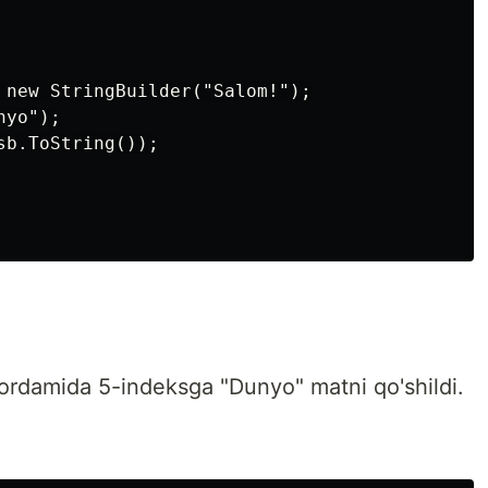
 new StringBuilder("Salom!");

yo");

b.ToString());

rdamida 5-indeksga "Dunyo" matni qo'shildi.