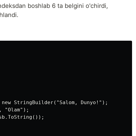
deksdan boshlab 6 ta belgini o'chirdi,
hlandi.
 new StringBuilder("Salom, Dunyo!");

 "Olam");

b.ToString());
