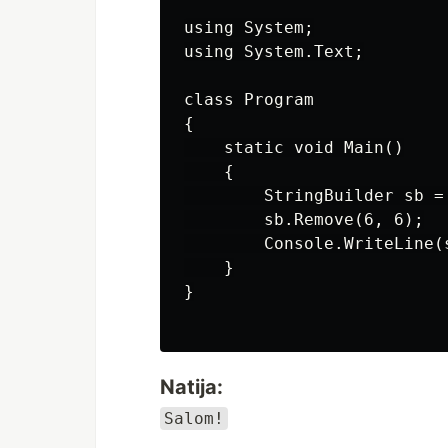
using System;

using System.Text;

class Program

{

    static void Main()

    {

        StringBuilder sb =
        sb.Remove(6, 6);

        Console.WriteLine(s
    }

}

Natija:
Salom!