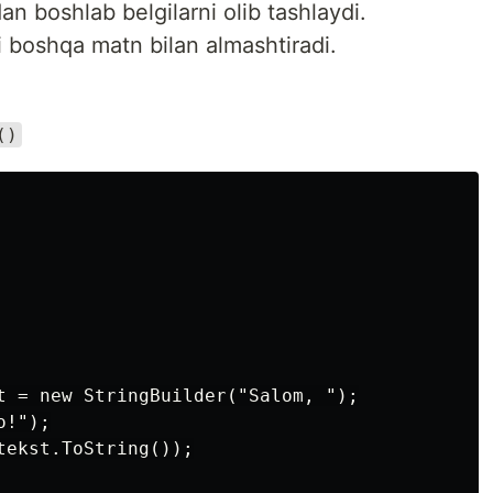
an boshlab belgilarni olib tashlaydi.
i boshqa matn bilan almashtiradi.
()
t = new StringBuilder("Salom, ");

!");

ekst.ToString());
