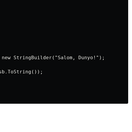
 new StringBuilder("Salom, Dunyo!");

b.ToString());
