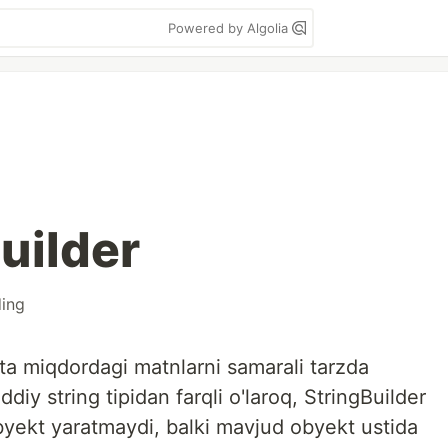
Powered by Algolia
uilder
ing
atta miqdordagi matnlarni samarali tarzda
diy string tipidan farqli o'laroq, StringBuilder
byekt yaratmaydi, balki mavjud obyekt ustida