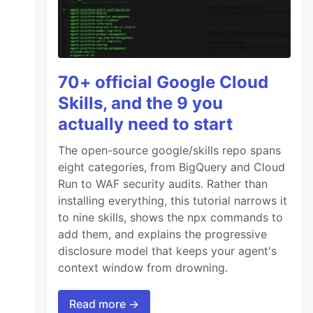
70+ official Google Cloud
Skills, and the 9 you
actually need to start
The open-source google/skills repo spans
eight categories, from BigQuery and Cloud
Run to WAF security audits. Rather than
installing everything, this tutorial narrows it
to nine skills, shows the npx commands to
add them, and explains the progressive
disclosure model that keeps your agent's
context window from drowning.
Read more →