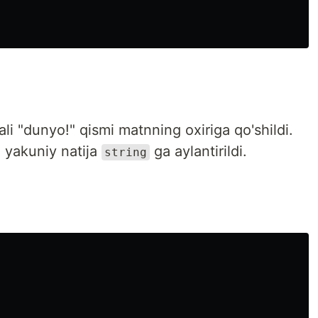
li "dunyo!" qismi matnning oxiriga qo'shildi.
 yakuniy natija
ga aylantirildi.
string