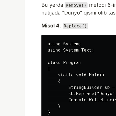
Bu yerda
metodi 6-in
Remove()
natijada "Dunyo" qismi olib tas
Misol 4
:
Replace()
using System;

using System.Text;

class Program

{

    static void Main()

    {

        StringBuilder sb =
        sb.Replace("Dunyo",
        Console.WriteLine(s
    }

}
