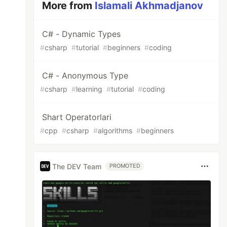
More from
Islamali Akhmadjanov
C# - Dynamic Types
#
csharp
#
tutorial
#
beginners
#
coding
C# - Anonymous Type
#
csharp
#
learning
#
tutorial
#
coding
Shart Operatorlari
#
cpp
#
csharp
#
algorithms
#
beginners
The DEV Team
PROMOTED