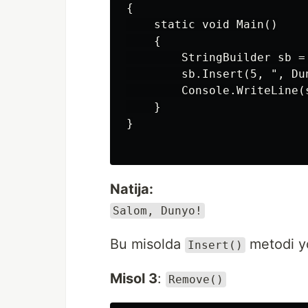
{

    static void Main()

    {

        StringBuilder sb =
        sb.Insert(5, ", Dun
        Console.WriteLine(s
    }

}

Natija:
Salom, Dunyo!
Bu misolda
metodi yo
Insert()
Misol 3
:
Remove()