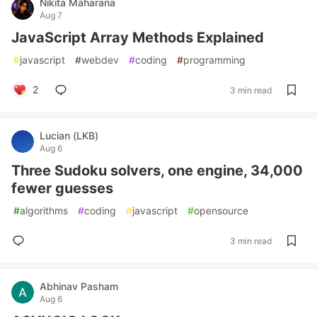
Nikita Maharana
Aug 7
JavaScript Array Methods Explained
#
javascript
#
webdev
#
coding
#
programming
2
3 min read
Lucian (LKB)
Aug 6
Three Sudoku solvers, one engine, 34,000
fewer guesses
#
algorithms
#
coding
#
javascript
#
opensource
3 min read
Abhinav Pasham
Aug 6