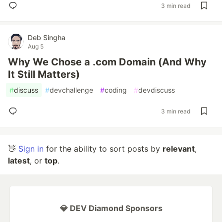
3 min read
Deb Singha
Aug 5
Why We Chose a .com Domain (And Why
It Still Matters)
#
discuss
#
devchallenge
#
coding
#
devdiscuss
3 min read
👋
Sign in
for the ability to sort posts by
relevant
,
latest
, or
top
.
💎 DEV Diamond Sponsors