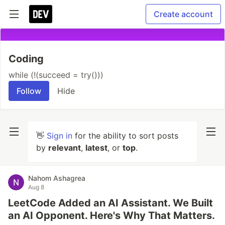
Create account
Coding
while (!(succeed = try()))
Follow
Hide
👋
Sign in
for the ability to sort posts
by
relevant
,
latest
, or
top
.
Nahom Ashagrea
Aug 8
LeetCode Added an AI Assistant. We Built
an AI Opponent. Here's Why That Matters.