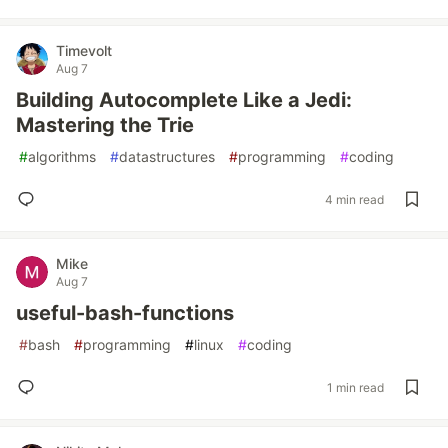
Timevolt
Aug 7
Building Autocomplete Like a Jedi:
Mastering the Trie
#
algorithms
#
datastructures
#
programming
#
coding
4 min read
Mike
Aug 7
useful-bash-functions
#
bash
#
programming
#
linux
#
coding
1 min read