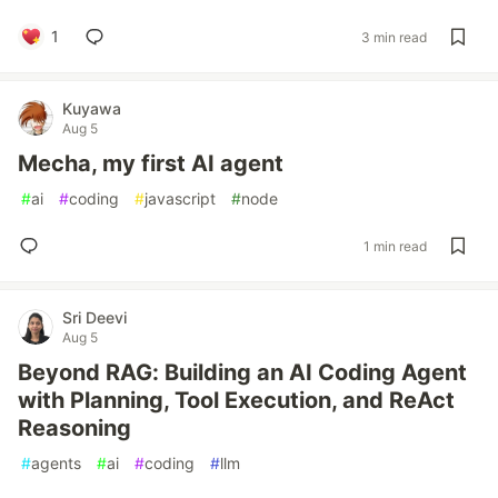
1
3 min read
Kuyawa
Aug 5
Mecha, my first AI agent
#
ai
#
coding
#
javascript
#
node
1 min read
Sri Deevi
Aug 5
Beyond RAG: Building an AI Coding Agent
with Planning, Tool Execution, and ReAct
Reasoning
#
agents
#
ai
#
coding
#
llm