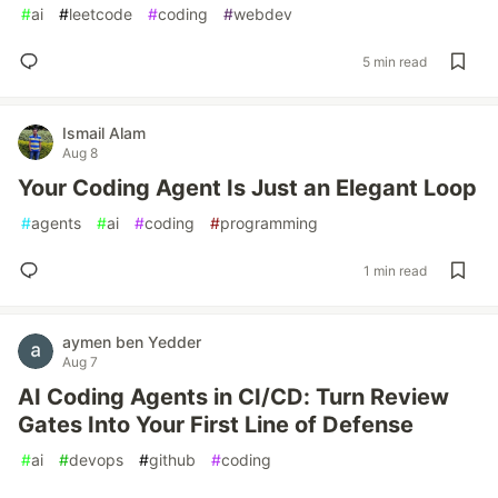
#
ai
#
leetcode
#
coding
#
webdev
5 min read
Ismail Alam
Aug 8
Your Coding Agent Is Just an Elegant Loop
#
agents
#
ai
#
coding
#
programming
1 min read
aymen ben Yedder
Aug 7
AI Coding Agents in CI/CD: Turn Review
Gates Into Your First Line of Defense
#
ai
#
devops
#
github
#
coding