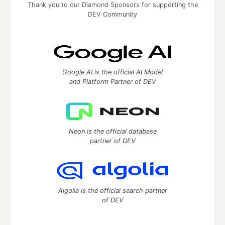
Thank you to our Diamond Sponsors for supporting the
DEV Community
Google AI is the official AI Model
and Platform Partner of DEV
Neon is the official database
partner of DEV
Algolia is the official search partner
of DEV