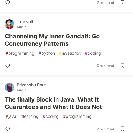
2 min read
Timevolt
Aug 7
Channeling My Inner Gandalf: Go
Concurrency Patterns
#
programming
#
python
#
javascript
#
coding
5 min read
Priyanshu Raut
Aug 7
The finally Block in Java: What It
Guarantees and What It Does Not
#
java
#
learning
#
coding
#
programming
2 min read