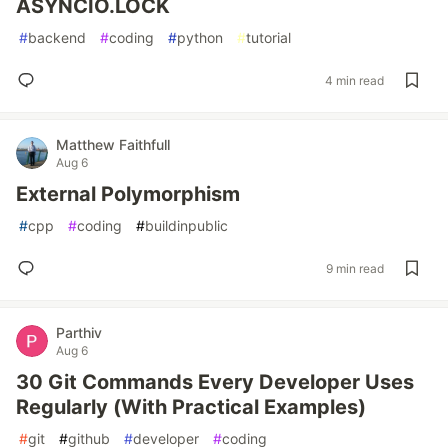
ASYNCIO.LOCK
#
backend
#
coding
#
python
#
tutorial
4 min read
Matthew Faithfull
Aug 6
External Polymorphism
#
cpp
#
coding
#
buildinpublic
9 min read
Parthiv
Aug 6
30 Git Commands Every Developer Uses
Regularly (With Practical Examples)
#
git
#
github
#
developer
#
coding