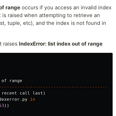
 of range
occurs if you access an invalid index
it is raised when attempting to retrieve an
st, tuple, etc), and the index is not found in
t raises
IndexError: list index out of range
of
range
---------------------------------------------
recent
call
last
)
dexerror
.
py
in
53
))