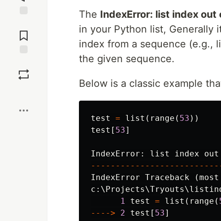
The
IndexError: list index out
Jump to
in your Python list, Generally 
Comments
index from a sequence (e.g., li
the given sequence.
Save
Below is a classic example tha
Boost
test
=
list
(
range
(
53
))
test
[
53
]
IndexError
:
list
index
out
--------------------------
IndexError
Traceback
(
most
c
:
\
Projects
\
Tryouts
\
listin
1
test
=
list
(
range
(
---->
2
test
[
53
]