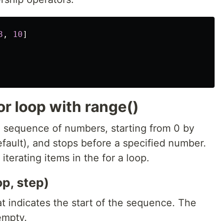
8
,
10
]
or loop with range()
a sequence of numbers, starting from 0 by
efault), and stops before a specified number.
iterating items in the for a loop.
op, step)
t indicates the start of the sequence. The
 empty.