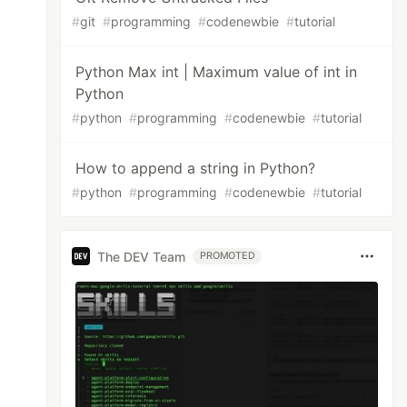
#
git
#
programming
#
codenewbie
#
tutorial
Python Max int | Maximum value of int in
Python
#
python
#
programming
#
codenewbie
#
tutorial
How to append a string in Python?
#
python
#
programming
#
codenewbie
#
tutorial
The DEV Team
PROMOTED
----