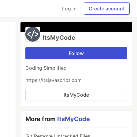
Log in
Create account
ItsMyCode
Follow
Coding Simplified
https://itsjavascript.com
ItsMyCode
More from
ItsMyCode
Git Remove Untracked Files