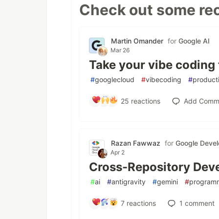
Check out some rec
Martin Omander
for
Google AI
Mar 26
Take your vibe coding 
#
googlecloud
#
vibecoding
#
producti
25
reactions
Add Comm
Razan Fawwaz
for
Google Devel
Apr 2
Cross-Repository Deve
#
ai
#
antigravity
#
gemini
#
program
7
reactions
1
comment