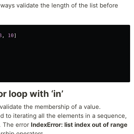
ways validate the length of the list before
8
,
10
]
r loop with ‘in’
alidate the membership of a value.
 to iterating all the elements in a sequence,
s. The error
IndexError: list index out of range
rship operators.