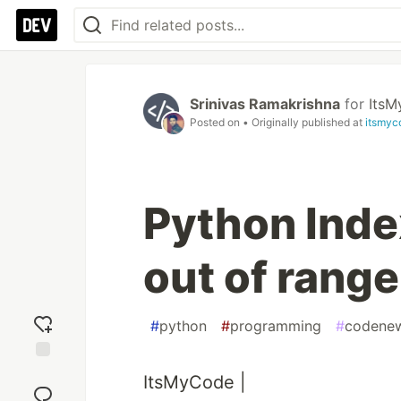
Srinivas Ramakrishna
for
Its
Posted on
• Originally published at
itsmyc
Python Index
out of range
#
python
#
programming
#
codene
Add
ItsMyCode |
reaction