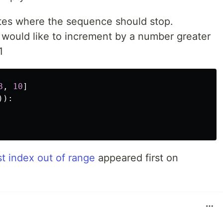
ates where the sequence should stop.
 would like to increment by a number greater
1
8
,
10
]
)):
st index out of range
appeared first on