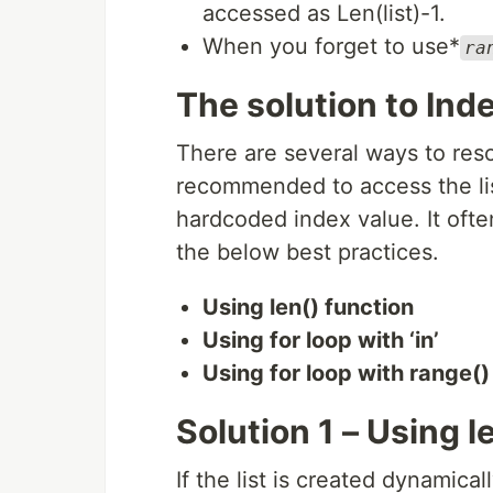
accessed as Len(list)-1.
When you forget to use*
ra
The solution to Inde
There are several ways to resol
recommended to access the lis
hardcoded index value. It ofte
the below best practices.
Using len() function
Using for loop with ‘in’
Using for loop with range()
Solution 1 – Using l
If the list is created dynamicall