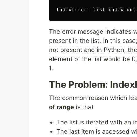
IndexError
:
list
index
out
The error message indicates we
present in the list. In this cas
not present and in Python, the
element of the list would be 0
1.
The Problem: IndexEr
The common reason which lead
of range
is that
The list is iterated with an 
The last item is accessed wit