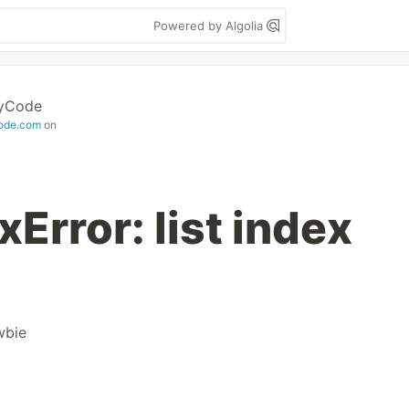
Powered by Algolia
MyCode
ode.com
on
Error: list index
wbie