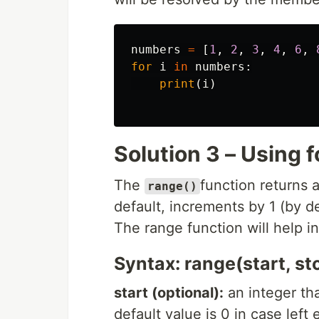
numbers
=
[
1
,
2
,
3
,
4
,
6
,
for
i
in
numbers
:
print
(
i
)
Solution 3 – Using f
The
function returns 
range()
default, increments by 1 (by d
The range function will help in 
Syntax: range(start, st
start (optional):
an integer tha
default value is 0 in case left