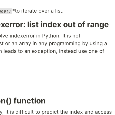
*to iterate over a list.
nge()
xerror: list index out of range
ve indexerror in Python. It is not
t or an array in any programming by using a
n leads to an exception, instead use one of
en() function
y, it is difficult to predict the index and access