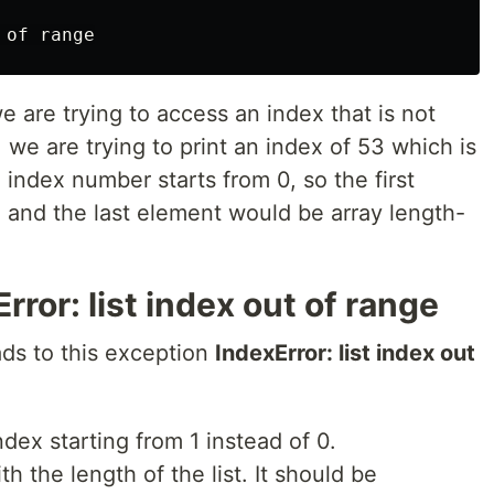
of
range
 are trying to access an index that is not
e, we are trying to print an index of 53 which is
 index number starts from 0, so the first
, and the last element would be array length-
ror: list index out of range
s to this exception
IndexError: list index out
index starting from 1 instead of 0.
h the length of the list. It should be