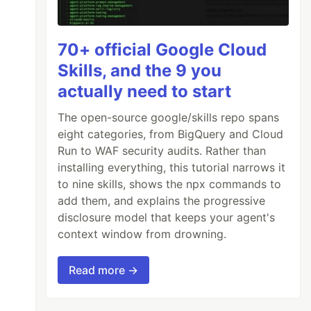
70+ official Google Cloud
Skills, and the 9 you
actually need to start
The open-source google/skills repo spans
eight categories, from BigQuery and Cloud
Run to WAF security audits. Rather than
installing everything, this tutorial narrows it
to nine skills, shows the npx commands to
add them, and explains the progressive
disclosure model that keeps your agent's
context window from drowning.
Read more →