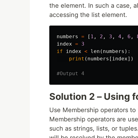
the element. In such a case, al
accessing the list element.
numbers
=
[
1
,
2
,
3
,
4
,
6
,
index
=
3
if
index
<
len
(
numbers
):
print
(
numbers
[
index
])
Solution 2 – Using fo
Use Membership operators to v
Membership operators are used
such as strings, lists, or tuple
will be resolved by the membe