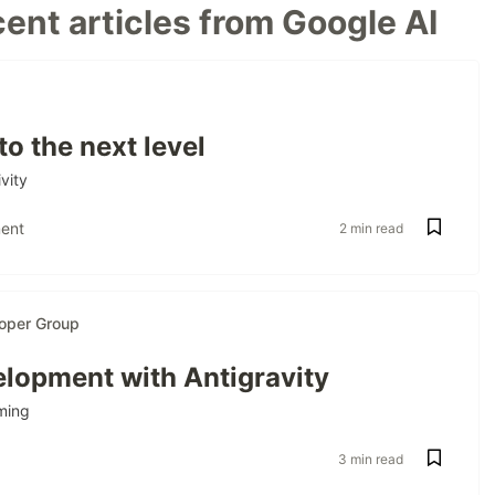
ent articles from Google AI
to the next level
vity
ent
2 min read
oper Group
lopment with Antigravity
ming
3 min read