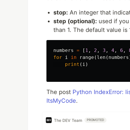
stop:
An integer that indic
step (optional):
used if you
than 1. The default value is 
numbers
=
[
1
,
2
,
3
,
4
,
6
,
for
i
in
range
(
len
(
numbers
print
(
i
)
The post
Python IndexError: li
ItsMyCode
.
The DEV Team
PROMOTED