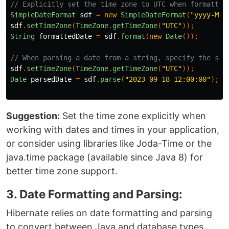
// Explicitly set the time zone to UTC when formattin
SimpleDateFormat
sdf
=
new
SimpleDateFormat
(
"yyyy-MM-
sdf
.
setTimeZone
(
TimeZone
.
getTimeZone
(
"UTC"
));
String
formattedDate
=
sdf
.
format
(
new
Date
());
// When parsing a date from a string, specify the sou
sdf
.
setTimeZone
(
TimeZone
.
getTimeZone
(
"UTC"
));
Date
parsedDate
=
sdf
.
parse
(
"2023-09-18 12:00:00"
);
Suggestion:
Set the time zone explicitly when
working with dates and times in your application,
or consider using libraries like Joda-Time or the
java.time package (available since Java 8) for
better time zone support.
3. Date Formatting and Parsing:
Hibernate relies on date formatting and parsing
to convert between Java and database types.