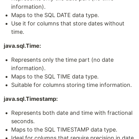
information).
Maps to the SQL DATE data type.
Use it for columns that store dates without
time.
java.sql.Time:
Represents only the time part (no date
information).
Maps to the SQL TIME data type.
Suitable for columns storing time information.
java.sql.Timestamp:
Represents both date and time with fractional
seconds.
Maps to the SQL TIMESTAMP data type.
Ideal for columns that require precision in date