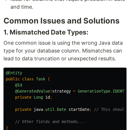
and time.
Common Issues and Solutions
1. Mismatched Date Types:
One common issue is using the wrong Java data
type for your database column. Mismatches can
lead to data truncation or unexpected results.
@Entity
public
class
Task
{
@Id
@GeneratedValue
(
strategy
=
GenerationType
.
IDENTIT
private
Long
id
;
private
java
.
util
.
Date
startDate
;
// This should 
// Other fields and methods...
}