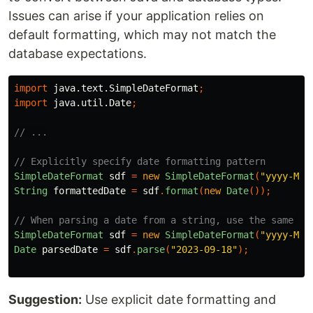
Issues can arise if your application relies on
default formatting, which may not match the
database expectations.
import
java.text.SimpleDateFormat
;
import
java.util.Date
;
// ...
// Explicitly specify date formatting pattern
SimpleDateFormat
sdf
=
new
SimpleDateFormat
(
"yyyy-MM-
String
formattedDate
=
sdf
.
format
(
new
Date
());
// When parsing a date from a string, use the same pa
SimpleDateFormat
sdf
=
new
SimpleDateFormat
(
"yyyy-MM-
Date
parsedDate
=
sdf
.
parse
(
"2023-09-18"
);
Suggestion:
Use explicit date formatting and