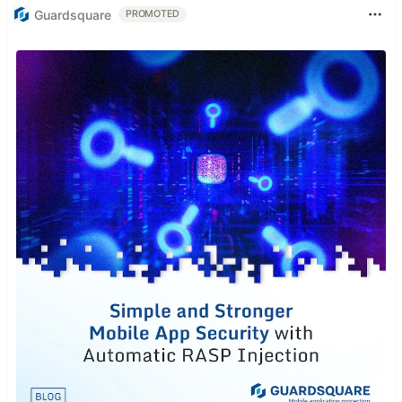
Guardsquare
PROMOTED