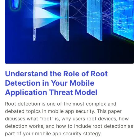
Understand the Role of Root
Detection in Your Mobile
Application Threat Model
Root detection is one of the most complex and
debated topics in mobile app security. This paper
dicusses what "root" is, why users root devices, how
detection works, and how to include root detection as
part of your mobile app security stategy.