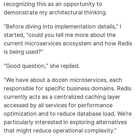
recognizing this as an opportunity to
demonstrate my architectural thinking.
“Before diving into implementation details,” I
started, “could you tell me more about the
current microservices ecosystem and how Redis
is being used?”
“Good question,” she replied.
“We have about a dozen microservices, each
responsible for specific business domains. Redis
currently acts as a centralized caching layer
accessed by all services for performance
optimization and to reduce database load. We’re
particularly interested in exploring alternatives
that might reduce operational complexity.”