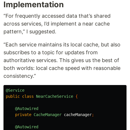
Implementation
“For frequently accessed data that’s shared
across services, I’d implement a near cache
pattern,” I suggested.
“Each service maintains its local cache, but also
subscribes to a topic for updates from
authoritative services. This gives us the best of
both worlds: local cache speed with reasonable
consistency.”
@Service
public
class
NearCacheService
{
@Autowired
private
CacheManager
cacheManager
;
@Autowired