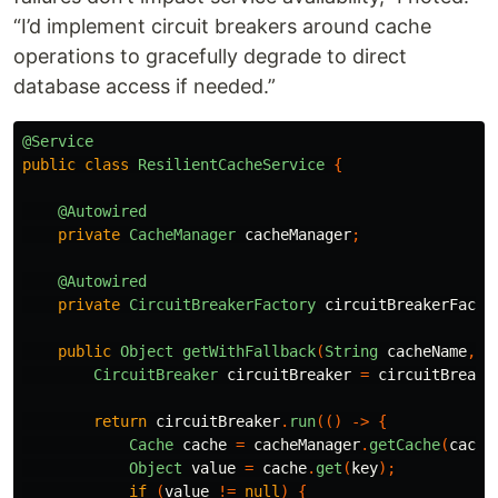
“I’d implement circuit breakers around cache
operations to gracefully degrade to direct
database access if needed.”
@Service
public
class
ResilientCacheService
{
@Autowired
private
CacheManager
cacheManager
;
@Autowired
private
CircuitBreakerFactory
circuitBreakerFacto
public
Object
getWithFallback
(
String
cacheName
,
S
CircuitBreaker
circuitBreaker
=
circuitBreake
return
circuitBreaker
.
run
(()
->
{
Cache
cache
=
cacheManager
.
getCache
(
cache
Object
value
=
cache
.
get
(
key
);
if
(
value
!=
null
)
{