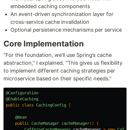
embedded caching components
An event-driven synchronization layer for
cross-service cache invalidation
Optional persistence mechanisms per service
Core Implementation
“For the foundation, we’ll use Spring’s cache
abstraction,” I explained. “This gives us flexibility
to implement different caching strategies per
microservice based on their specific needs.”
@Configuration
@EnableCaching
public
class
CachingConfig
{
@Bean
public
CacheManager
cacheManager
()
{
CaffeineCacheManager
cacheManager
=
new
Caffe