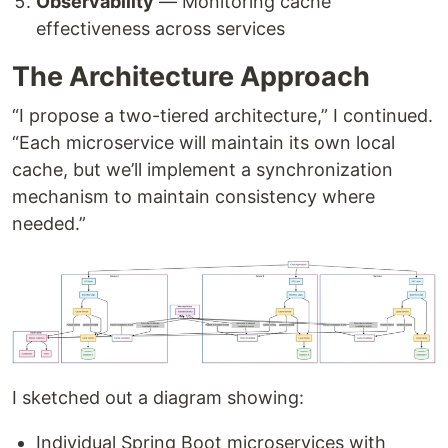
Observability
— Monitoring cache
effectiveness across services
The Architecture Approach
“I propose a two-tiered architecture,” I continued.
“Each microservice will maintain its own local
cache, but we’ll implement a synchronization
mechanism to maintain consistency where
needed.”
I sketched out a diagram showing:
Individual Spring Boot microservices with