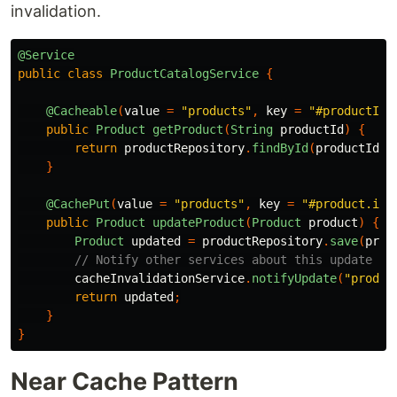
invalidation.
@Service
public
class
ProductCatalogService
{
@Cacheable
(
value
=
"products"
,
key
=
"#productId"
public
Product
getProduct
(
String
productId
)
{
return
productRepository
.
findById
(
productId
);
}
@CachePut
(
value
=
"products"
,
key
=
"#product.id"
public
Product
updateProduct
(
Product
product
)
{
Product
updated
=
productRepository
.
save
(
prod
// Notify other services about this update
cacheInvalidationService
.
notifyUpdate
(
"produc
return
updated
;
}
}
Near Cache Pattern