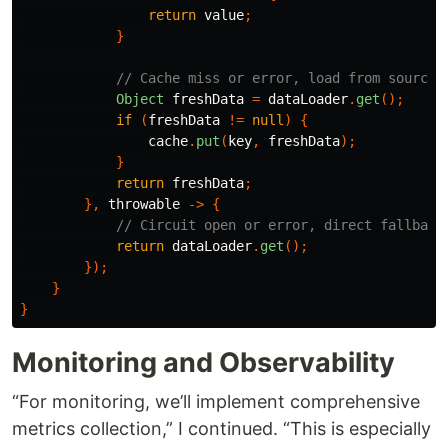
return
value
;
}
// Cache miss or error, load from source
Object
freshData
=
dataLoader
.
get
();
if
(
freshData
!=
null
)
{
cache
.
put
(
key
,
freshData
);
}
return
freshData
;
},
throwable
->
{
// Circuit open or error, direct fallback
return
dataLoader
.
get
();
});
}
}
Monitoring and Observability
“For monitoring, we’ll implement comprehensive
metrics collection,” I continued. “This is especially