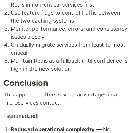
Redis in non-critical services first
Use feature flags to control traffic between
the two caching systems
Monitor performance, errors, and consistency
issues closely
Gradually migrate services from least to most
critical
Maintain Redis as a fallback until confidence is
high in the new solution
Conclusion
This approach offers several advantages in a
microservices context,
I summarized:
Reduced operational complexity
— No