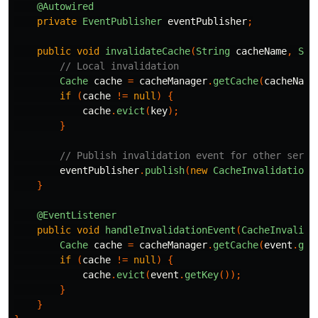
@Autowired
private
EventPublisher
eventPublisher
;
public
void
invalidateCache
(
String
cacheName
,
Str
// Local invalidation
Cache
cache
=
cacheManager
.
getCache
(
cacheName
if
(
cache
!=
null
)
{
cache
.
evict
(
key
);
}
// Publish invalidation event for other servi
eventPublisher
.
publish
(
new
CacheInvalidationE
}
@EventListener
public
void
handleInvalidationEvent
(
CacheInvalida
Cache
cache
=
cacheManager
.
getCache
(
event
.
get
if
(
cache
!=
null
)
{
cache
.
evict
(
event
.
getKey
());
}
}