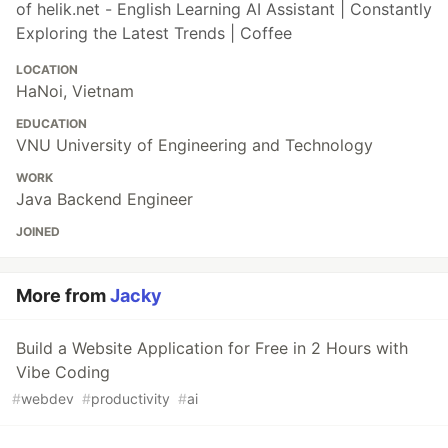
of helik.net - English Learning AI Assistant | Constantly
Exploring the Latest Trends | Coffee
LOCATION
HaNoi, Vietnam
EDUCATION
VNU University of Engineering and Technology
WORK
Java Backend Engineer
JOINED
More from
Jacky
Build a Website Application for Free in 2 Hours with
Vibe Coding
#
webdev
#
productivity
#
ai