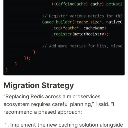
((
CaffeineCache
)
cache
).
getNative
// Register various metrics for this 
Gauge
.
builder
(
"cache.size"
,
nativeCac
.
tag
(
"cache"
,
cacheName
)
.
register
(
meterRegistry
);
// Add more metrics for hits, misses,
}
});
}
}
Migration Strategy
“Replacing Redis across a microservices
ecosystem requires careful planning,” I said. “I
recommend a phased approach:
Implement the new caching solution alongside