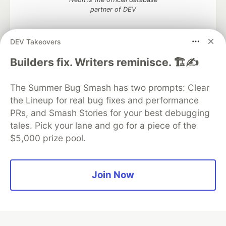
partner of DEV
DEV Takeovers
Builders fix. Writers reminisce. 🏗️✍️
Algolia is the official search partner
of DEV
The Summer Bug Smash has two prompts: Clear
the Lineup for real bug fixes and performance
PRs, and Smash Stories for your best debugging
DEV Community
— A space to discuss and keep up software
tales. Pick your lane and go for a piece of the
development and manage your software career
$5,000 prize pool.
Home
DEV Challenges
DEV++
Videos
DEV Education Tracks
DEV Help
Advertise on DEV
Organization Accounts
DEV Showcase
About
Contact
Free Postgres Database
DEV Shop
MLH
Join Now
Code of Conduct
Privacy Policy
Terms of Use
Built on
Forem
— the
open source
software that powers
DEV
and other inclusive communities.
Made with love and
Ruby on Rails
. DEV Community
©
2016 -
2026.