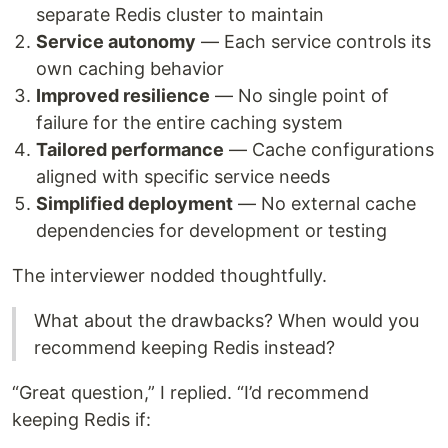
separate Redis cluster to maintain
Service autonomy
— Each service controls its
own caching behavior
Improved resilience
— No single point of
failure for the entire caching system
Tailored performance
— Cache configurations
aligned with specific service needs
Simplified deployment
— No external cache
dependencies for development or testing
The interviewer nodded thoughtfully.
What about the drawbacks? When would you
recommend keeping Redis instead?
“Great question,” I replied. “I’d recommend
keeping Redis if: