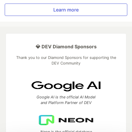
Learn more
💎 DEV Diamond Sponsors
Thank you to our Diamond Sponsors for supporting the
DEV Community
Google AI is the official AI Model
and Platform Partner of DEV
Neon is the official database