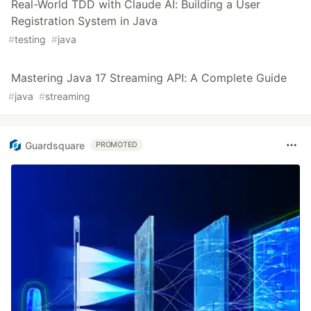
Real-World TDD with Claude AI: Building a User
Registration System in Java
#
testing
#
java
Mastering Java 17 Streaming API: A Complete Guide
#
java
#
streaming
Guardsquare
PROMOTED