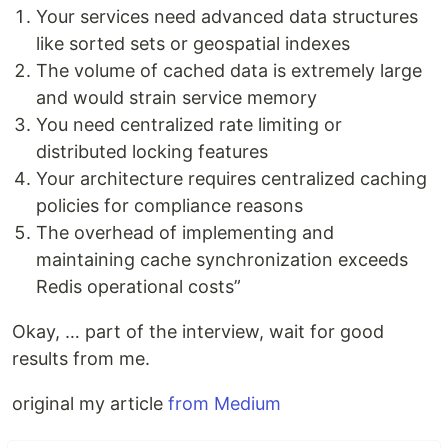
Your services need advanced data structures
like sorted sets or geospatial indexes
The volume of cached data is extremely large
and would strain service memory
You need centralized rate limiting or
distributed locking features
Your architecture requires centralized caching
policies for compliance reasons
The overhead of implementing and
maintaining cache synchronization exceeds
Redis operational costs”
Okay, … part of the interview, wait for good
results from me.
original my article
from Medium