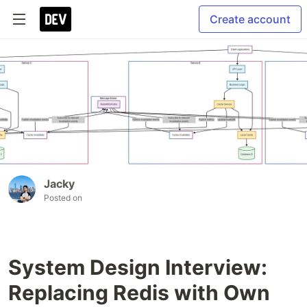
Create account
Jacky
Posted on
System Design Interview:
Replacing Redis with Own