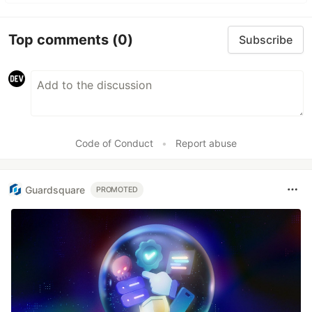
Top comments
(0)
Subscribe
Code of Conduct
•
Report abuse
Guardsquare
PROMOTED