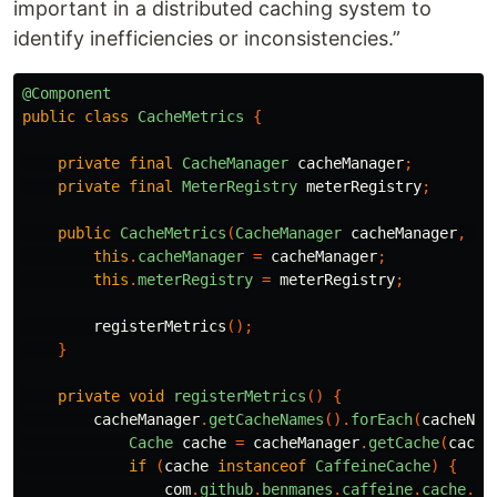
important in a distributed caching system to
identify inefficiencies or inconsistencies.”
@Component
public
class
CacheMetrics
{
private
final
CacheManager
cacheManager
;
private
final
MeterRegistry
meterRegistry
;
public
CacheMetrics
(
CacheManager
cacheManager
,
Me
this
.
cacheManager
=
cacheManager
;
this
.
meterRegistry
=
meterRegistry
;
registerMetrics
();
}
private
void
registerMetrics
()
{
cacheManager
.
getCacheNames
().
forEach
(
cacheNam
Cache
cache
=
cacheManager
.
getCache
(
cache
if
(
cache
instanceof
CaffeineCache
)
{
com
.
github
.
benmanes
.
caffeine
.
cache
.
Ca