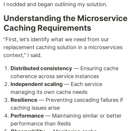
I nodded and began outlining my solution.
Understanding the Microservice
Caching Requirements
“First, let’s identify what we need from our
replacement caching solution in a microservices
context,” I said.
Distributed consistency
— Ensuring cache
coherence across service instances
Independent scaling
— Each service
managing its own cache needs
Resilience
— Preventing cascading failures if
caching issues arise
Performance
— Maintaining similar or better
performance than Redis