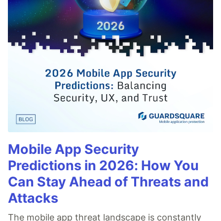
Mobile App Security
Predictions in 2026: How You
Can Stay Ahead of Threats and
Attacks
The mobile app threat landscape is constantly