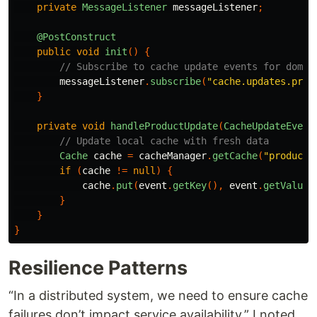
private
MessageListener
messageListener
;
@PostConstruct
public
void
init
()
{
// Subscribe to cache update events for domai
messageListener
.
subscribe
(
"cache.updates.prod
}
private
void
handleProductUpdate
(
CacheUpdateEvent
// Update local cache with fresh data
Cache
cache
=
cacheManager
.
getCache
(
"products
if
(
cache
!=
null
)
{
cache
.
put
(
event
.
getKey
(),
event
.
getValue
(
}
}
}
Resilience Patterns
“In a distributed system, we need to ensure cache
failures don’t impact service availability,” I noted.