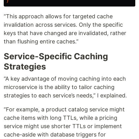
}
“This approach allows for targeted cache
invalidation across services. Only the specific
keys that have changed are invalidated, rather
than flushing entire caches.”
Service-Specific Caching
Strategies
“A key advantage of moving caching into each
microservice is the ability to tailor caching
strategies to each service’s needs,” I explained.
“For example, a product catalog service might
cache items with long TTLs, while a pricing
service might use shorter TTLs or implement
cache-aside with database triggers for