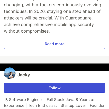
changing, with attackers continuously evolving
techniques. In 2026, staying one step ahead of
attackers will be crucial. With Guardsquare,
achieve comprehensive mobile app security
without compromises.
Read more
Jacky
Follow
🚀 Software Engineer | Full Stack Java 8 Years of
Experience | Tech Enthusiast | Startup Lover | Founder