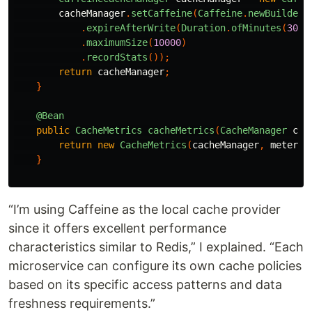
cacheManager
.
setCaffeine
(
Caffeine
.
newBuilder
(
.
expireAfterWrite
(
Duration
.
ofMinutes
(
30
))
.
maximumSize
(
10000
)
.
recordStats
());
return
cacheManager
;
}
@Bean
public
CacheMetrics
cacheMetrics
(
CacheManager
cac
return
new
CacheMetrics
(
cacheManager
,
meterRe
}
“I’m using Caffeine as the local cache provider
since it offers excellent performance
characteristics similar to Redis,” I explained. “Each
microservice can configure its own cache policies
based on its specific access patterns and data
freshness requirements.”