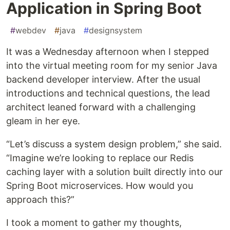
Application in Spring Boot
#
webdev
#
java
#
designsystem
It was a Wednesday afternoon when I stepped
into the virtual meeting room for my senior Java
backend developer interview. After the usual
introductions and technical questions, the lead
architect leaned forward with a challenging
gleam in her eye.
“Let’s discuss a system design problem,” she said.
“Imagine we’re looking to replace our Redis
caching layer with a solution built directly into our
Spring Boot microservices. How would you
approach this?”
I took a moment to gather my thoughts,