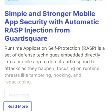
Simple and Stronger Mobile
App Security with Automatic
RASP Injection from
Guardsquare
Runtime Application Self-Protection (RASP) is a
set of defense techniques embedded directly
into a mobile app to detect and respond to
attacks as they happen, focusing on runtime
threats like tampering, hooking, and
repackaging.
Read more
Read More