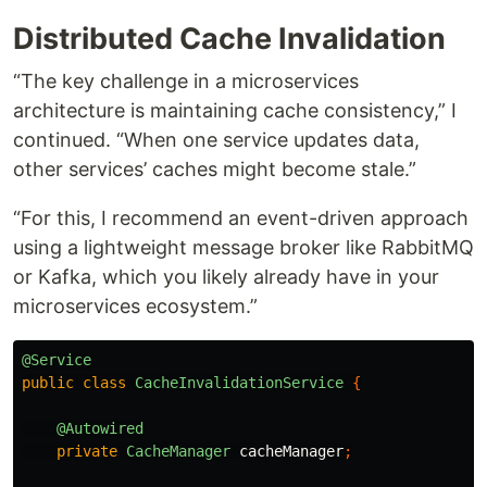
Distributed Cache Invalidation
“The key challenge in a microservices
architecture is maintaining cache consistency,” I
continued. “When one service updates data,
other services’ caches might become stale.”
“For this, I recommend an event-driven approach
using a lightweight message broker like RabbitMQ
or Kafka, which you likely already have in your
microservices ecosystem.”
@Service
public
class
CacheInvalidationService
{
@Autowired
private
CacheManager
cacheManager
;