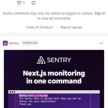
1
Like
Some comments may only be visible to logged-in visitors.
Sign in
to view all comments.
Code of Conduct
•
Report abuse
Sentry
PROMOTED