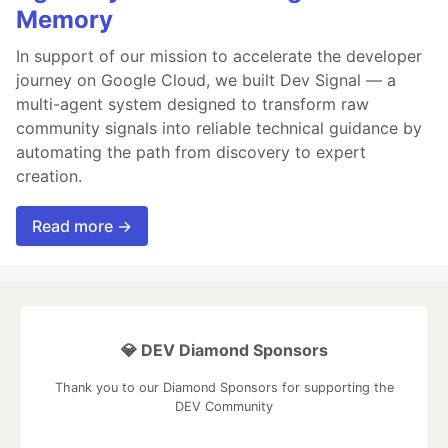
Memory
In support of our mission to accelerate the developer
journey on Google Cloud, we built Dev Signal — a
multi-agent system designed to transform raw
community signals into reliable technical guidance by
automating the path from discovery to expert
creation.
Read more →
💎 DEV Diamond Sponsors
Thank you to our Diamond Sponsors for supporting the
DEV Community