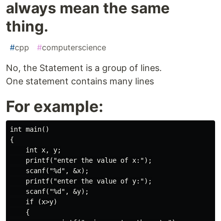
always mean the same
thing.
#
cpp
#
computerscience
No, the Statement is a group of lines.
One statement contains many lines
For example:
int main()

{

    int x, y;

    printf("enter the value of x:");

    scanf("%d", &x);

    printf("enter the value of y:");

    scanf("%d", &y);

    if (x>y)

    {
