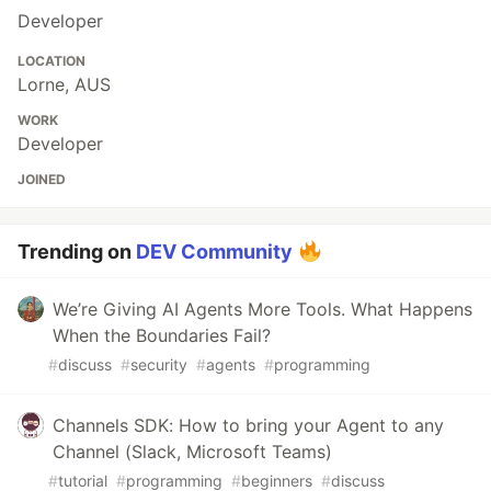
Developer
LOCATION
Lorne, AUS
WORK
Developer
JOINED
Trending on
DEV Community
We’re Giving AI Agents More Tools. What Happens
When the Boundaries Fail?
#
discuss
#
security
#
agents
#
programming
Channels SDK: How to bring your Agent to any
Channel (Slack, Microsoft Teams)
#
tutorial
#
programming
#
beginners
#
discuss