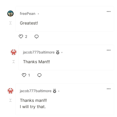
Like
freePean
•
Greatest!
2
Like
jacob777baltimore
•
Thanks Man!!!
1
Like
jacob777baltimore
•
Thanks man!!!
I will try that.