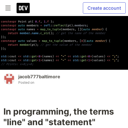
Create account
jacob777baltimore
Posted on
In programming, the terms
"line" and "statement"