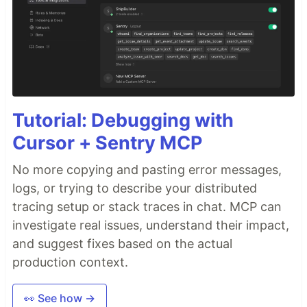
Tutorial: Debugging with
Cursor + Sentry MCP
No more copying and pasting error messages,
logs, or trying to describe your distributed
tracing setup or stack traces in chat. MCP can
investigate real issues, understand their impact,
and suggest fixes based on the actual
production context.
👀 See how →