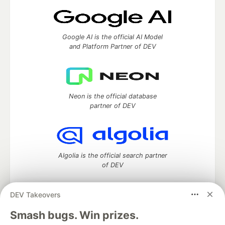
Google AI is the official AI Model
and Platform Partner of DEV
Neon is the official database
partner of DEV
Algolia is the official search partner
of DEV
DEV Takeovers
DEV Community
— A space to discuss and keep up software
Smash bugs. Win prizes.
development and manage your software career