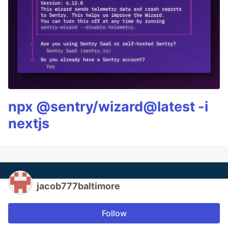
npx @sentry/wizard@latest -i
nextjs
jacob777baltimore
Follow