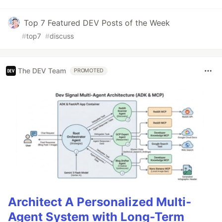
Top 7 Featured DEV Posts of the Week
#
top7
#
discuss
The DEV Team
PROMOTED
Architect A Personalized Multi-
Agent System with Long-Term