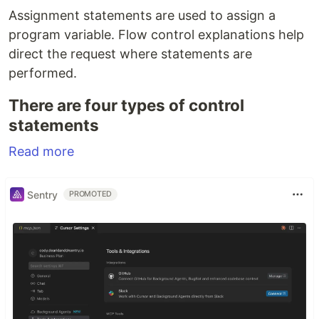
Assignment statements are used to assign a
program variable. Flow control explanations help
direct the request where statements are
performed.
There are four types of control
statements
Read more
Sentry
PROMOTED