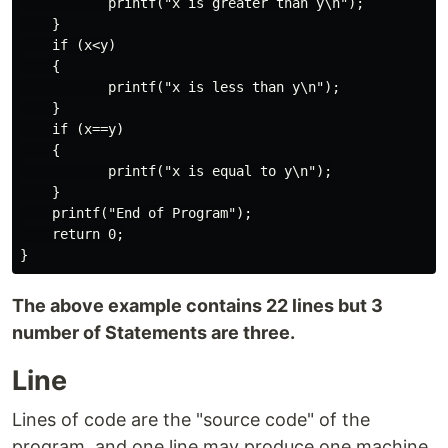
           printf("x is greater than y\n");

    }

    if (x<y)

    {

           printf("x is less than y\n");

    }

    if (x==y)

    {

           printf("x is equal to y\n");

    }

    printf("End of Program");

    return 0;

The above example contains 22 lines but 3
number of Statements are three.
Line
Lines of code are the "source code" of the
program, and one line may produce one machine