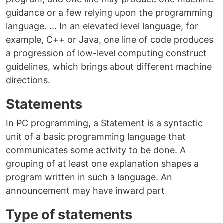
guidance or a few relying upon the programming
language. ... In an elevated level language, for
example, C++ or Java, one line of code produces
a progression of low-level computing construct
guidelines, which brings about different machine
directions.
Statements
In PC programming, a Statement is a syntactic
unit of a basic programming language that
communicates some activity to be done. A
grouping of at least one explanation shapes a
program written in such a language. An
announcement may have inward part
Type of statements