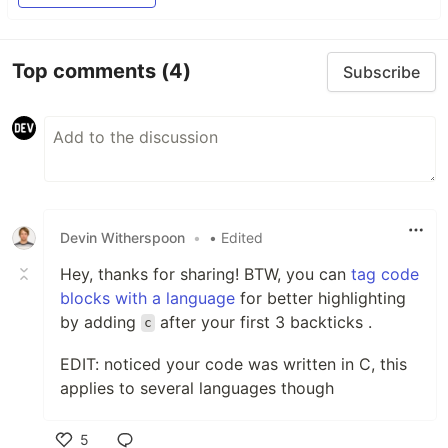
Top comments
(4)
Subscribe
Devin Witherspoon
•
• Edited
Hey, thanks for sharing! BTW, you can
tag code
blocks with a language
for better highlighting
by adding
after your first 3 backticks .
c
EDIT: noticed your code was written in C, this
applies to several languages though
5