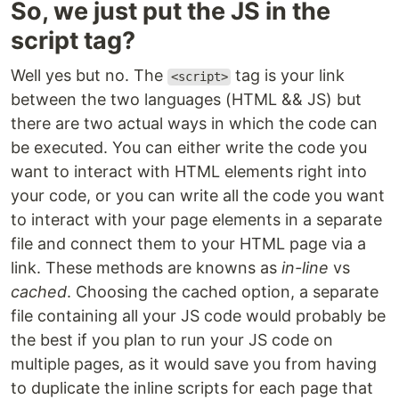
So, we just put the JS in the
script tag?
Well yes but no. The
tag is your link
<script>
between the two languages (HTML && JS) but
there are two actual ways in which the code can
be executed. You can either write the code you
want to interact with HTML elements right into
your code, or you can write all the code you want
to interact with your page elements in a separate
file and connect them to your HTML page via a
link. These methods are knowns as
in-line
vs
cached
. Choosing the cached option, a separate
file containing all your JS code would probably be
the best if you plan to run your JS code on
multiple pages, as it would save you from having
to duplicate the inline scripts for each page that