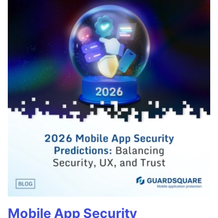
Mobile App Security