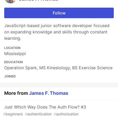
Follow
JavaScript-based junior software developer focused
on expanding knowldge and skills through constant
learning.
LOCATION
Mississippi
EDUCATION
Operation Spark, MS Kinesiology, BS Exercise Science
JOINED
More from
James F. Thomas
Just Which Way Does The Auth Flow? #3
#
beginners
#
authentication
#
authorization