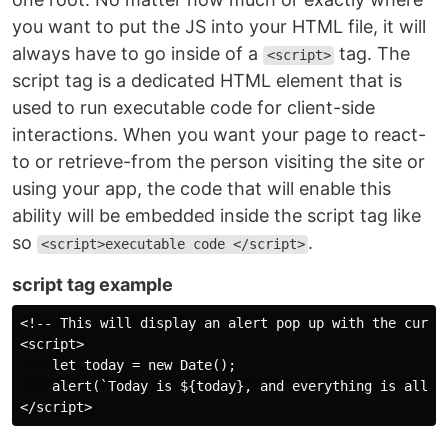
you want to put the JS into your HTML file, it will
always have to go inside of a
tag. The
<script>
script tag is a dedicated HTML element that is
used to run executable code for client-side
interactions. When you want your page to react-
to or retrieve-from the person visiting the site or
using your app, the code that will enable this
ability will be embedded inside the script tag like
so
.
<script>executable code </script>
script tag example
<!-- This will display an alert pop up with the curren
<script>

    let today = new Date();

    alert(`Today is ${today}, and everything is all go