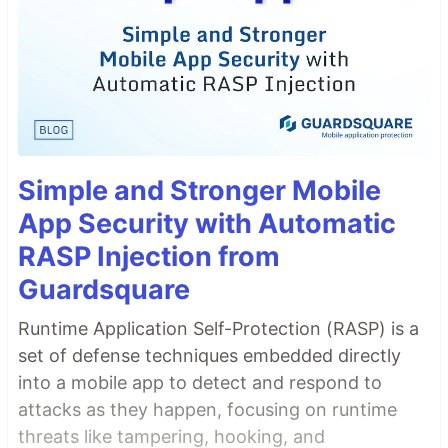
Simple and Stronger Mobile
App Security with Automatic
RASP Injection from
Guardsquare
Runtime Application Self-Protection (RASP) is a
set of defense techniques embedded directly
into a mobile app to detect and respond to
attacks as they happen, focusing on runtime
threats like tampering, hooking, and