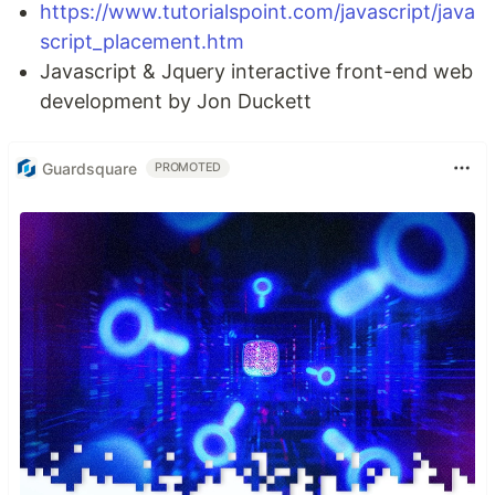
https://www.tutorialspoint.com/javascript/java
script_placement.htm
Javascript & Jquery interactive front-end web
development by Jon Duckett
Guardsquare
PROMOTED