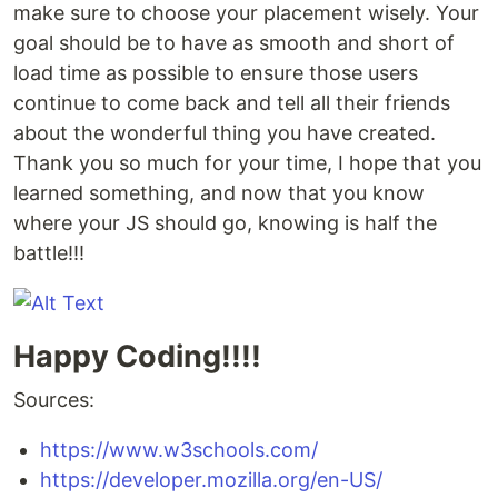
make sure to choose your placement wisely. Your
goal should be to have as smooth and short of
load time as possible to ensure those users
continue to come back and tell all their friends
about the wonderful thing you have created.
Thank you so much for your time, I hope that you
learned something, and now that you know
where your JS should go, knowing is half the
battle!!!
Happy Coding!!!!
Sources:
https://www.w3schools.com/
https://developer.mozilla.org/en-US/