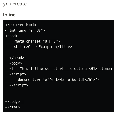
you create.
Inline
<!DOCTYPE html>

<html lang="en-US">

<head>

    <meta charset="UTF-8">

    <title>Code Examples</title>

  </head>

  <body> 

  <!-- This inline script will create a <H1> element o
  <script>

      document.write("<h1>Hello World!</h1>")

  </script>

</body>  
