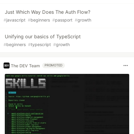
Just Which Way Does The Auth Flow?
#
javascript
#
beginners
#
passport
#
growth
Unifying our basics of TypeScript
#
beginners
#
typescript
#
growth
The DEV Team
PROMOTED