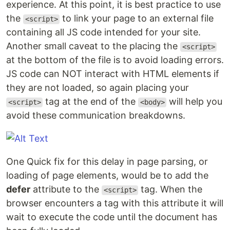
experience. At this point, it is best practice to use
the
to link your page to an external file
<script>
containing all JS code intended for your site.
Another small caveat to the placing the
<script>
at the bottom of the file is to avoid loading errors.
JS code can NOT interact with HTML elements if
they are not loaded, so again placing your
tag at the end of the
will help you
<script>
<body>
avoid these communication breakdowns.
One Quick fix for this delay in page parsing, or
loading of page elements, would be to add the
defer
attribute to the
tag. When the
<script>
browser encounters a tag with this attribute it will
wait to execute the code until the document has