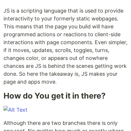
JS is a scripting language that is used to provide
interactivity to your formerly static webpages.
This means that the page you build will have
programmed actions or reactions to client-side
interactions with page components. Even simpler,
if it moves, updates, scrolls, toggles, turns,
changes color, or appears out of nowhere
chances are JS is behind the scenes getting work
done. So here the takeaway is, JS makes your
page and apps move.
How do You get it in there?
Although there are two branches there is only
one root. No matter how much or exactly where