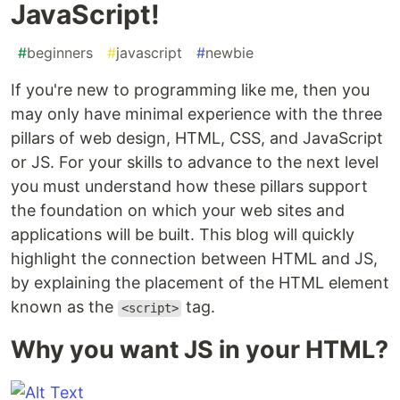
JavaScript!
#
beginners
#
javascript
#
newbie
If you're new to programming like me, then you
may only have minimal experience with the three
pillars of web design, HTML, CSS, and JavaScript
or JS. For your skills to advance to the next level
you must understand how these pillars support
the foundation on which your web sites and
applications will be built. This blog will quickly
highlight the connection between HTML and JS,
by explaining the placement of the HTML element
known as the
tag.
<script>
Why you want JS in your HTML?