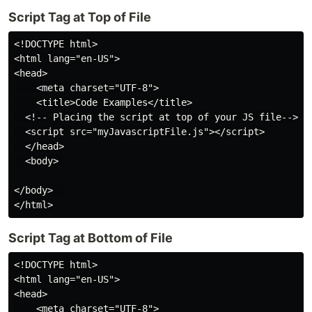
Script Tag at Top of File
<!DOCTYPE html>

<html lang="en-US">

<head>

    <meta charset="UTF-8">

    <title>Code Examples</title>

  <!-- Placing the script at top of your JS file-->

  <script src="myJavascriptFile.js"></script>

  </head>

  <body> 

</body>  

Script Tag at Bottom of File
<!DOCTYPE html>

<html lang="en-US">

<head>

    <meta charset="UTF-8">
