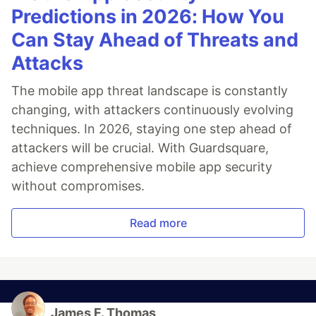
Predictions in 2026: How You
Can Stay Ahead of Threats and
Attacks
The mobile app threat landscape is constantly
changing, with attackers continuously evolving
techniques. In 2026, staying one step ahead of
attackers will be crucial. With Guardsquare,
achieve comprehensive mobile app security
without compromises.
Read more
James F. Thomas