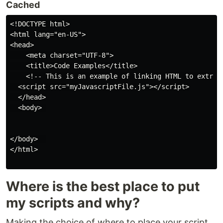
Cached
<!DOCTYPE html>

<html lang="en-US">

<head>

    <meta charset="UTF-8">

    <title>Code Examples</title>

    <!-- This is an example of linking HTML to extrnal
  <script src="myJavascriptFile.js"></script>

  </head>

  <body> 

</body>  

</html>

Where is the best place to put
my scripts and why?
Making the choice of where to place your script