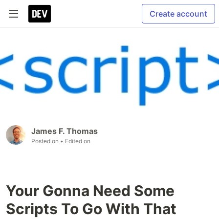
Create account
James F. Thomas
Posted on
• Edited on
Your Gonna Need Some
Scripts To Go With That