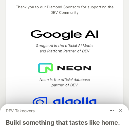
Thank you to our Diamond Sponsors for supporting the
DEV Community
Google AI is the official AI Model
and Platform Partner of DEV
Neon is the official database
partner of DEV
DEV Takeovers
Algolia is the official search partner
of DEV
Build something that tastes like home.