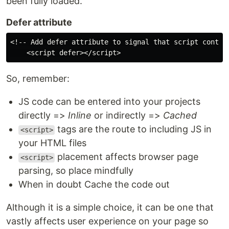
been fully loaded.
Defer attribute
<!-- Add defer attribute to signal that script content
So, remember:
JS code can be entered into your projects
directly =>
Inline
or indirectly =>
Cached
tags are the route to including JS in
<script>
your HTML files
placement affects browser page
<script>
parsing, so place mindfully
When in doubt Cache the code out
Although it is a simple choice, it can be one that
vastly affects user experience on your page so