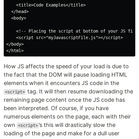
    <title>Code Examples</title>

  </head>

  <body> 

    <!-- Placing the script at bottom of your JS file-
    <script src="myJavascriptFile.js"></script>

</body>  

How JS affects the speed of your load is due to
the fact that the DOM will pause loading HTML
elements when it encounters JS code in the
tag. It will then resume downloading the
<script>
remaining page content once the JS code has
been interpreted. Of course, if you have
numerous elements on the page, each with their
own
’s this will drastically slow the
<script>
loading of the page and make for a dull user