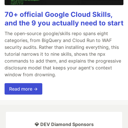
70+ official Google Cloud Skills,
and the 9 you actually need to start
The open-source google/skills repo spans eight
categories, from BigQuery and Cloud Run to WAF
security audits. Rather than installing everything, this
tutorial narrows it to nine skills, shows the npx
commands to add them, and explains the progressive
disclosure model that keeps your agent's context
window from drowning.
Read more →
💎 DEV Diamond Sponsors