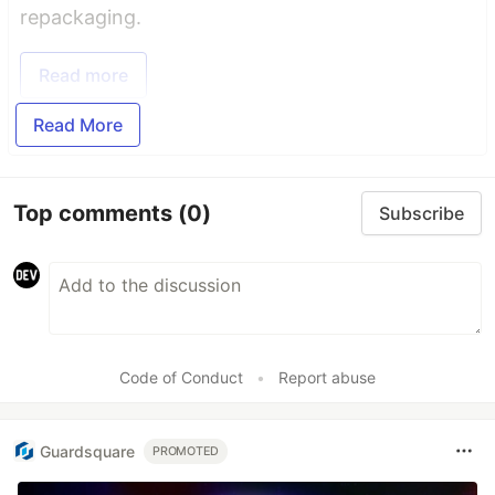
repackaging.
Read more
Read More
Top comments
(0)
Subscribe
Code of Conduct
•
Report abuse
Guardsquare
PROMOTED