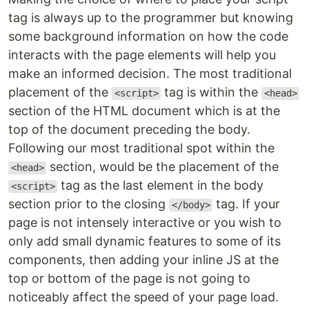
tag is always up to the programmer but knowing
some background information on how the code
interacts with the page elements will help you
make an informed decision. The most traditional
placement of the
tag is within the
<script>
<head>
section of the HTML document which is at the
top of the document preceding the body.
Following our most traditional spot within the
section, would be the placement of the
<head>
tag as the last element in the body
<script>
section prior to the closing
tag. If your
</body>
page is not intensely interactive or you wish to
only add small dynamic features to some of its
components, then adding your inline JS at the
top or bottom of the page is not going to
noticeably affect the speed of your page load.