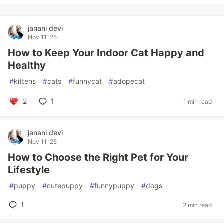
janani devi
Nov 11 '25
How to Keep Your Indoor Cat Happy and
Healthy
#
kittens
#
cats
#
funnycat
#
adopecat
2
1
1 min read
janani devi
Nov 11 '25
How to Choose the Right Pet for Your
Lifestyle
#
puppy
#
cutepuppy
#
funnypuppy
#
dogs
1
2 min read