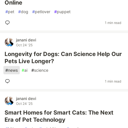
Online
#
pet
#
dog
#
petlover
#
puppet
1 min read
janani devi
Oct 24 '25
Longevity for Dogs: Can Science Help Our
Pets Live Longer?
#
news
#
ai
#
science
1 min read
janani devi
Oct 24 '25
Smart Homes for Smart Cats: The Next
Era of Pet Technology