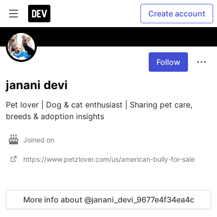
Create account
Follow
janani devi
Pet lover | Dog & cat enthusiast | Sharing pet care, 
breeds & adoption insights
Joined on
https://www.petzlover.com/us/american-bully-for-sale
More info about @janani_devi_9677e4f34ea4c