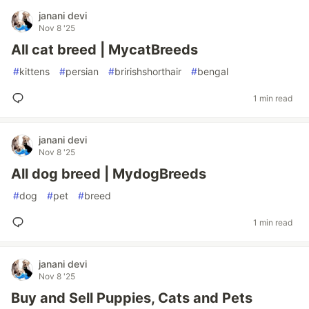
janani devi
Nov 8 '25
All cat breed | MycatBreeds
#
kittens
#
persian
#
bririshshorthair
#
bengal
1 min read
janani devi
Nov 8 '25
All dog breed | MydogBreeds
#
dog
#
pet
#
breed
1 min read
janani devi
Nov 8 '25
Buy and Sell Puppies, Cats and Pets