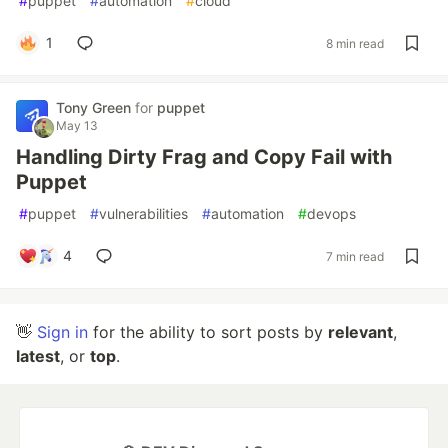
#
puppet
#
automation
#
cloud
1
8 min read
Tony Green
for
puppet
May 13
Handling Dirty Frag and Copy Fail with
Puppet
#
puppet
#
vulnerabilities
#
automation
#
devops
4
7 min read
👋
Sign in
for the ability to sort posts by
relevant
,
latest
, or
top
.