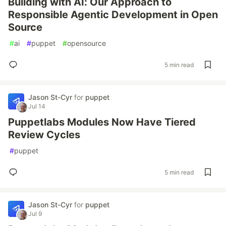
Building with AI: Our Approach to
Responsible Agentic Development in Open
Source
#
ai
#
puppet
#
opensource
5 min read
Jason St-Cyr
for
puppet
Jul 14
Puppetlabs Modules Now Have Tiered
Review Cycles
#
puppet
5 min read
Jason St-Cyr
for
puppet
Jul 9