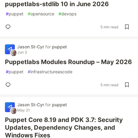
puppetlabs-stdlib 10 in June 2026
#
puppet
#
opensource
#
devops
5 min read
Jason St-Cyr
for
puppet
Jun 3
Puppetlabs Modules Roundup – May 2026
#
puppet
#
infrastructureascode
5 min read
Jason St-Cyr
for
puppet
May 21
Puppet Core 8.19 and PDK 3.7: Security
Updates, Dependency Changes, and
Windows Fixes