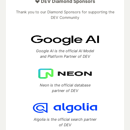
💎 DEV Diamond Sponsors
Thank you to our Diamond Sponsors for supporting the
DEV Community
Google AI is the official AI Model
and Platform Partner of DEV
Neon is the official database
partner of DEV
Algolia is the official search partner
of DEV