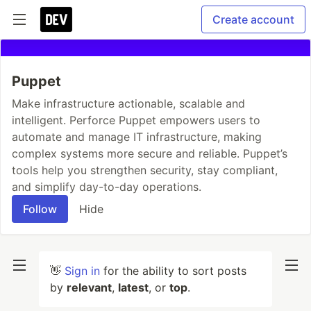
Create account
Puppet
Make infrastructure actionable, scalable and
intelligent. Perforce Puppet empowers users to
automate and manage IT infrastructure, making
complex systems more secure and reliable. Puppet’s
tools help you strengthen security, stay compliant,
and simplify day-to-day operations.
Follow
Hide
👋
Sign in
for the ability to sort posts
by
relevant
,
latest
, or
top
.