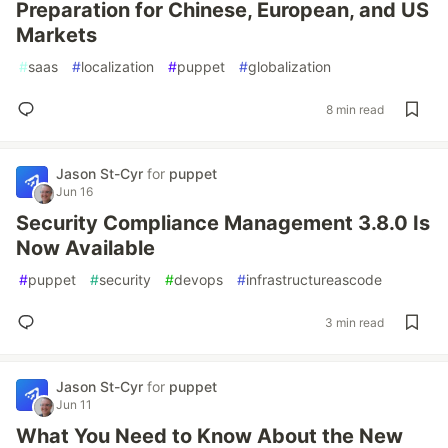
Preparation for Chinese, European, and US
Markets
#
saas
#
localization
#
puppet
#
globalization
8 min read
Jason St-Cyr
for
puppet
Jun 16
Security Compliance Management 3.8.0 Is
Now Available
#
puppet
#
security
#
devops
#
infrastructureascode
3 min read
Jason St-Cyr
for
puppet
Jun 11
What You Need to Know About the New