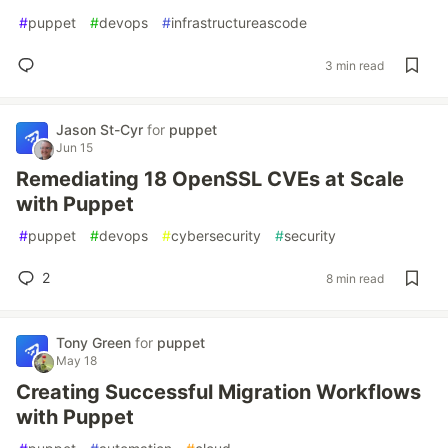
#
puppet
#
devops
#
infrastructureascode
3 min read
Jason St-Cyr
for
puppet
Jun 15
Remediating 18 OpenSSL CVEs at Scale
with Puppet
#
puppet
#
devops
#
cybersecurity
#
security
2
8 min read
Tony Green
for
puppet
May 18
Creating Successful Migration Workflows
with Puppet