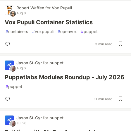
Robert Waffen
for
Vox Pupuli
Aug 8
Vox Pupuli Container Statistics
#
containers
#
voxpupuli
#
openvox
#
puppet
3 min read
Jason St-Cyr
for
puppet
Aug 6
Puppetlabs Modules Roundup - July 2026
#
puppet
11 min read
Jason St-Cyr
for
puppet
Jul 28