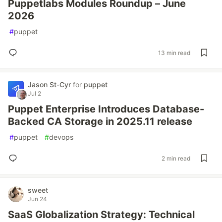
Puppetlabs Modules Roundup – June
2026
#
puppet
13 min read
Jason St-Cyr
for
puppet
Jul 2
Puppet Enterprise Introduces Database-
Backed CA Storage in 2025.11 release
#
puppet
#
devops
2 min read
sweet
Jun 24
SaaS Globalization Strategy: Technical