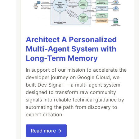
Architect A Personalized
Multi-Agent System with
Long-Term Memory
In support of our mission to accelerate the
developer journey on Google Cloud, we
built Dev Signal — a multi-agent system
designed to transform raw community
signals into reliable technical guidance by
automating the path from discovery to
expert creation.
Read more →