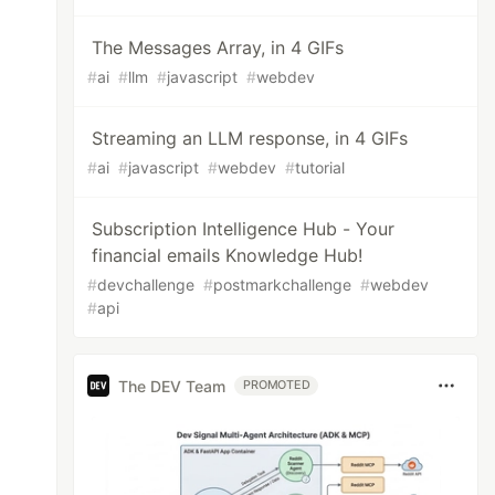
The Messages Array, in 4 GIFs
#
ai
#
llm
#
javascript
#
webdev
Streaming an LLM response, in 4 GIFs
#
ai
#
javascript
#
webdev
#
tutorial
Subscription Intelligence Hub - Your
financial emails Knowledge Hub!
#
devchallenge
#
postmarkchallenge
#
webdev
#
api
The DEV Team
PROMOTED