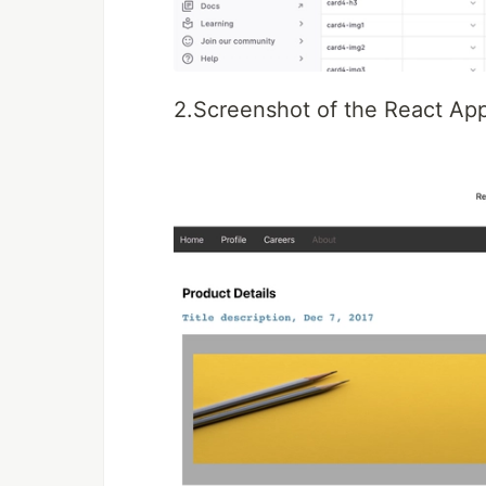
2.Screenshot of the React App