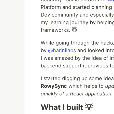
Platform and started planning 
Dev community and especially
my learning journey by helpin
frameworks. 😇
While going through the hack
by
@harinilabs
and looked int
I was amazed by the idea of 
backend support it provides to 
I started digging up some ide
RowySync
which helps to
upd
quickly of a React application.
What I built 💡