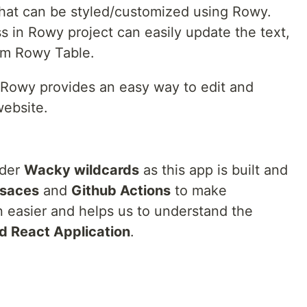
 that can be styled/customized using Rowy.
 in Rowy project can easily update the text,
rom Rowy Table.
 Rowy provides an easy way to edit and
ebsite.
nder
Wacky wildcards
as this app is built and
saces
and
Github Actions
to make
 easier and helps us to understand the
d React Application
.