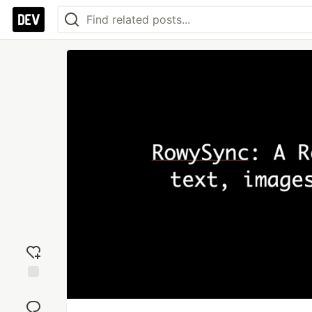
Add
reaction