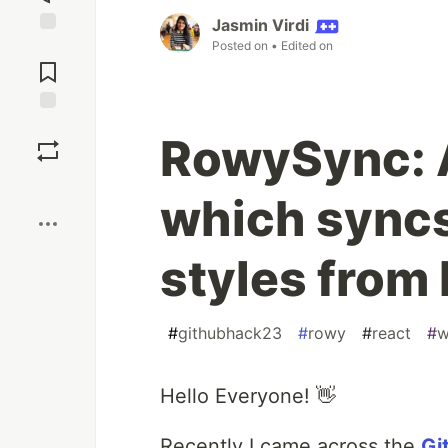
Jasmin Virdi
Posted on
• Edited on
Jump to
Comments
Save
RowySync: 
Boost
which syncs
styles from
#
githubhack23
#
rowy
#
react
#
w
Hello Everyone! 👋
Recently I came across the
Gi