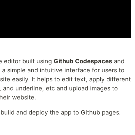
editor built using
Github Codespaces
and
a simple and intuitive interface for users to
te easily. It helps to edit text, apply different
ic, and underline, etc and upload images to
heir website.
 build and deploy the app to Github pages.