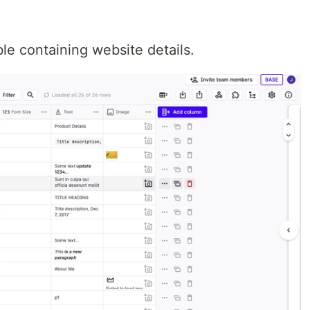
e containing website details.