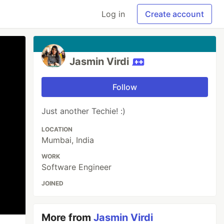
Log in
Create account
Jasmin Virdi
Follow
Just another Techie! :)
LOCATION
Mumbai, India
WORK
Software Engineer
JOINED
More from
Jasmin Virdi