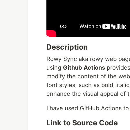
Description
Rowy Sync aka rowy web page 
using
Github Actions
provides 
modify the content of the websi
font styles, such as bold, ital
enhance the visual appeal of t
I have used GitHub Actions to
Link to Source Code