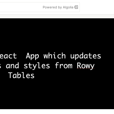
Powered by Algolia