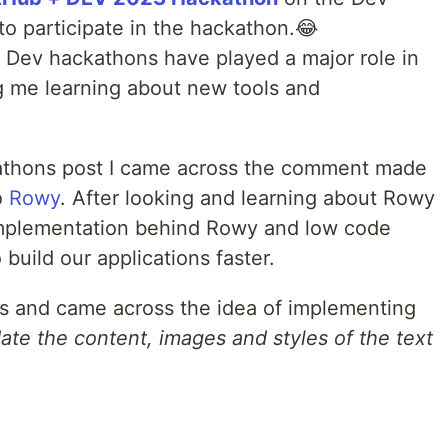
to participate in the hackathon.😂
 Dev hackathons have played a major role in
g me learning about new tools and
athons post I came across the comment made
o
Rowy
. After looking and learning about Rowy
implementation behind Rowy and low code
build our applications faster.
as and came across the idea of implementing
ate the content, images and styles of the text