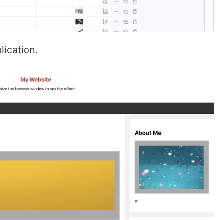
lication.