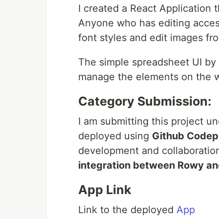
I created a React Application
Anyone who has editing access
font styles and edit images f
The simple spreadsheet UI by
manage the elements on the w
Category Submission:
I am submitting this project u
deployed using
Github Codep
development and collaboration
integration between Rowy an
App Link
Link to the deployed
App