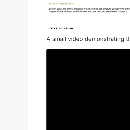
A small video demonstrating th