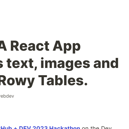
A React App
 text, images and
 Rowy Tables.
ebdev
tHub + DEV 2023 Hackathon
on the Dev