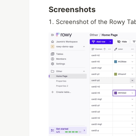
Screenshots
Screenshot of the Rowy Tabl