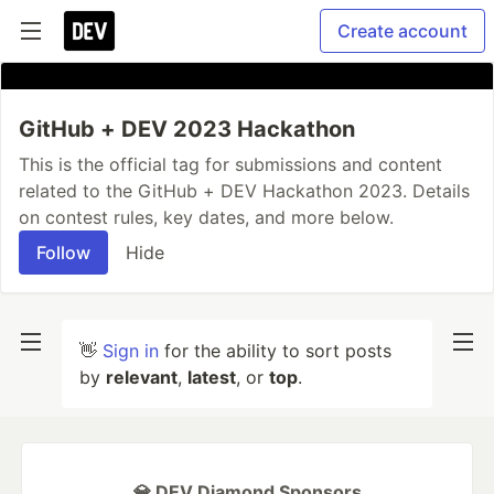
Create account
GitHub + DEV 2023 Hackathon
This is the official tag for submissions and content
related to the GitHub + DEV Hackathon 2023. Details
on contest rules, key dates, and more below.
Follow
Hide
👋
Sign in
for the ability to sort posts
by
relevant
,
latest
, or
top
.
💎 DEV Diamond Sponsors