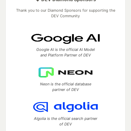
Thank you to our Diamond Sponsors for supporting the
DEV Community
Google AI is the official AI Model
and Platform Partner of DEV
Neon is the official database
partner of DEV
Algolia is the official search partner
of DEV