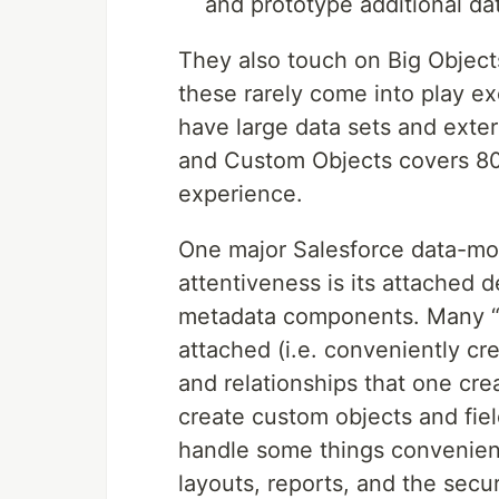
and prototype additional da
They also touch on Big Object
these rarely come into play ex
have large data sets and exter
and Custom Objects covers 80
experience.
One major Salesforce data-mod
attentiveness is its attached
metadata components. Many “
attached (i.e. conveniently cre
and relationships that one cr
create custom objects and fiel
handle some things convenientl
layouts, reports, and the secur