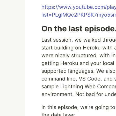
https://www.youtube.com/play
list=PLgIMQe2PKPSK7myo5s
On the last episod
Last session, we walked thro
start building on Heroku with
were nicely structured, with int
getting Heroku and your local
supported languages. We also 
command line, VS Code, and s
sample Lightning Web Compon
environment. Not bad for unde
In this episode, we’re going t
the data layer.