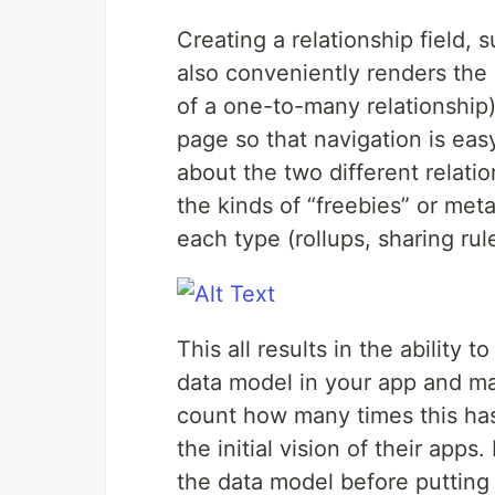
Creating a relationship field, 
also conveniently renders the c
of a one-to-many relationship) 
page so that navigation is eas
about the two different relati
the kinds of “freebies” or me
each type (rollups, sharing rule
This all results in the ability
data model in your app and ma
count how many times this ha
the initial vision of their app
the data model before putting 