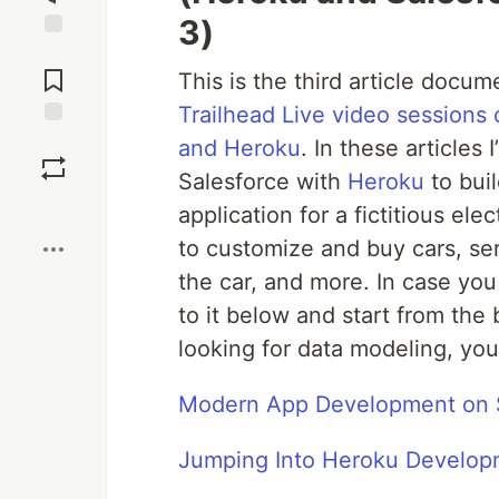
3)
Jump to
Comments
This is the third article docum
Trailhead Live video session
Save
and Heroku
. In these article
Salesforce with
Heroku
to bui
Boost
application for a fictitious ele
to customize and buy cars, ser
the car, and more. In case you 
to it below and start from the 
looking for data modeling, you’
Modern App Development on S
Jumping Into Heroku Develop