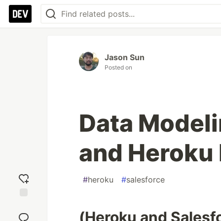
Jason Sun
Posted on
Data Modeli
and Heroku 
#
heroku
#
salesforce
Add
(Heroku and Salesfo
reaction