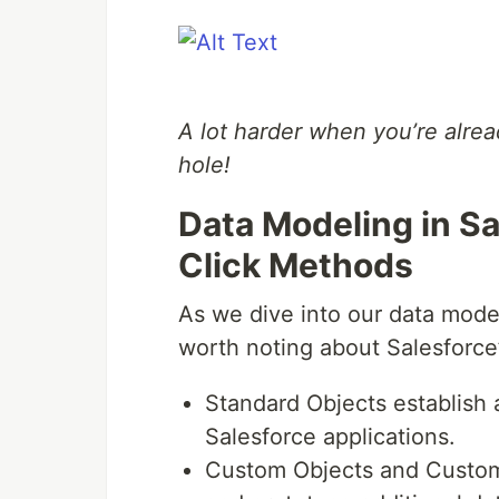
A lot harder when you’re alrea
hole!
Data Modeling in Sa
Click Methods
As we dive into our data model
worth noting about Salesforce
Standard Objects establish a
Salesforce applications.
Custom Objects and Custom F