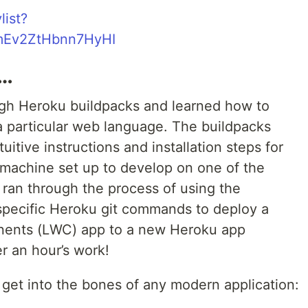
list?
mEv2ZtHbnn7HyHI
e…
ugh Heroku buildpacks and learned how to
 a particular web language. The buildpacks
uitive instructions and installation steps for
 machine set up to develop on one of the
ran through the process of using the
pecific Heroku git commands to deploy a
ents (LWC) app to a new Heroku app
r an hour’s work!
o get into the bones of any modern application: