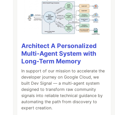
Architect A Personalized
Multi-Agent System with
Long-Term Memory
In support of our mission to accelerate the
developer journey on Google Cloud, we
built Dev Signal — a multi-agent system
designed to transform raw community
signals into reliable technical guidance by
automating the path from discovery to
expert creation.