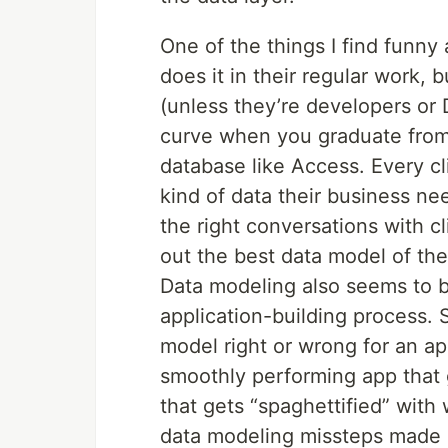
One of the things I find funny
does it in their regular work, 
(unless they’re developers or 
curve when you graduate from a 
database like Access. Every cli
kind of data their business ne
the right conversations with c
out the best data model of the
Data modeling also seems to b
application-building process. 
model right or wrong for an a
smoothly performing app that 
that gets “spaghettified” wit
data modeling missteps made a