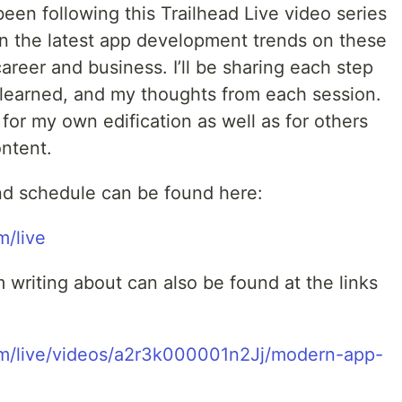
been following this Trailhead Live video series
on the latest app development trends on these
areer and business. I’ll be sharing each step
e learned, and my thoughts from each session.
for my own edification as well as for others
ontent.
nd schedule can be found here:
m/live
m writing about can also be found at the links
com/live/videos/a2r3k000001n2Jj/modern-app-