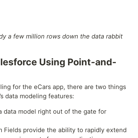
dy a few million rows down the data rabbit
lesforce Using Point-and-
ing for the eCars app, there are two things
’s data modeling features:
 data model right out of the gate for
ields provide the ability to rapidly extend