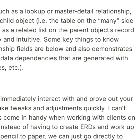
such as a lookup or master-detail relationship,
hild object (i.e. the table on the “many” side
as a related list on the parent object’s record
y and intuitive. Some key things to know
onship fields are below and also demonstrates
tadata dependencies that are generated with
s, etc.).
 to immediately interact with and prove out your
ke tweaks and adjustments quickly. I can’t
s come in handy when working with clients on
s. Instead of having to create ERDs and work up
pencil to paper, we can just go directly to