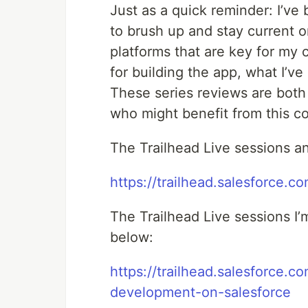
Just as a quick reminder: I’ve 
to brush up and stay current 
platforms that are key for my c
for building the app, what I’v
These series reviews are both 
who might benefit from this c
The Trailhead Live sessions a
https://trailhead.salesforce.co
The Trailhead Live sessions I’
below:
https://trailhead.salesforce.
development-on-salesforce