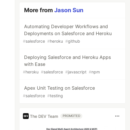
More from
Jason Sun
Automating Developer Workflows and
Deployments on Salesforce and Heroku
#
salesforce
#
heroku
#
github
Deploying Salesforce and Heroku Apps
with Ease
#
heroku
#
salesforce
#
javascript
#
npm
Apex Unit Testing on Salesforce
#
salesforce
#
testing
The DEV Team
PROMOTED