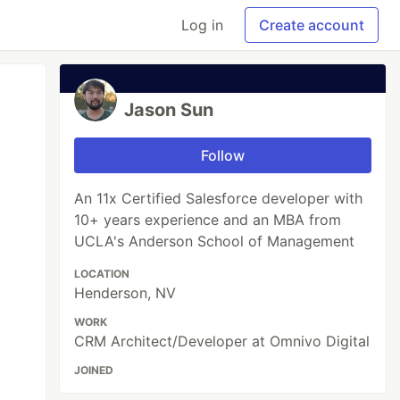
Log in
Create account
Jason Sun
Follow
An 11x Certified Salesforce developer with
10+ years experience and an MBA from
UCLA's Anderson School of Management
LOCATION
Henderson, NV
WORK
CRM Architect/Developer at Omnivo Digital
JOINED