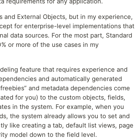
ta requirements for any application.
s and External Objects, but in my experience,
cept for enterprise-level implementations that
nal data sources. For the most part, Standard
% or more of the use cases in my
eling feature that requires experience and
 dependencies and automatically generated
freebies” and metadata dependencies come
ated for you) to the custom objects, fields,
eates in the system. For example, when you
ds, the system already allows you to set and
y like creating a tab, default list views, page
ity model down to the field level.