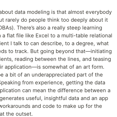
 about data modeling is that almost everybody
but rarely do people think too deeply about it
DBAs). There’s also a really steep learning
flat file like Excel to a multi-table relational
ent I talk to can describe, to a degree, what
eds to track. But going beyond that—initiating
lients, reading between the lines, and teasing
ir application—is somewhat of an art form.
e a bit of an underappreciated part of the
Speaking from experience, getting the data
pplication can mean the difference between a
generates useful, insightful data and an app
h workarounds and code to make up for the
t the outset.