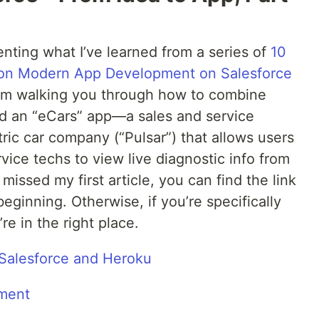
enting what I’ve learned from a series of
10
s on Modern App Development on Salesforce
s I’m walking you through how to combine
ld an “eCars” app—a sales and service
ctric car company (“Pulsar”) that allows users
vice techs to view live diagnostic info from
missed my first article, you can find the link
beginning. Otherwise, if you’re specifically
re in the right place.
alesforce and Heroku
ment