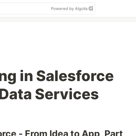
Powered by Algolia
ng in Salesforce
Data Services
rce - From Idea to App, Part