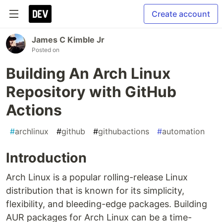
Create account
James C Kimble Jr
Posted on
Building An Arch Linux
Repository with GitHub
Actions
#
archlinux
#
github
#
githubactions
#
automation
Introduction
Arch Linux is a popular rolling-release Linux
distribution that is known for its simplicity,
flexibility, and bleeding-edge packages. Building
AUR packages for Arch Linux can be a time-