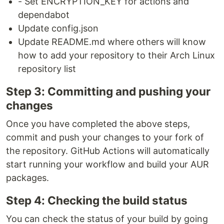
- Set ENCRYPTION_KEY for actions and
dependabot
Update config.json
Update README.md where others will know
how to add your repository to their Arch Linux
repository list
Step 3: Committing and pushing your
changes
Once you have completed the above steps,
commit and push your changes to your fork of
the repository. GitHub Actions will automatically
start running your workflow and build your AUR
packages.
Step 4: Checking the build status
You can check the status of your build by going