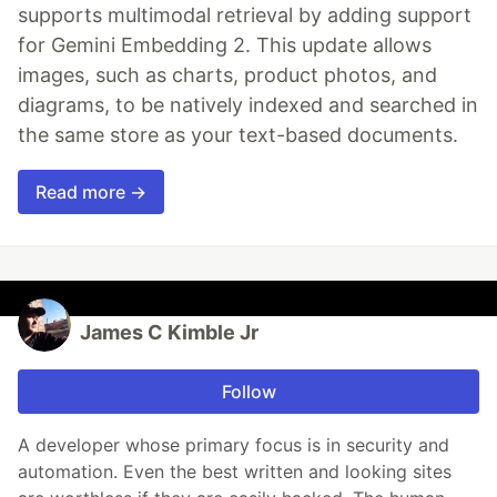
supports multimodal retrieval by adding support
for Gemini Embedding 2. This update allows
images, such as charts, product photos, and
diagrams, to be natively indexed and searched in
the same store as your text-based documents.
Read more →
James C Kimble Jr
Follow
A developer whose primary focus is in security and
automation. Even the best written and looking sites