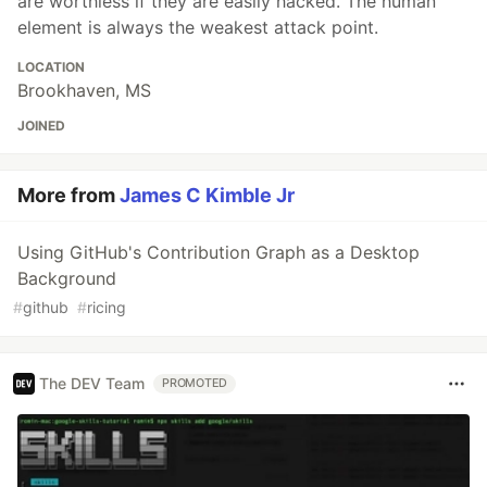
are worthless if they are easily hacked. The human
element is always the weakest attack point.
LOCATION
Brookhaven, MS
JOINED
More from
James C Kimble Jr
Using GitHub's Contribution Graph as a Desktop
Background
#
github
#
ricing
The DEV Team
PROMOTED