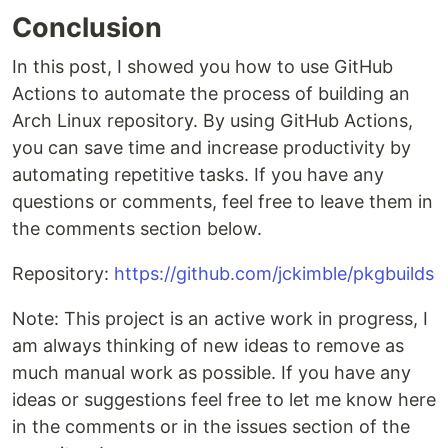
Conclusion
In this post, I showed you how to use GitHub
Actions to automate the process of building an
Arch Linux repository. By using GitHub Actions,
you can save time and increase productivity by
automating repetitive tasks. If you have any
questions or comments, feel free to leave them in
the comments section below.
Repository:
https://github.com/jckimble/pkgbuilds
Note: This project is an active work in progress, I
am always thinking of new ideas to remove as
much manual work as possible. If you have any
ideas or suggestions feel free to let me know here
in the comments or in the issues section of the