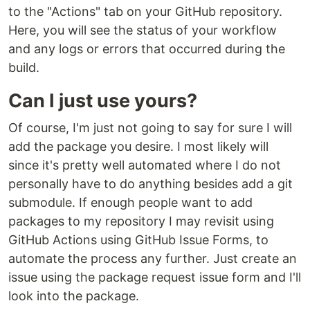
to the "Actions" tab on your GitHub repository.
Here, you will see the status of your workflow
and any logs or errors that occurred during the
build.
Can I just use yours?
Of course, I'm just not going to say for sure I will
add the package you desire. I most likely will
since it's pretty well automated where I do not
personally have to do anything besides add a git
submodule. If enough people want to add
packages to my repository I may revisit using
GitHub Actions using GitHub Issue Forms, to
automate the process any further. Just create an
issue using the package request issue form and I'll
look into the package.