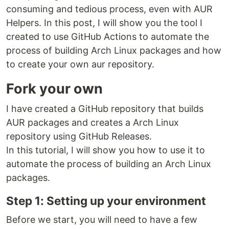
consuming and tedious process, even with AUR
Helpers. In this post, I will show you the tool I
created to use GitHub Actions to automate the
process of building Arch Linux packages and how
to create your own aur repository.
Fork your own
I have created a GitHub repository that builds
AUR packages and creates a Arch Linux
repository using GitHub Releases.
In this tutorial, I will show you how to use it to
automate the process of building an Arch Linux
packages.
Step 1: Setting up your environment
Before we start, you will need to have a few