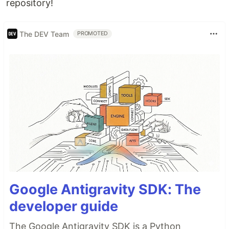
repository!
The DEV Team
PROMOTED
Google Antigravity SDK: The
developer guide
The Google Antigravity SDK is a Python