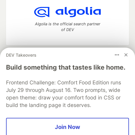
Algolia is the official search partner
of DEV
DEV Takeovers
DEV Community
— A space to discuss and keep up software
development and manage your software career
Build something that tastes like home.
Home
DEV Challenges
DEV++
Videos
DEV Education Tracks
DEV Help
Advertise on DEV
Frontend Challenge: Comfort Food Edition runs
Organization Accounts
DEV Showcase
About
Contact
July 29 through August 16. Two prompts, wide
Free Postgres Database
DEV Shop
MLH
Code of Conduct
Privacy Policy
Terms of Use
open theme: draw your comfort food in CSS or
Built on
Forem
— the
open source
software that powers
DEV
build the landing page it deserves.
and other inclusive communities.
Made with love and
Ruby on Rails
. DEV Community
©
2016 -
2026.
Join Now