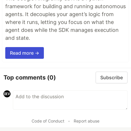
framework for building and running autonomous
agents. It decouples your agent’s logic from
where it runs, letting you focus on what the
agent does while the SDK manages execution
and state.
Read more →
Top comments
(0)
Subscribe
Code of Conduct
•
Report abuse