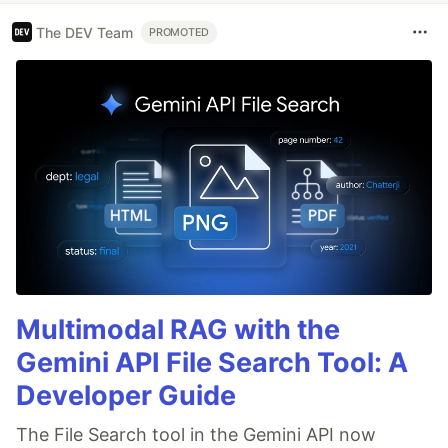
The DEV Team
PROMOTED
Multimodal RAG with the
Gemini API File Search Tool: A
Developer Guide
The File Search tool in the Gemini API now