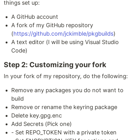
things set up:
A GitHub account
A fork of my GitHub repository
(
https://github.com/jckimble/pkgbuilds
)
A text editor (I will be using Visual Studio
Code)
Step 2: Customizing your fork
In your fork of my repository, do the following:
Remove any packages you do not want to
build
Remove or rename the keyring package
Delete key.gpg.enc
Add Secrets (Pick one)
- Set REPO_TOKEN with a private token