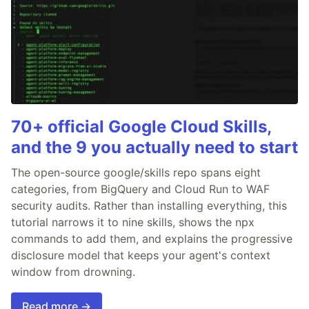
70+ official Google Cloud Skills,
and the 9 you actually need to start
The open-source google/skills repo spans eight
categories, from BigQuery and Cloud Run to WAF
security audits. Rather than installing everything, this
tutorial narrows it to nine skills, shows the npx
commands to add them, and explains the progressive
disclosure model that keeps your agent's context
window from drowning.
Read more →