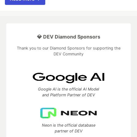
💎 DEV Diamond Sponsors
Thank you to our Diamond Sponsors for supporting the
DEV Community
Google AI is the official AI Model
and Platform Partner of DEV
Neon is the official database
partner of DEV