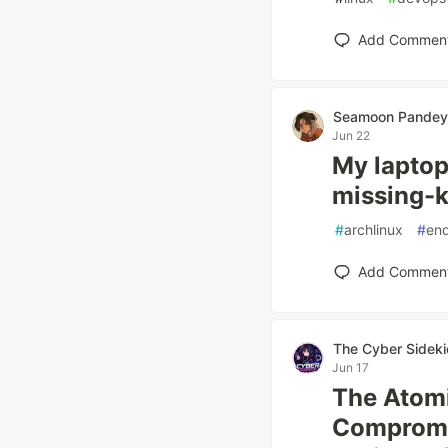
Add Commen
Seamoon Pandey
Jun 22
My laptop 
missing-k
#
archlinux
#
en
Add Commen
The Cyber Sideki
Jun 17
The Atomi
Compromi