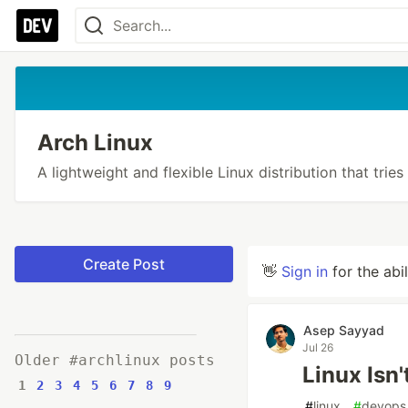
Arch Linux
A lightweight and flexible Linux distribution that tries
Create Post
👋
Sign in
for the abi
Asep Sayyad
Jul 26
Older #archlinux posts
Linux Isn
1
2
3
4
5
6
7
8
9
#
linux
#
devops