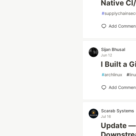
Native CI
#
supplychainsecu
Add Commen
Sijan Bhusal
Jun 12
I Built a 
#
archlinux
#
lin
Add Commen
Scarab Systems
Jul 16
Update — 
Downstrea