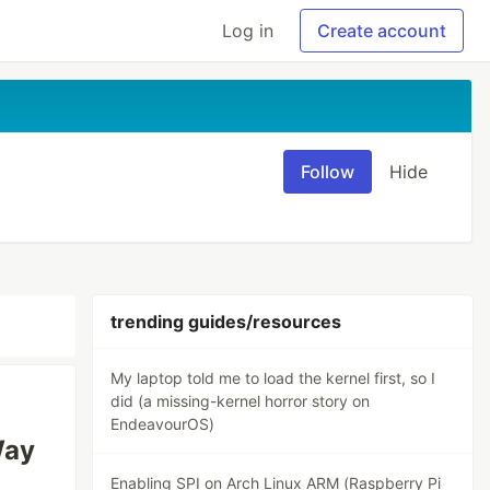
Log in
Create account
Follow
Hide
trending guides/resources
My laptop told me to load the kernel first, so I
did (a missing-kernel horror story on
EndeavourOS)
Way
Enabling SPI on Arch Linux ARM (Raspberry Pi