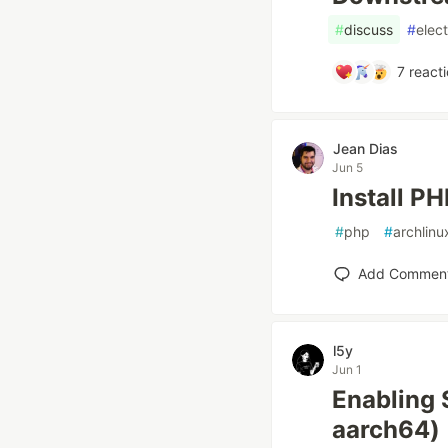
#
discuss
#
elec
7
reacti
Jean Dias
Jun 5
Install P
#
php
#
archlinu
Add Commen
l5y
Jun 1
Enabling 
aarch64)