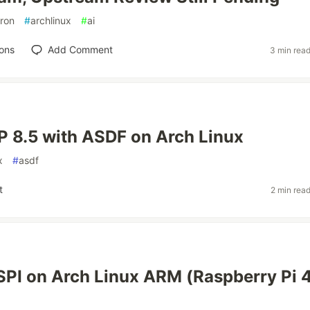
tron
#
archlinux
#
ai
ons
Add Comment
3 min rea
HP 8.5 with ASDF on Arch Linux
x
#
asdf
t
2 min rea
SPI on Arch Linux ARM (Raspberry Pi 4