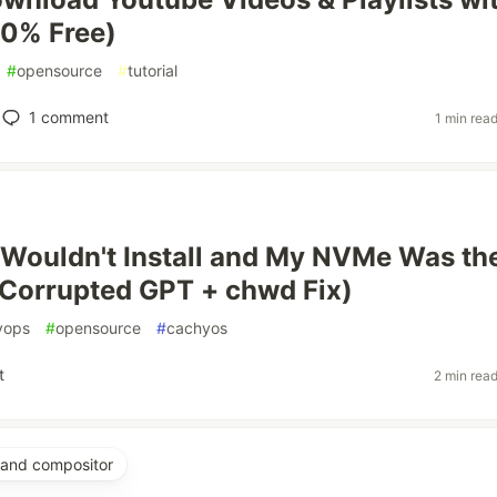
00% Free)
#
opensource
#
tutorial
1
comment
1 min rea
Wouldn't Install and My NVMe Was th
Corrupted GPT + chwd Fix)
vops
#
opensource
#
cachyos
t
2 min rea
yland compositor