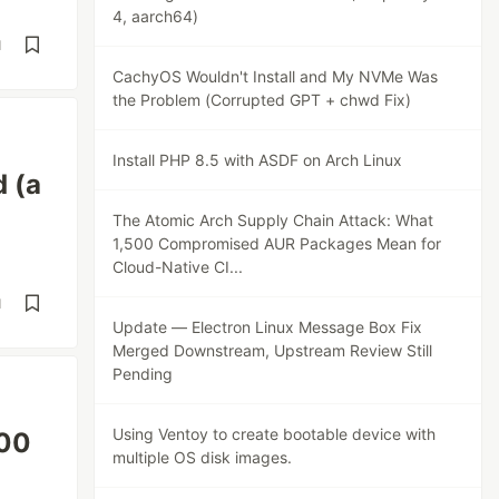
4, aarch64)
d
CachyOS Wouldn't Install and My NVMe Was
the Problem (Corrupted GPT + chwd Fix)
Install PHP 8.5 with ASDF on Arch Linux
d (a
The Atomic Arch Supply Chain Attack: What
1,500 Compromised AUR Packages Mean for
Cloud-Native CI...
d
Update — Electron Linux Message Box Fix
Merged Downstream, Upstream Review Still
Pending
Using Ventoy to create bootable device with
500
multiple OS disk images.