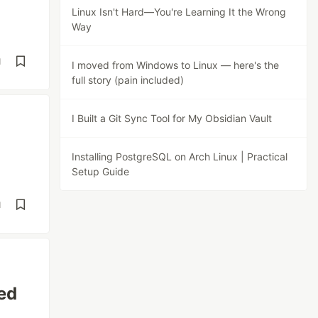
Linux Isn't Hard—You're Learning It the Wrong
Way
d
I moved from Windows to Linux — here's the
full story (pain included)
I Built a Git Sync Tool for My Obsidian Vault
Installing PostgreSQL on Arch Linux | Practical
Setup Guide
d
ed