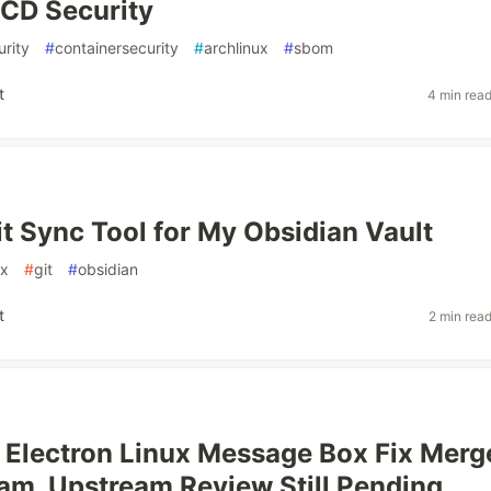
/CD Security
rity
#
containersecurity
#
archlinux
#
sbom
t
4 min rea
Git Sync Tool for My Obsidian Vault
ux
#
git
#
obsidian
t
2 min rea
Electron Linux Message Box Fix Merg
m, Upstream Review Still Pending