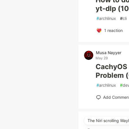
yt-dlp (1
#
archlinux
#
cli
1
reaction
Musa Nayyer
May 29
CachyOS 
Problem (
#
archlinux
#
de
Add Commen
The Niri scrolling Wa