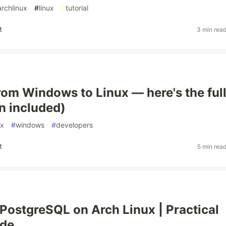
archlinux
#
linux
#
tutorial
t
3 min rea
rom Windows to Linux — here's the ful
in included)
ux
#
windows
#
developers
t
5 min rea
g PostgreSQL on Arch Linux | Practical
ide