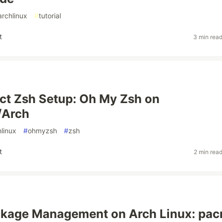
archlinux
#
tutorial
t
3 min rea
ct Zsh Setup: Oh My Zsh on
/Arch
hlinux
#
ohmyzsh
#
zsh
t
2 min rea
ckage Management on Arch Linux: pa