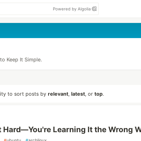
Powered by Algolia
 to Keep It Simple.
lity to sort posts by
relevant
,
latest
, or
top
.
't Hard—You're Learning It the Wrong 
#
ubuntu
#
archlinux