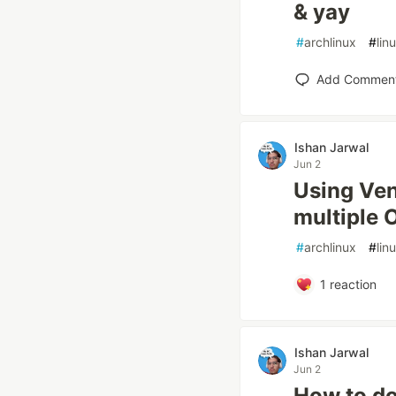
& yay
#
archlinux
#
lin
Add Commen
Ishan Jarwal
Jun 2
Using Ven
multiple 
#
archlinux
#
lin
1
reaction
Ishan Jarwal
Jun 2
How to do