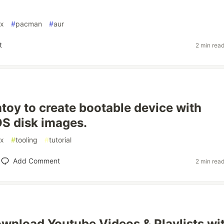
ux
#
pacman
#
aur
t
2 min rea
toy to create bootable device with
OS disk images.
ux
#
tooling
#
tutorial
Add Comment
2 min rea
wnload Youtube Videos & Playlists wi