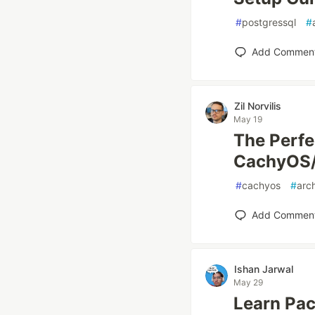
#
postgressql
#
Add Commen
Zil Norvilis
May 19
The Perfe
CachyOS
#
cachyos
#
arc
Add Commen
Ishan Jarwal
May 29
Learn Pa