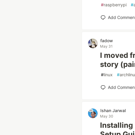
#
raspberrypi
#
Add Commen
fadow
May 31
I moved f
story (pa
#
linux
#
archlin
Add Commen
Ishan Jarwal
May 30
Installin
Setup Gu