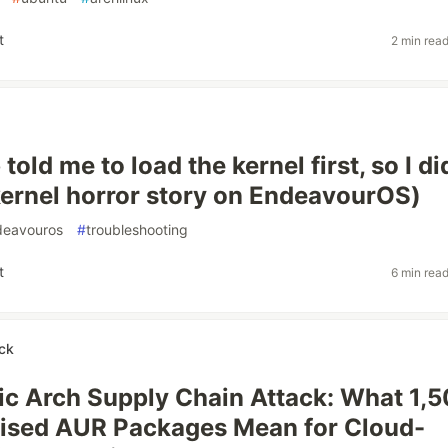
t
2 min rea
told me to load the kernel first, so I di
ernel horror story on EndeavourOS)
deavouros
#
troubleshooting
t
6 min rea
ck
c Arch Supply Chain Attack: What 1,
sed AUR Packages Mean for Cloud-