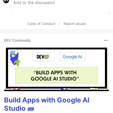
Code of Conduct
•
Report abuse
DEV Community
Build Apps with Google AI
Studio 🧱