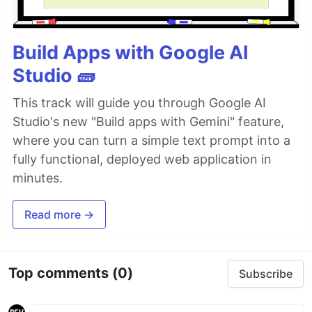
Build Apps with Google AI
Studio 🧱
This track will guide you through Google AI
Studio's new "Build apps with Gemini" feature,
where you can turn a simple text prompt into a
fully functional, deployed web application in
minutes.
Read more →
Top comments
(0)
Subscribe