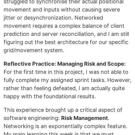
struggled to synchronise their actual positional
movement and inputs without causing severe
jitter or desynchronization. Networked
movement requires a complex balance of client
prediction and server reconciliation, and I am still
figuring out the best architecture for our specific
grid/movement system.
Reflective Practice: Managing Risk and Scope:
For the first time in this project, I was not able to
fully complete my assigned sprint tasks. However,
rather than feeling defeated, I am actually quite
happy with the foundational results.
This experience brought up a critical aspect of
software engineering:
Risk Management
.
Networking is an exponentially complex feature.
My main learning this week is that we must