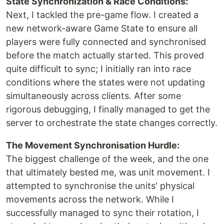
State Synchronization & Race Conditions:
Next, I tackled the pre-game flow. I created a
new network-aware Game State to ensure all
players were fully connected and synchronised
before the match actually started. This proved
quite difficult to sync; I initially ran into race
conditions where the states were not updating
simultaneously across clients. After some
rigorous debugging, I finally managed to get the
server to orchestrate the state changes correctly.
The Movement Synchronisation Hurdle:
The biggest challenge of the week, and the one
that ultimately bested me, was unit movement. I
attempted to synchronise the units' physical
movements across the network. While I
successfully managed to sync their rotation, I