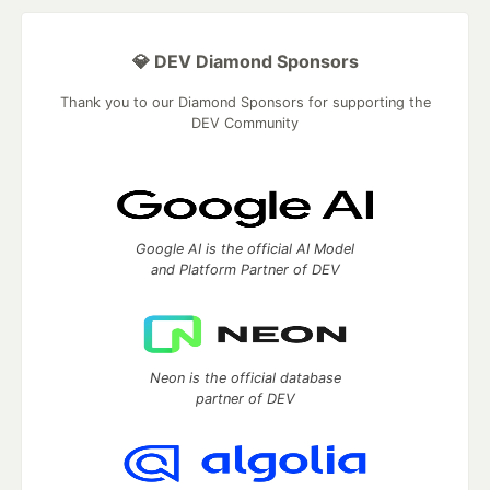
💎 DEV Diamond Sponsors
Thank you to our Diamond Sponsors for supporting the
DEV Community
Google AI is the official AI Model
and Platform Partner of DEV
Neon is the official database
partner of DEV