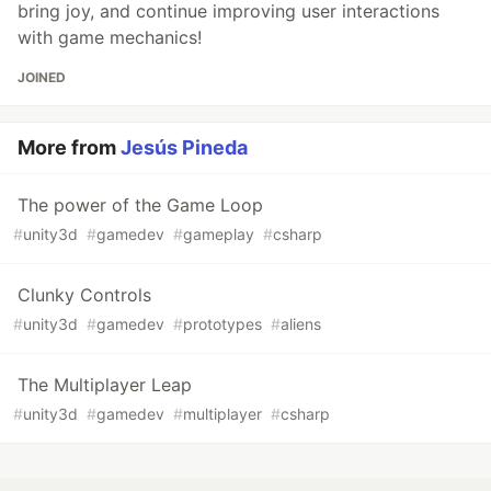
bring joy, and continue improving user interactions
with game mechanics!
JOINED
More from
Jesús Pineda
The power of the Game Loop
#
unity3d
#
gamedev
#
gameplay
#
csharp
Clunky Controls
#
unity3d
#
gamedev
#
prototypes
#
aliens
The Multiplayer Leap
#
unity3d
#
gamedev
#
multiplayer
#
csharp