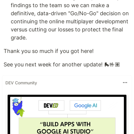
findings to the team so we can make a
definitive, data-driven "Go/No-Go" decision on
continuing the online multiplayer development
versus cutting our losses to protect the final
grade.
Thank you so much if you got here!
See you next week for another update! 🛼🤟🏽
DEV Community