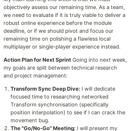
objectively assess our remaining time. As a team,
we need to evaluate if it is truly viable to deliver a
robust online experience before the module
deadline, or if we should pivot and focus our
remaining time on polishing a flawless local
multiplayer or single-player experience instead.
Action Plan for Next Sprint
Going into next week,
my goals are split between technical research
and project management:
Transform Sync Deep Dive:
I will dedicate
focused time to researching networked
Transform synchronisation (specifically
position interpolation) to see if I can crack the
movement bug.
The "Go/No-Go" Meeting:
I will present my