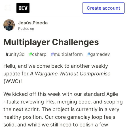
Create account
Jesús Pineda
Posted on
Multiplayer Challenges
#
unity3d
#
csharp
#
multiplatform
#
gamedev
Hellu, and welcome back to another weekly
update for
A Wargame Without Compromise
(WWC)!
We kicked off this week with our standard Agile
rituals: reviewing PRs, merging code, and scoping
the next sprint. The project is currently in a very
healthy position. Our core gameplay loop feels
solid, and while we still need to polish a few