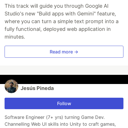
This track will guide you through Google AI
Studio's new "Build apps with Gemini" feature,
where you can turn a simple text prompt into a
fully functional, deployed web application in
minutes.
Read more →
Jesús Pineda
Follow
Software Engineer (7+ yrs) turning Game Dev.
Channelling Web UI skills into Unity to craft games,