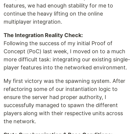
features, we had enough stability for me to
continue the heavy lifting on the online
multiplayer integration.
The Integration Reality Check:
Following the success of my initial Proof of
Concept (PoC) last week, I moved on to a much
more difficult task: integrating our existing single-
player features into the networked environment.
My first victory was the spawning system. After
refactoring some of our instantiation logic to
ensure the server had proper authority, I
successfully managed to spawn the different
players along with their respective units across
the network.